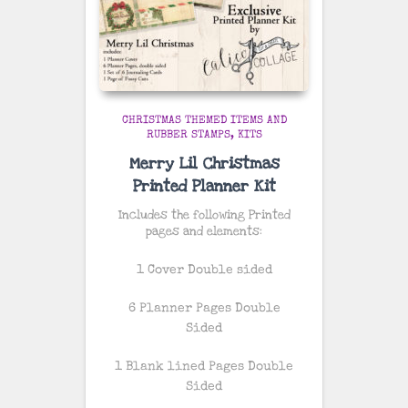
CHRISTMAS THEMED ITEMS AND
RUBBER STAMPS
KITS
Merry Lil Christmas
Printed Planner Kit
Includes the following Printed
pages and elements:
1 Cover Double sided
6 Planner Pages Double
Sided
1 Blank lined Pages Double
Sided