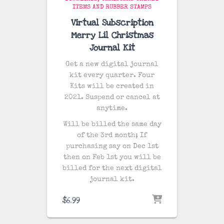
ITEMS AND RUBBER STAMPS
Virtual Subscription
Merry Lil Christmas
Journal Kit
Get a new digital journal
kit every quarter. Four
Kits will be created in
2021. Suspend or cancel at
anytime.
Will be billed the same day
of the 3rd month; If
purchasing say on Dec 1st
then on Feb 1st you will be
billed for the next digital
journal kit.
$
6.99