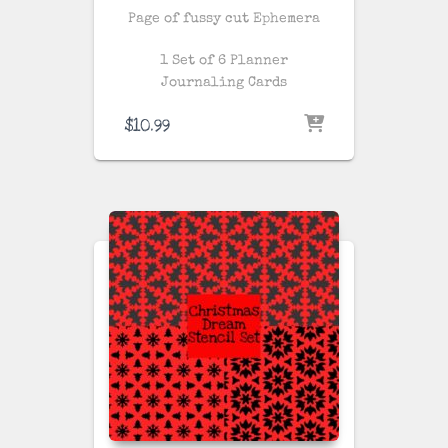
Page of fussy cut Ephemera
1 Set of 6 Planner
Journaling Cards
$
10.99