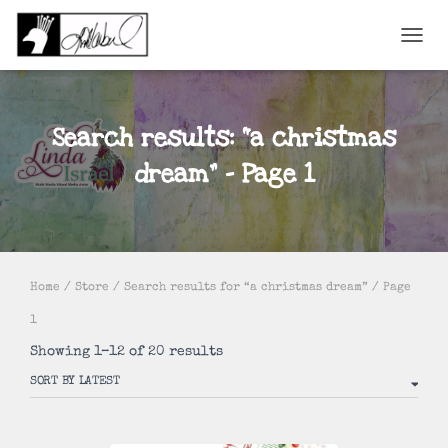
TOGGL
Search results: “a christmas
dream” – Page 1
Home
/
Store
/
Search results for “a christmas dream”
/ Page
1
Sorted
Showing 1–12 of 20 results
by
latest