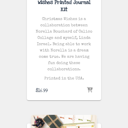
Wishes Printed Journal
Kit
Christmas Wishes is a
collaboration between
Norella Bouchard of Calico
Collage and myself, Linda
Israel. Being able to work
with Norella is a dream
come true. We are having
fun doing these
collaborations.
Printed in the USA.
$
16.99