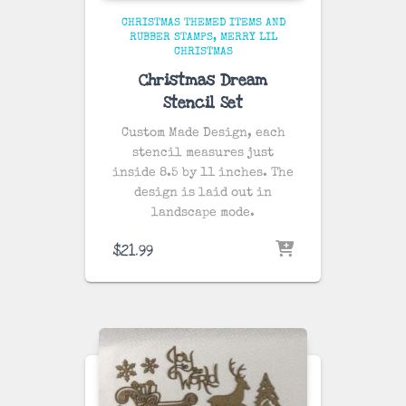
CHRISTMAS THEMED ITEMS AND
RUBBER STAMPS
MERRY LIL
CHRISTMAS
Christmas Dream
Stencil Set
Custom Made Design, each
stencil measures just
inside 8.5 by 11 inches. The
design is laid out in
landscape mode.
$
21.99