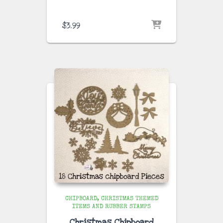
$
3.99
CHIPBOARD
CHRISTMAS THEMED
ITEMS AND RUBBER STAMPS
Christmas Chipboard