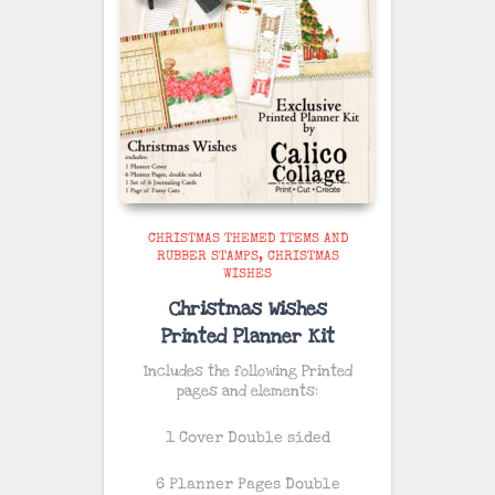
CHRISTMAS THEMED ITEMS AND
RUBBER STAMPS
CHRISTMAS
WISHES
Christmas Wishes
Printed Planner Kit
Includes the following Printed
pages and elements:
1 Cover Double sided
6 Planner Pages Double