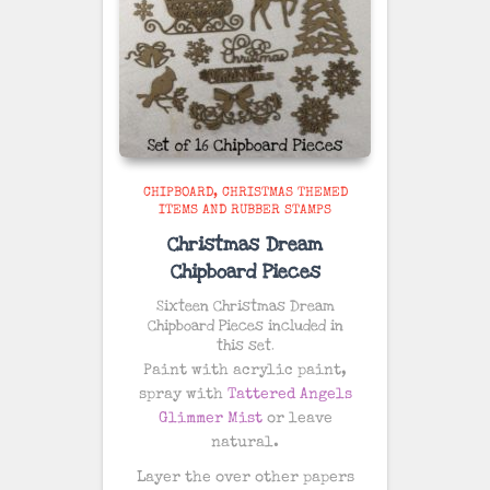
CHIPBOARD
CHRISTMAS THEMED
ITEMS AND RUBBER STAMPS
Christmas Dream
Chipboard Pieces
Sixteen Christmas Dream
Chipboard Pieces included in
this set.
Paint with acrylic paint,
spray with
Tattered Angels
Glimmer Mist
or leave
natural.
Layer the over other papers