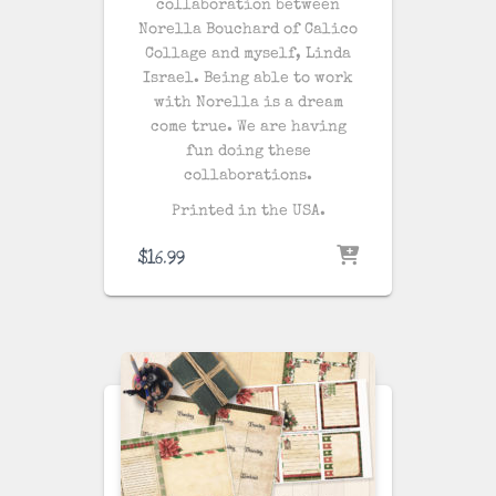
collaboration between
Norella Bouchard of Calico
Collage and myself, Linda
Israel. Being able to work
with Norella is a dream
come true. We are having
fun doing these
collaborations.
Printed in the USA.
$
16.99