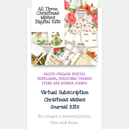
CALICO COLLAGE DIGITAL
DOWNLOADS
CHRISTMAS THEMED
ITEMS AND RUBBER STAMPS
Virtual Subscription
Christmas Wishes
Journal Kits
No longer a subscription.
One and done.