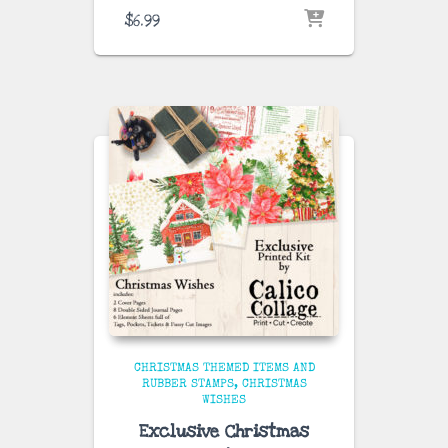
$
6.99
CHRISTMAS THEMED ITEMS AND
RUBBER STAMPS
CHRISTMAS
WISHES
Exclusive Christmas