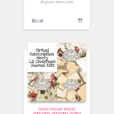
digital download.
$
10.99
CALICO COLLAGE DIGITAL
DOWNLOADS
CHRISTMAS THEMED