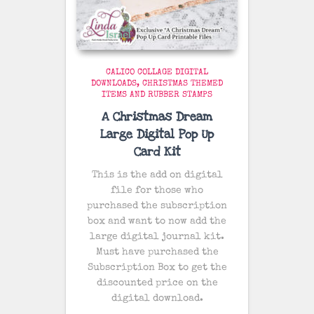
CALICO COLLAGE DIGITAL
DOWNLOADS
CHRISTMAS THEMED
ITEMS AND RUBBER STAMPS
A Christmas Dream
Large Digital Pop Up
Card Kit
This is the add on digital
file for those who
purchased the subscription
box and want to now add the
large digital journal kit.
Must have purchased the
Subscription Box to get the
discounted price on the
digital download.