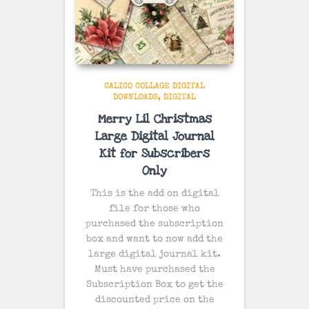
CALICO COLLAGE DIGITAL
DOWNLOADS
DIGITAL
Merry Lil Christmas
Large Digital Journal
Kit for Subscribers
Only
This is the add on digital
file for those who
purchased the subscription
box and want to now add the
large digital journal kit.
Must have purchased the
Subscription Box to get the
discounted price on the