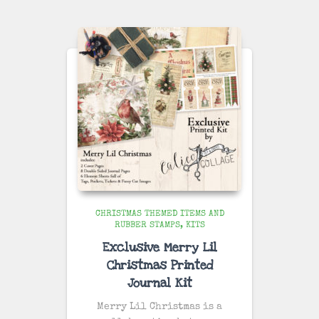
CHRISTMAS THEMED ITEMS AND
RUBBER STAMPS
KITS
Exclusive Merry Lil
Christmas Printed
Journal Kit
Merry Lil Christmas is a