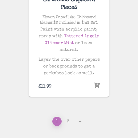
Pieces
Eleven Snowflake Chipboard
Elements included in this set.
Paint with acrylic paint,
spray with
Tattered Angels
Glimmer Mist
or leave
natural.
Layer the over other papers
or backgrounds to get a
peekaboo look as well.
$
11.99
1
2
→