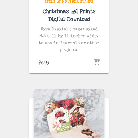
ITEMS AND RUBBER STAMPS
Christmas Gel Prints
Digital Download
Five Digital images sized
8.5 tall by 11 inches wide,
to use in Journals or other
projects
$
6.99