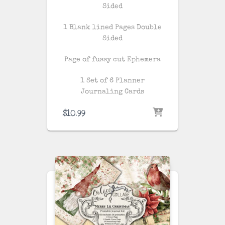
Sided
1 Blank lined Pages Double
Sided
Page of fussy cut Ephemera
1 Set of 6 Planner
Journaling Cards
$
10.99