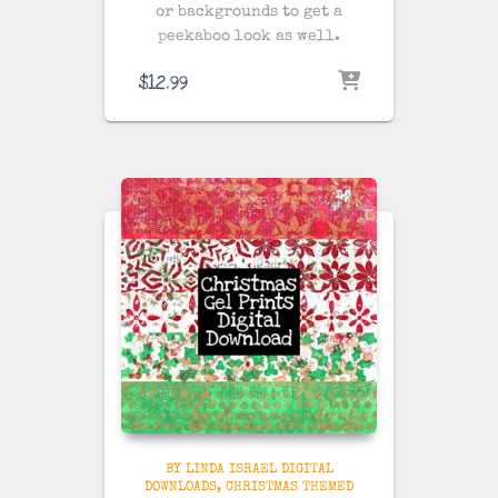
or backgrounds to get a
peekaboo look as well.
$
12.99
BY LINDA ISRAEL DIGITAL
DOWNLOADS
CHRISTMAS THEMED