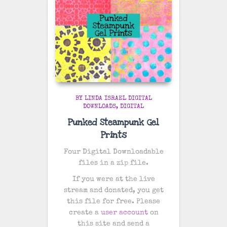
BY LINDA ISRAEL DIGITAL
DOWNLOADS
DIGITAL
Punked Steampunk Gel
Prints
Four Digital Downloadable
files in a zip file.
If you were at the live
stream and donated, you get
this file for free. Please
create a
user account
on
this site and send a