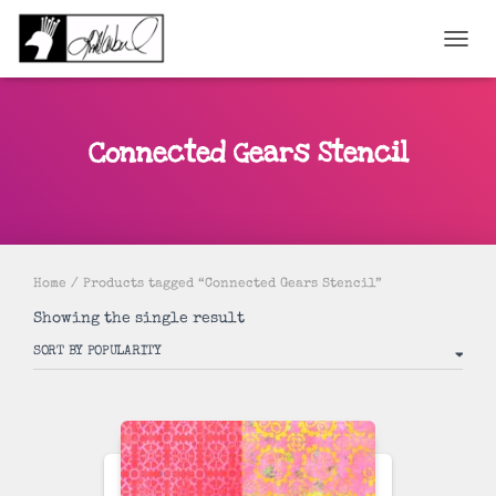
TOGGL
Connected Gears Stencil
Home
/ Products tagged “Connected Gears Stencil”
Showing the single result