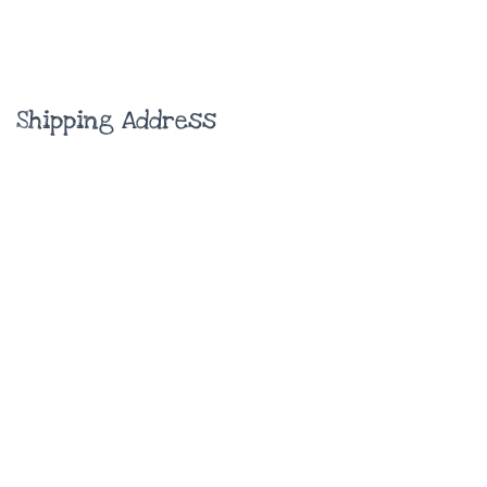
Shipping Address