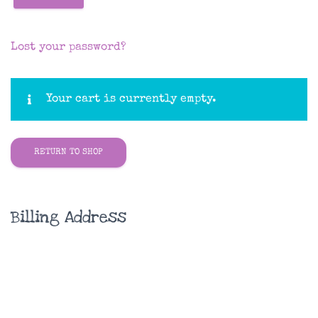
Lost your password?
Your cart is currently empty.
RETURN TO SHOP
Billing Address