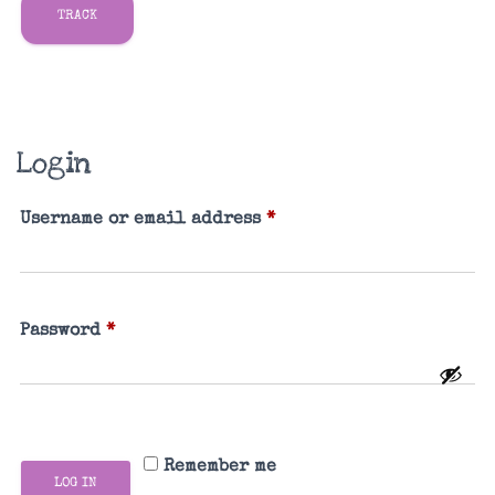
TRACK
Login
Required
Username or email address
*
Required
Password
*
Remember me
LOG IN