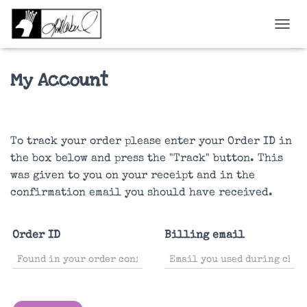
TOGGL
My Account
To track your order please enter your Order ID in
the box below and press the "Track" button. This
was given to you on your receipt and in the
confirmation email you should have received.
Order ID
Billing email