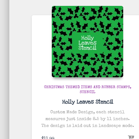
by
popularity
CHRISTMAS THEMED ITEMS AND RUBBER STAMPS
STENCIL
Holly Leaves Stencil
Custom Made Design, each stencil
measures just inside 8.5 by 11 inches.
The design is laid out in landscape mode.
$
11.99