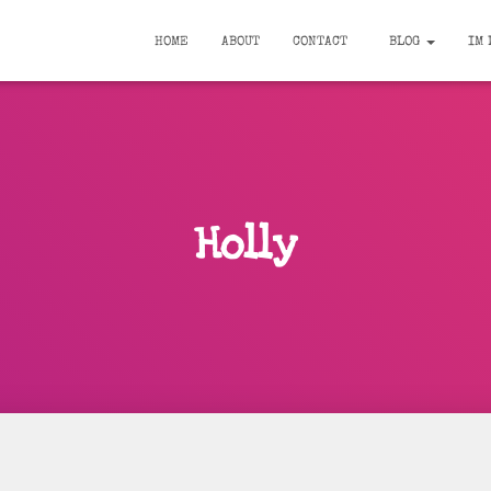
HOME
ABOUT
CONTACT
BLOG
IM 
Holly