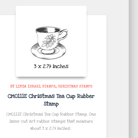
BY LINDA ISRAEL STAMPS
CHRISTMAS STAMPS
CM0111E Christmas Tea Cup Rubber
Stamp
CM0111E Christmas Tea Cup Rubber Stamp. One
laser cut Art rubber stamps that measure
about
3 x 2.79 inches
.