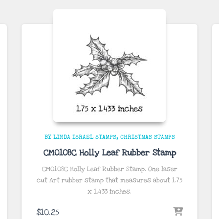
BY LINDA ISRAEL STAMPS
CHRISTMAS STAMPS
CM0108C Holly Leaf Rubber Stamp
CM0108C Holly Leaf Rubber Stamp. One laser
cut Art rubber stamp that measures about
1.75
x 1.433
inches
.
$
10.25