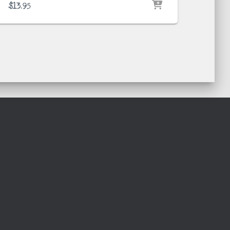
$
13.95