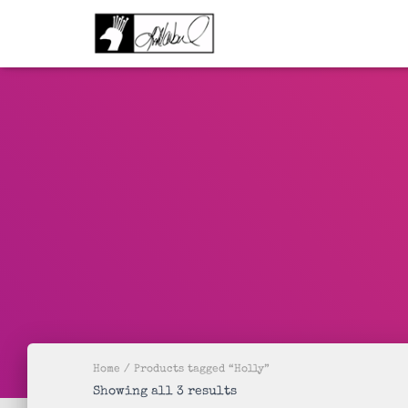
Home
/ Products tagged “Holly”
Sorted
Showing all 3 results