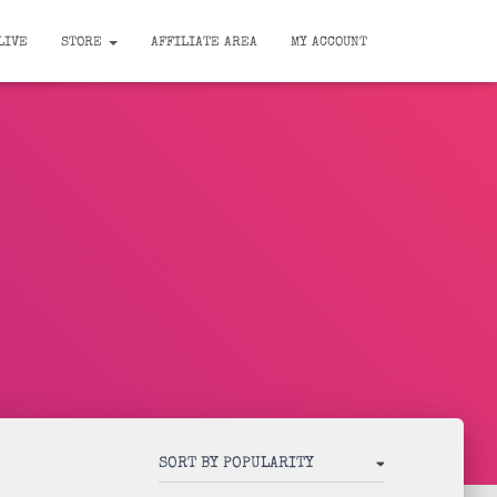
LIVE
STORE
AFFILIATE AREA
MY ACCOUNT