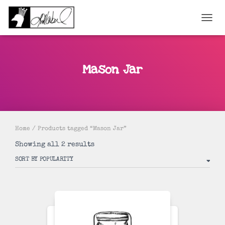
TOGGL
Mason Jar
Home
/ Products tagged “Mason Jar”
Sorted
Showing all 2 results
by
popularity