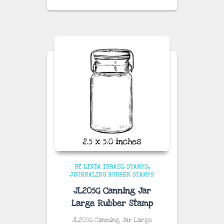
BY LINDA ISRAEL STAMPS
JOURNALING RUBBER STAMPS
JL205G Canning Jar
Large Rubber Stamp
JL205G Canning Jar Large