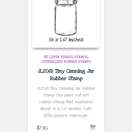
BY LINDA ISRAEL STAMPS
JOURNALING RUBBER STAMPS
JL206B Tiny Canning Jar
Rubber Stamp
JL206B Tiny Canning Jar Rubber
Stamp. One laser cut Art
rubber stamp that measures
about
.86 x 1.67 inches
. Cute
little generic mason jar.
$
7.90