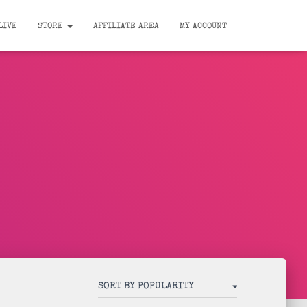
LIVE
STORE
AFFILIATE AREA
MY ACCOUNT