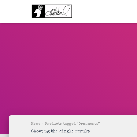
Home
/ Products tagged “Ornaments”
Showing the single result