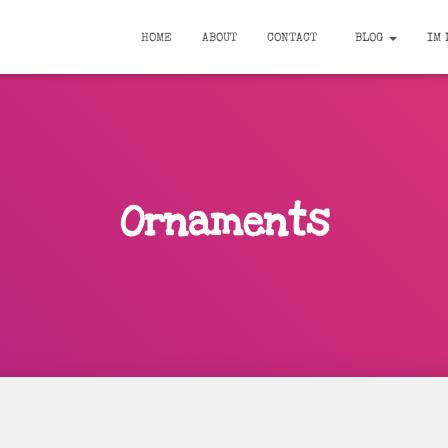
HOME
ABOUT
CONTACT
BLOG
IM 
Ornaments