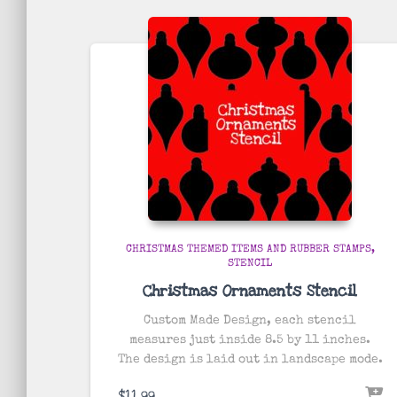
CHRISTMAS THEMED ITEMS AND RUBBER STAMPS
STENCIL
Christmas Ornaments Stencil
Custom Made Design, each stencil
measures just inside 8.5 by 11 inches.
The design is laid out in landscape mode.
$
11.99