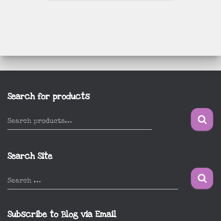
Search for products
S
Search products…
e
a
r
Search Site
c
h
S
Search …
f
e
o
a
r
r
Subscribe to Blog via Email
:
c