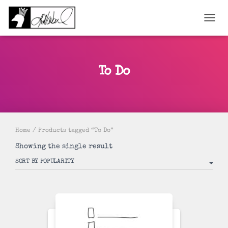
TOGGL
To Do
Home
/ Products tagged “To Do”
Showing the single result