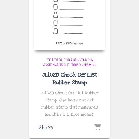
BY LINDA ISRAEL STAMPS
JOURNALING RUBBER STAMPS
JL102D Check Off List
Rubber Stamp
JL102D Check Off List Rubber
Stamp. One laser cut Art
rubber stamp that measures
about
1.972 x 2.836 inches
.
$
10.25