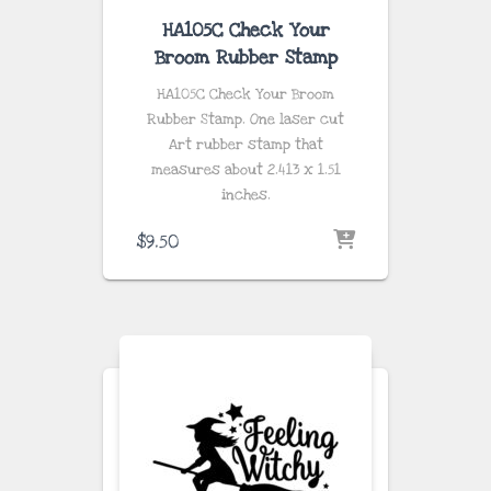
HA105C Check Your
Broom Rubber Stamp
HA105C Check Your Broom
Rubber Stamp. One laser cut
Art rubber stamp that
measures about
2.413 x 1.51
inches
.
$
9.50