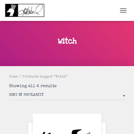
TOGGL
Witch
Home
/ Products tagged “Witch”
Sorted
Showing all 4 results
by
popularity