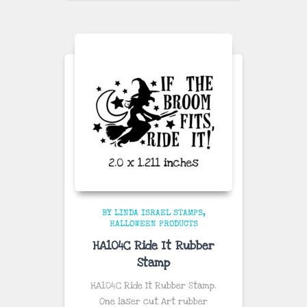
BY LINDA ISRAEL STAMPS
HALLOWEEN PRODUCTS
HA104C Ride It Rubber
Stamp
HA104C Ride It Rubber Stamp.
One laser cut Art rubber