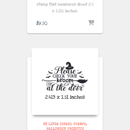
stamp that measures about
2.0
x 1.211 inches
.
$
9.50
BY LINDA ISRAEL STAMPS
HALLOWEEN PRODUCTS