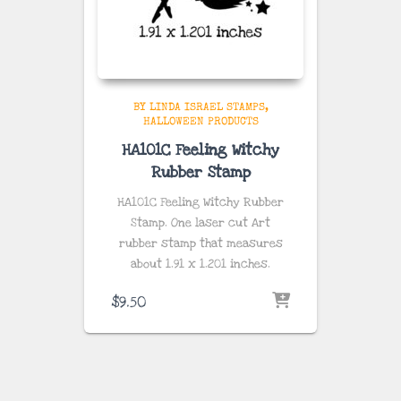
BY LINDA ISRAEL STAMPS
HALLOWEEN PRODUCTS
HA101C Feeling Witchy
Rubber Stamp
HA101C Feeling Witchy Rubber
Stamp. One laser cut Art
rubber stamp that measures
about
1.91 x 1.201 inches
.
$
9.50