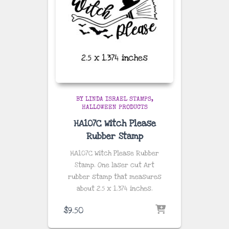
BY LINDA ISRAEL STAMPS
HALLOWEEN PRODUCTS
HA107C Witch Please
Rubber Stamp
HA107C Witch Please Rubber
Stamp. One laser cut Art
rubber stamp that measures
about
2.5 x 1.374 inches
.
$
9.50