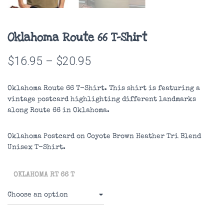
Oklahoma Route 66 T-Shirt
Price
$
16.95
–
$
20.95
range:
Oklahoma Route 66 T-Shirt. This shirt is featuring a
$16.95
vintage postcard highlighting different landmarks
along Route 66 in Oklahoma.
through
$20.95
Oklahoma Postcard on
Coyote Brown Heather
Tri Blend
Unisex T-Shirt.
OKLAHOMA RT 66 T