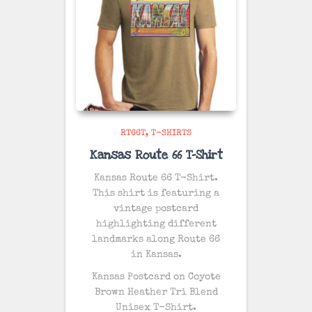
RT66T
T-SHIRTS
Kansas Route 66 T-Shirt
Kansas Route 66 T-Shirt.
This shirt is featuring a
vintage postcard
highlighting different
landmarks along Route 66
in Kansas.
Kansas Postcard on
Coyote
Brown Heather
Tri Blend
Unisex T-Shirt.