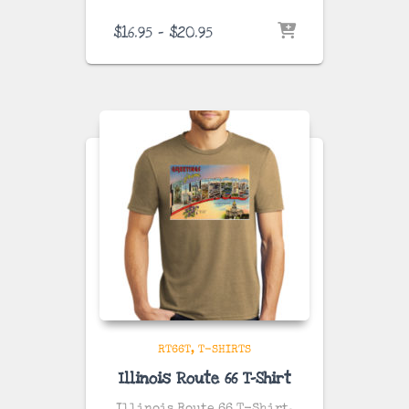
Price
$
16.95
–
$
20.95
range:
$16.95
through
$20.95
RT66T
T-SHIRTS
Illinois Route 66 T-Shirt
Illinois Route 66 T-Shirt.