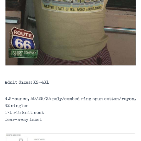
Adult Sizes: XS-4XL
4.5-ounce, 50/25/25 poly/combed ring spun cotton/rayon,
32 singles
1×1 rib knit neck
Tear-away label