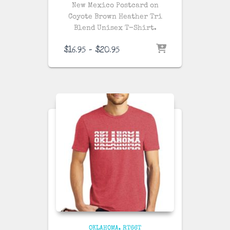
New Mexico Postcard on
Coyote Brown Heather
Tri
Blend Unisex T-Shirt.
Price
$
16.95
–
$
20.95
range:
$16.95
through
$20.95
OKLAHOMA
RT66T