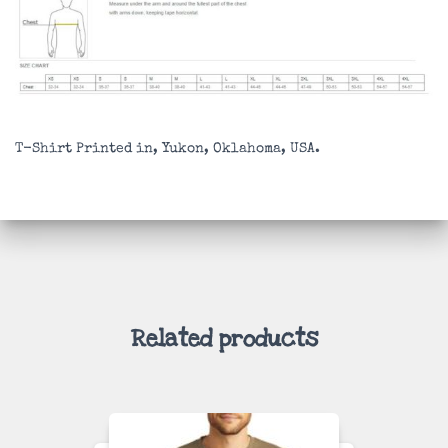
T-Shirt Printed in, Yukon, Oklahoma, USA.
Related products