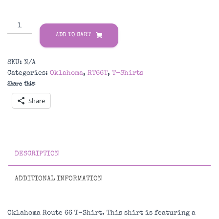
Oklahoma
Route
ADD TO CART
66
T-
SKU:
N/A
Shirt
Categories:
Oklahoma
,
RT66T
,
T-Shirts
quantity
Share this:
Share
DESCRIPTION
ADDITIONAL INFORMATION
Oklahoma Route 66 T-Shirt. This shirt is featuring a