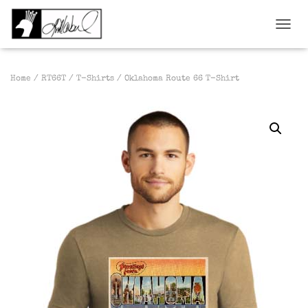
TOGGL
Home
/
RT66T
/
T-Shirts
/ Oklahoma Route 66 T-Shirt