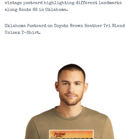
vintage postcard highlighting different landmarks
along Route 66 in Oklahoma.
Oklahoma Postcard on
Coyote Brown Heather
Tri Blend
Unisex T-Shirt.