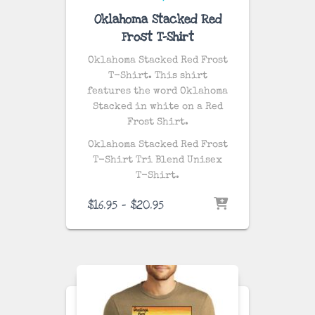
Oklahoma Stacked Red
Frost T-Shirt
Oklahoma Stacked Red Frost
T-Shirt. This shirt
features the word Oklahoma
Stacked in white on a Red
Frost Shirt.
Oklahoma Stacked Red Frost
T-Shirt Tri Blend Unisex
T-Shirt.
Price
$
16.95
–
$
20.95
range:
$16.95
through
$20.95