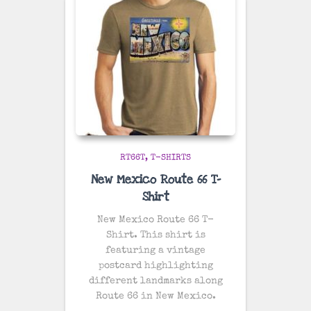
RT66T
T-SHIRTS
New Mexico Route 66 T-
Shirt
New Mexico Route 66 T-
Shirt. This shirt is
featuring a vintage
postcard highlighting
different landmarks along
Route 66 in New Mexico.