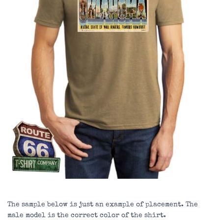
The sample below is just an example of placement. The
male model is the correct color of the shirt.