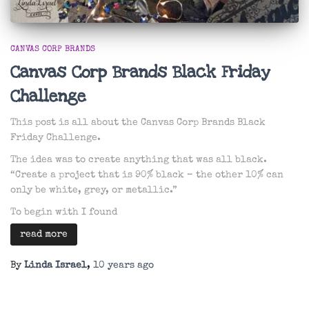
CANVAS CORP BRANDS
Canvas Corp Brands Black Friday
Challenge
This post is all about the Canvas Corp Brands Black
Friday Challenge.
The idea was to create anything that was all black.
“Create a project that is 90% black – the other 10% can
only be white, grey, or metallic.”
To begin with I found
read more
By
Linda Israel
,
10 years
ago