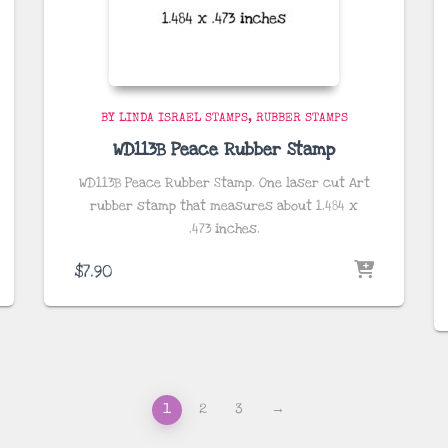
BY LINDA ISRAEL STAMPS
RUBBER STAMPS
WD113B Peace Rubber Stamp
WD113B Peace Rubber Stamp. One laser cut Art
rubber stamp that measures about
1.484 x
.473
inches
.
$
7.90
1
2
3
→