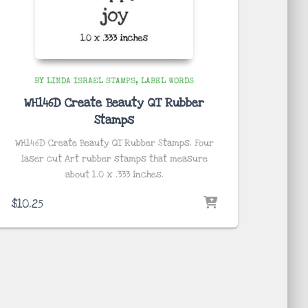
BY LINDA ISRAEL STAMPS
LABEL WORDS
WH146D Create Beauty QT Rubber
Stamps
WH146D Create Beauty QT Rubber Stamps. Four
laser cut Art rubber stamps that measure
about
1.0 x .333 inches
.
$
10.25