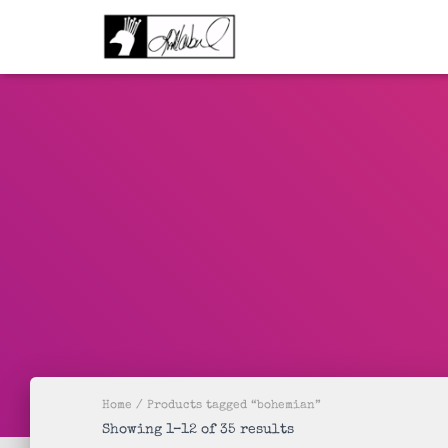
Home
/ Products tagged “bohemian”
Sorted
Showing 1–12 of 35 results