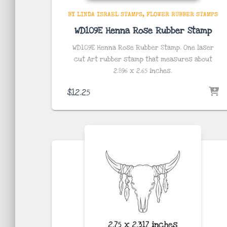
BY LINDA ISRAEL STAMPS
FLOWER RUBBER STAMPS
WD109E Henna Rose Rubber Stamp
WD109E Henna Rose Rubber Stamp. One laser
cut Art rubber stamp that measures about
2.896 x 2.65
inches
.
$
12.25