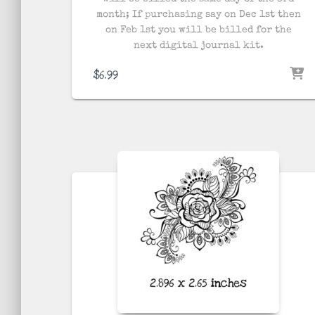
month; If purchasing say on Dec 1st then
on Feb 1st you will be billed for the
next digital journal kit.
$
6.99