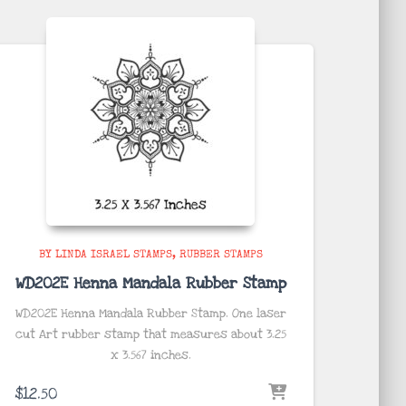
BY LINDA ISRAEL STAMPS
RUBBER STAMPS
WD202E Henna Mandala Rubber Stamp
WD202E Henna Mandala Rubber Stamp. One laser
cut Art rubber stamp that measures about 3.25
x 3.567
inches
.
$
12.50