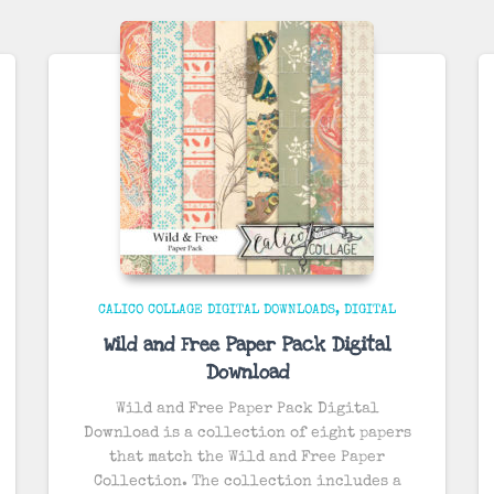
CALICO COLLAGE DIGITAL DOWNLOADS
DIGITAL
Wild and Free Paper Pack Digital
Download
Wild and Free Paper Pack Digital
Download is a collection of eight papers
that match the Wild and Free Paper
Collection. The collection includes a