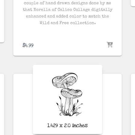
couple of hand drawn designs done by me
that Norella of Calico Collage digitally
enhanced and added color to match the
Wild and Free collection.
$
4.99