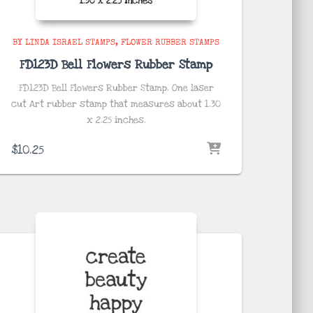
BY LINDA ISRAEL STAMPS
FLOWER RUBBER STAMPS
FD123D Bell Flowers Rubber Stamp
FD123D Bell Flowers Rubber Stamp. One laser
cut Art rubber stamp that measures about
1.30
x 2.25
inches
.
$
10.25