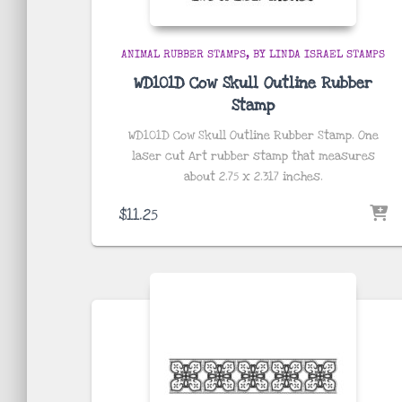
ANIMAL RUBBER STAMPS
BY LINDA ISRAEL STAMPS
WD101D Cow Skull Outline Rubber
Stamp
WD101D Cow Skull Outline Rubber Stamp. One
laser cut Art rubber stamp that measures
about
2.75 x 2.317
inches
.
$
11.25