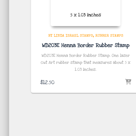
BY LINDA ISRAEL STAMPS
RUBBER STAMPS
WD203E Henna Border Rubber Stamp
WD203E Henna Border Rubber Stamp. One laser
cut Art rubber stamp that measures about 5 x
1.03
inches
.
$
12.50