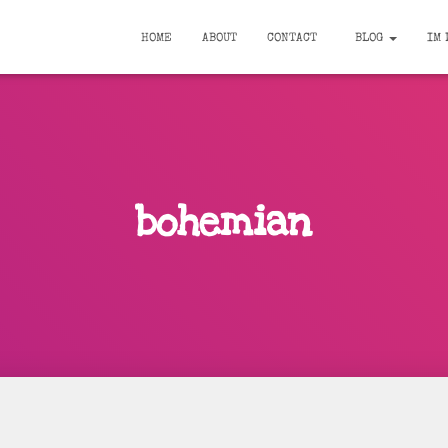
HOME
ABOUT
CONTACT
BLOG
IM 
bohemian