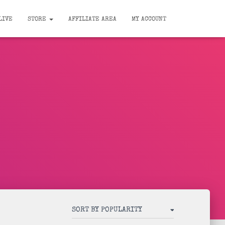
LIVE
STORE
AFFILIATE AREA
MY ACCOUNT