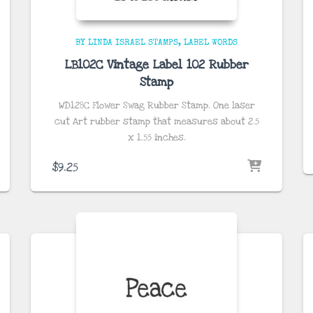
BY LINDA ISRAEL STAMPS
LABEL WORDS
LB102C Vintage Label 102 Rubber
Stamp
WD128C Flower Swag Rubber Stamp. One laser
cut Art rubber stamp that measures about 2.5
x 1.55
inches
.
$
9.25