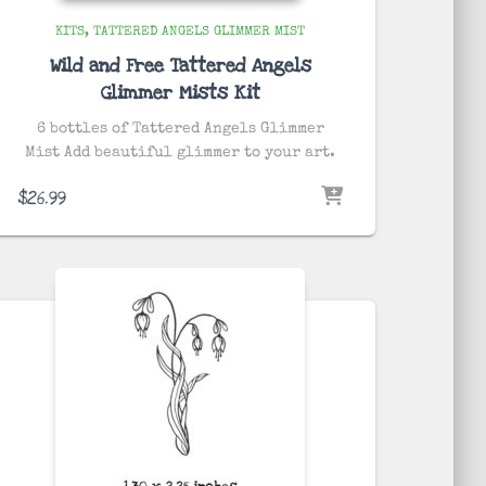
KITS
TATTERED ANGELS GLIMMER MIST
Wild and Free Tattered Angels
Glimmer Mists Kit
6 bottles of Tattered Angels Glimmer
Mist Add beautiful glimmer to your art.
$
26.99