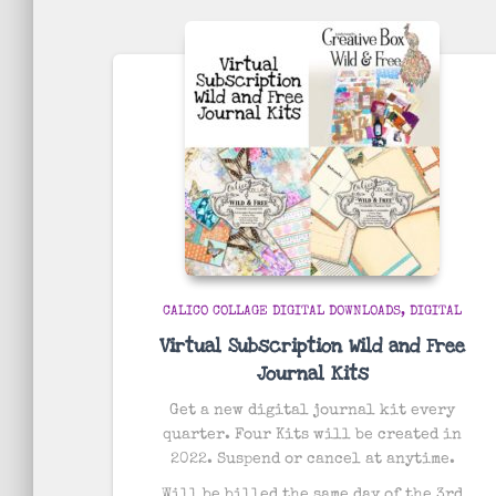
by
popularity
CALICO COLLAGE DIGITAL DOWNLOADS
DIGITAL
Virtual Subscription Wild and Free
Journal Kits
Get a new digital journal kit every
quarter. Four Kits will be created in
2022. Suspend or cancel at anytime.
Will be billed the same day of the 3rd