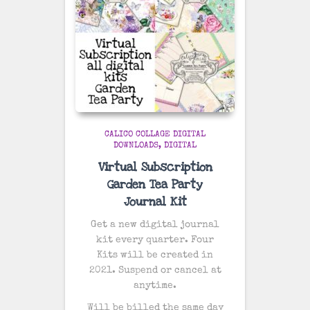
CALICO COLLAGE DIGITAL
DOWNLOADS
DIGITAL
Virtual Subscription
Garden Tea Party
Journal Kit
Get a new digital journal
kit every quarter. Four
Kits will be created in
2021. Suspend or cancel at
anytime.
Will be billed the same day