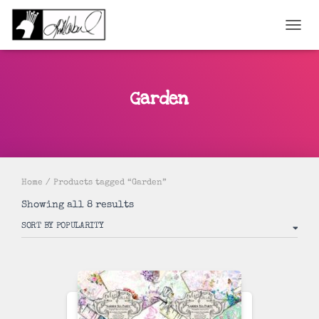
TOGGL
Garden
Home
/ Products tagged “Garden”
Sorted
Showing all 8 results
by
popularity