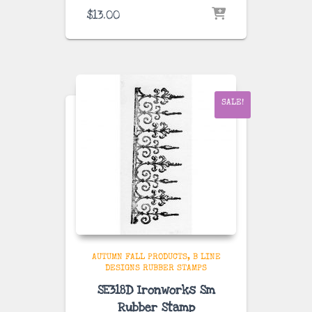
$
13.00
SALE!
AUTUMN FALL PRODUCTS
B LINE
DESIGNS RUBBER STAMPS
SE318D Ironworks Sm
Rubber Stamp