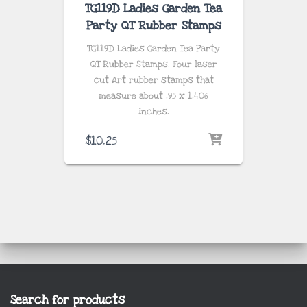
TG119D Ladies Garden Tea
Party QT Rubber Stamps
TG119D Ladies Garden Tea Party
QT Rubber Stamps. Four laser
cut Art rubber stamps that
measure about .95 x 1.406
inches.
$
10.25
Search for products