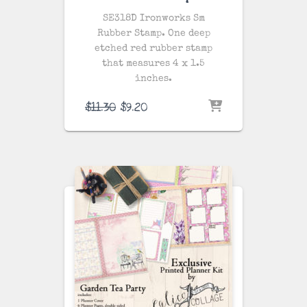
SE318D Ironworks Sm
Rubber Stamp. One
deep
etched red rubber stamp
that measures 4 x 1.5
inches.
Original
Current
$
11.30
$
9.20
price
price
was:
is:
$11.30.
$9.20.