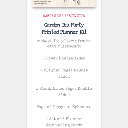
GARDEN TEA PARTY
KITS
Garden Tea Party
Printed Planner Kit
Includes the following Printed
pages and elements:
1 Cover Double sided
6 Planner Pages Double
Sided
1 Blank lined Pages Double
Sided
Page of fussy cut Ephemera
1 Set of 6 Planner
Journaling Cards