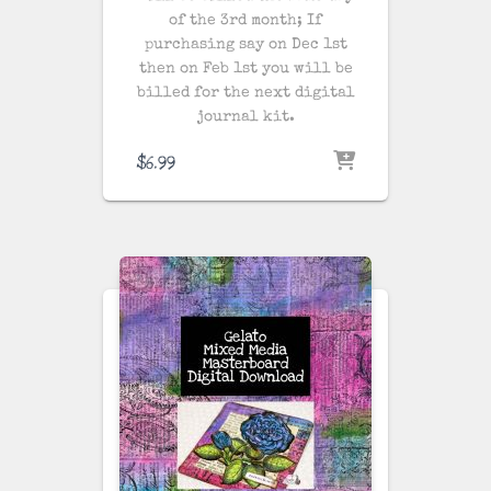
of the 3rd month; If
purchasing say on Dec 1st
then on Feb 1st you will be
billed for the next digital
journal kit.
$
6.99