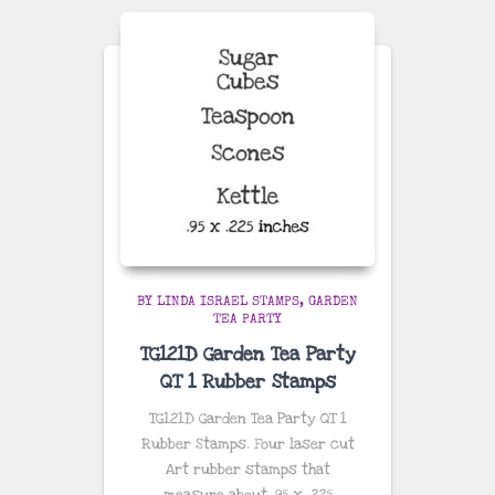
BY LINDA ISRAEL STAMPS
GARDEN
TEA PARTY
TG121D Garden Tea Party
QT 1 Rubber Stamps
TG121D Garden Tea Party QT 1
Rubber Stamps. Four laser cut
Art rubber stamps that