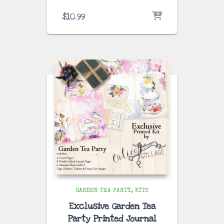
$
10.99
GARDEN TEA PARTY
KITS
Exclusive Garden Tea
Party Printed Journal