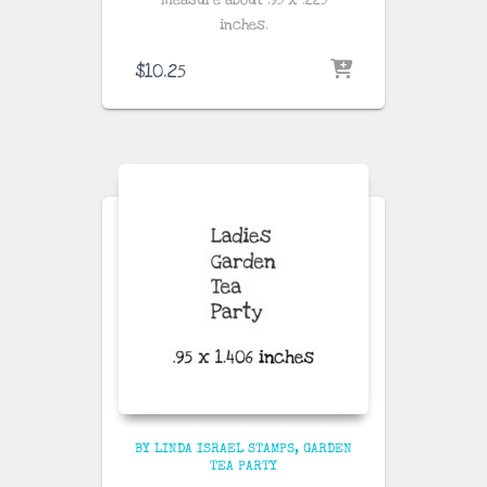
measure about
.95 x .225
inches
.
$
10.25
BY LINDA ISRAEL STAMPS
GARDEN
TEA PARTY