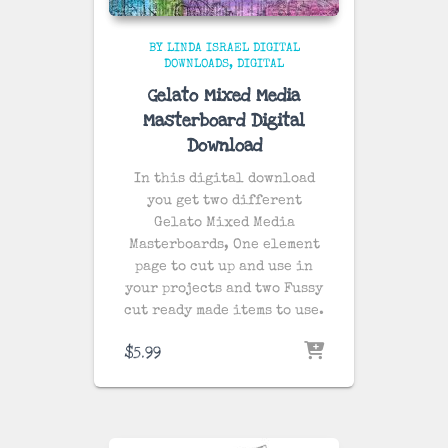
BY LINDA ISRAEL DIGITAL
DOWNLOADS
DIGITAL
Gelato Mixed Media
Masterboard Digital
Download
In this digital download
you get two different
Gelato Mixed Media
Masterboards, One element
page to cut up and use in
your projects and two Fussy
cut ready made items to use.
$
5.99