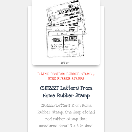
B LINE DESIGNS RUBBER STAMPS
MISC RUBBER STAMPS
CHF222F Letters From
Home Rubber Stamp
CHF222F Letters From Home
Rubber Stamp. One deep etched
red rubber stamp that
measures about 3 x 4 inches.