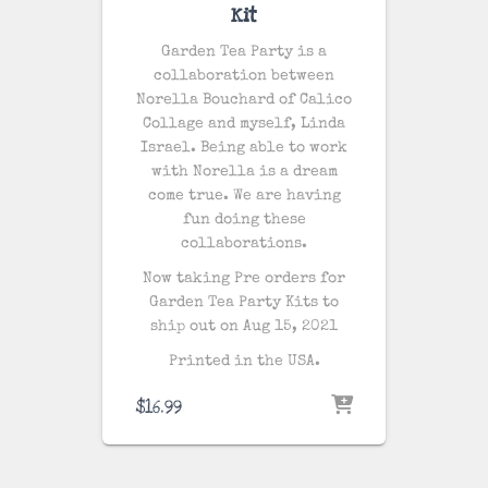
Kit
Garden Tea Party is a
collaboration between
Norella Bouchard of Calico
Collage and myself, Linda
Israel. Being able to work
with Norella is a dream
come true. We are having
fun doing these
collaborations.
Now taking Pre orders for
Garden Tea Party Kits to
ship out on Aug 15, 2021
Printed in the USA.
$
16.99