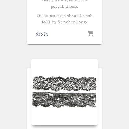
features 4 stamps in a
postal theme.
These measure about 1 inch
tall by 3 inches long.
$
13.75