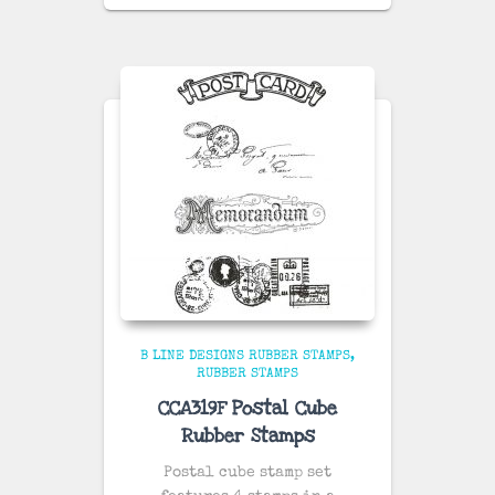
B LINE DESIGNS RUBBER STAMPS
RUBBER STAMPS
CCA319F Postal Cube
Rubber Stamps
Postal cube stamp set