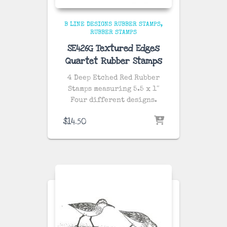
B LINE DESIGNS RUBBER STAMPS
RUBBER STAMPS
SE426G Textured Edges
Quartet Rubber Stamps
4 Deep Etched Red Rubber
Stamps measuring 5.5 x 1″
Four different designs.
$
14.50