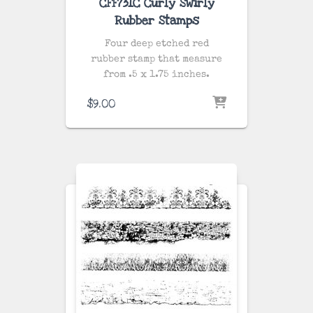
CFF731C Curly Swirly
Rubber Stamps
Four deep etched red
rubber stamp that measure
from .5 x 1.75 inches.
$
9.00