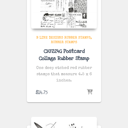
B LINE DESIGNS RUBBER STAMPS
RUBBER STAMPS
CHF224G Postcard
Collage Rubber Stamp
One deep etched red rubber
stamps that measure 4.5 x 6
inches.
$
14.75