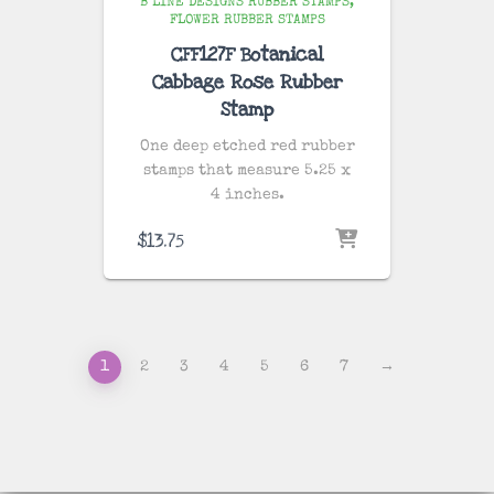
B LINE DESIGNS RUBBER STAMPS
FLOWER RUBBER STAMPS
CFF127F Botanical
Cabbage Rose Rubber
Stamp
One deep etched red rubber
stamps that measure 5.25 x
4 inches.
$
13.75
1
2
3
4
5
6
7
→