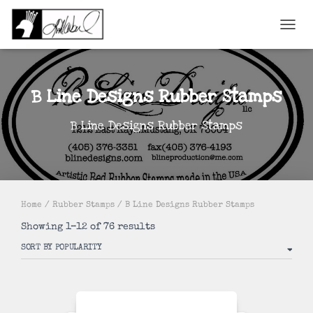
TOGGL
B Line Designs Rubber Stamps
B Line Designs Rubber Stamps
Home
/
Rubber Stamps
/ B Line Designs Rubber Stamps
Sorted
Showing 1–12 of 76 results
by
popularity