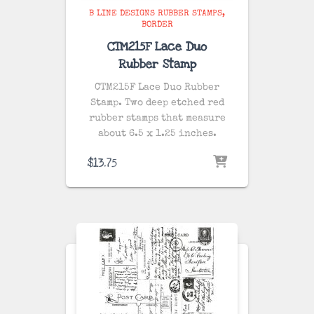
B LINE DESIGNS RUBBER STAMPS
BORDER
CTM215F Lace Duo
Rubber Stamp
CTM215F Lace Duo Rubber
Stamp. Two deep etched red
rubber stamps that measure
about 6.5 x 1.25 inches.
$
13.75