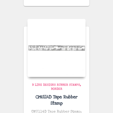
B LINE DESIGNS RUBBER STAMPS
BORDER
CMU114D Tape Rubber
Stamp
CMU114D Tape Rubber Stamp.