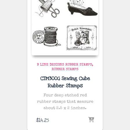
B LINE DESIGNS RUBBER STAMPS
RUBBER STAMPS
CTM300G Sewing Cube
Rubber Stamps
Four deep etched red
rubber stamps that measure
about 2.5 x 2 inches.
$
14.25