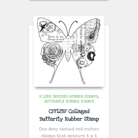
B LINE DESIGNS RUBBER STAMPS
BUTTERFLY RUBBER STAMPS
CFF128F Collaged
Butterfly Rubber Stamp
One deep etched red rubber
stamps that measure 4 x 4