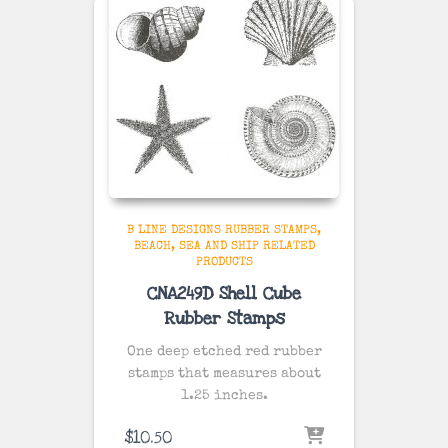
B LINE DESIGNS RUBBER STAMPS
BEACH, SEA AND SHIP RELATED
PRODUCTS
CNA249D Shell Cube
Rubber Stamps
One deep etched red rubber
stamps that measures about
1.25 inches.
$
10.50