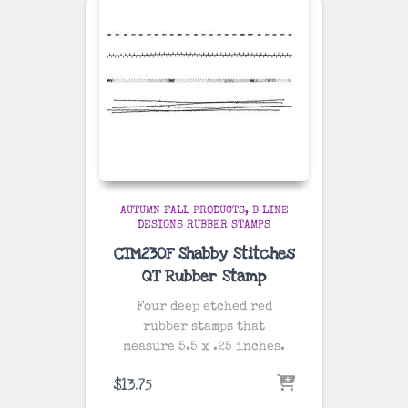
AUTUMN FALL PRODUCTS
B LINE
DESIGNS RUBBER STAMPS
CTM230F Shabby Stitches
QT Rubber Stamp
Four deep etched red
rubber stamps that
measure 5.5 x .25 inches.
$
13.75