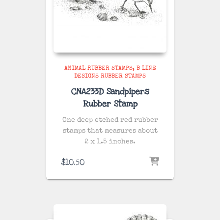
ANIMAL RUBBER STAMPS
B LINE
DESIGNS RUBBER STAMPS
CNA233D Sandpipers
Rubber Stamp
One deep etched red rubber
stamps that measures about
2 x 1.5 inches.
$
10.50