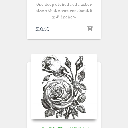
One deep etched red rubber
stamp that measures about 5
x .5 inches.
$
10.50