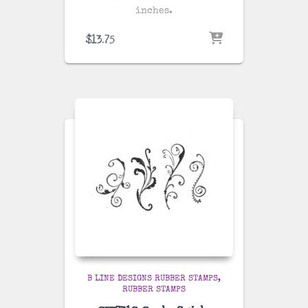
inches.
$
13.75
B LINE DESIGNS RUBBER STAMPS
RUBBER STAMPS