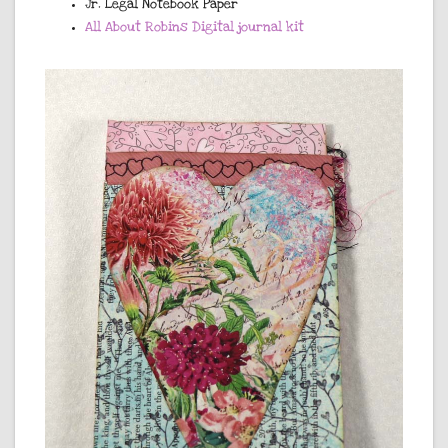
Jr. Legal Notebook Paper
All About Robins Digital journal kit