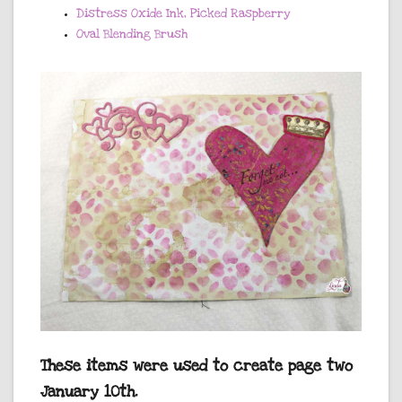
Distress Oxide Ink, Picked Raspberry
Oval Blending Brush
These items were used to create page two
January 10th.