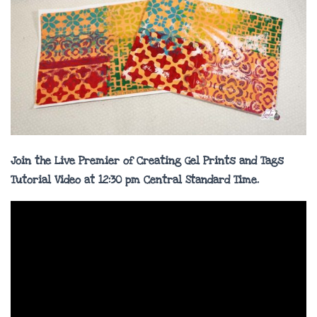
Join the Live
Premier
of Creating Gel Prints and Tags
Tutorial Video at 12:30 pm Central Standard Time.