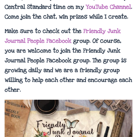
Central Standard time on my
YouTube Channel
.
Come join the chat, win prizes while I create.
Make sure to check out the
Friendly Junk
Journal People Facebook
group. Of course,
you are welcome to join the Friendly Junk
Journal People Facebook group. The group is
growing daily and we are a friendly group
willing to help each other and encourage each
other.