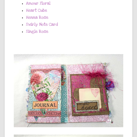
Amour Floral
Heart Cube
Henna Rose
Swirly Note Card
Single Rose