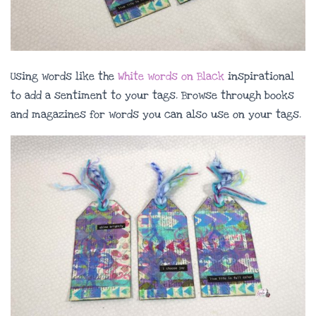
Using words like the
White words on Black
inspirational
to add a sentiment to your tags. Browse through books
and magazines for words you can also use on your tags.