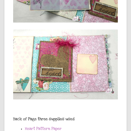
Back of Page three supplies used.
Heart Pattern Paper