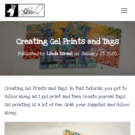
TOGGL
Creating Gel Prints and Tags
Published by
Linda Israel
on
January 23, 2020
Creating Gel Prints and Tags. In this tutorial you get to
follow along as I gel print and then create journal tags.
Gel printing is a lot of fun. Grab your supplies and follow
along.