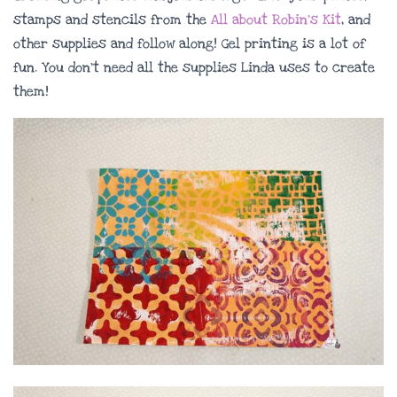
stamps and stencils from the
All about Robin’s Kit
, and
other supplies and follow along! Gel printing is a lot of
fun. You don’t need all the supplies Linda uses to create
them!