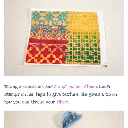
Taking archival ink and
script rubber stamp
, Linda
stamps on her tags to give texture. She gives a tip on
how you can thread your
fibers
.