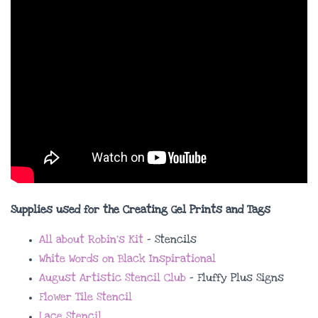
Supplies used for the Creating Gel Prints and Tags
All about Robin’s Kit
– Stencils
White Words on Black Inspirational
August Artistic Stencil Club
– Fluffy Plus Signs
Flower Tile Stencil
Lace Stencil