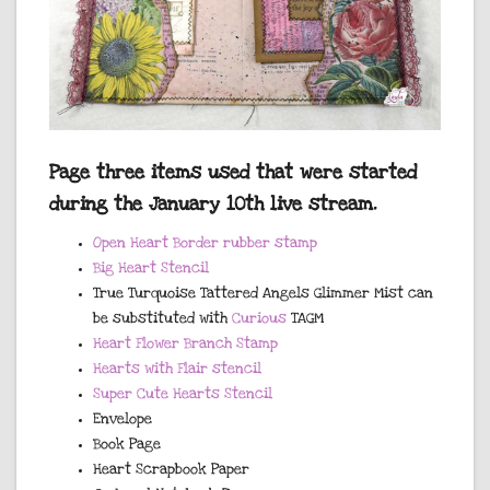
Page three items used that were started
during the January 10th live stream.
Open Heart Border rubber stamp
Big Heart Stencil
True Turquoise Tattered Angels Glimmer Mist can
be substituted with
Curious
TAGM
Heart Flower Branch Stamp
Hearts with Flair stencil
Super Cute Hearts Stencil
Envelope
Book Page
Heart Scrapbook Paper