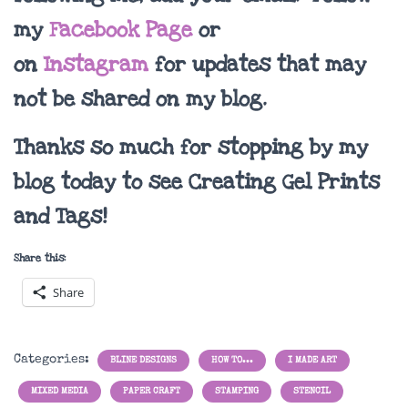
my
Facebook Page
or
on
Instagram
for updates that may
not be shared on my blog.
Thanks so much for stopping by my
blog today to see Creating Gel Prints
and Tags!
Share this:
Share
Categories:
BLINE DESIGNS
HOW TO...
I MADE ART
MIXED MEDIA
PAPER CRAFT
STAMPING
STENCIL