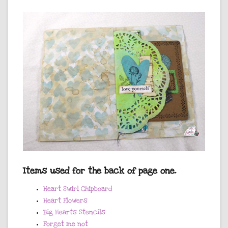
Items used for the back of page one.
Heart Swirl Chipboard
Heart Flowers
Big Hearts Stencils
Forget me not