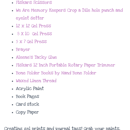
Fiskars Scissors
We Are Memory Keepers Crop a Dile hole punch and
eyelet setter
12 x 12 Gel Press
8 X 10 Gel Press
5 x 7 Gel Press
Brayer
Aleene’s Tacky Glue
Fiskars 12 Inch Portable Rotary Paper Trimmer
Bone Folder Books by Hand Bone Folder
Waxed Linen Thread
Acrylic Paint
Book Pages
Card stock
Copy Paper
Creating gel prints and journal tags! Grab your paints,