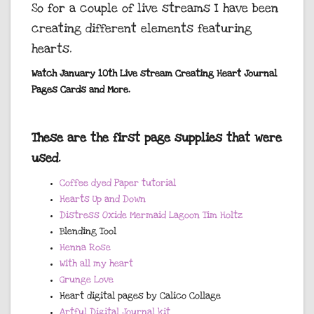
So for a couple of live streams I have been
creating different elements featuring
hearts.
Watch January 10th Live stream Creating Heart Journal
Pages Cards and More.
These are the first page supplies that were
used.
Coffee dyed Paper tutorial
Hearts Up and Down
Distress Oxide Mermaid Lagoon Tim Holtz
Blending Tool
Henna Rose
With all my heart
Grunge Love
Heart digital pages by Calico Collage
Artful Digital Journal kit