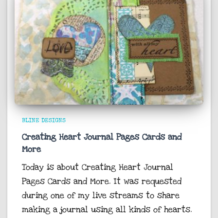
BLINE DESIGNS
Creating Heart Journal Pages Cards and
More
Today is about Creating Heart Journal
Pages Cards and More. It was requested
during one of my live streams to share
making a journal using all kinds of hearts.