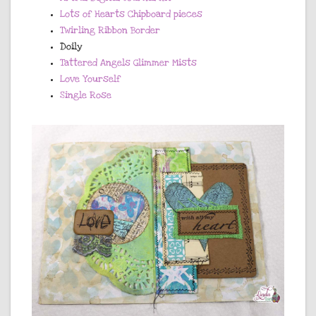
Lots of Hearts Chipboard pieces
Twirling Ribbon Border
Doily
Tattered Angels Glimmer Mists
Love Yourself
Single Rose