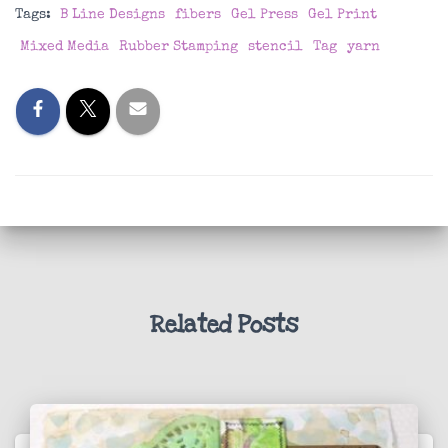
Tags:
B Line Designs
fibers
Gel Press
Gel Print
Mixed Media
Rubber Stamping
stencil
Tag
yarn
Related Posts