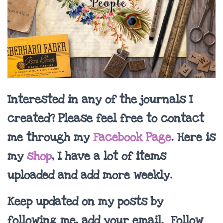
Interested in any of the journals I
created? Please feel free to contact
me through my
Facebook Page
. Here is
my
shop
, I have a lot of items
uploaded and add more weekly.
Keep updated on my posts by
following me, add your email. Follow