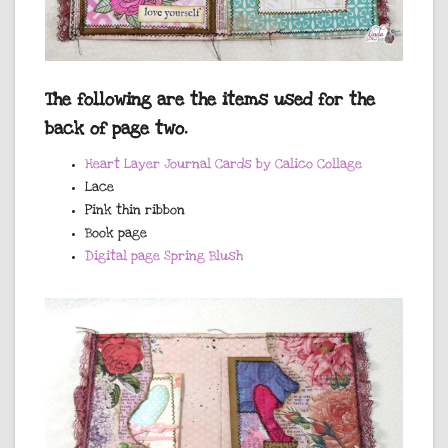
The following are the items used for the
back of page two.
Heart Layer Journal Cards by Calico Collage
Lace
Pink thin ribbon
Book page
Digital page Spring Blush