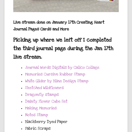
Live stream done on January 17th Creating Heart
Journal Pages Cards and More
Picking up where we left off I completed
the third journal page during the Jan 17th
live stream.
Journal Words Digitals by Calico Collage
Memories Cursive Rubber Stamp
White Glider by Bline Design Stamp
Sketched Wildflowers
Dragonfly stamps
Dainty Flower Cube Set
Making Memories
Notes Stamp
Blackberry Dyed Paper
Fabric Scraps