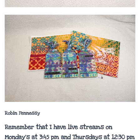
Robin Fennessy
Remember that I have live streams on
Monday’s at 3:45 pm and Thursdays at 12:30 pm