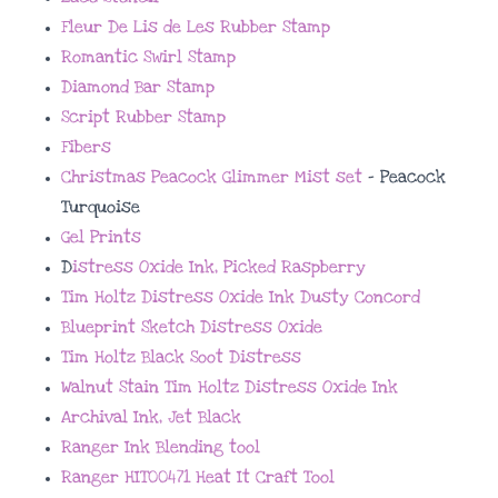
Fleur De Lis de Les Rubber Stamp
Romantic Swirl Stamp
Diamond Bar Stamp
Script Rubber Stamp
Fibers
Christmas Peacock Glimmer Mist set
– Peacock
Turquoise
Gel Prints
D
istress Oxide Ink, Picked Raspberry
Tim Holtz Distress Oxide Ink Dusty Concord
Blueprint Sketch Distress Oxide
Tim Holtz Black Soot Distress
Walnut Stain Tim Holtz Distress Oxide Ink
Archival Ink, Jet Black
Ranger Ink Blending tool
Ranger HIT00471 Heat It Craft Tool