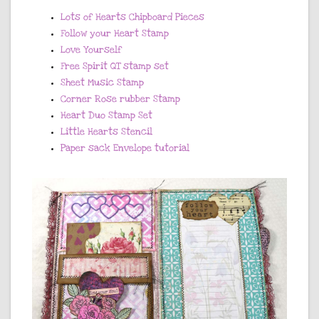
Lots of Hearts Chipboard Pieces
Follow your Heart Stamp
Love Yourself
Free Spirit QT stamp set
Sheet Music Stamp
Corner Rose rubber Stamp
Heart Duo Stamp Set
Little Hearts Stencil
Paper sack Envelope tutorial