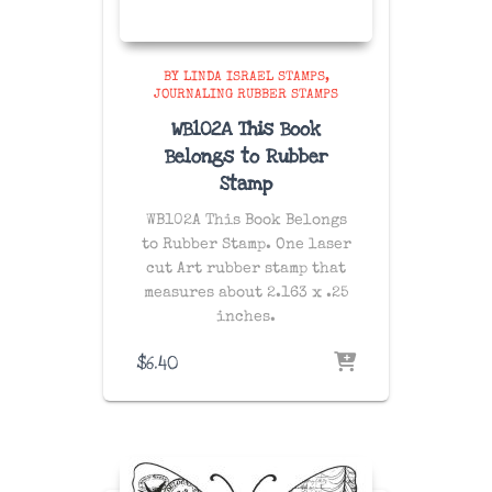
BY LINDA ISRAEL STAMPS
JOURNALING RUBBER STAMPS
WB102A This Book
Belongs to Rubber
Stamp
WB102A This Book Belongs
to Rubber Stamp. One laser
cut Art rubber stamp that
measures about 2.163 x .25
inches.
$
6.40