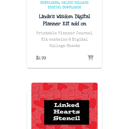
DOWNLOADS
CALICO COLLAGE
DIGITAL DOWNLOADS
Linda’s Wisdom Digital
Planner Kit add on
Printable Planner Journal
Kit contains 8 Digital
Collage Sheets
$
6.99