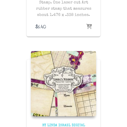
Stamp. One laser cut Art
rubber stamp that measures
about 1.476 x .338 inches.
$
6.40
BY LINDA ISRAEL DIGITAL