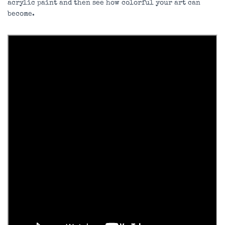
acrylic paint and then see how colorful your art can
become.