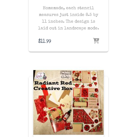
Homemade, each stencil
measures just inside 8.5 by
11 inches. The design is
laid out in landscape mode.
$
11.99