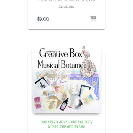
stamps that measure 3 x .75
inches.
$
9.00
CREATIVE JUNK JOURNAL KIT
MUSIC THEMED ITEMS