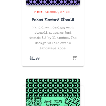
FLORAL STENCILS
STENCIL
Boxed Flowers Stencil
Hand drawn design, each
stencil measures just
inside 8.5 by 11 inches. The
design is laid out in
landscape mode.
$
11.99