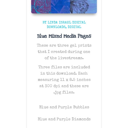
BY LINDA ISRAEL DIGITAL
DOWNLOADS
DIGITAL
Blue Mixed Media Pages
These are three gel prints
that I created during one
of the livestreams.
Three files are included
in this download. Each
measuring 11 x 8.5 inches
at 300 dpi and these are
.jpg files.
Blue and Purple Bubbles
Blue and Purple Diamonds