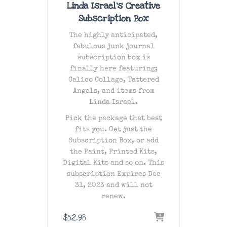
Linda Israel’s Creative
Subscription Box
The
highly anticipated
,
fabulous junk journal
subscription box is
finally here featuring;
Calico Collage, Tattered
Angels, and items from
Linda Israel.
Pick the package that best
fits you. Get just the
Subscription Box, or add
the Paint, Printed Kits,
Digital Kits and so on. This
subscription Expires Dec
31, 2023 and will not
renew.
$
52.98