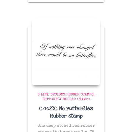
B LINE DESIGNS RUBBER STAMPS
BUTTERFLY RUBBER STAMPS
CFF523C No Butterflies
Rubber Stamp
One deep etched red rubber