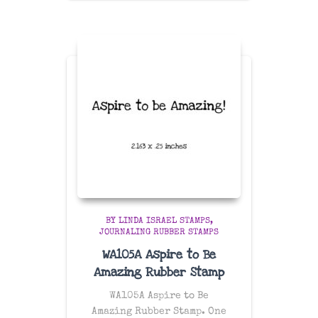
$26.99
through
$47.99
BY LINDA ISRAEL STAMPS
JOURNALING RUBBER STAMPS
WA105A Aspire to Be
Amazing Rubber Stamp
WA105A Aspire to Be
Amazing Rubber Stamp. One