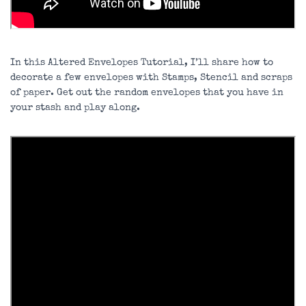
In this Altered Envelopes Tutorial, I’ll share how to
decorate a few envelopes with Stamps, Stencil and scraps
of paper. Get out the random envelopes that you have in
your stash and play along.