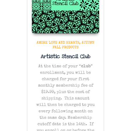
AMORE LOVE AND HEARTS
AUTUMN
FALL PRODUCTS
Artistic Stencil Club
At the time of your “
club
”
enrollment, you will be
charged for your first
monthly membership fee of
$19.99, plus the cost of
shipping
. This amount
will then be charged to you
every following month on
the same day
. Membership
cutoff date is the 14th. If
you enroll on or before the