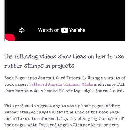
The following videos show ideas on how to use
rubber stamps in projects.
Book Pages into Journal Card Tutorial. Using a variety of
book pages,
Tattered Angels Glimmer Mists
and stamps I’ll
show how to make a beautiful vintage style journal card.
This project is a great way to use up book pages. Adding
rubber stamped images alters the look of the book page
and allows a lot of creativity. Try changing the color of
book pages with Tattered Angels Glimmer Mists or even