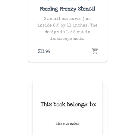
Feeding Frenzy Stencil
Stencil measures just
inside 8.5 by 11 inches. The
design is laid out in
landscape mode.
$
11.99