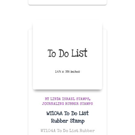
BY LINDA ISRAEL STAMPS
JOURNALING RUBBER STAMPS
WT104A To Do List
Rubber Stamp
WT104A To Do List Rubber