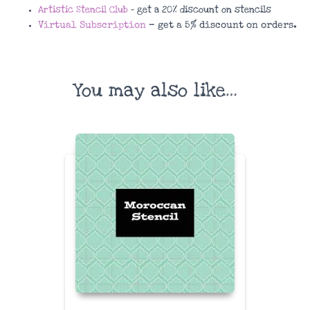
Artistic Stencil Club
– get a 20% discount on stencils
Virtual Subscription
– get a 5% discount on orders.
You may also like…