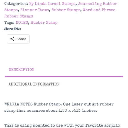
Stamp
Categories:
By Linda Israel Stamps
,
Journaling Rubber
quantity
Stamps
,
Planner Items
,
Rubber Stamps
,
Word and Phrase
Rubber Stamps
Tags:
NOTES
,
Rubber Stamp
Share this:
Share
DESCRIPTION
ADDITIONAL INFORMATION
WN101A NOTES Rubber Stamp. One laser cut Art rubber
stamp that measures about 1.50 x .413 inches.
This is cling mounted to use with your favorite acrylic