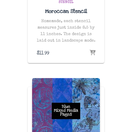
STENCIL
Moroccan Stencil
Homemade, each stencil
measures just inside 8.5 by
11 inches. The design is
laid out in landscape mode.
$
11.99