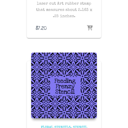
laser cut Art rubber stamp
that measures about 2.163 x
.25 inches.
$
7.20
FLORAL STENCILS
STENCIL