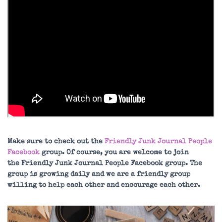
Make sure to check out the
Friendly Junk Journal People
Facebook
group. Of course, you are welcome to join
the Friendly Junk Journal People Facebook group. The
group is growing daily and we are a friendly group
willing to help each other and encourage each other.