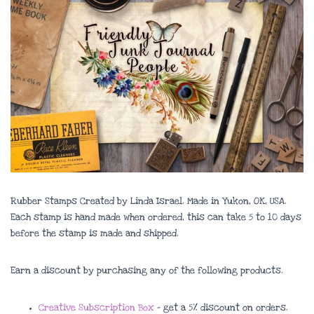
Rubber Stamps Created by Linda Israel. Made in Yukon, OK, USA.
Each stamp is hand made when ordered, this can take 5 to 10 days
before the stamp is made and shipped.
Earn a discount by purchasing any of the following products.
Creative Subscription Box
– get a 5% discount on orders.