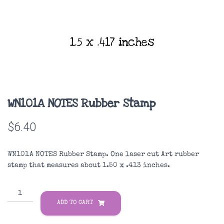
WN101A NOTES Rubber Stamp
$
6.40
WN101A NOTES Rubber Stamp. One laser cut Art rubber
stamp that measures about 1.50 x .413 inches.
WN101A
NOTES
ADD TO CART
Rubber