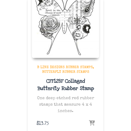
B LINE DESIGNS RUBBER STAMPS
BUTTERFLY RUBBER STAMPS
CFF128F Collaged
Butterfly Rubber Stamp
One deep etched red rubber
stamps that measure 4 x 4
inches.
$
13.75