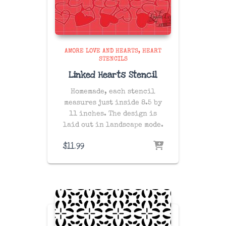
AMORE LOVE AND HEARTS
HEART
STENCILS
Linked Hearts Stencil
Homemade, each stencil
measures just inside 8.5 by
11 inches. The design is
laid out in landscape mode.
$
11.99