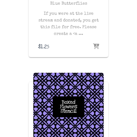
Blue Butterflies
If you were at the live
stream and donated, you get
this file for free. Please
create a
<a ...
$
1.25