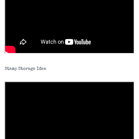
Stamp Storage Idea