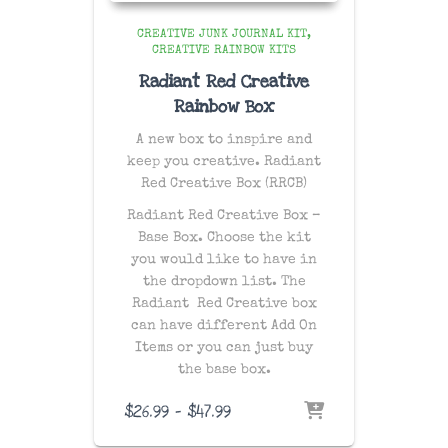
CREATIVE JUNK JOURNAL KIT
CREATIVE RAINBOW KITS
Radiant Red Creative
Rainbow Box
A new box to inspire and
keep you creative. Radiant
Red Creative Box (RRCB)
Radiant Red Creative Box –
Base Box. Choose the kit
you would like to have in
the dropdown list. The
Radiant Red Creative box
can have different Add On
Items or you can just buy
the base box.
Price
$
26.99
–
$
47.99
range: