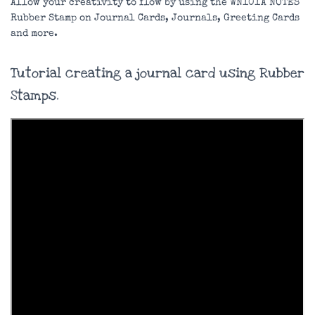
Allow your creativity to flow by using the WN101A NOTES
Rubber Stamp on Journal Cards, Journals, Greeting Cards
and more.
Tutorial creating a journal card using Rubber
Stamps.