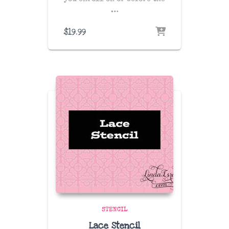
…
$
19.99
STENCIL
Lace Stencil