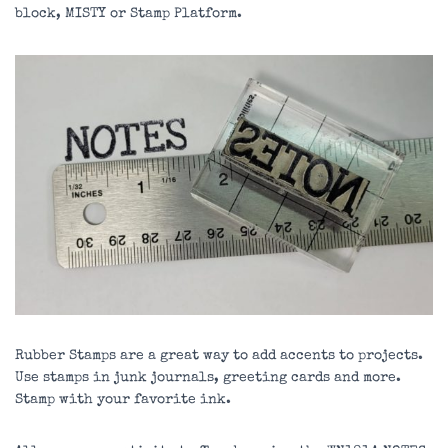
block, MISTY or Stamp Platform.
Rubber Stamps are a great way to add accents to projects.
Use stamps in junk journals, greeting cards and more.
Stamp with your favorite ink.