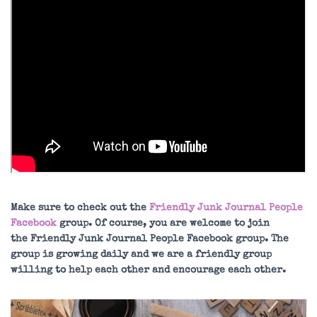
Make sure to check out the
Friendly Junk Journal People
Facebook
group. Of course, you are welcome to join
the Friendly Junk Journal People Facebook group. The
group is growing daily and we are a friendly group
willing to help each other and encourage each other.