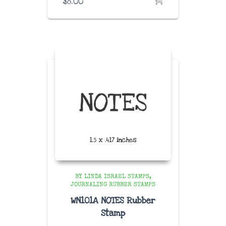
$
8.00
BY LINDA ISRAEL STAMPS
JOURNALING RUBBER STAMPS
WN101A NOTES Rubber
Stamp