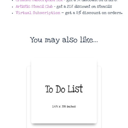
Artistic Stencil Club
– get a 20% discount on stencils
Virtual Subscription
– get a 5% discount on orders.
You may also like…