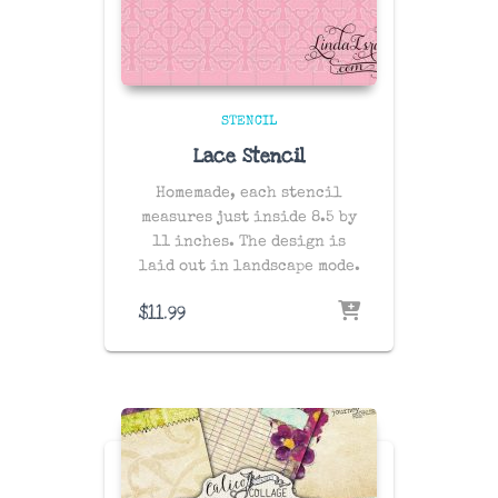
STENCIL
Lace Stencil
Homemade, each stencil
measures just inside 8.5 by
11 inches. The design is
laid out in landscape mode.
$
11.99