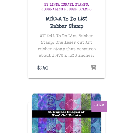
BY LINDA ISRAEL STAMPS
JOURNALING RUBBER STAMPS
WT104A To Do List
Rubber Stamp
WT104A To Do List Rubber
Stamp. One laser cut Art
rubber stamp that measures
about 1.476 x .338 inches.
$
6.40
SALE!