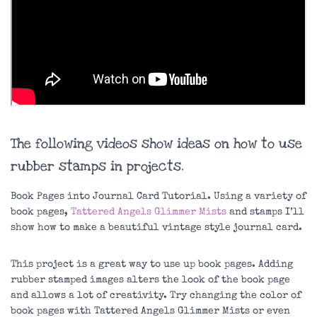
The following videos show ideas on how to use
rubber stamps in projects.
Book Pages into Journal Card Tutorial. Using a variety of
book pages,
Tattered Angels Glimmer Mists
and stamps I’ll
show how to make a beautiful vintage style journal card.
This project is a great way to use up book pages. Adding
rubber stamped images alters the look of the book page
and allows a lot of creativity. Try changing the color of
book pages with Tattered Angels Glimmer Mists or even