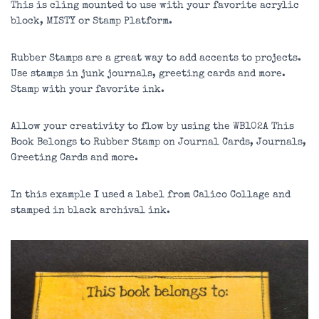
This is cling mounted to use with your favorite acrylic
block, MISTY or Stamp Platform.
Rubber Stamps are a great way to add accents to projects.
Use stamps in junk journals, greeting cards and more.
Stamp with your favorite ink.
Allow your creativity to flow by using the WB102A This
Book Belongs to Rubber Stamp on Journal Cards, Journals,
Greeting Cards and more.
In this example I used a label from Calico Collage and
stamped in black archival ink.