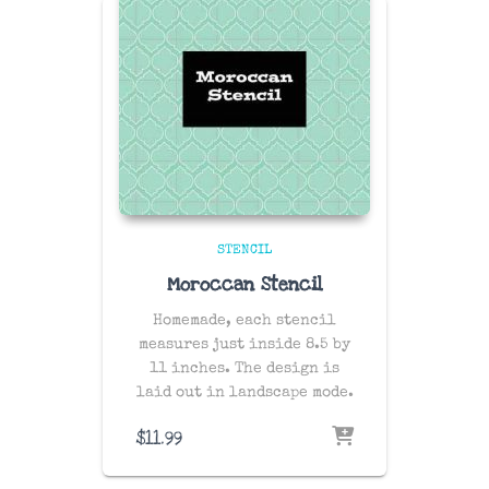
STENCIL
Moroccan Stencil
Homemade, each stencil
measures just inside 8.5 by
11 inches. The design is
laid out in landscape mode.
$
11.99