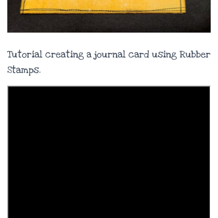
Tutorial creating a journal card using Rubber
Stamps.