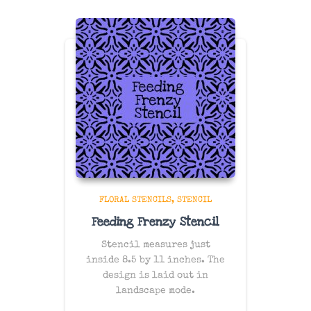
FLORAL STENCILS
STENCIL
Feeding Frenzy Stencil
Stencil measures just
inside 8.5 by 11 inches. The
design is laid out in
landscape mode.