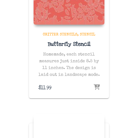
CRITTER STENCILS
STENCIL
Butterfly Stencil
Homemade, each stencil
measures just inside 8.5 by
11 inches. The design is
laid out in landscape mode.
$
11.99