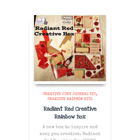
CREATIVE JUNK JOURNAL KIT
CREATIVE RAINBOW KITS
Radiant Red Creative
Rainbow Box
A new box to inspire and
keep you creative. Radiant