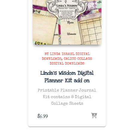
BY LINDA ISRAEL DIGITAL
DOWNLOADS
CALICO COLLAGE
DIGITAL DOWNLOADS
Linda’s Wisdom Digital
Planner Kit add on
Printable Planner Journal
Kit contains 8 Digital
Collage Sheets
$
6.99