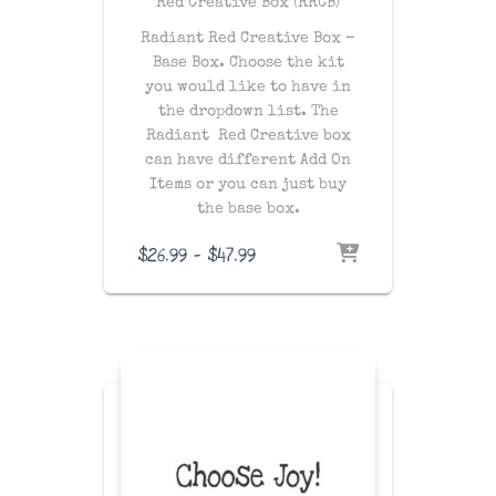
Red Creative Box (RRCB)
Radiant Red Creative Box –
Base Box. Choose the kit
you would like to have in
the dropdown list. The
Radiant Red Creative box
can have different Add On
Items or you can just buy
the base box.
Price
$
26.99
–
$
47.99
range:
$26.99
through
$47.99