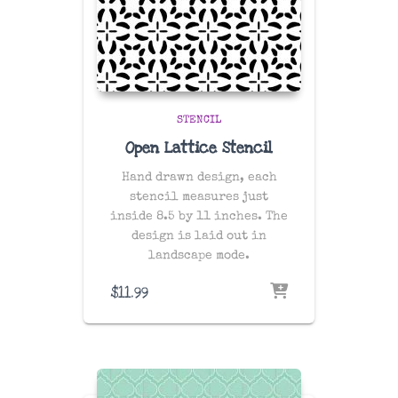
STENCIL
Open Lattice Stencil
Hand drawn design, each
stencil measures just
inside 8.5 by 11 inches. The
design is laid out in
landscape mode.
$
11.99