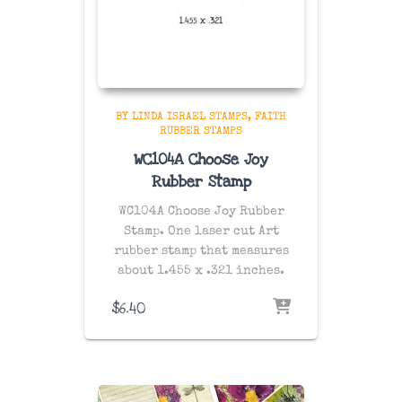
BY LINDA ISRAEL STAMPS
FAITH
RUBBER STAMPS
WC104A Choose Joy
Rubber Stamp
WC104A Choose Joy Rubber
Stamp. One laser cut Art
rubber stamp that measures
about 1.455 x .321 inches.
$
6.40