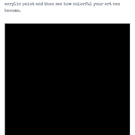
acrylic paint and then see how colorful your art can
become.