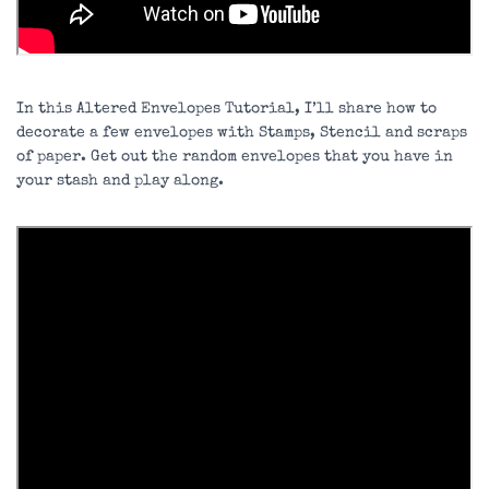
In this Altered Envelopes Tutorial, I’ll share how to
decorate a few envelopes with Stamps, Stencil and scraps
of paper. Get out the random envelopes that you have in
your stash and play along.