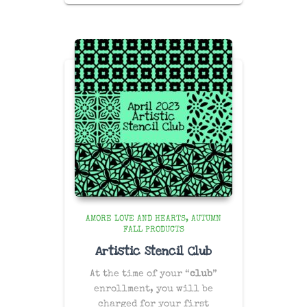
AMORE LOVE AND HEARTS
AUTUMN
FALL PRODUCTS
Artistic Stencil Club
At the time of your “
club
”
enrollment, you will be
charged for your first