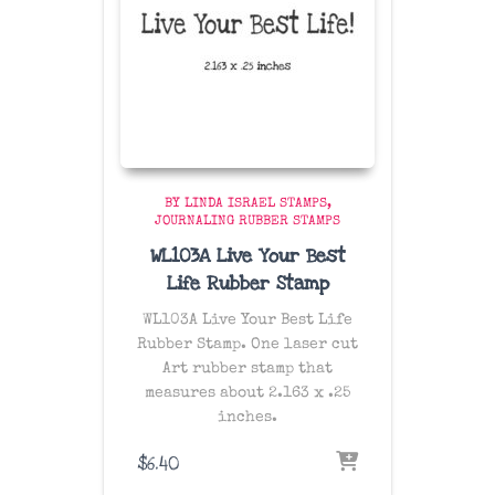
BY LINDA ISRAEL STAMPS
JOURNALING RUBBER STAMPS
WL103A Live Your Best
Life Rubber Stamp
WL103A Live Your Best Life
Rubber Stamp. One laser cut
Art rubber stamp that
measures about 2.163 x .25
inches.
$
6.40