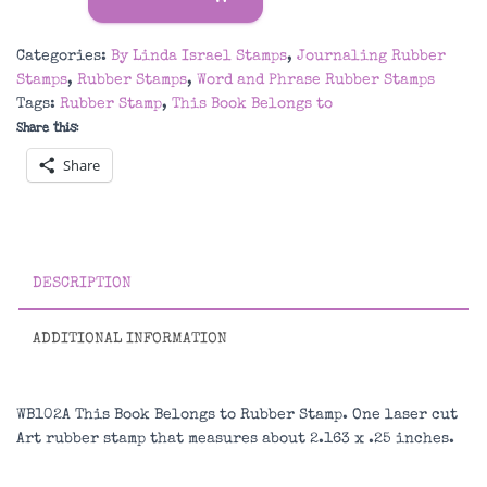
Book
Belongs
Categories:
By Linda Israel Stamps
,
Journaling Rubber
to
Stamps
,
Rubber Stamps
,
Word and Phrase Rubber Stamps
Rubber
Tags:
Rubber Stamp
,
This Book Belongs to
Stamp
Share this:
quantity
Share
DESCRIPTION
ADDITIONAL INFORMATION
WB102A This Book Belongs to Rubber Stamp. One laser cut
Art rubber stamp that measures about 2.163 x .25 inches.