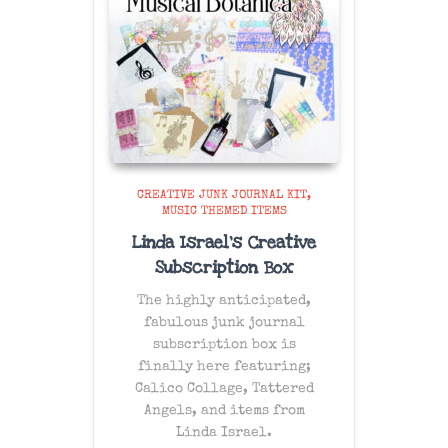
CREATIVE JUNK JOURNAL KIT
MUSIC THEMED ITEMS
Linda Israel’s Creative
Subscription Box
The
highly anticipated
,
fabulous junk journal
subscription box is
finally here featuring;
Calico Collage, Tattered
Angels, and items from
Linda Israel.