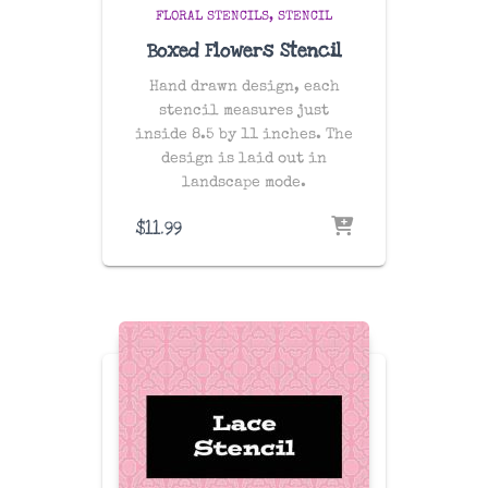
FLORAL STENCILS
STENCIL
Boxed Flowers Stencil
Hand drawn design, each
stencil measures just
inside 8.5 by 11 inches. The
design is laid out in
landscape mode.
$
11.99