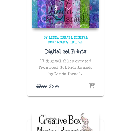
BY LINDA ISRAEL DIGITAL
DOWNLOADS
DIGITAL
Digital Gel Prints
11 digital files created
from real Gel Prints made
by Linda Israel.
Original
Current
$
7.99
$
3.99
price
price
was:
is:
$7.99.
$3.99.