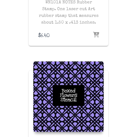
WN101A NOTES Rubber
Stamp. One laser cut Art
rubber stamp that measures
about 1.50 x .413 inches.
$
6.40