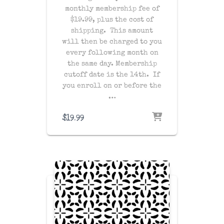
monthly membership fee of
$19.99, plus the cost of
shipping
. This amount
will then be charged to you
every following month on
the same day
. Membership
cutoff date is the 14th. If
you enroll on or before the
…
$
19.99