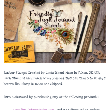
Rubber Stamps Created by Linda Israel. Made in Yukon, OK, USA.
Each stamp is hand made when ordered, this can take 5 to 10 days
before the stamp is made and shipped.
Earn a discount by purchasing any of the following products.
Creative Subscription Box
– get a 5% discount on orders.