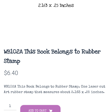
WB102A This Book Belongs to Rubber
Stamp
$
6.40
WB102A This Book Belongs to Rubber Stamp. One laser cut
Art rubber stamp that measures about 2.163 x .25 inches.
WB102A
This
ADD TO CART