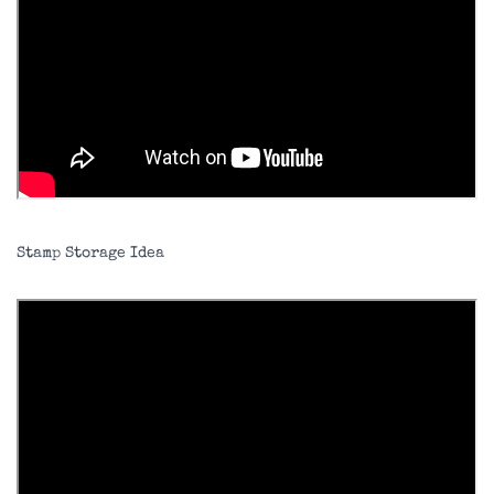
Stamp Storage Idea