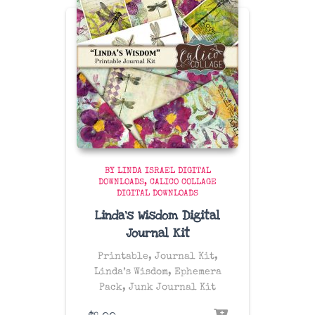
BY LINDA ISRAEL DIGITAL
DOWNLOADS
CALICO COLLAGE
DIGITAL DOWNLOADS
Linda’s Wisdom Digital
Journal Kit
Printable, Journal Kit,
Linda’s Wisdom, Ephemera
Pack, Junk Journal Kit