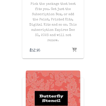
Pick the package that best
fits you. Get just the
Subscription Box, or add
the Paint, Printed Kits,
Digital Kits and so on. This
subscription Expires Dec
31, 2023 and will not
renew.
$
52.98