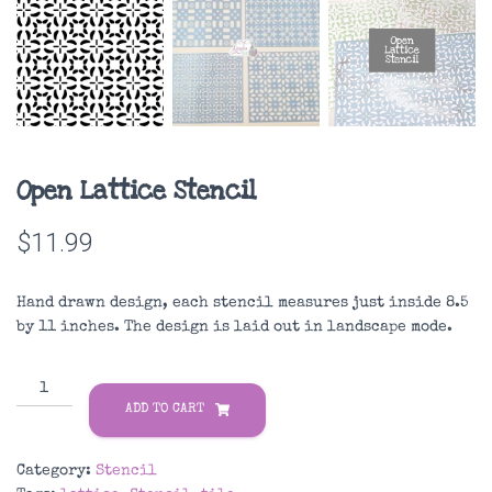
Open Lattice Stencil
$
11.99
Hand drawn design, each stencil measures just inside 8.5
by 11 inches. The design is laid out in landscape mode.
Open
Lattice
ADD TO CART
Stencil
quantity
Category:
Stencil