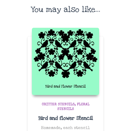
You may also like…
CRITTER STENCILS
FLORAL
STENCILS
Bird and flower Stencil
Homemade, each stencil