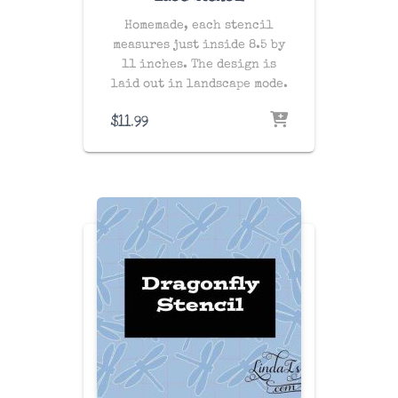
Homemade, each stencil
measures just inside 8.5 by
11 inches. The design is
laid out in landscape mode.
$
11.99