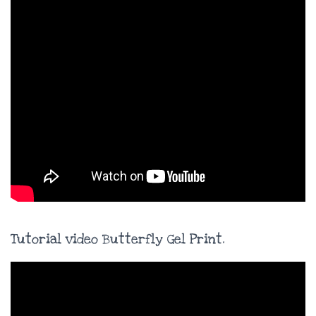
Tutorial video Butterfly Gel Print.