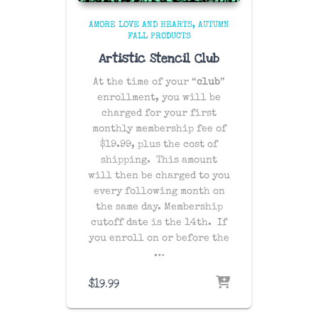
AMORE LOVE AND HEARTS
AUTUMN
FALL PRODUCTS
Artistic Stencil Club
At the time of your “
club
”
enrollment, you will be
charged for your first
monthly membership fee of
$19.99, plus the cost of
shipping
. This amount
will then be charged to you
every following month on
the same day
. Membership
cutoff date is the 14th. If
you enroll on or before the
…
$
19.99