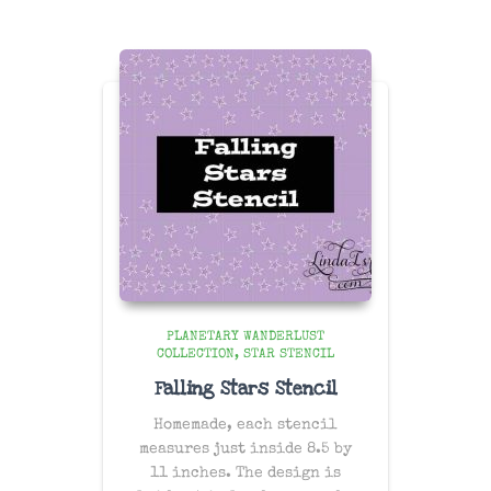
PLANETARY WANDERLUST
COLLECTION
STAR STENCIL
Falling Stars Stencil
Homemade, each stencil
measures just inside 8.5 by
11 inches. The design is