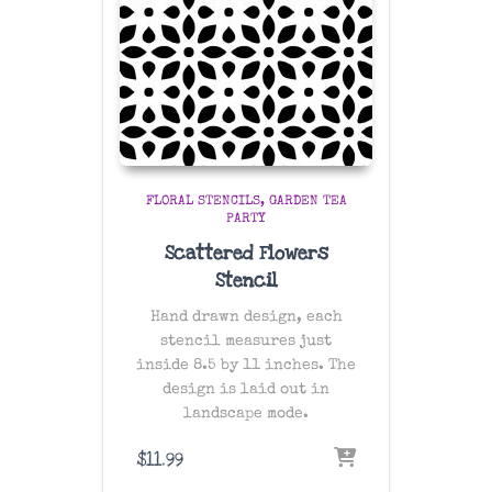
FLORAL STENCILS
GARDEN TEA
PARTY
Scattered Flowers
Stencil
Hand drawn design, each
stencil measures just
inside 8.5 by 11 inches. The
design is laid out in
landscape mode.
$
11.99