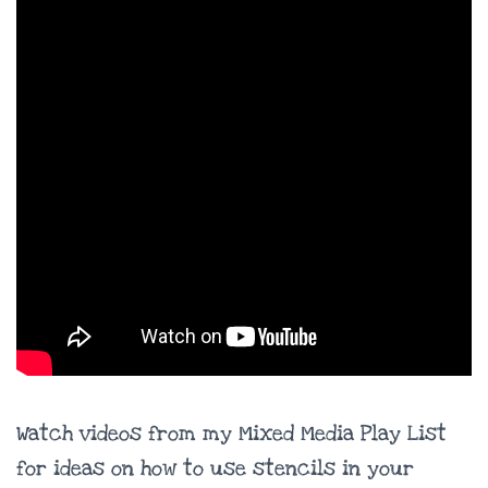
Watch videos from my Mixed Media Play List
for ideas on how to use stencils in your