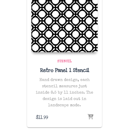
STENCIL
Retro Panel 1 Stencil
Hand drawn design, each
stencil measures just
inside 8.5 by 11 inches. The
design is laid out in
landscape mode.
$
11.99