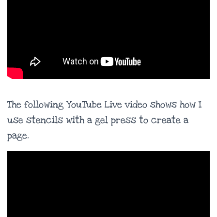
The following YouTube Live video shows how I
use stencils with a gel press to create a
page.