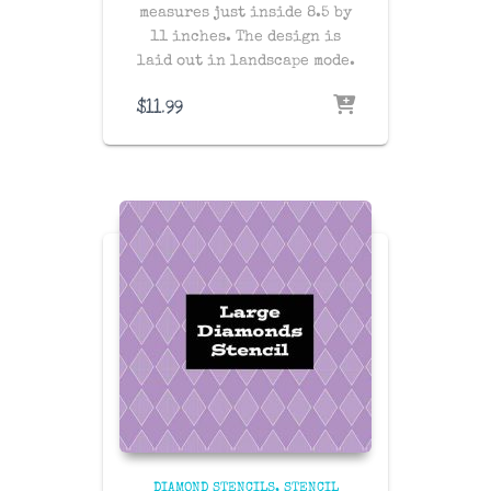
measures just inside 8.5 by
11 inches. The design is
laid out in landscape mode.
$
11.99
DIAMOND STENCILS
STENCIL