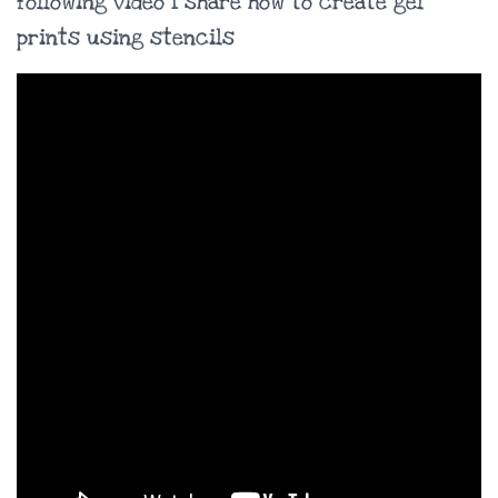
following video I share how to create gel
prints using stencils