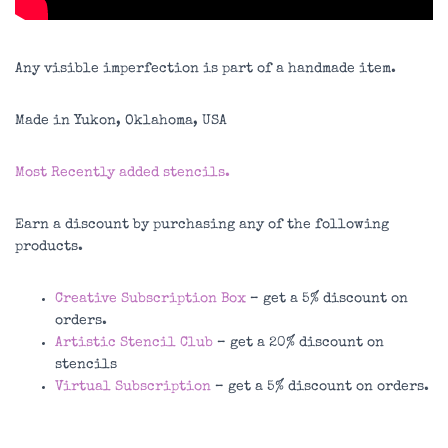
Any visible imperfection is part of a handmade item.
Made in Yukon, Oklahoma, USA
Most Recently added stencils.
Earn a discount by purchasing any of the following
products.
Creative Subscription Box
– get a 5% discount on
orders.
Artistic Stencil Club
– get a 20% discount on
stencils
Virtual Subscription
– get a 5% discount on orders.