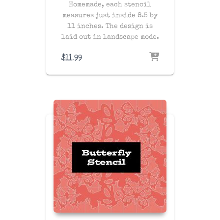
Homemade, each stencil
measures just inside 8.5 by
11 inches. The design is
laid out in landscape mode.
$
11.99