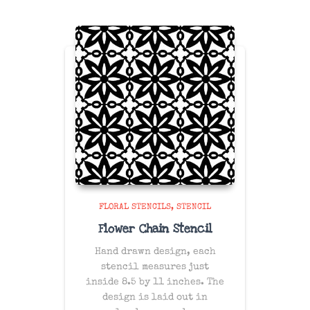
FLORAL STENCILS
STENCIL
Flower Chain Stencil
Hand drawn design, each
stencil measures just
inside 8.5 by 11 inches. The
design is laid out in