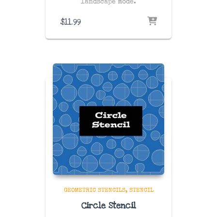
landscape mode.
$
11.99
GEOMETRIC STENCILS
STENCIL
Circle Stencil