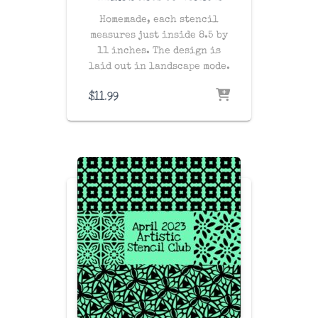
Homemade, each stencil
measures just inside 8.5 by
11 inches. The design is
laid out in landscape mode.
$
11.99