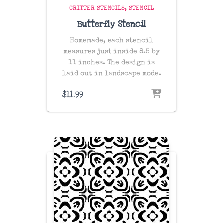
CRITTER STENCILS
STENCIL
Butterfly Stencil
Homemade, each stencil
measures just inside 8.5 by
11 inches. The design is
laid out in landscape mode.
$
11.99