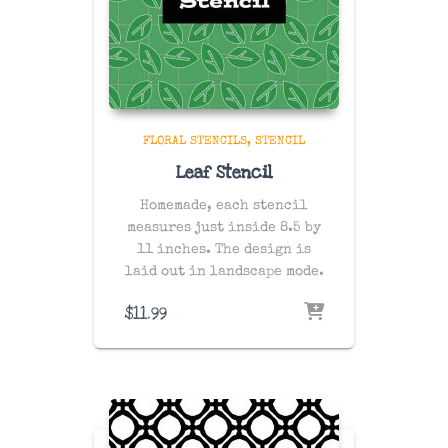
FLORAL STENCILS
STENCIL
Leaf Stencil
Homemade, each stencil
measures just inside 8.5 by
11 inches. The design is
laid out in landscape mode.
$
11.99