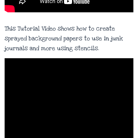
This Tutorial Video shows how to create
sprayed background papers to use in junk
journals and more using stencils.