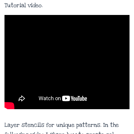
Tutorial video.
Layer stencils for unique patterns. In the