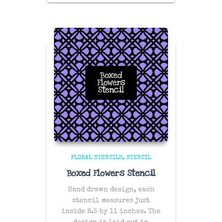
FLORAL STENCILS
STENCIL
Boxed Flowers Stencil
Hand drawn design, each
stencil measures just
inside 8.5 by 11 inches. The