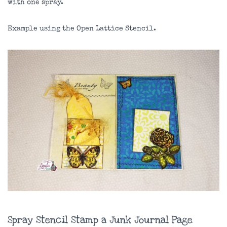
with one spray.
Example using the Open Lattice Stencil.
Spray Stencil Stamp a Junk Journal Page