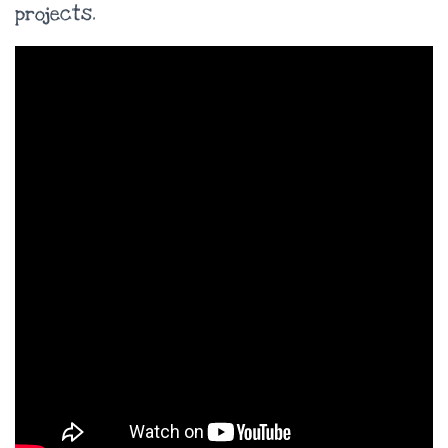
projects.