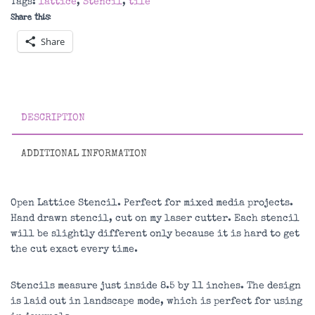
Tags:
lattice
,
Stencil
,
tile
Share this:
Share
DESCRIPTION
ADDITIONAL INFORMATION
Open Lattice Stencil. Perfect for mixed media projects.
Hand drawn stencil, cut on my laser cutter. Each stencil
will be slightly different only because it is hard to get
the cut exact every time.
Stencils measure just inside 8.5 by 11 inches. The design
is laid out in landscape mode, which is perfect for using