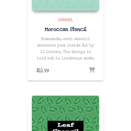
STENCIL
Moroccan Stencil
Homemade, each stencil
measures just inside 8.5 by
11 inches. The design is
laid out in landscape mode.
$
11.99