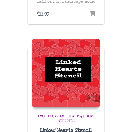
laid out in landscape mode.
$
11.99
AMORE LOVE AND HEARTS
HEART
STENCILS
Linked Hearts Stencil