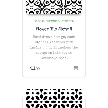
FLORAL STENCILS
STENCIL
Flower Tile Stencil
Hand drawn design, each
stencil measures just
inside 8.5 by 11 inches. The
design is laid out in
landscape mode.
$
11.99