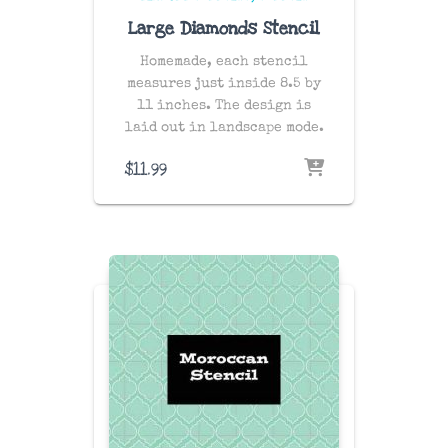
Large Diamonds Stencil
Homemade, each stencil
measures just inside 8.5 by
11 inches. The design is
laid out in landscape mode.
$
11.99