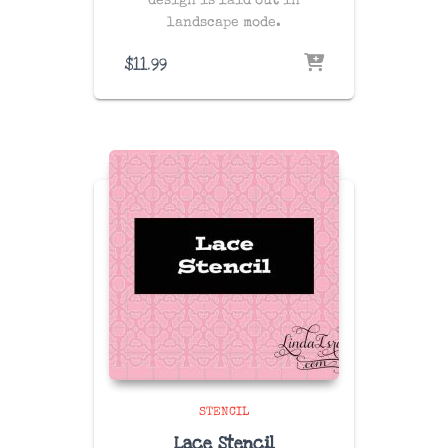
design is laid out in
landscape mode.
$
11.99
STENCIL
Lace Stencil