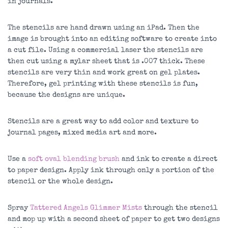
in journals.
The stencils are hand drawn using an iPad. Then the
image is brought into an editing software to create into
a cut file. Using a commercial laser the stencils are
then cut using a mylar sheet that is .007 thick. These
stencils are very thin and work great on gel plates.
Therefore, gel printing with these stencils is fun,
because the designs are unique.
Stencils are a great way to add color and texture to
journal pages, mixed media art and more.
Use a
soft oval blending brush
and ink to create a direct
to paper design. Apply ink through only a portion of the
stencil or the whole design.
Spray
Tattered Angels Glimmer Mists
through the stencil
and mop up with a second sheet of paper to get two designs