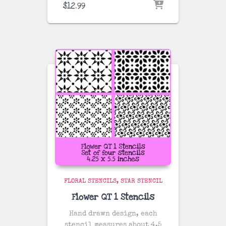
$
12.99
FLORAL STENCILS
STAR STENCIL
Flower QT 1 Stencils
Hand drawn design, each
stencil measures about 4.5