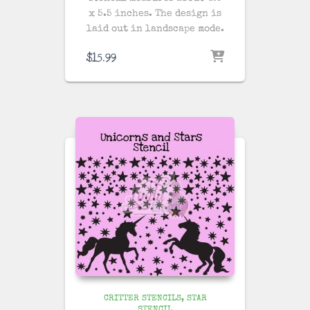
x 5.5 inches. The design is
laid out in landscape mode.
$
15.99
CRITTER STENCILS
STAR