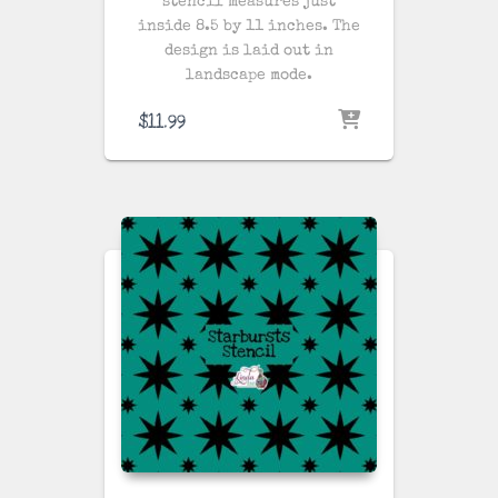
stencil measures just
inside 8.5 by 11 inches. The
design is laid out in
landscape mode.
$
11.99