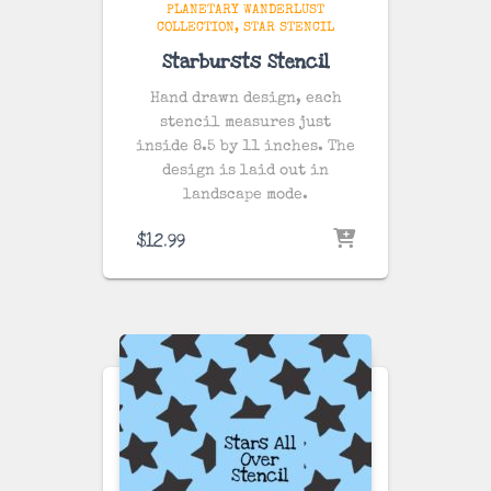
PLANETARY WANDERLUST
COLLECTION
STAR STENCIL
Starbursts Stencil
Hand drawn design, each
stencil measures just
inside 8.5 by 11 inches. The
design is laid out in
landscape mode.
$
12.99