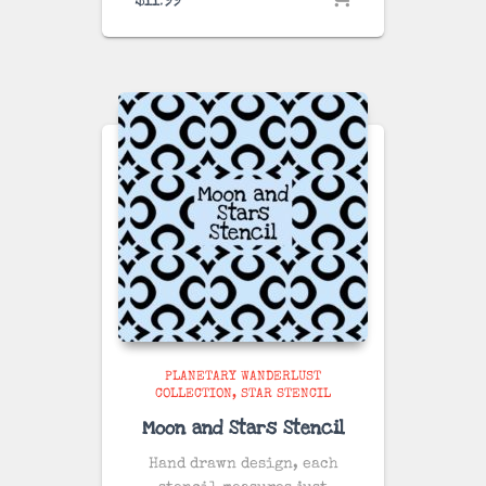
PLANETARY WANDERLUST
COLLECTION
STAR STENCIL
Moon and Stars Stencil
Hand drawn design, each