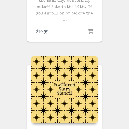
the same day
. Membership
cutoff date is the 14th. If
you enroll on or before the
…
$
19.99