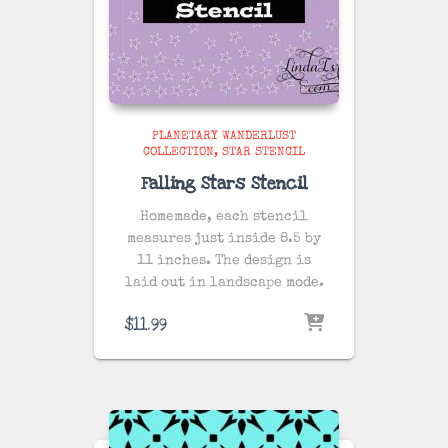
PLANETARY WANDERLUST
COLLECTION
STAR STENCIL
Falling Stars Stencil
Homemade, each stencil
measures just inside 8.5 by
11 inches. The design is
laid out in landscape mode.
$
11.99