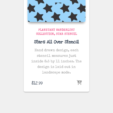
PLANETARY WANDERLUST
COLLECTION
STAR STENCIL
Stars All Over Stencil
Hand drawn design, each
stencil measures just
inside 8.5 by 11 inches. The
design is laid out in
landscape mode.
$
12.99