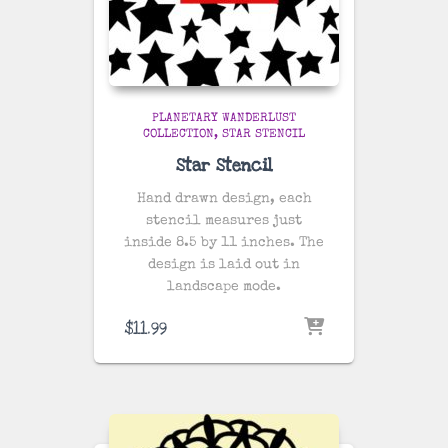
PLANETARY WANDERLUST
COLLECTION
STAR STENCIL
Star Stencil
Hand drawn design, each
stencil measures just
inside 8.5 by 11 inches. The
design is laid out in
landscape mode.
$
11.99