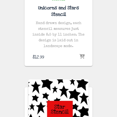
STENCIL
Unicorns and Stars
Stencil
Hand drawn design, each
stencil measures just
inside 8.5 by 11 inches. The
design is laid out in
landscape mode.
$
12.99