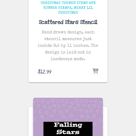
CHRISTMAS THEMED ITEMS AND
RUBBER STAMPS
MERRY LIL
CHRISTMAS
Scattered Stars Stencil
Hand drawn design, each
stencil measures just
inside 8.5 by 11 inches. The
design is laid out in
landscape mode.
$
12.99