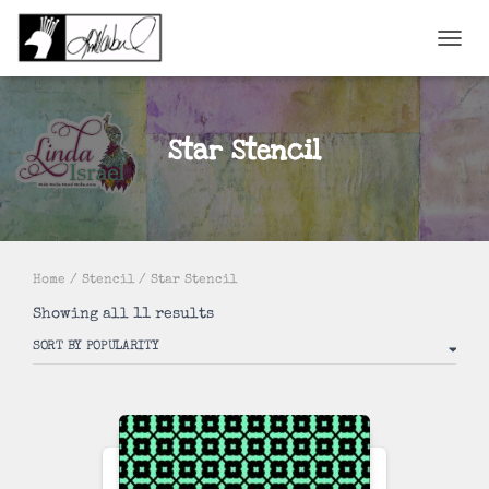
TOGGL
Star Stencil
Home
/
Stencil
/ Star Stencil
Sorted
Showing all 11 results
by
popularity