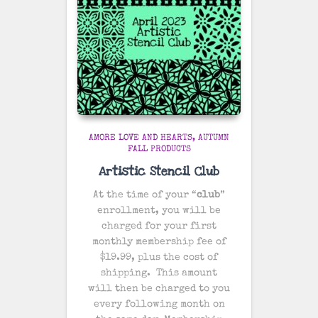
AMORE LOVE AND HEARTS
AUTUMN
FALL PRODUCTS
Artistic Stencil Club
At the time of your “
club
”
enrollment, you will be
charged for your first
monthly membership fee of
$19.99, plus the cost of
shipping
. This amount
will then be charged to you
every following month on