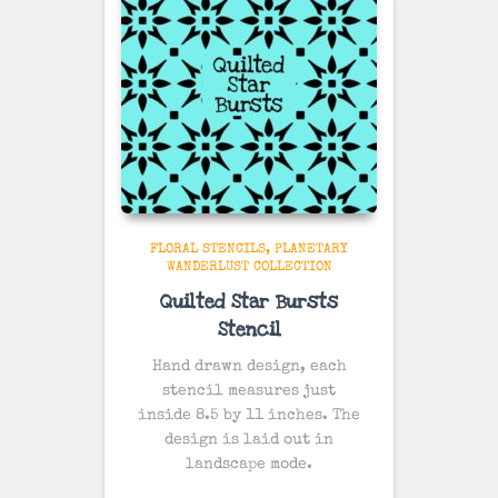
FLORAL STENCILS
PLANETARY
WANDERLUST COLLECTION
Quilted Star Bursts
Stencil
Hand drawn design, each
stencil measures just
inside 8.5 by 11 inches. The
design is laid out in
landscape mode.