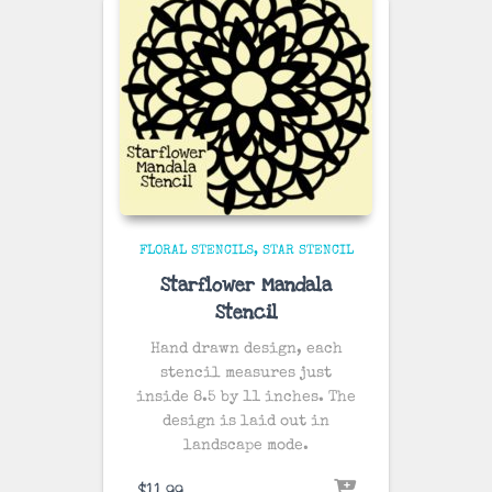
FLORAL STENCILS
STAR STENCIL
Starflower Mandala
Stencil
Hand drawn design, each
stencil measures just
inside 8.5 by 11 inches. The
design is laid out in
landscape mode.
$
11.99