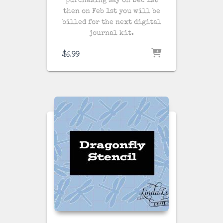
purchasing say on Dec 1st
then on Feb 1st you will be
billed for the next digital
journal kit.
$
6.99