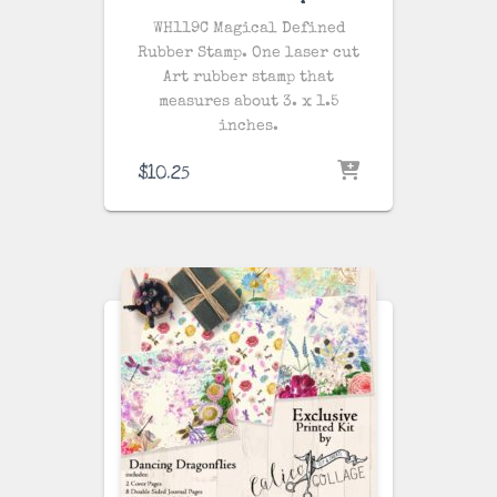
WH119C Magical Defined
Rubber Stamp. One laser cut
Art rubber stamp that
measures about 3. x 1.5
inches.
$
10.25