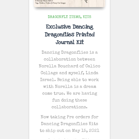
DRAGONFLY ITEMS
KITS
Exclusive Dancing
Dragonflies Printed
Journal Kit
Dancing Dragonflies is a
collaboration between
Norella Bouchard of Calico
Collage and myself, Linda
Israel. Being able to work
with Norella is a dream
come true. We are having
fun doing these
collaborations.
Now taking Pre orders for
Dancing Dragonflies Kits
to ship out on May 15, 2021