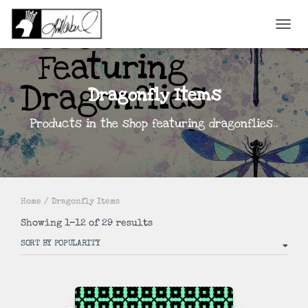
TOGGL
Dragonfly Items
Products in the shop featuring dragonflies..
Home
/ Dragonfly Items
Sorted
Showing 1–12 of 29 results
by
popularity