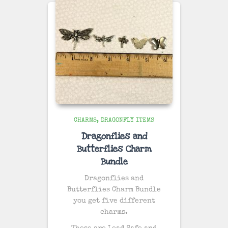
CHARMS
DRAGONFLY ITEMS
Dragonflies and
Butterflies Charm
Bundle
Dragonflies and
Butterflies Charm Bundle
you get five different
charms.