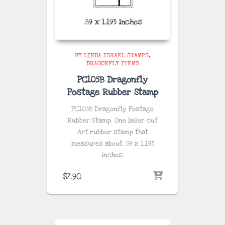
BY LINDA ISRAEL STAMPS
DRAGONFLY ITEMS
PC105B Dragonfly
Postage Rubber Stamp
PC105B Dragonfly Postage
Rubber Stamp. One laser cut
Art rubber stamp that
measures about
.89 x 1.193
inches
.
$
7.90