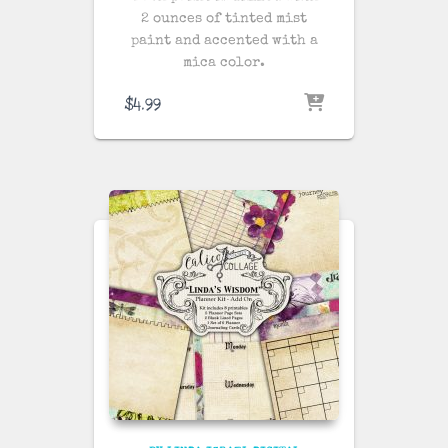
2 ounces of tinted mist
paint and accented with a
mica color.
$
4.99