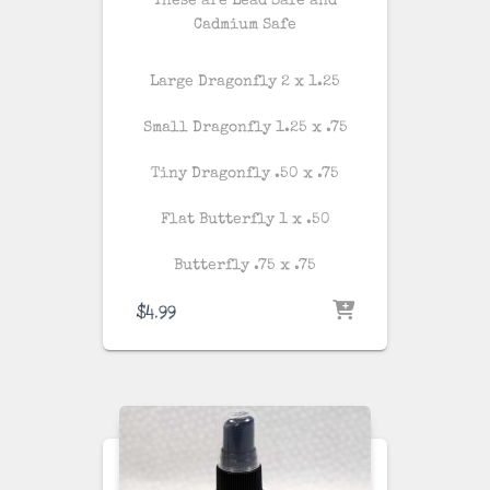
These are Lead Safe and
Cadmium Safe
Large Dragonfly 2 x 1.25
Small Dragonfly 1.25 x .75
Tiny Dragonfly .50 x .75
Flat Butterfly 1 x .50
Butterfly .75 x .75
$
4.99