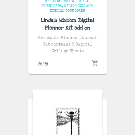
BY LINDA ISRAEL DIGITAL
DOWNLOADS
CALICO COLLAGE
DIGITAL DOWNLOADS
Linda’s Wisdom Digital
Planner Kit add on
Printable Planner Journal
Kit contains 8 Digital
Collage Sheets
$
6.99