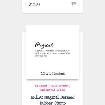
$
10.25
BY LINDA ISRAEL STAMPS
DRAGONFLY ITEMS
WH119C Magical Defined
Rubber Stamp