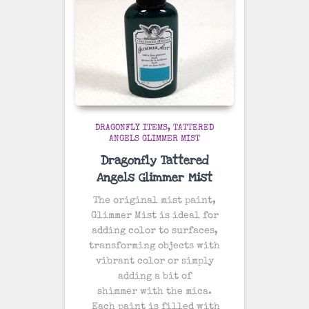
DRAGONFLY ITEMS
TATTERED
ANGELS GLIMMER MIST
Dragonfly Tattered
Angels Glimmer Mist
The original mist paint,
Glimmer Mist is ideal for
adding color to surfaces,
transforming objects with
vibrant color or simply
adding a bit of
shimmer with the mica.
Each paint is filled with