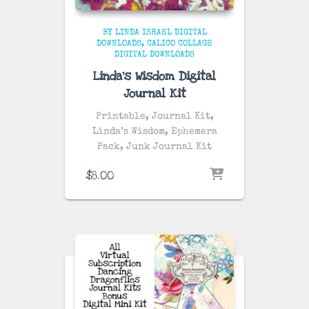
BY LINDA ISRAEL DIGITAL
DOWNLOADS
CALICO COLLAGE
DIGITAL DOWNLOADS
Linda’s Wisdom Digital
Journal Kit
Printable, Journal Kit,
Linda’s Wisdom, Ephemera
Pack, Junk Journal Kit
$
8.00