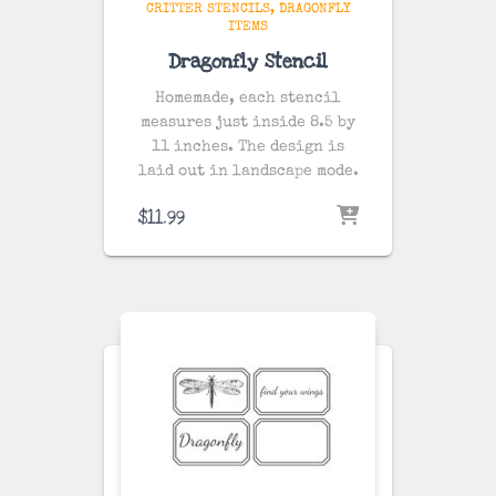
CRITTER STENCILS
DRAGONFLY
ITEMS
Dragonfly Stencil
Homemade, each stencil
measures just inside 8.5 by
11 inches. The design is
laid out in landscape mode.
$
11.99