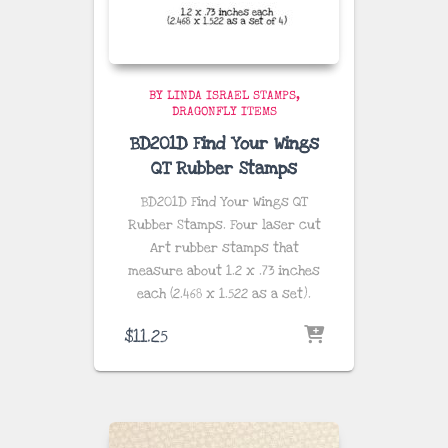
BY LINDA ISRAEL STAMPS
DRAGONFLY ITEMS
BD201D Find Your Wings
QT Rubber Stamps
BD201D Find Your Wings QT
Rubber Stamps. Four laser cut
Art rubber stamps that
measure about
1.2 x .73 inches
each (2.468 x 1.522 as a set)
.
$
11.25