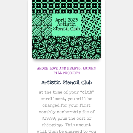
AMORE LOVE AND HEARTS
AUTUMN
FALL PRODUCTS
Artistic Stencil Club
At the time of your “
club
”
enrollment, you will be
charged for your first
monthly membership fee of
$19.99, plus the cost of
shipping
. This amount
will then be charged to you