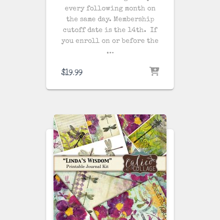
every following month on
the same day
. Membership
cutoff date is the 14th. If
you enroll on or before the
…
$
19.99