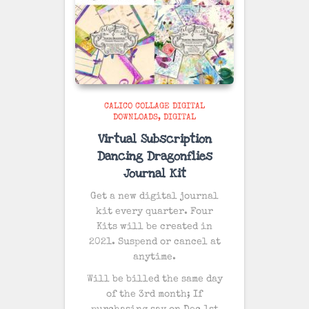
CALICO COLLAGE DIGITAL
DOWNLOADS
DIGITAL
Virtual Subscription
Dancing Dragonflies
Journal Kit
Get a new digital journal
kit every quarter. Four
Kits will be created in
2021. Suspend or cancel at
anytime.
Will be billed the same day
of the 3rd month; If