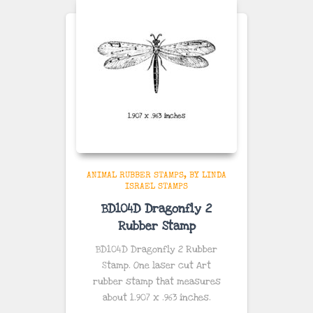
ANIMAL RUBBER STAMPS
BY LINDA
ISRAEL STAMPS
BD104D Dragonfly 2
Rubber Stamp
BD104D Dragonfly 2 Rubber
Stamp. One laser cut Art
rubber stamp that measures
about
1.907 x .963
inches
.