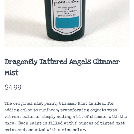
Dragonfly Tattered Angels Glimmer
Mist
$
4.99
The original mist paint, Glimmer Mist is ideal for
adding color to surfaces, transforming objects with
vibrant color or simply adding a bit of shimmer with the
mica. Each paint is filled with 2 ounces of tinted mist
paint and accented with a mica color.