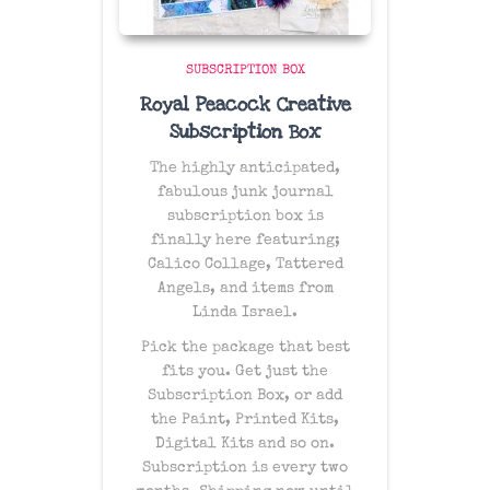
SUBSCRIPTION BOX
Royal Peacock Creative
Subscription Box
The
highly anticipated
,
fabulous junk journal
subscription box is
finally here featuring;
Calico Collage, Tattered
Angels, and items from
Linda Israel.
Pick the package that best
fits you. Get just the
Subscription Box, or add
the Paint, Printed Kits,
Digital Kits and so on.
Subscription is every two