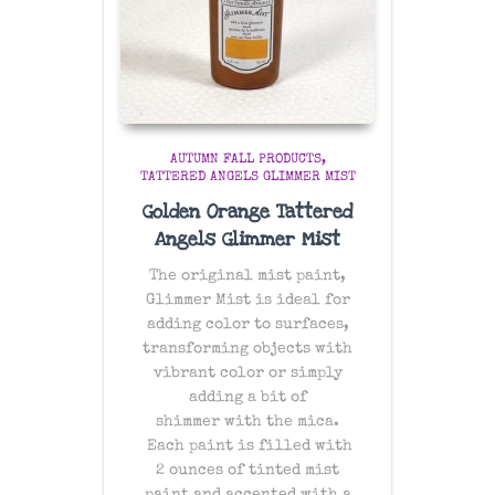
AUTUMN FALL PRODUCTS
TATTERED ANGELS GLIMMER MIST
Golden Orange Tattered
Angels Glimmer Mist
The original mist paint,
Glimmer Mist is ideal for
adding color to surfaces,
transforming objects with
vibrant color or simply
adding a bit of
shimmer with the mica.
Each paint is filled with
2 ounces of tinted mist