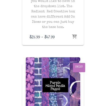
you would like to have in
the dropdown list. The
Radiant Red Creative box
can have different Add On
Items or you can just buy
the base box.
Price
$
26.99
–
$
47.99
range:
$26.99
through
$47.99
SALE!