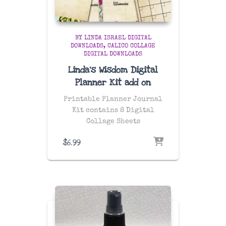
BY LINDA ISRAEL DIGITAL
DOWNLOADS
CALICO COLLAGE
DIGITAL DOWNLOADS
Linda’s Wisdom Digital
Planner Kit add on
Printable Planner Journal
Kit contains 8 Digital
Collage Sheets
$
6.99