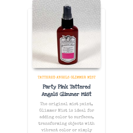
TATTERED ANGELS GLIMMER MIST
Party Pink Tattered
Angels Glimmer Mist
The original mist paint,
Glimmer Mist is ideal for
adding color to surfaces,
transforming objects with
vibrant color or simply