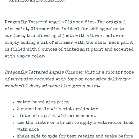
ADDITIONAL INFORMATION
Dragonfly Tattered Angels Glimmer Mist. The original
mist paint, Glimmer Mist is ideal for adding color to
surfaces, transforming objects with vibrant color or
simply adding a bit of shimmer with the mica. Each paint
is filled with 2 ounces of tinted mist paint and accented
with a mica color.
Dragonfly Tattered Angels Glimmer Mist is a vibrant tone
of turquoise accented with tone on tone mica delivery a
wonderful deep, mi-tone blue green paint.
water-based mist paint
2 ounce bottle with mist applicator
tinted mist paint with mica accent
use the mister or a brush to apply a watercolor look
with mica
shake side to side for best results and shake before