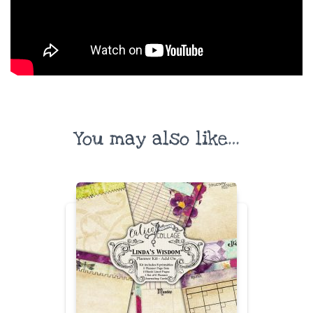
You may also like…