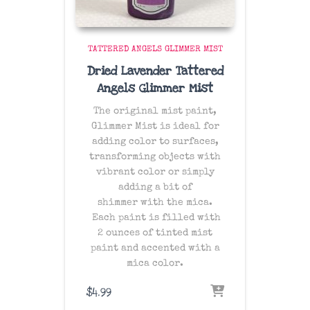
TATTERED ANGELS GLIMMER MIST
Dried Lavender Tattered
Angels Glimmer Mist
The original mist paint,
Glimmer Mist is ideal for
adding color to surfaces,
transforming objects with
vibrant color or simply
adding a bit of
shimmer with the mica.
Each paint is filled with
2 ounces of tinted mist
paint and accented with a
mica color.
$
4.99