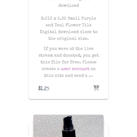
download
8.213 x 5.32 Small Purple
and Teal Flower Tile
Digital download close to
the original size.
If you were at the live
stream and donated, you get
this file for free. Please
create a
user account
on
this site and send a …
$
1.25