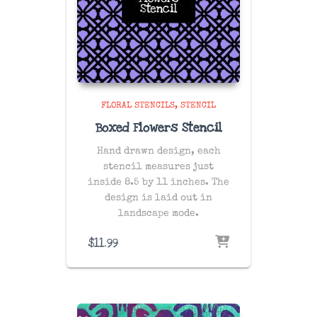
FLORAL STENCILS
STENCIL
Boxed Flowers Stencil
Hand drawn design, each
stencil measures just
inside 8.5 by 11 inches. The
design is laid out in
landscape mode.
$
11.99