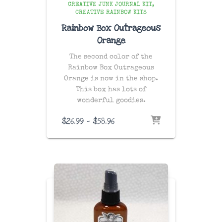
CREATIVE JUNK JOURNAL KIT
CREATIVE RAINBOW KITS
Rainbow Box Outrageous
Orange
The second color of the
Rainbow Box Outrageous
Orange is now in the shop.
This box has lots of
wonderful goodies.
Price
$
26.99
–
$
58.96
range:
$26.99
through
$58.96