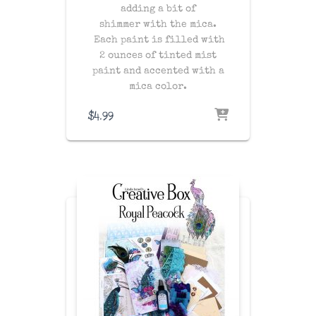
adding a bit of
shimmer with the mica.
Each paint is filled with
2 ounces of tinted mist
paint and accented with a
mica color.
$
4.99