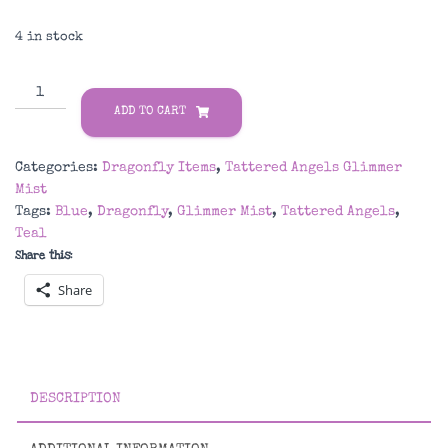
4 in stock
Dragonfly
Tattered
ADD TO CART
Angels
Glimmer
Categories:
Dragonfly Items
,
Tattered Angels Glimmer
Mist
Mist
quantity
Tags:
Blue
,
Dragonfly
,
Glimmer Mist
,
Tattered Angels
,
Teal
Share this:
Share
DESCRIPTION