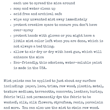
each use to spread the mica around
soap and water clean up
acid free and archival safe
wipe any unwanted mist away immediately
protect creative space to ensure you don’t have
over-spray
protect hands with gloves or you might have a
little mist color left when you are done, which is
not always a bad thing.
allow to air dry or dry with heat gun, which will
enhance the mica
Eco-friendly, this odorless, water-soluble paint
is made in the USA.
Mist paints can be applied to just about any surface
including: paper, lace, trims, raw wood, plastic, metal,
texture mediums, terracotta, concrete, leather, burlap,
fabric (will not permanently dye the fabric to be
washed), silk, silk flowers, styrofoam, resin, porcelain
and more. You can also use the mist to stain raw wood.