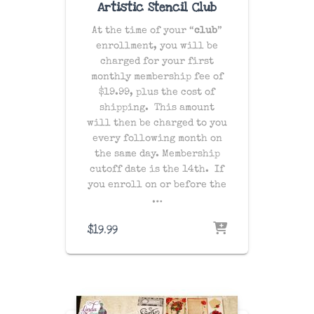
Artistic Stencil Club
At the time of your “
club
”
enrollment, you will be
charged for your first
monthly membership fee of
$19.99, plus the cost of
shipping
. This amount
will then be charged to you
every following month on
the same day
. Membership
cutoff date is the 14th. If
you enroll on or before the
…
$
19.99