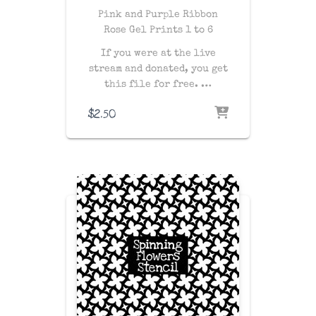
Pink and Purple Ribbon
Rose Gel Prints 1 to 6
If you were at the live
stream and donated, you get
this file for free. …
$
2.50