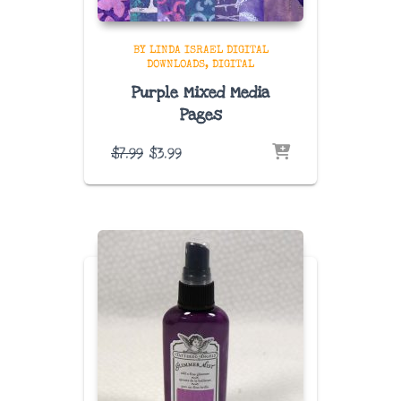
BY LINDA ISRAEL DIGITAL
DOWNLOADS
DIGITAL
Purple Mixed Media
Pages
Original
Current
$
7.99
$
3.99
price
price
was:
is:
$7.99.
$3.99.