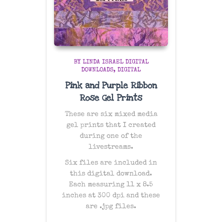
BY LINDA ISRAEL DIGITAL
DOWNLOADS
DIGITAL
Pink and Purple Ribbon
Rose Gel Prints
These are six mixed media
gel prints that I created
during one of the
livestreams.
Six files are included in
this digital download.
Each measuring 11 x 8.5
inches at 300 dpi and these
are .jpg files.