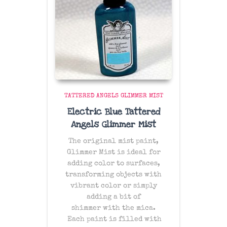
TATTERED ANGELS GLIMMER MIST
Electric Blue Tattered
Angels Glimmer Mist
The original mist paint,
Glimmer Mist is ideal for
adding color to surfaces,
transforming objects with
vibrant color or simply
adding a bit of
shimmer with the mica.
Each paint is filled with