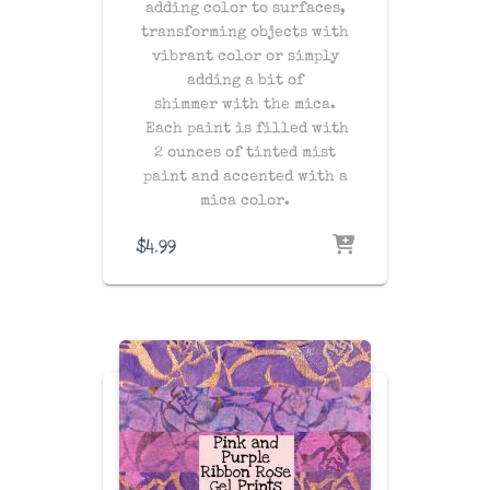
adding color to surfaces,
transforming objects with
vibrant color or simply
adding a bit of
shimmer with the mica.
Each paint is filled with
2 ounces of tinted mist
paint and accented with a
mica color.
$
4.99