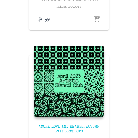
paint and accented with a
mica color.
$
4.99
AMORE LOVE AND HEARTS
AUTUMN
FALL PRODUCTS