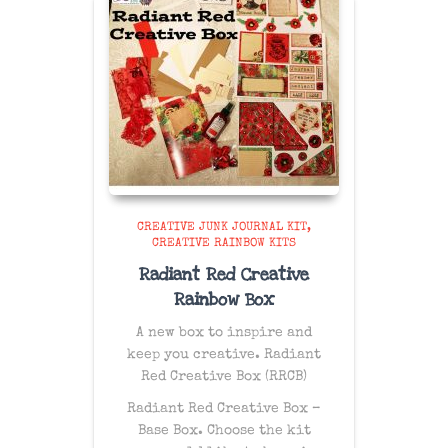
CREATIVE JUNK JOURNAL KIT
CREATIVE RAINBOW KITS
Radiant Red Creative
Rainbow Box
A new box to inspire and
keep you creative. Radiant
Red Creative Box (RRCB)
Radiant Red Creative Box –
Base Box. Choose the kit