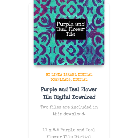
BY LINDA ISRAEL DIGITAL
DOWNLOADS
DIGITAL
Purple and Teal Flower
Tile Digital Download
Two files are included in
this download.
11 x 8.5 Purple and Teal
Flower Tile Digital