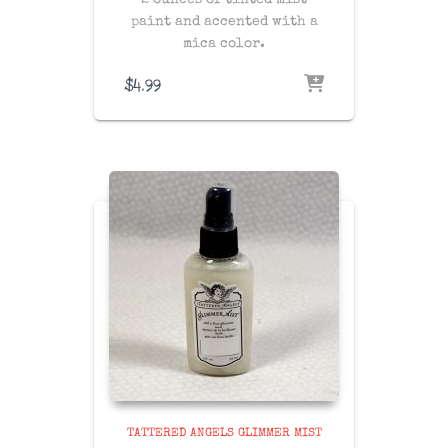
2 ounces of tinted mist
paint and accented with a
mica color.
$
4.99
TATTERED ANGELS GLIMMER MIST