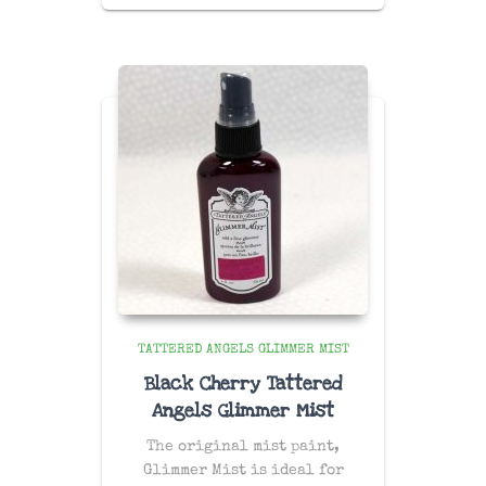
TATTERED ANGELS GLIMMER MIST
Black Cherry Tattered
Angels Glimmer Mist
The original mist paint,
Glimmer Mist is ideal for