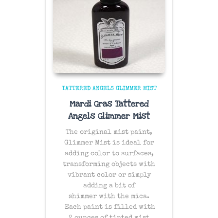
TATTERED ANGELS GLIMMER MIST
Mardi Gras Tattered
Angels Glimmer Mist
The original mist paint,
Glimmer Mist is ideal for
adding color to surfaces,
transforming objects with
vibrant color or simply
adding a bit of
shimmer with the mica.
Each paint is filled with