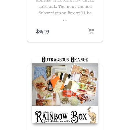
months. Shipping now until
sold out. The next themed
Subscription Box will be
…
$
34.99