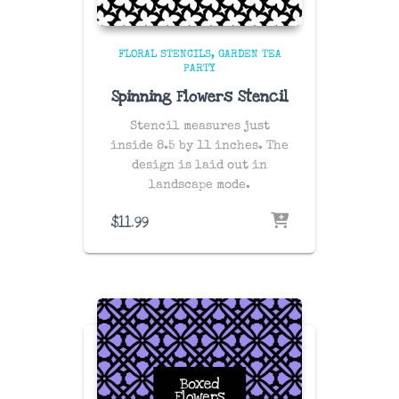
FLORAL STENCILS
GARDEN TEA
PARTY
Spinning Flowers Stencil
Stencil measures just
inside 8.5 by 11 inches. The
design is laid out in
landscape mode.
$
11.99