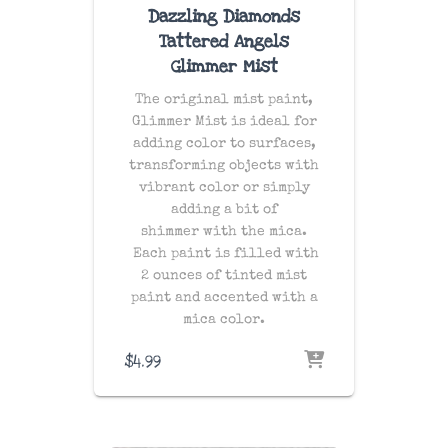
Dazzling Diamonds
Tattered Angels
Glimmer Mist
The original mist paint,
Glimmer Mist is ideal for
adding color to surfaces,
transforming objects with
vibrant color or simply
adding a bit of
shimmer with the mica.
Each paint is filled with
2 ounces of tinted mist
paint and accented with a
mica color.
$
4.99