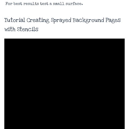
For best results test a small surface.
Tutorial Creating Sprayed Background Pages
with Stencils