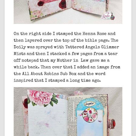
On the right side I stamped the Henna Rose and
then layered over the top of the bible page. The
Doily was sprayed with Tattered Angels Glimmer
Mists and then I stacked a few pages from a tear
off notepad that my Mother in Law gave me a
while back. Then over that I added an image from
the All About Robins Sub Box and the word
inspired that I stamped a long time ago.