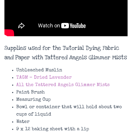
Supplies used for the Tutorial Dying Fabric
and Paper with Tattered Angels Glimmer Mists
Unbleached Muslin
TAGM – Dried Lavender
All the Tattered Angels Glimmer Mists
Paint Brush
Measuring Cup
Bowl or container that will hold about two
cups of liquid
Water
9 x 12 baking sheet with a lip