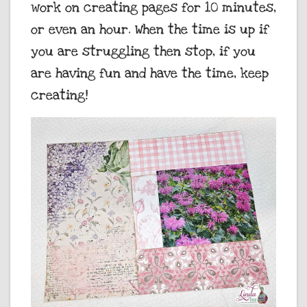
work on creating pages for 10 minutes,
or even an hour. When the time is up if
you are struggling then stop, if you
are having fun and have the time, keep
creating!