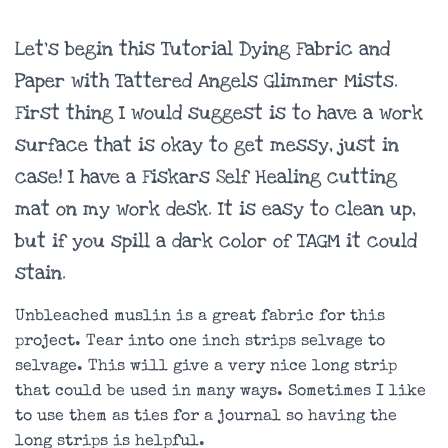
Let’s begin this Tutorial Dying Fabric and
Paper with Tattered Angels Glimmer Mists.
First thing I would suggest is to have a work
surface that is okay to get messy, just in
case! I have a Fiskars Self Healing cutting
mat on my work desk. It is easy to clean up,
but if you spill a dark color of TAGM it could
stain.
Unbleached muslin is a great fabric for this
project. Tear into one inch strips selvage to
selvage. This will give a very nice long strip
that could be used in many ways. Sometimes I like
to use them as ties for a journal so having the
long strips is helpful.