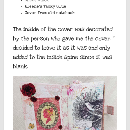
Sheet Music
Aleene’s Tacky Glue
Cover from old notebook
The inside of the cover was decorated
by the person who gave me the cover. I
decided to leave it as it was and only
added to the inside spine since it was
blank.