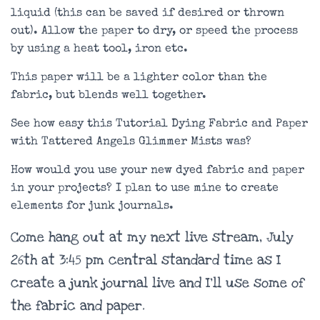
liquid (this can be saved if desired or thrown
out). Allow the paper to dry, or speed the process
by using a heat tool, iron etc.
This paper will be a lighter color than the
fabric, but blends well together.
See how easy this Tutorial Dying Fabric and Paper
with Tattered Angels Glimmer Mists was?
How would you use your new dyed fabric and paper
in your projects? I plan to use mine to create
elements for junk journals.
Come hang out at my next live stream, July
26th at 3:45 pm central standard time as I
create a junk journal live and I’ll use some of
the fabric and paper.