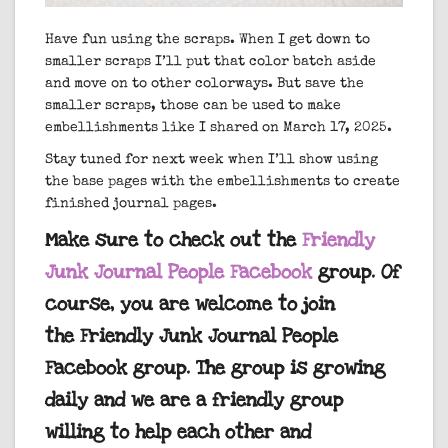
Have fun using the scraps. When I get down to
smaller scraps I’ll put that color batch aside
and move on to other colorways. But save the
smaller scraps, those can be used to make
embellishments like I shared on March 17, 2025.
Stay tuned for next week when I’ll show using
the base pages with the embellishments to create
finished journal pages.
Make sure to check out the
Friendly
Junk Journal People Facebook
group. Of
course, you are welcome to join
the Friendly Junk Journal People
Facebook group. The group is growing
daily and we are a friendly group
willing to help each other and