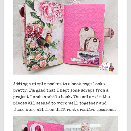
Adding a simple pocket to a book page looks
pretty. I’m glad that I kept some scraps from a
project I made a while back. The colors in the
pieces all seemed to work well together and
these were all from different creative sessions.