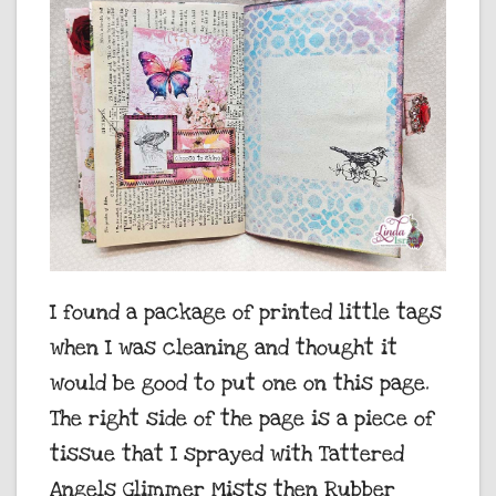
I found a package of printed little tags
when I was cleaning and thought it
would be good to put one on this page.
The right side of the page is a piece of
tissue that I sprayed with Tattered
Angels Glimmer Mists then Rubber