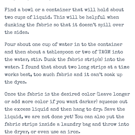
Find a bowl or a container that will hold about
two cups of liquid. This will be helpful when
dunking the fabric so that it doesn’t spill over
the sides.
Pour about one cup of water in to the container
and then about a tablespoon or two of TAGM into
the water, stir. Dunk the fabric strip(s) into the
water. I found that about two long strips at a time
works best, too much fabric and it can’t soak up
the dyes.
Once the fabric is the desired color (leave longer
or add more color if you want darker) squeeze out
the excess liquid and then hang to dry. Save the
liquid, we are not done yet! You can also put the
fabric strips inside a laundry bag and throw into
the dryer, or even use an iron.