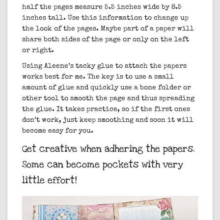
half the pages measure 5.5 inches wide by 8.5
inches tall. Use this information to change up
the look of the pages. Maybe part of a paper will
share both sides of the page or only on the left
or right.
Using Aleene’s tacky glue to attach the papers
works best for me. The key is to use a small
amount of glue and quickly use a bone folder or
other tool to smooth the page and thus spreading
the glue. It takes practice, so if the first ones
don’t work, just keep smoothing and soon it will
become easy for you.
Get creative when adhering the papers.
Some can become pockets with very
little effort!