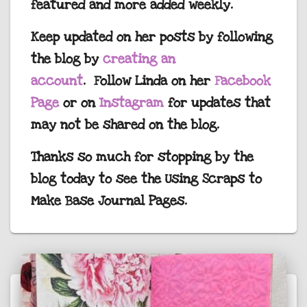
featured and more added weekly.
Keep updated on her posts by following
the blog by
creating an
account
. Follow Linda on her
Facebook
Page
or on
Instagram
for updates that
may not be shared on the blog.
Thanks so much for stopping by the
blog today to see the Using Scraps to
Make Base Journal Pages.