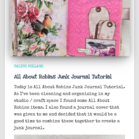
CALICO COLLAGE
All About Robins Junk Journal Tutorial
Today is All About Robins Junk Journal Tutorial.
As I’ve been cleaning and organizing in my
studio / craft space I found some All About
Robins items. I also found a journal cover that
was given to me and decided that it would be a
good time to combine these together to create a
junk journal.