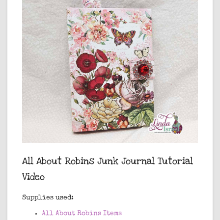
All About Robins Junk Journal Tutorial
Video
Supplies used:
All About Robins Items