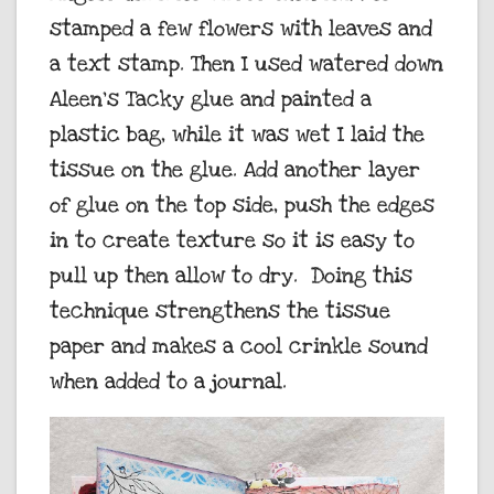
stamped a few flowers with leaves and
a text stamp. Then I used watered down
Aleen’s Tacky glue and painted a
plastic bag, while it was wet I laid the
tissue on the glue. Add another layer
of glue on the top side, push the edges
in to create texture so it is easy to
pull up then allow to dry. Doing this
technique strengthens the tissue
paper and makes a cool crinkle sound
when added to a journal.