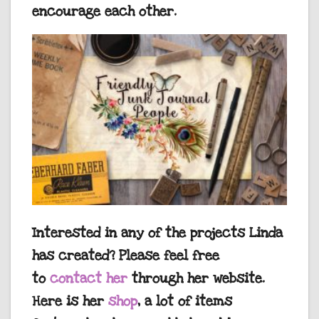
encourage each other.
Interested in any of the projects Linda
has created? Please feel free
to
contact her
through her website.
Here is her
shop
, a lot of items