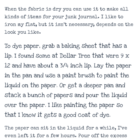
When the fabric is dry you can use it to make all
kinds of items for your junk journal. I like to
iron my flat, but it isn’t necessary, depends on the
look you like.
To dye paper, grab a baking sheet that has a
lip. I found some at Dollar Tree that were 9 x
12 and have about a 3/4 inch lip. Lay the paper
in the pan and use a paint brush to paint the
liquid on the paper. Or get a deeper pan and
stack a bunch of papers and pour the liquid
over the paper. I like painting the paper so
that I know it gets a good coat of dye.
The paper can sit in the liquid for a while, I’ve
even left it for a few hours. Pour off the excess