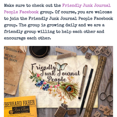
Make sure to check out the
Friendly Junk Journal
People Facebook
group. Of course, you are welcome
to join the Friendly Junk Journal People Facebook
group. The group is growing daily and we are a
friendly group willing to help each other and
encourage each other.