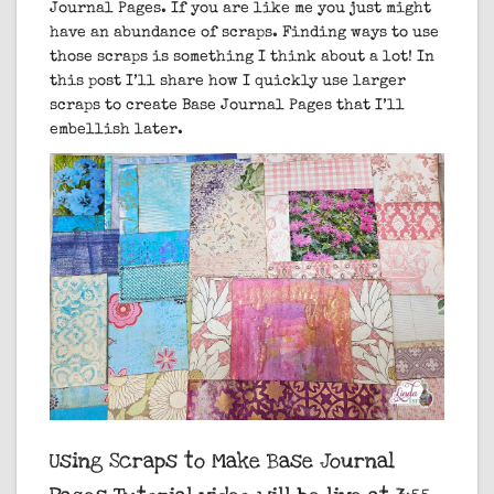
Journal Pages.
If you are like me you just might
have an abundance of scraps. Finding ways to use
those scraps is something I think about a lot! In
this post I’ll share how I quickly use larger
scraps to create Base Journal Pages that I’ll
embellish later.
Using Scraps to Make Base Journal