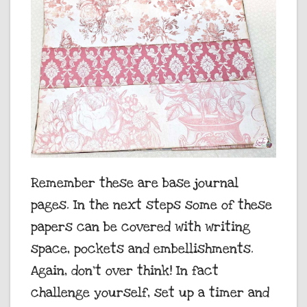
Remember these are base journal
pages. In the next steps some of these
papers can be covered with writing
space, pockets and embellishments.
Again, don’t over think! In fact
challenge yourself, set up a timer and