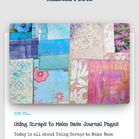
HOW TO...
Using Scraps to Make Base Journal Pages
Today is all about
Using Scraps to Make Base