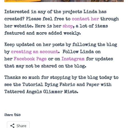
Interested in any of the projects Linda has
created? Please feel free to
contact her
through
her website. Here is her
shop
, a lot of items
featured and more added weekly.
Keep updated on her posts by following the blog
by
creating an account
. Follow Linda on
her
Facebook Page
or on
Instagram
for updates
that may not be shared on the blog.
Thanks so much for stopping by the blog today to
see the Tutorial Dying Fabric and Paper with
Tattered Angels Glimmer Mists.
Share this:
Share