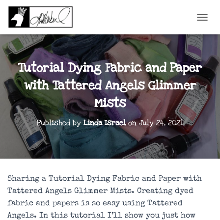
TOGGL
Tutorial Dying Fabric and Paper
with Tattered Angels Glimmer
Mists
Published by
Linda Israel
on
July 24, 2021
Sharing a Tutorial Dying Fabric and Paper with
Tattered Angels Glimmer Mists. Creating dyed
fabric and papers is so easy using Tattered
Angels. In this tutorial I’ll show you just how