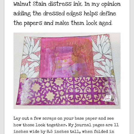
Walnut Stain distress ink. In my opinion
adding the dressed edges helps define
the papers and make them look aged.
Lay out a few scraps on your base paper and see
how those look together. My journal pages are 11
inches wide by 8.5 inches tall, when folded in