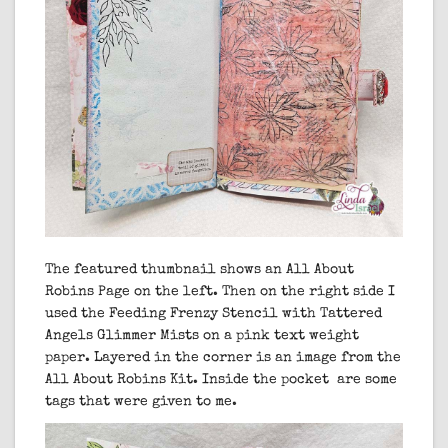
The featured thumbnail shows an All About
Robins Page on the left. Then on the right side I
used the Feeding Frenzy Stencil with Tattered
Angels Glimmer Mists on a pink text weight
paper. Layered in the corner is an image from the
All About Robins Kit. Inside the pocket are some
tags that were given to me.