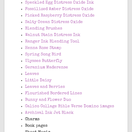
Speckled Egg Distress Oxide Ink
Fossilized Amber Distress Oxide
Picked Raspberry Distress Oxide
Salty Ocean Distress Oxide
Blending Brushes
Walnut Stain Distress Ink
Ranger Ink Blending Tool
Henna Rose Stamp
Spring Song Bird
Ulysses Butterfly
Geranium Maderense
Leaves
Little Daisy
Leaves and Berries
Flourished Bordered Lines
Bunny and Flower Duo
Calico Collage Bible Verse Domino images
Archival Ink Jet Black
Charms
Book pages