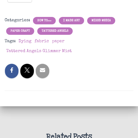
Categories:
HOW TO...
I MADE ART
MIXED MEDIA
PAPER CRAFT
TATTERED ANGELS
Tags:
Dying
fabric
paper
Tattered Angels Glimmer Mist
Related Posts