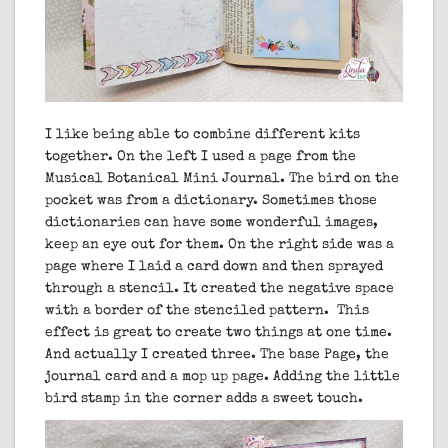
I like being able to combine different kits
together. On the left I used a page from the
Musical Botanical Mini Journal. The bird on the
pocket was from a dictionary. Sometimes those
dictionaries can have some wonderful images,
keep an eye out for them. On the right side was a
page where I laid a card down and then sprayed
through a stencil. It created the negative space
with a border of the stenciled pattern. This
effect is great to create two things at one time.
And actually I created three. The base Page, the
journal card and a mop up page. Adding the little
bird stamp in the corner adds a sweet touch.