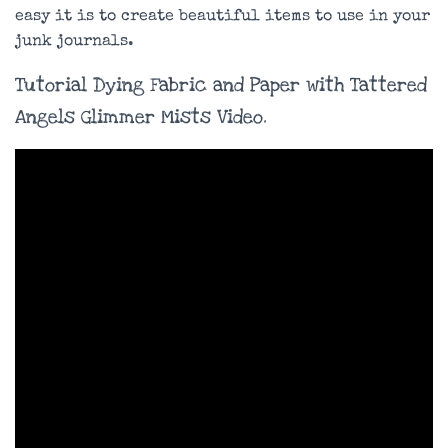
easy it is to create beautiful items to use in your
junk journals.
Tutorial Dying Fabric and Paper with Tattered
Angels Glimmer Mists Video.