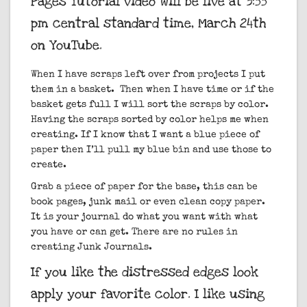
Pages Tutorial video will be live at 3:55
pm central standard time, March 24th
on YouTube.
When I have scraps left over from projects I put
them in a basket. Then when I have time or if the
basket gets full I will sort the scraps by color.
Having the scraps sorted by color helps me when
creating. If I know that I want a blue piece of
paper then I’ll pull my blue bin and use those to
create.
Grab a piece of paper for the base, this can be
book pages, junk mail or even clean copy paper.
It is your journal do what you want with what
you have or can get. There are no rules in
creating Junk Journals.
If you like the distressed edges look
apply your favorite color. I like using