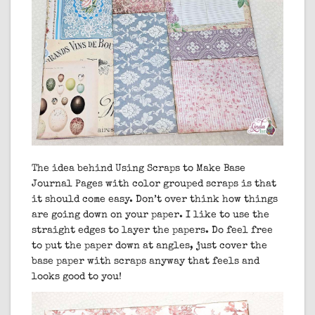
The idea behind Using Scraps to Make Base
Journal Pages with color grouped scraps is that
it should come easy. Don’t over think how things
are going down on your paper. I like to use the
straight edges to layer the papers. Do feel free
to put the paper down at angles, just cover the
base paper with scraps anyway that feels and
looks good to you!