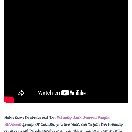
Make sure to check out the
Friendly Junk Journal People
Facebook
group. Of course, you are welcome to join the Friendly
Junk Journal People Facebook group. The group is growing daily