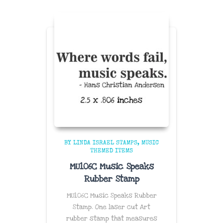
BY LINDA ISRAEL STAMPS
MUSIC
THEMED ITEMS
MU106C Music Speaks
Rubber Stamp
MU106C Music Speaks Rubber
Stamp. One laser cut Art
rubber stamp that measures