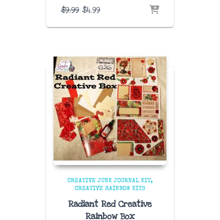
Original
Current
$
9.99
$
4.99
price
price
was:
is:
$9.99.
$4.99.
CREATIVE JUNK JOURNAL KIT
CREATIVE RAINBOW KITS
Radiant Red Creative
Rainbow Box