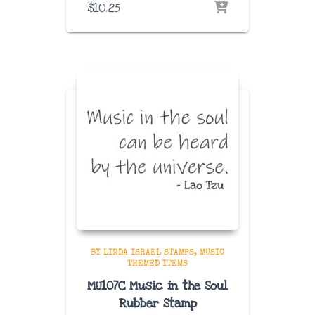
$
10.25
BY LINDA ISRAEL STAMPS
MUSIC
THEMED ITEMS
MU107C Music in the Soul
Rubber Stamp