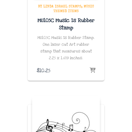
BY LINDA ISRAEL STAMPS
MUSIC
THEMED ITEMS
MU105C Music Is Rubber
Stamp
MU105C Music Is Rubber Stamp.
One laser cut Art rubber
stamp that measures about
2.25 x 1.689 inches
.
$
10.25