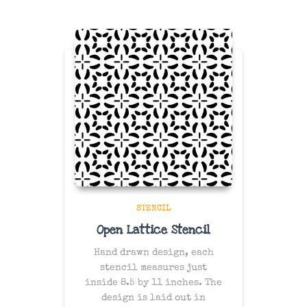
STENCIL
Open Lattice Stencil
Hand drawn design, each
stencil measures just
inside 8.5 by 11 inches. The
design is laid out in