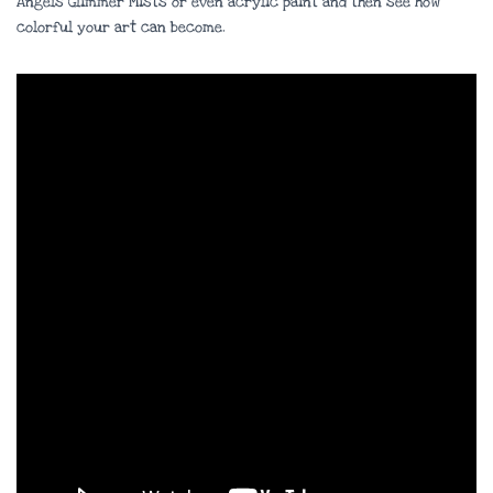
Angels Glimmer Mists or even acrylic paint and then see how
colorful your art can become.