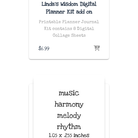
Linda’s Wisdom Digital
Planner Kit add on
Printable Planner Journal
Kit contains 8 Digital
Collage Sheets
$
6.99