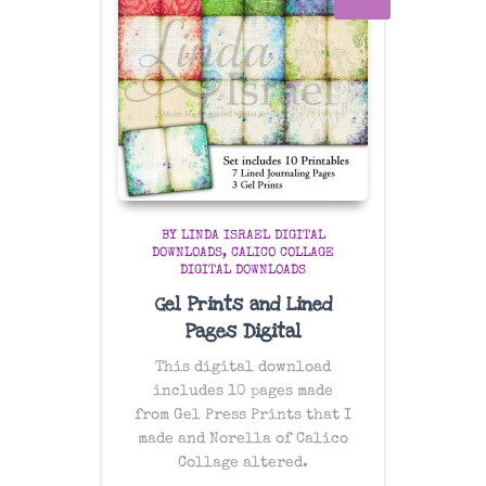
BY LINDA ISRAEL DIGITAL
DOWNLOADS
CALICO COLLAGE
DIGITAL DOWNLOADS
Gel Prints and Lined
Pages Digital
This digital download
includes 10 pages made
from Gel Press Prints that I
made and Norella of Calico
Collage altered.