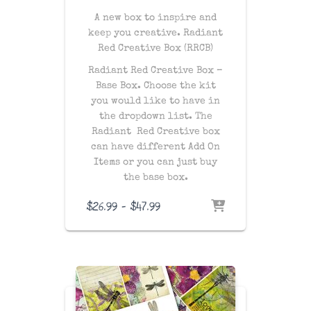
A new box to inspire and
keep you creative. Radiant
Red Creative Box (RRCB)
Radiant Red Creative Box –
Base Box. Choose the kit
you would like to have in
the dropdown list. The
Radiant Red Creative box
can have different Add On
Items or you can just buy
the base box.
Price
$
26.99
–
$
47.99
range:
$26.99
through
$47.99