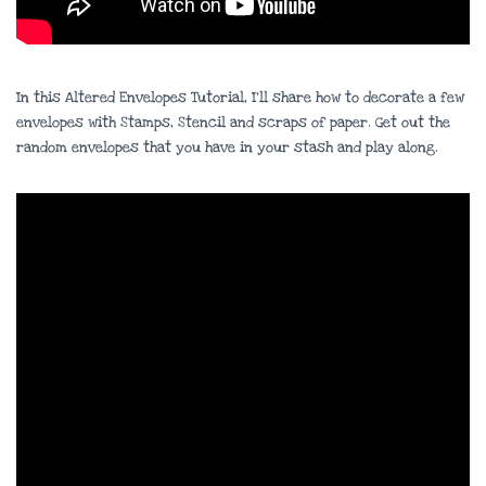
In this Altered Envelopes Tutorial, I’ll share how to decorate a few
envelopes with Stamps, Stencil and scraps of paper. Get out the
random envelopes that you have in your stash and play along.