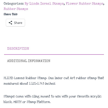
Stamp
Categories:
By Linda Israel Stamps
,
Flower Rubber Stamps
,
quantity
Rubber Stamps
Share this:
Share
DESCRIPTION
ADDITIONAL INFORMATION
FL113D Leaves Rubber Stamp. One laser cut Art rubber stamp that
measures about
1.121×1.743 inches
.
Stamps come with cling mount to use with your favorite acrylic
block, MISTY or Stamp Platform.