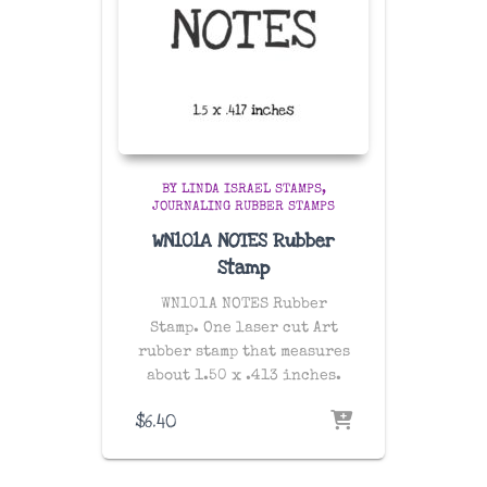
BY LINDA ISRAEL STAMPS
JOURNALING RUBBER STAMPS
WN101A NOTES Rubber
Stamp
WN101A NOTES Rubber
Stamp. One laser cut Art
rubber stamp that measures
about 1.50 x .413 inches.
$
6.40