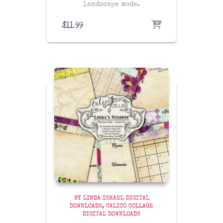
landscape mode.
$
11.99
BY LINDA ISRAEL DIGITAL
DOWNLOADS
CALICO COLLAGE
DIGITAL DOWNLOADS