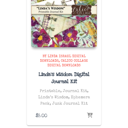
BY LINDA ISRAEL DIGITAL
DOWNLOADS
CALICO COLLAGE
DIGITAL DOWNLOADS
Linda’s Wisdom Digital
Journal Kit
Printable, Journal Kit,
Linda’s Wisdom, Ephemera
Pack, Junk Journal Kit
$
8.00