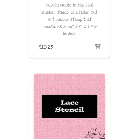
MU107C Music in the Soul
Rubber Stamp. One laser cut
Art rubber stamp that
measures about
2.25 x 1.289
inches
.
$
10.25