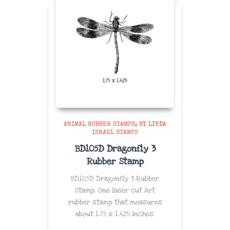
ANIMAL RUBBER STAMPS
BY LINDA
ISRAEL STAMPS
BD105D Dragonfly 3
Rubber Stamp
BD105D Dragonfly 3 Rubber
Stamp. One laser cut Art
rubber stamp that measures
about
1.75 x 1.428
inches
.