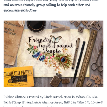
and we are a friendly group willing to help each other and
encourage each other.
Rubber Stamps Created by Linda Israel. Made in Yukon, OK, USA.
Each stamp is hand made when ordered, this can take 5 to 10 days