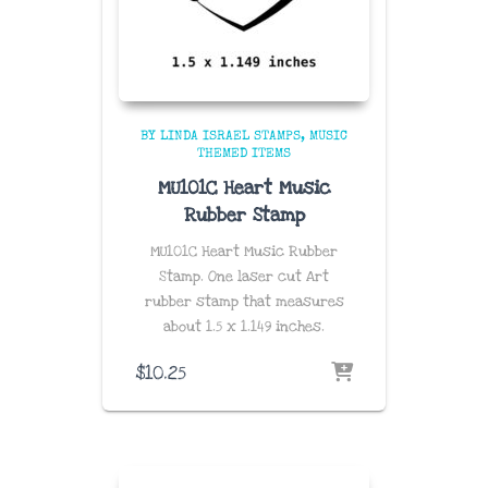
BY LINDA ISRAEL STAMPS
MUSIC
THEMED ITEMS
MU101C Heart Music
Rubber Stamp
MU101C Heart Music Rubber
Stamp. One laser cut Art
rubber stamp that measures
about
1.5 x 1.149
inches
.
$
10.25