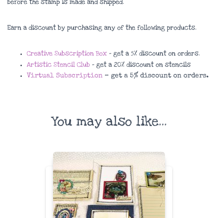
before the stamp is made and shipped.
Earn a discount by purchasing any of the following products.
Creative Subscription Box
– get a 5% discount on orders.
Artistic Stencil Club
– get a 20% discount on stencils
Virtual Subscription
– get a 5% discount on orders.
You may also like…