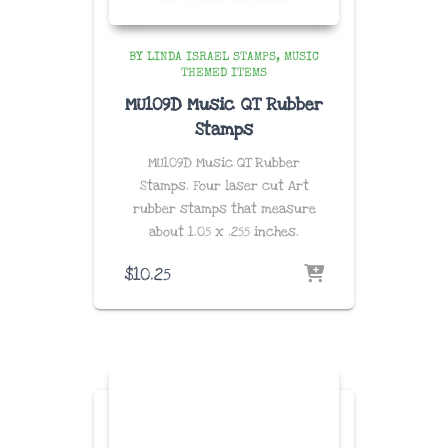
BY LINDA ISRAEL STAMPS
MUSIC
THEMED ITEMS
MU109D Music QT Rubber
Stamps
MU109D Music QT Rubber
Stamps. Four laser cut Art
rubber stamps that measure
about
1.05 x .255 inches
.
$
10.25