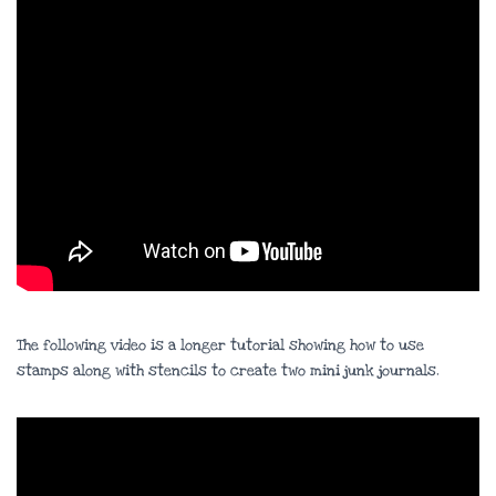
The following video is a longer tutorial showing how to use
stamps along with stencils to create two mini junk journals.