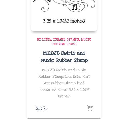
BY LINDA ISRAEL STAMPS
MUSIC
THEMED ITEMS
MU102D Swirls and
Music Rubber Stamp
MU102D Swirls and Music
Rubber Stamp. One laser cut
Art rubber stamp that
measures about
3.25 x 1.3652
inches
.
$
13.75