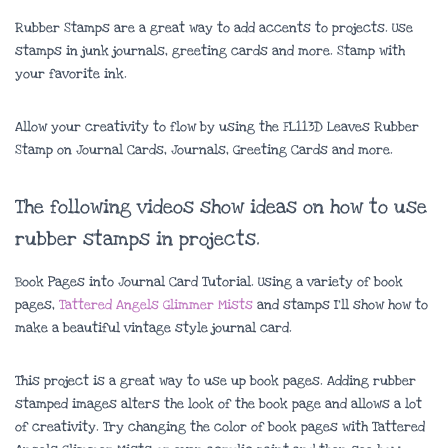
Rubber Stamps are a great way to add accents to projects. Use
stamps in junk journals, greeting cards and more. Stamp with
your favorite ink.
Allow your creativity to flow by using the FL113D Leaves Rubber
Stamp on Journal Cards, Journals, Greeting Cards and more.
The following videos show ideas on how to use
rubber stamps in projects.
Book Pages into Journal Card Tutorial. Using a variety of book
pages,
Tattered Angels Glimmer Mists
and stamps I’ll show how to
make a beautiful vintage style journal card.
This project is a great way to use up book pages. Adding rubber
stamped images alters the look of the book page and allows a lot
of creativity. Try changing the color of book pages with Tattered