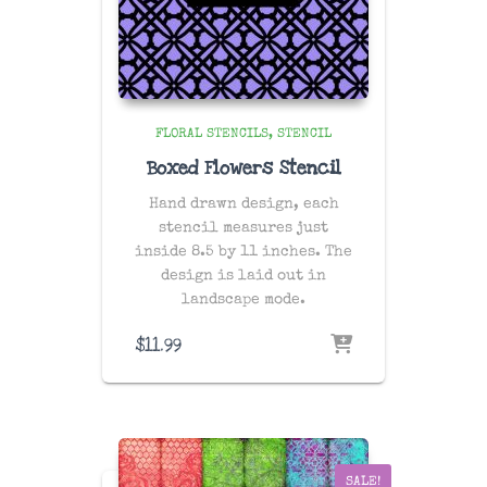
FLORAL STENCILS
STENCIL
Boxed Flowers Stencil
Hand drawn design, each
stencil measures just
inside 8.5 by 11 inches. The
design is laid out in
landscape mode.
$
11.99
SALE!