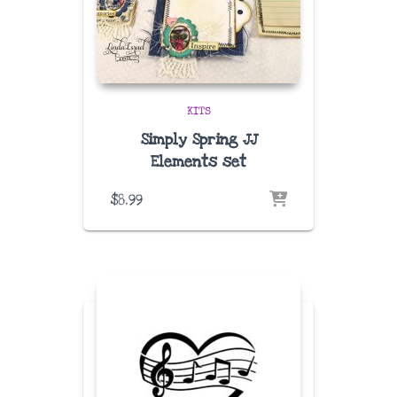
KITS
Simply Spring JJ
Elements set
$
8.99