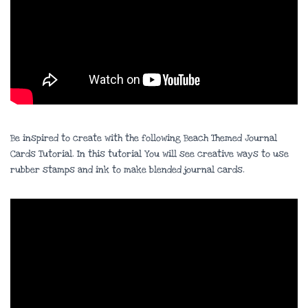
Be inspired to create with the following Beach Themed Journal
Cards Tutorial. In this tutorial You will see creative ways to use
rubber stamps and ink to make blended journal cards.