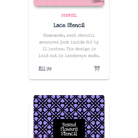
STENCIL
Lace Stencil
Homemade, each stencil
measures just inside 8.5 by
11 inches. The design is
laid out in landscape mode.
$
11.99