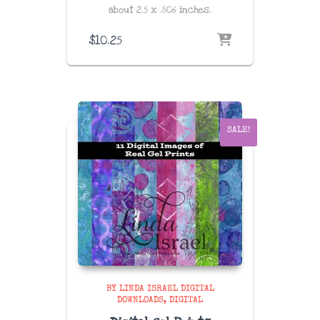
about
2.5 x .806 inches
.
$
10.25
SALE!
BY LINDA ISRAEL DIGITAL
DOWNLOADS
DIGITAL