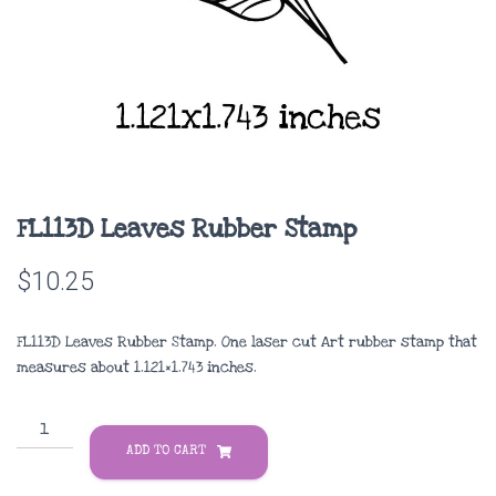
FL113D Leaves Rubber Stamp
$
10.25
FL113D Leaves Rubber Stamp. One laser cut Art rubber stamp that
measures about
1.121×1.743 inches
.
FL113D
Leaves
ADD TO CART
Rubber