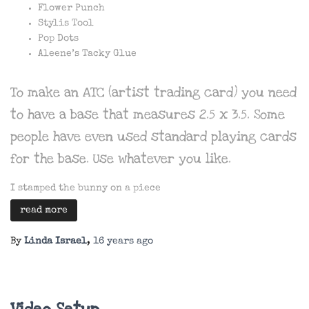
Flower Punch
Stylis Tool
Pop Dots
Aleene’s Tacky Glue
To make an ATC (artist trading card) you need
to have a base that measures 2.5 x 3.5. Some
people have even used standard playing cards
for the base. Use whatever you like.
I stamped the bunny on a piece
read more
By
Linda Israel
,
16 years
ago