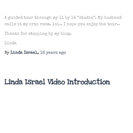
A guided tour through my 11 by 14 “studio”. My husband
calls it my crap room. lol.. I hope you enjoy the tour..
Thanks for stopping by my blog.
Linda
By
Linda Israel
,
16 years
ago
Linda Israel Video Introduction