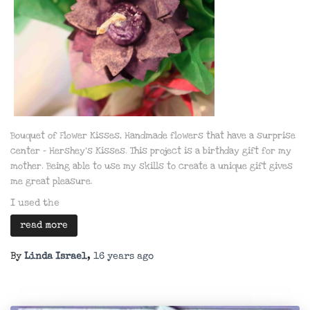
Bouquet of Flower Kisses,
Handmade flowers that have a surprise
center – Hershey’s Kisses. This project is a birthday gift for my
mother. Being able to use my skills to create a unique gift gives
me great pleasure.
I used the
read more
By
Linda Israel
,
16 years
ago