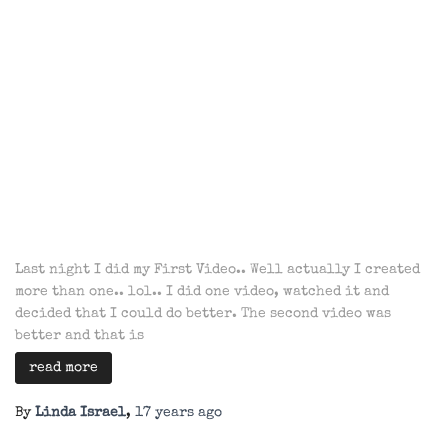
Last night I did my First Video.. Well actually I created
more than one.. lol.. I did one video, watched it and
decided that I could do better. The second video was
better and that is
read more
By
Linda Israel
,
17 years
ago