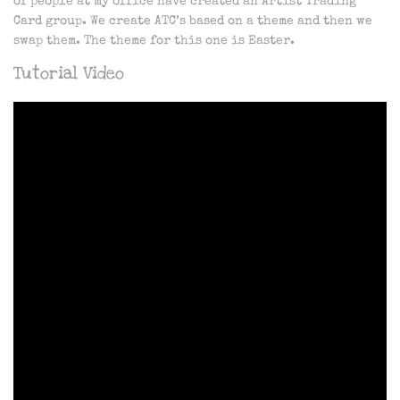
of people at my office have created an Artist Trading
Card group. We create ATC’s based on a theme and then we
swap them. The theme for this one is Easter.
Tutorial Video