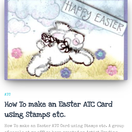
ATC
How To make an Easter ATC Card
using Stamps etc.
How To make an Easter ATC Card using Stamps etc. A group