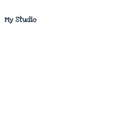
My Studio