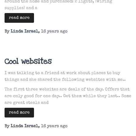
around the home and purchased: 2 lights, (wiring
supplies) and a
read more
By
Linda Israel
,
16 years
ago
Cool websites
I was talking to a friend at work about places to buy
things and she shared the following websites with me..
The first three websites are deals of the day. Offers that
are only good for one day.. Get them while they last.. Some
are great steals and
read more
By
Linda Israel
,
16 years
ago