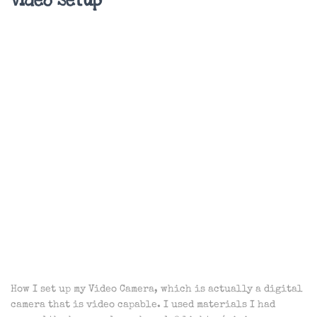
Video Setup
How I set up my Video Camera, which is actually a digital
camera that is video capable. I used materials I had