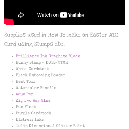
Supplies used in How To make an Easter ATC
Card using Stamps etc.
Brilliance Ink Graphite Black
Bunny Stamp – DOTS/CTMH
White Cardstock
Black Embossing Powder
Heat Tool
Watercolor Pencils
Aqua Pen
Zig Two Way Glue
Fun Flock
Purple Cardstock
Distress Inks
Tulip Dimensional Glitter Paint