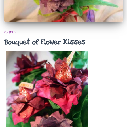
CRICUT
Bouquet of Flower Kisses