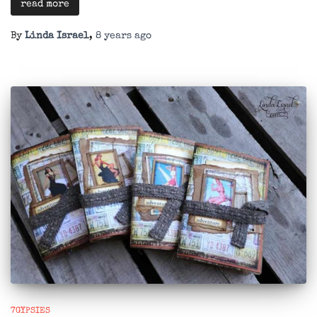
read more
By
Linda Israel
,
8 years
ago
7GYPSIES