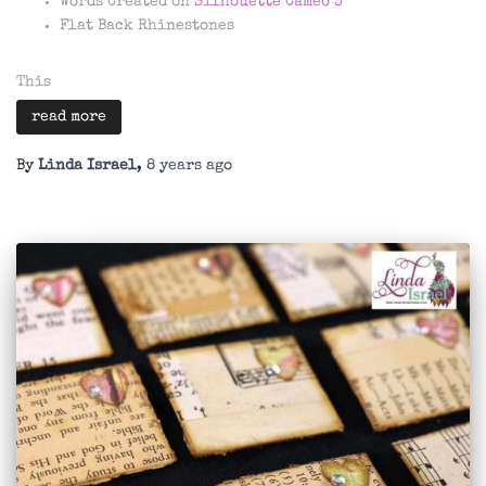
Words Created on
Silhouette Cameo 3
Flat Back Rhinestones
This
read more
By
Linda Israel
,
8 years
ago