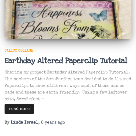
CALICO COLLAGE
Earthday Altered Paperclip Tutorial
Sharing my project Earthday Altered Paperclip Tutorial.
The members of the ScraPerfect team decided to do Altered
Paperclips to show different ways each of these can be
made and these are earth friendly. Using a few leftover
bits, ScraPefect –
read more
By
Linda Israel
,
8 years
ago