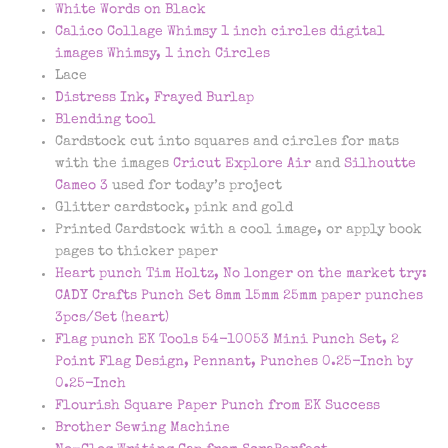
White Words on Black
Calico Collage Whimsy 1 inch circles digital
images Whimsy, 1 inch Circles
Lace
Distress Ink, Frayed Burlap
Blending tool
Cardstock cut into squares and circles for mats
with the images
Cricut Explore Air
and
Silhoutte
Cameo 3
used for today’s project
Glitter cardstock, pink and gold
Printed Cardstock with a cool image, or apply book
pages to thicker paper
Heart punch Tim Holtz, No longer on the market try:
CADY Crafts Punch Set 8mm 15mm 25mm paper punches
3pcs/Set (heart)
Flag punch EK Tools 54-10053 Mini Punch Set, 2
Point Flag Design, Pennant, Punches 0.25-Inch by
0.25-Inch
Flourish Square Paper Punch from EK Success
Brother Sewing Machine