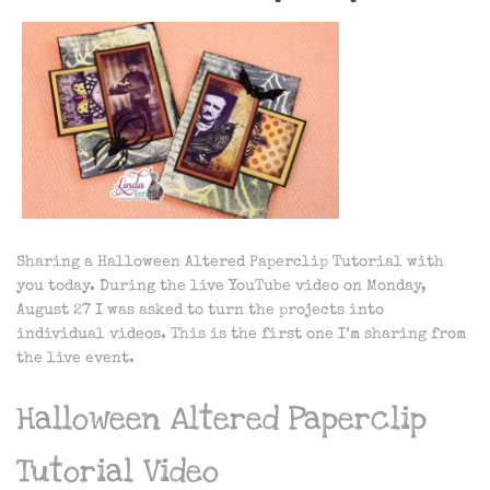
Sharing a Halloween Altered Paperclip Tutorial with
you today. During the live YouTube video on Monday,
August 27 I was asked to turn the projects into
individual videos. This is the first one I’m sharing from
the live event.
Halloween Altered Paperclip
Tutorial Video