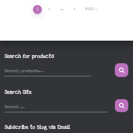
Posts
1
2
…
5
NEXT
pagination
Search for products
S
Search products…
e
a
r
Search Site
c
h
S
Search …
f
e
o
a
r
r
Subscribe to Blog via Email
:
c