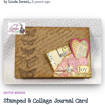
By
Linda Israel
,
8 years
ago
BRUTUS MONROE
Stamped & Collage Journal Card