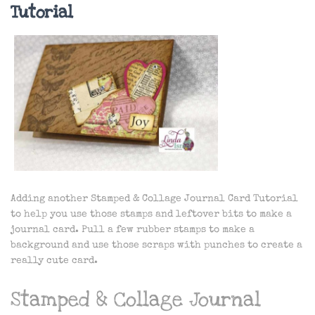
Tutorial
Adding another Stamped & Collage Journal Card Tutorial
to help you use those stamps and leftover bits to make a
journal card. Pull a few rubber stamps to make a
background and use those scraps with punches to create a
really cute card.
Stamped & Collage Journal