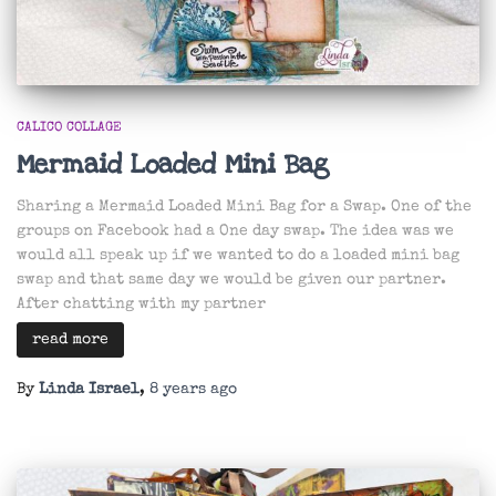
CALICO COLLAGE
Mermaid Loaded Mini Bag
Sharing a Mermaid Loaded Mini Bag for a Swap. One of the
groups on Facebook had a One day swap. The idea was we
would all speak up if we wanted to do a loaded mini bag
swap and that same day we would be given our partner.
After chatting with my partner
read more
By
Linda Israel
,
8 years
ago