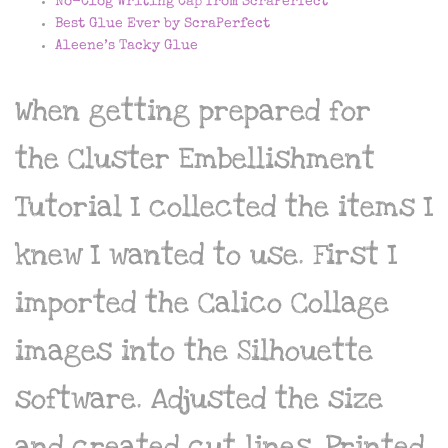
No-Clog Writing Cap from ScraPerfect
Best Glue Ever by ScraPerfect
Aleene’s Tacky Glue
When getting prepared for
the Cluster Embellishment
Tutorial I collected the items I
knew I wanted to use. First I
imported the Calico Collage
images into the Silhouette
software. Adjusted the size
and created cut lines. Printed