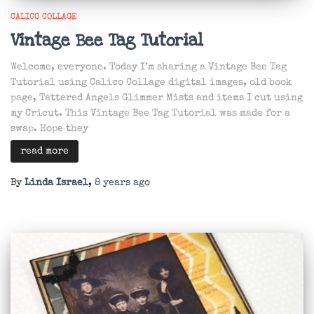
CALICO COLLAGE
Vintage Bee Tag Tutorial
Welcome, everyone. Today I’m sharing a Vintage Bee Tag
Tutorial using Calico Collage digital images, old book
page, Tattered Angels Glimmer Mists and items I cut using
my Cricut. This Vintage Bee Tag Tutorial was made for a
swap. Hope they
read more
By
Linda Israel
,
8 years
ago