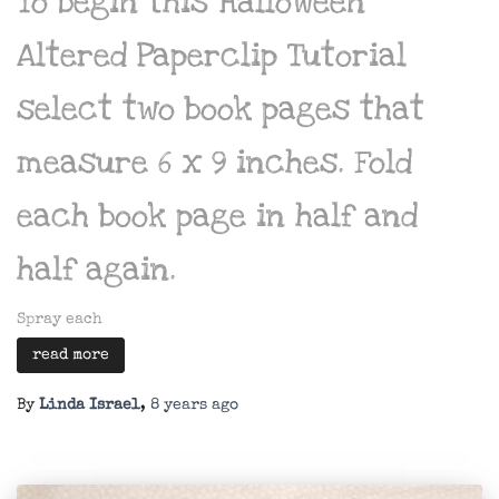
To begin this Halloween
Altered Paperclip Tutorial
select two book pages that
measure 6 x 9 inches. Fold
each book page in half and
half again.
Spray each
read more
By
Linda Israel
,
8 years
ago