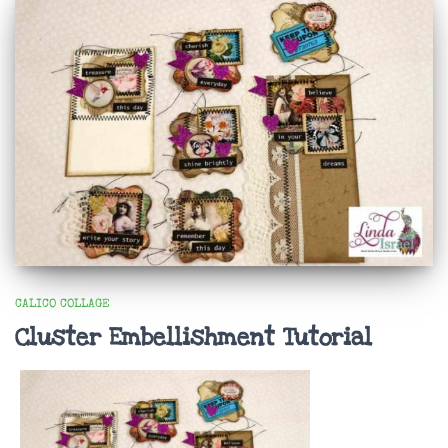
CALICO COLLAGE
Cluster Embellishment Tutorial