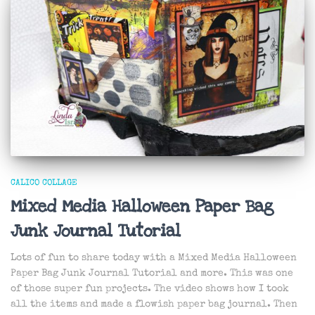
CALICO COLLAGE
Mixed Media Halloween Paper Bag
Junk Journal Tutorial
Lots of fun to share today with a Mixed Media Halloween
Paper Bag Junk Journal Tutorial and more. This was one
of those super fun projects. The video shows how I took
all the items and made a flowish paper bag journal. Then