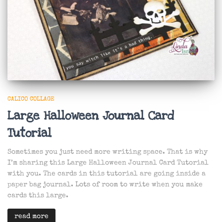
CALICO COLLAGE
Large Halloween Journal Card
Tutorial
Sometimes you just need more writing space. That is why
I’m sharing this Large Halloween Journal Card Tutorial
with you. The cards in this tutorial are going inside a
paper bag journal. Lots of room to write when you make
cards this large.
read more