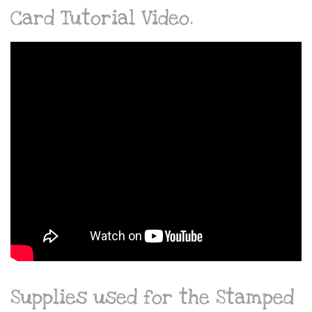
Card Tutorial Video.
Supplies used for the Stamped