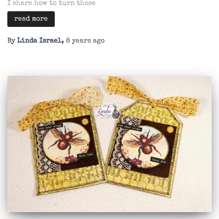
I share how to turn those
read more
By
Linda Israel
,
8 years
ago