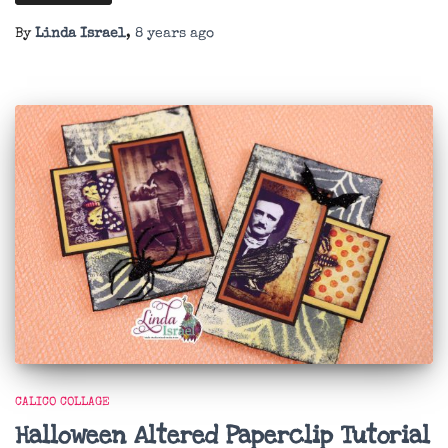
By
Linda Israel
,
8 years
ago
CALICO COLLAGE
Halloween Altered Paperclip Tutorial