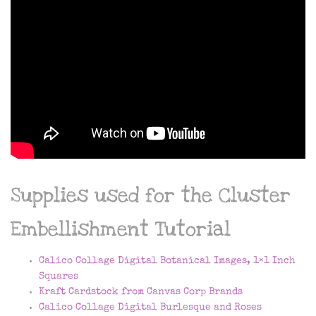
Supplies used for the Cluster
Embellishment Tutorial
Calico Collage Digital Botanical Images, 1×1 Inch
Squares
Kraft Cardstock from Canvas Corp Brands
Calico Collage Digital Burlesque and Roses