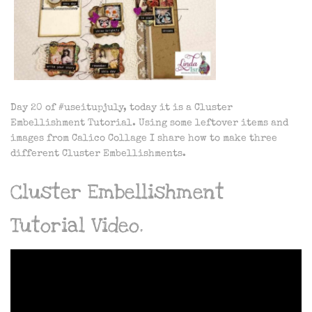
Day 20 of #useitupjuly, today it is a Cluster
Embellishment Tutorial. Using some leftover items and
images from Calico Collage I share how to make three
different Cluster Embellishments.
Cluster Embellishment
Tutorial Video.