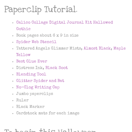
Paperclip Tutorial.
Calico Collage Digital Journal Kit Hallowed
Gothic
Book pages about 6 x 9 in size
Spider Web Stencil
Tattered Angels Glimmer Mists,
Almost Black
,
Maple
Yellow
Best Glue Ever
Distress Ink,
Black Soot
Blending Tool
Glitter Spider and Bat
No-Clog Writing Cap
Jumbo paperclips
Ruler
Black Marker
Cardstock mats for each image