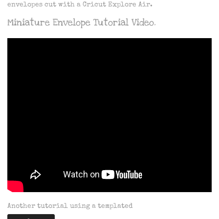
envelopes cut with a Cricut Explore Air.
Miniature Envelope Tutorial Video.
Another tutorial using a templated