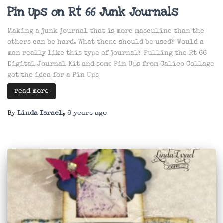
Pin Ups on Rt 66 Junk Journals
Making a junk journal that is more masculine than the
others can be hard. What theme should be used? Would a
man really like this type of journal? Pulling the Rt 66
Digital Journal Kit and some Pin Ups from Calico Collage
got the idea for a Pin Ups
read more
By
Linda Israel
,
8 years
ago