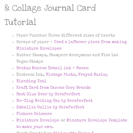
& Collage Journal Card
Tutorial
Paper Punches Three different sizes of hearts
Scraps of paper –
Used a leftover piece from making
Miniature Envelopes
Rubber Stamps, Stampers Anonymous and Viva Las
Vegas Stamps
Brutus Monroe Detail ink – Raven
Distress Ink,
Vintage Photo
,
Frayed Burlap
Blending Tool
Kraft Card from Canvas Corp Brands
Best Glue Ever by ScraPerfect
No-Clog Writing Cap by ScraPerfect
Embellie Gellie by ScraPerfect
Fiskars Scissors
Miniature Envelope
or
Minature Envelope Template
to make your own
.