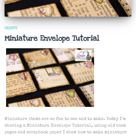
CRICUT
Miniature Envelope Tutorial
Miniature items are so fun to see and to make. Today I’m
sharing a Miniature Envelope Tutorial, using old book
pages and scrapbook paper I show how to make miniature