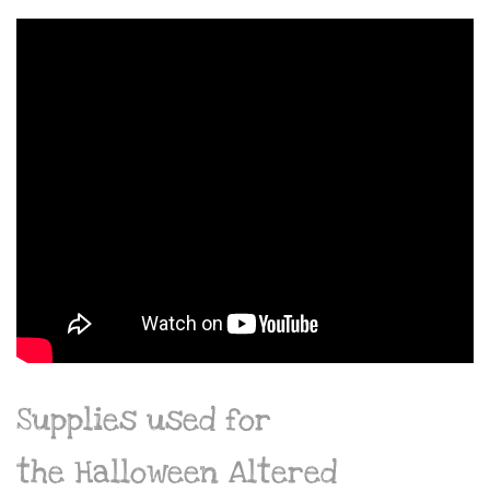
Supplies used for
the Halloween Altered