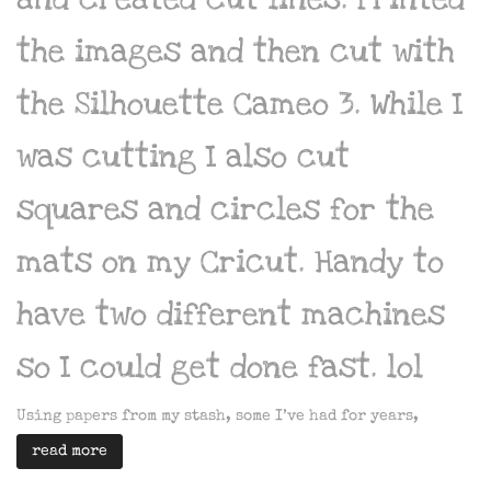
the images and then cut with
the Silhouette Cameo 3. While I
was cutting I also cut
squares and circles for the
mats on my Cricut. Handy to
have two different machines
so I could get done fast. lol
Using papers from my stash, some I’ve had for years,
read more