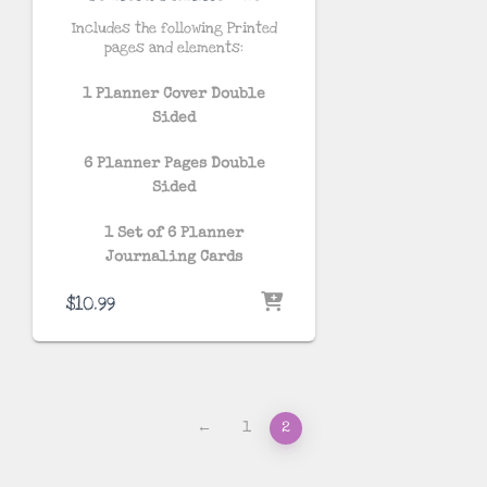
Includes the following Printed
pages and elements:
1 Planner Cover Double
Sided
6 Planner Pages Double
Sided
1 Set of 6 Planner
Journaling Cards
$
10.99
←
1
2