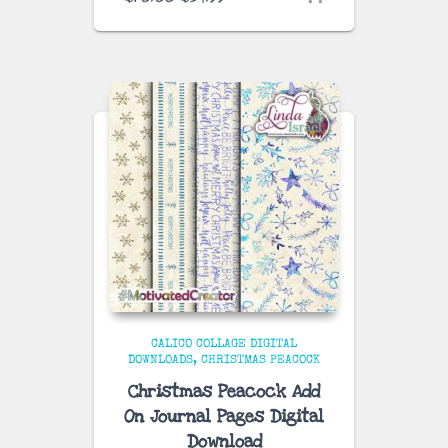
price
price
was:
is:
$70.00.
$34.99.
CALICO COLLAGE DIGITAL
DOWNLOADS
CHRISTMAS PEACOCK
Christmas Peacock Add
On Journal Pages Digital
Download