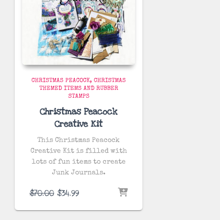
CHRISTMAS PEACOCK
CHRISTMAS
THEMED ITEMS AND RUBBER
STAMPS
Christmas Peacock
Creative Kit
This Christmas Peacock
Creative Kit is filled with
lots of fun items to create
Junk Journals.
Original
Current
$
70.00
$
34.99
price
price
was:
is: