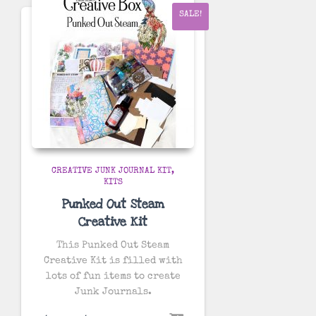
SALE!
CREATIVE JUNK JOURNAL KIT
KITS
Punked Out Steam
Creative Kit
This Punked Out Steam
Creative Kit is filled with
lots of fun items to create
Junk Journals.