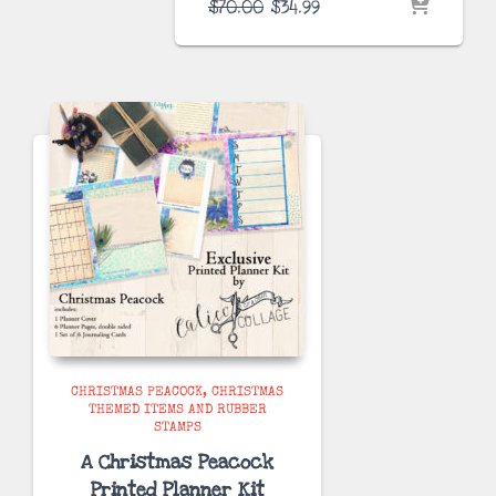
Original
Current
$
70.00
$
34.99
price
price
was:
is:
$70.00.
$34.99.
CHRISTMAS PEACOCK
CHRISTMAS
THEMED ITEMS AND RUBBER
STAMPS
A Christmas Peacock
Printed Planner Kit