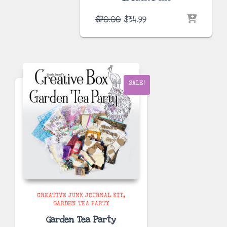
Original
Current
$
70.00
$
34.99
price
price
was:
is:
$70.00.
$34.99.
SALE!
CREATIVE JUNK JOURNAL KIT
GARDEN TEA PARTY
Garden Tea Party