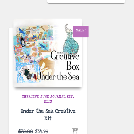
was:
is:
$70.00.
$44.99.
SALE!
CREATIVE JUNK JOURNAL KIT
KITS
Under the Sea Creative
Kit
Original
Current
$
70.00
$
34.99