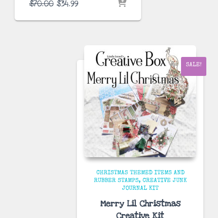
Original
Current
$
70.00
$
34.99
price
price
was:
is:
$70.00.
$34.99.
SALE!
CHRISTMAS THEMED ITEMS AND
RUBBER STAMPS
CREATIVE JUNK
JOURNAL KIT
Merry Lil Christmas
Creative Kit