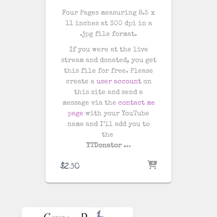
Four Pages measuring 8.5 x
11 inches at 300 dpi in a
.jpg file format.
If you were at the live
stream and donated, you get
this file for free. Please
create a
user account
on
this site and send a
message via the
contact me
page
with your YouTube
name and I’ll add you to
the
YTDonator …
$
2.50