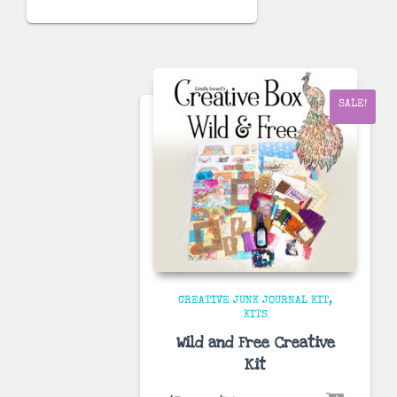
price
price
was:
is:
$70.00.
$34.99.
SALE!
CREATIVE JUNK JOURNAL KIT
KITS
Wild and Free Creative
Kit