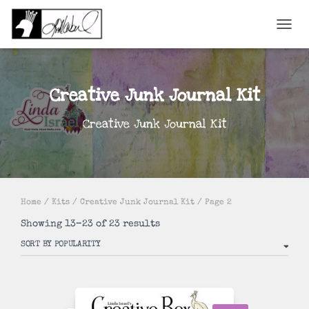
TOGGL
Creative Junk Journal Kit
Creative Junk Journal Kit
Home
/
Kits
/
Creative Junk Journal Kit
/ Page 2
Sorted
Showing 13–23 of 23 results
by
popularity