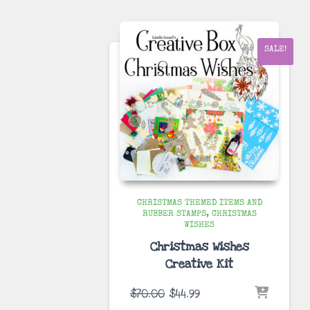
$70.00.
$34.99.
SALE!
CHRISTMAS THEMED ITEMS AND
RUBBER STAMPS
CHRISTMAS
WISHES
Christmas Wishes
Creative Kit
Original
Current
$
70.00
$
44.99
price
price