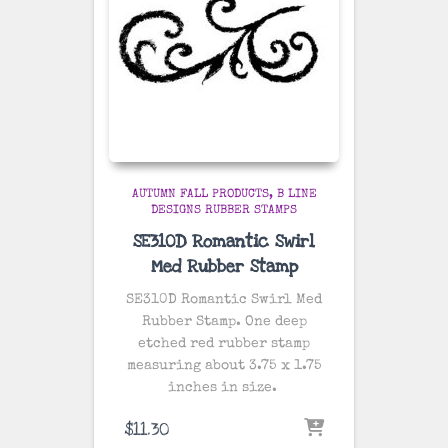
AUTUMN FALL PRODUCTS
B LINE
DESIGNS RUBBER STAMPS
SE310D Romantic Swirl
Med Rubber Stamp
SE310D Romantic Swirl Med
Rubber Stamp. One deep
etched red rubber stamp
measuring about 3.75 x 1.75
inches in size.
$
11.30