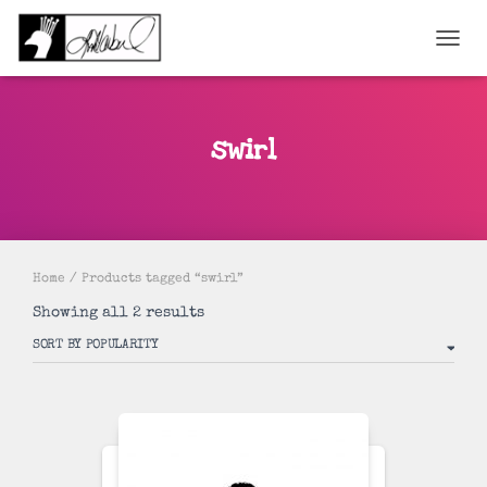
TOGGL
swirl
Home
/ Products tagged “swirl”
Sorted
Showing all 2 results
by
popularity