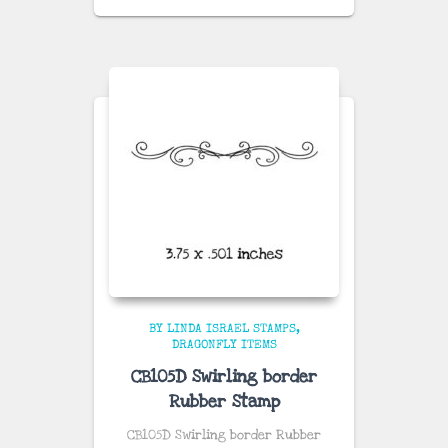
BY LINDA ISRAEL STAMPS
DRAGONFLY ITEMS
CB105D Swirling border
Rubber Stamp
CB105D Swirling border Rubber