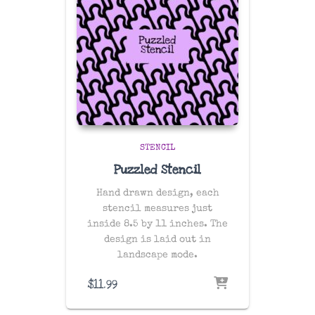
STENCIL
Puzzled Stencil
Hand drawn design, each
stencil measures just
inside 8.5 by 11 inches. The
design is laid out in
landscape mode.
$
11.99