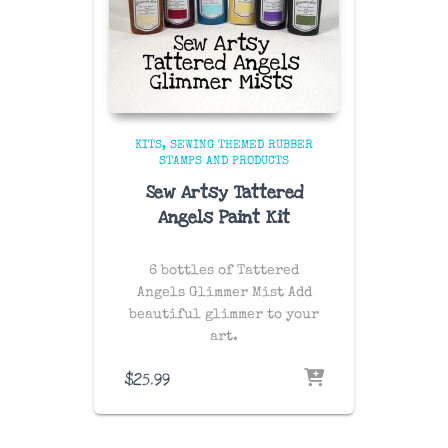
KITS
SEWING THEMED RUBBER
STAMPS AND PRODUCTS
Sew Artsy Tattered
Angels Paint Kit
6 bottles of Tattered
Angels Glimmer Mist Add
beautiful glimmer to your
art.
$
25.99