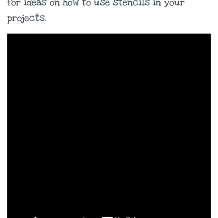
for ideas on how to use stencils in your
projects.