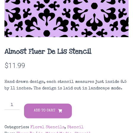
Almost Fluer De Lis Stencil
$
11.99
Hand drawn design, each stencil measures just inside 8.5
by 11 inches. The design is laid out in landscape mode.
Almost
Fluer
ADD TO CART
De
Lis
Categories:
Floral Stencils
,
Stencil
Stencil