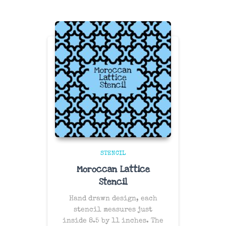
STENCIL
Moroccan Lattice
Stencil
Hand drawn design, each
stencil measures just
inside 8.5 by 11 inches. The