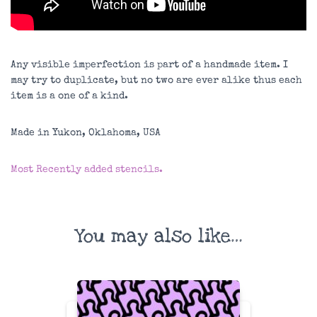
Any visible imperfection is part of a handmade item. I
may try to duplicate, but no two are ever alike thus each
item is a one of a kind.
Made in Yukon, Oklahoma, USA
Most Recently added stencils.
You may also like…