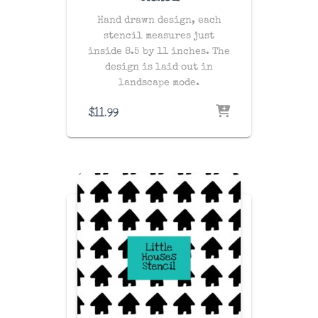
Hand drawn design, each
stencil measures just
inside 8.5 by 11 inches. The
design is laid out in
landscape mode.
$
11.99