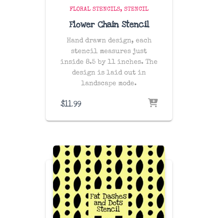
FLORAL STENCILS
STENCIL
Flower Chain Stencil
Hand drawn design, each
stencil measures just
inside 8.5 by 11 inches. The
design is laid out in
landscape mode.
$
11.99