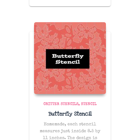
CRITTER STENCILS
STENCIL
Butterfly Stencil
Homemade, each stencil
measures just inside 8.5 by
11 inches. The design is