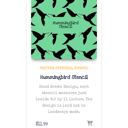
CRITTER STENCILS
STENCIL
Hummingbird Stencil
Hand drawn design, each
stencil measures just
inside 8.5 by 11 inches. The
design is laid out in
landscape mode.
$
11.99