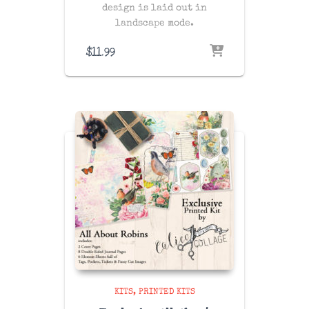
design is laid out in
landscape mode.
$
11.99
KITS
PRINTED KITS