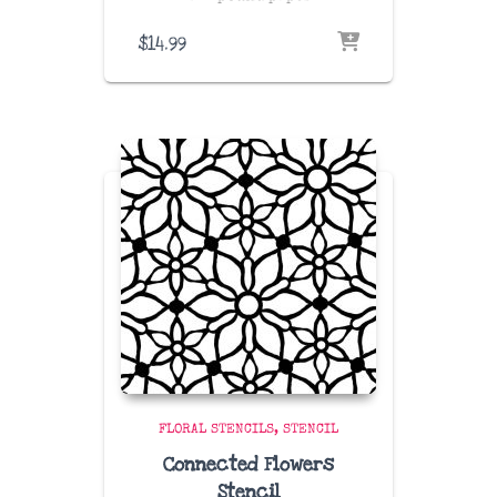
$
14.99
FLORAL STENCILS
STENCIL
Connected Flowers
Stencil