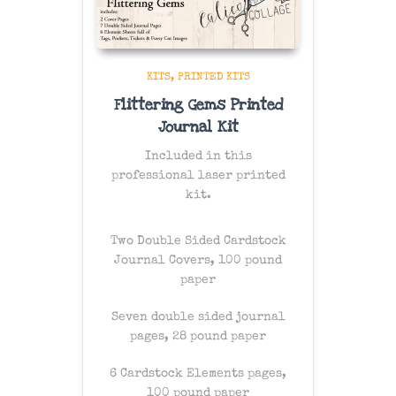
KITS
PRINTED KITS
Flittering Gems Printed
Journal Kit
Included in this
professional laser printed
kit.
Two Double Sided Cardstock
Journal Covers, 100 pound
paper
Seven double sided journal
pages, 28 pound paper
6 Cardstock Elements pages,
100 pound paper