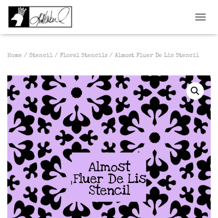
TOGGL
Home
/
Stencil
/
Floral Stencils
/ Almost Fluer De Lis Stencil