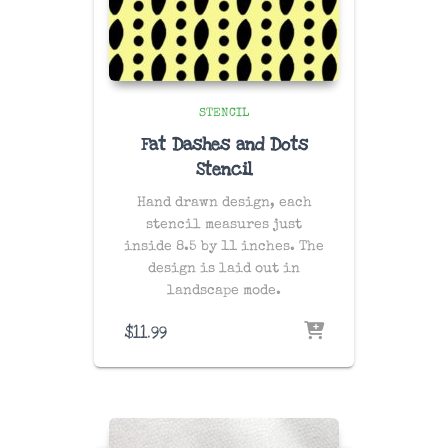
STENCIL
Fat Dashes and Dots
Stencil
Hand drawn design, each
stencil measures just
inside 8.5 by 11 inches. The
design is laid out in
landscape mode.
$
11.99