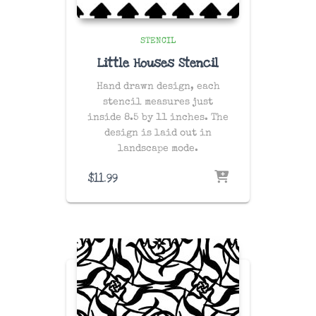
STENCIL
Little Houses Stencil
Hand drawn design, each
stencil measures just
inside 8.5 by 11 inches. The
design is laid out in
landscape mode.
$
11.99