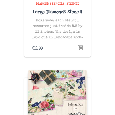
DIAMOND STENCILS
STENCIL
Large Diamonds Stencil
Homemade, each stencil
measures just inside 8.5 by
11 inches. The design is
laid out in landscape mode.
$
11.99