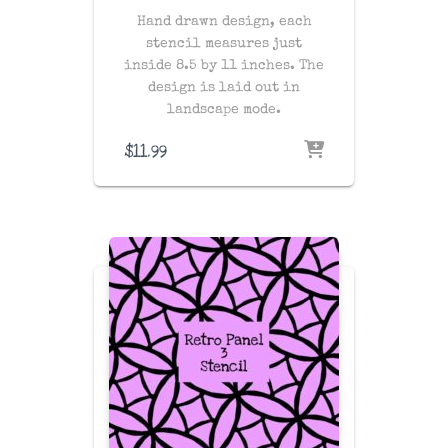
Hand drawn design, each
stencil measures just
inside 8.5 by 11 inches. The
design is laid out in
landscape mode.
$
11.99