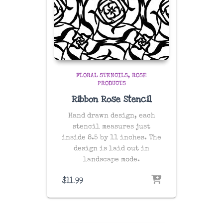
FLORAL STENCILS
ROSE
PRODUCTS
Ribbon Rose Stencil
Hand drawn design, each
stencil measures just
inside 8.5 by 11 inches. The
design is laid out in
landscape mode.
$
11.99