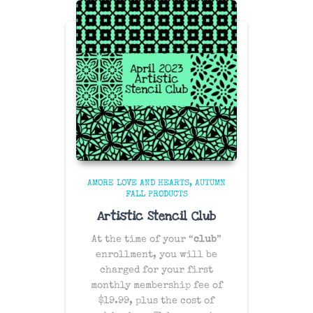
AMORE LOVE AND HEARTS
AUTUMN
FALL PRODUCTS
Artistic Stencil Club
At the time of your “
club
”
enrollment, you will be
charged for your first
monthly membership fee of
$19.99, plus the cost of