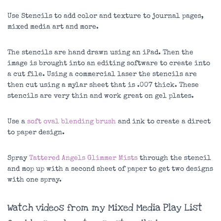
Use Stencils to add color and texture to journal pages,
mixed media art and more.
The stencils are hand drawn using an iPad. Then the
image is brought into an editing software to create into
a cut file. Using a commercial laser the stencils are
then cut using a mylar sheet that is .007 thick. These
stencils are very thin and work great on gel plates.
Use a
soft oval blending brush
and ink to create a direct
to paper design.
Spray
Tattered Angels Glimmer Mists
through the stencil
and mop up with a second sheet of paper to get two designs
with one spray.
Watch videos from my Mixed Media Play List