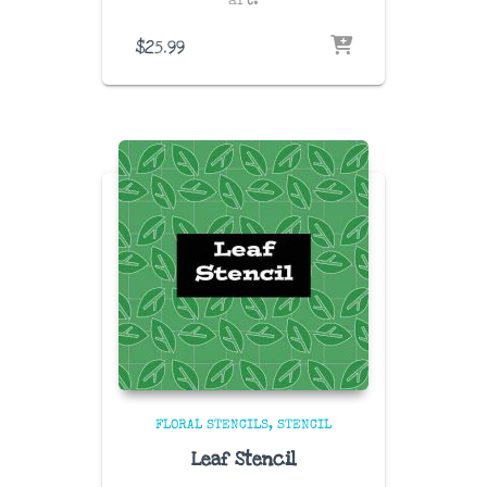
art.
$
25.99
FLORAL STENCILS
STENCIL
Leaf Stencil