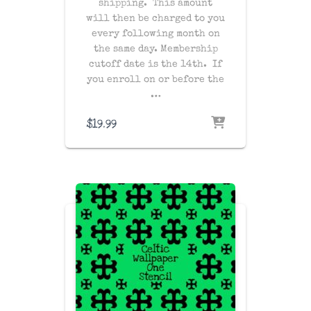
shipping
. This amount
will then be charged to you
every following month on
the same day
. Membership
cutoff date is the 14th. If
you enroll on or before the
…
$
19.99