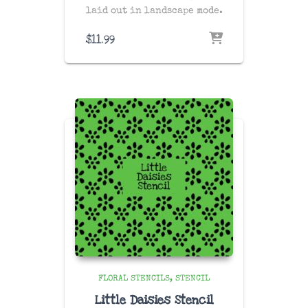
laid out in landscape mode.
$
11.99
FLORAL STENCILS
STENCIL
Little Daisies Stencil