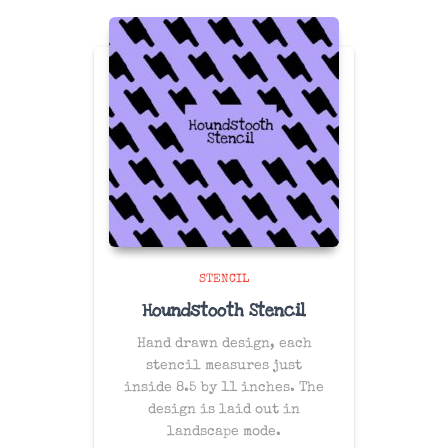
STENCIL
Houndstooth Stencil
Hand drawn design, each
stencil measures just
inside 8.5 by 11 inches. The
design is laid out in
landscape mode.