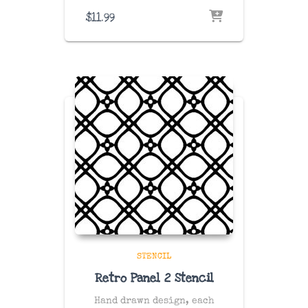
$
11.99
STENCIL
Retro Panel 2 Stencil
Hand drawn design, each