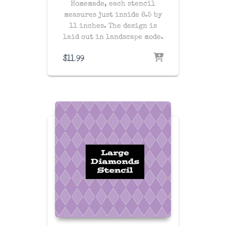
Homemade, each stencil
measures just inside 8.5 by
11 inches. The design is
laid out in landscape mode.
$
11.99