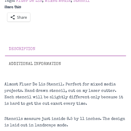
Tags:
Fluer De Lis
,
Mixed Media
,
Stencil
quantity
Share this:
Share
DESCRIPTION
ADDITIONAL INFORMATION
Almost Fluer De Lis Stencil. Perfect for mixed media
projects. Hand drawn stencil, cut on my laser cutter.
Each stencil will be slightly different only because it
is hard to get the cut exact every time.
Stencils measure just inside 8.5 by 11 inches. The design
is laid out in landscape mode.