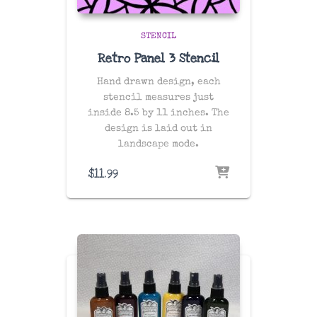
STENCIL
Retro Panel 3 Stencil
Hand drawn design, each
stencil measures just
inside 8.5 by 11 inches. The
design is laid out in
landscape mode.
$
11.99