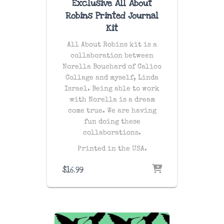
Exclusive All About
Robins Printed Journal
Kit
All About Robins kit is a
collaboration between
Norella Bouchard of Calico
Collage and myself, Linda
Israel. Being able to work
with Norella is a dream
come true. We are having
fun doing these
collaborations.
Printed in the USA.
$
16.99