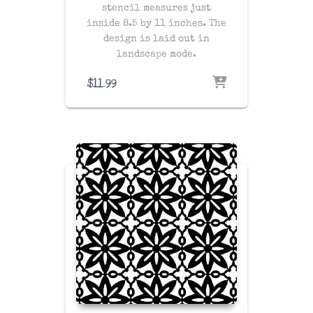
stencil measures just
inside 8.5 by 11 inches. The
design is laid out in
landscape mode.
$
11.99