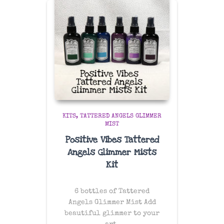
KITS
TATTERED ANGELS GLIMMER
MIST
Positive Vibes Tattered
Angels Glimmer Mists
Kit
6 bottles of Tattered
Angels Glimmer Mist Add
beautiful glimmer to your