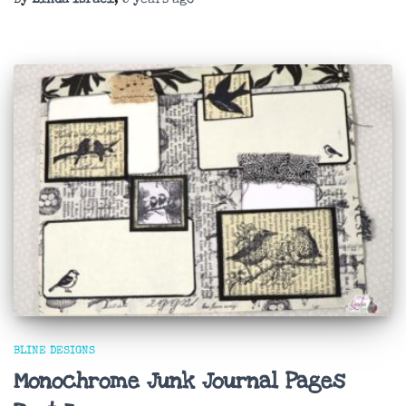
BLINE DESIGNS
Monochrome Junk Journal Pages