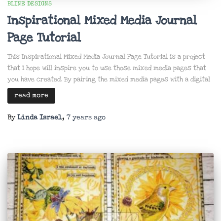
BLINE DESIGNS
Inspirational Mixed Media Journal
Page Tutorial
This Inspirational Mixed Media Journal Page Tutorial is a project
that I hope will inspire you to use those mixed media pages that
you have created. By pairing the mixed media pages with a digital
read more
By
Linda Israel
,
7 years
ago