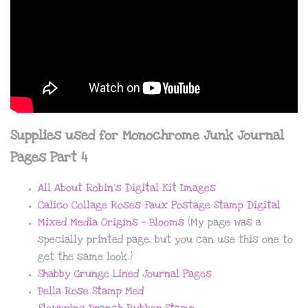
Supplies used for Monochrome Junk Journal
Pages Part 4
All About Robin’s Digital Kit Images
Calico Collage Roses Faux Postage Stamp Digital
Mixed Media Origins – Blooms
(My page was a
specially printed page, but you can use this one to
get the same look.)
Shabby Grunge Lined Journal Pages
Bella Rose Stamp Med
Flowering Branch Rubber Stamp