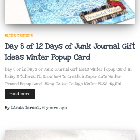
BLINE DESIGNS
Day 8 of 12 Days of Junk Journal Gift
Ideas Winter Popup Card
Day 8 of 12 Days of Junk Journal Gift Ideas Winter Popup Card. In
today’s tutorial I’ll show how to create a super cute Winter
Themed Popup card. Using Calico Collage Winter Bliss digital
read more
By
Linda Israel
,
6 years
ago