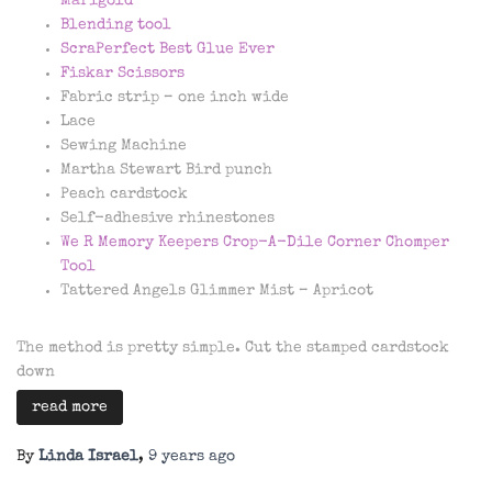
Marigold
Blending tool
ScraPerfect Best Glue Ever
Fiskar Scissors
Fabric strip – one inch wide
Lace
Sewing Machine
Martha Stewart Bird punch
Peach cardstock
Self-adhesive rhinestones
We R Memory Keepers Crop-A-Dile Corner Chomper
Tool
Tattered Angels Glimmer Mist – Apricot
The method is pretty simple. Cut the stamped cardstock
down
read more
By
Linda Israel
,
9 years
ago