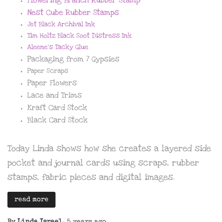
Nest Cube Rubber Stamps
Jet Black Archival Ink
Tim Holtz Black Soot Distress Ink
Aleene’s Tacky Glue
Packaging from 7 Gypsies
Paper Scraps
Paper Flowers
Lace and Trims
Kraft Card Stock
Black Card Stock
Today Linda shows how she creates a layered side
pocket and journal cards using scraps, rubber
stamps, fabric pieces and digital images.
read more
By
Linda Israel
,
5 years
ago