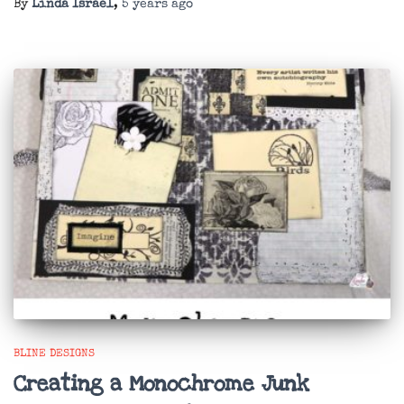
By
Linda Israel
,
5 years
ago
BLINE DESIGNS
Creating a Monochrome Junk