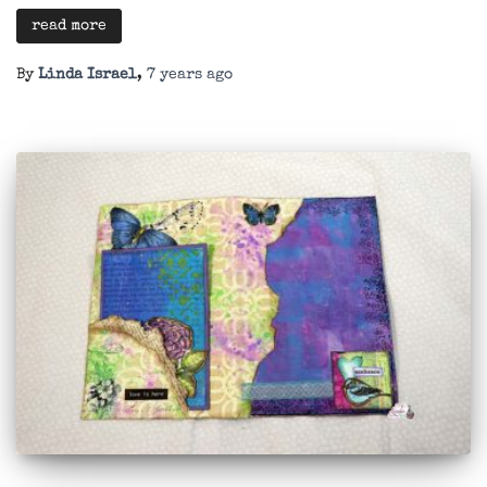
read more
By
Linda Israel
,
7 years
ago