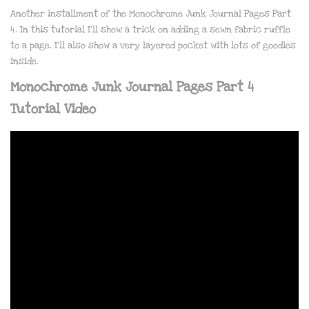
Another installment of the Monochrome Junk Journal Pages Part
4. In this tutorial I’ll show a trick on adding a sewn fabric ruffle
to a page. I’ll also show a very layered pocket with lots of goodies
inside.
Monochrome Junk Journal Pages Part 4
Tutorial Video