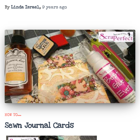
By
Linda Israel
,
9 years
ago
HOW TO...
Sewn Journal Cards