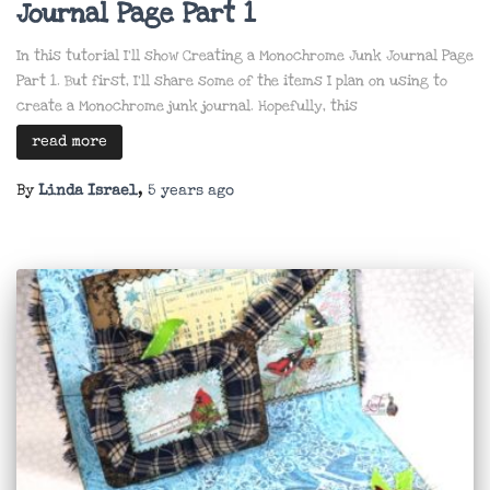
Journal Page Part 1
In this tutorial I’ll show Creating a Monochrome Junk Journal Page
Part 1. But first, I’ll share some of the items I plan on using to
create a Monochrome junk journal. Hopefully, this
read more
By
Linda Israel
,
5 years
ago