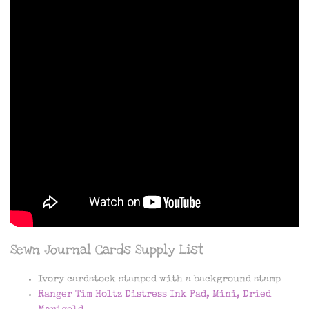
Sewn Journal Cards Supply List
Ivory cardstock stamped with a background stamp
Ranger Tim Holtz Distress Ink Pad, Mini, Dried