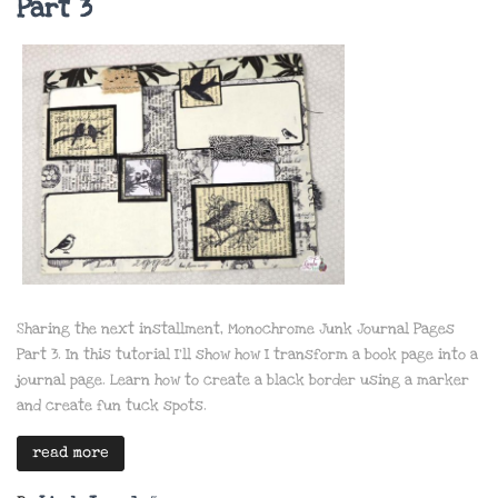
Part 3
Sharing the next installment, Monochrome Junk Journal Pages
Part 3. In this tutorial I’ll show how I transform a book page into a
journal page. Learn how to create a black border using a marker
and create fun tuck spots.
read more