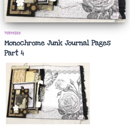
7GYPSIES
Monochrome Junk Journal Pages
Part 4