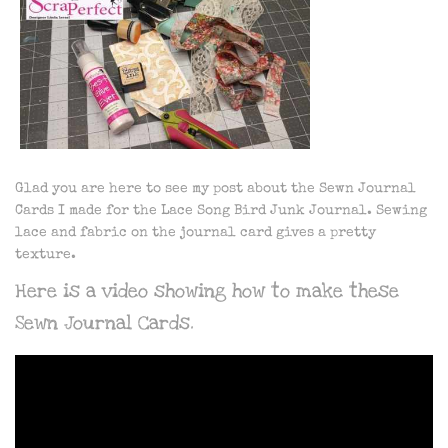
Glad you are here to see my post about the Sewn Journal
Cards I made for the Lace Song Bird Junk Journal. Sewing
lace and fabric on the journal card gives a pretty
texture.
Here is a video showing how to make these
Sewn Journal Cards.