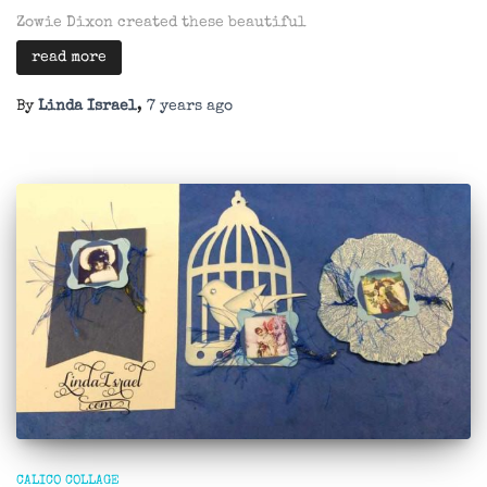
Zowie Dixon created these beautiful
read more
By
Linda Israel
,
7 years
ago
CALICO COLLAGE