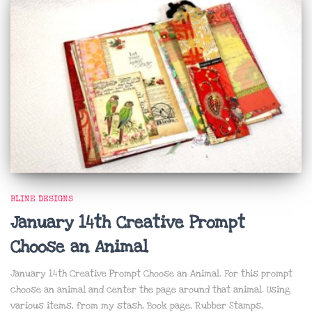
BLINE DESIGNS
January 14th Creative Prompt
Choose an Animal
January 14th Creative Prompt Choose an Animal. For this prompt
choose an animal and center the page around that animal. Using
various items, from my stash, Book page, Rubber Stamps,