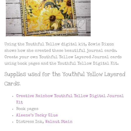
Using the Youthful Yellow digital kit, Zowie Dixon
shows how she created these beautiful journal cards.
Create your own Youthful Yellow Layered Journal cards
using book pages and the Youthful Yellow Digital Kit.
Supplies used for the Youthful Yellow Layered
Cards.
Creative Rainbow Youthful Yellow Digital Journal
Kit
Book pages
Aleene’s Tacky Glue
Distress Ink,
Walnut Stain