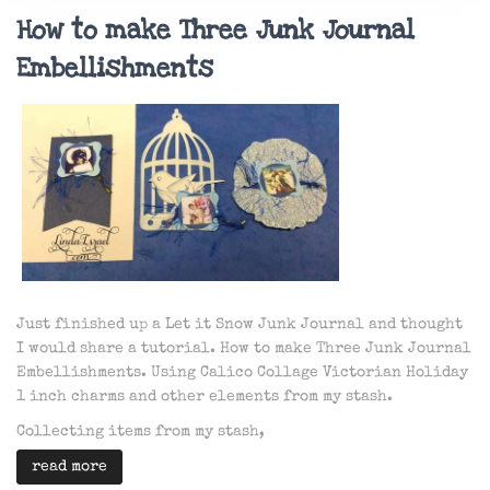
How to make Three Junk Journal
Embellishments
Just finished up a Let it Snow Junk Journal and thought
I would share a tutorial. How to make Three Junk Journal
Embellishments. Using Calico Collage Victorian Holiday
1 inch charms and other elements from my stash.
Collecting items from my stash,
read more