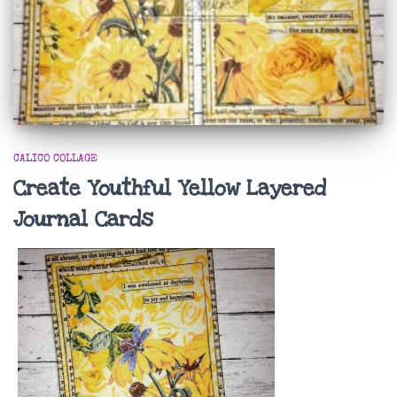
CALICO COLLAGE
Create Youthful Yellow Layered
Journal Cards