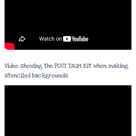
Video showing the POST TAGM Kit when making
stenciled backgrounds.