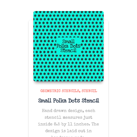
GEOMETRIC STENCILS
STENCIL
Small Polka Dots Stencil
Hand drawn design, each
stencil measures just
inside 8.5 by 11 inches. The
design is laid out in