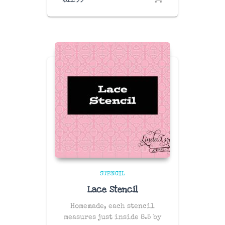
STENCIL
Lace Stencil
Homemade, each stencil
measures just inside 8.5 by