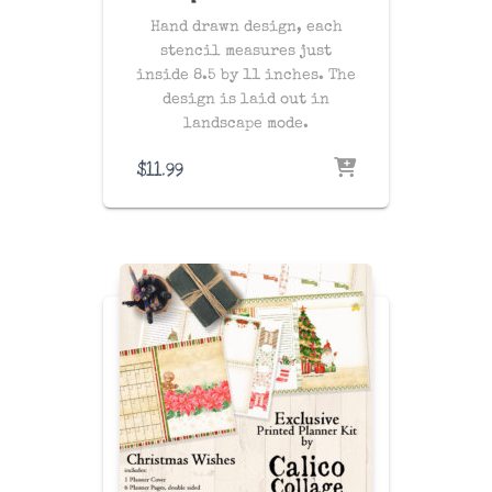
Hand drawn design, each
stencil measures just
inside 8.5 by 11 inches. The
design is laid out in
landscape mode.
$
11.99