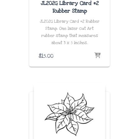
JL202G Library Card #2
Rubber Stamp
JL202G Library Card #2 Rubber
Stamp. One laser cut Art
rubber stamp that measures
about
3 x 5 inches
.
$
15.00