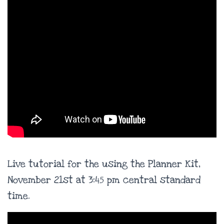
Live tutorial for the using the Planner Kit,
November 21st at 3:45 pm central standard
time.