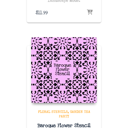
landscape mode.
$
11.99
FLORAL STENCILS
GARDEN TEA
PARTY
Baroque Flower Stencil