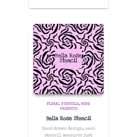
FLORAL STENCILS
ROSE
PRODUCTS
Bella Rose Stencil
Hand drawn design, each
stencil measures just