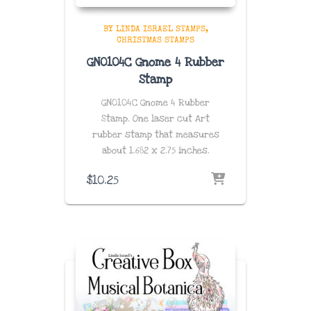
BY LINDA ISRAEL STAMPS
CHRISTMAS STAMPS
GN0104C Gnome 4 Rubber
Stamp
GN0104C Gnome 4 Rubber
Stamp. One laser cut Art
rubber stamp that measures
about 1.682
x 2.75
inches
.
$
10.25