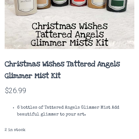
Christmas Wishes Tattered Angels
Glimmer Mist Kit
$
26.99
6 bottles of Tattered Angels Glimmer Mist Add
beautiful glimmer to your art.
2 in stock