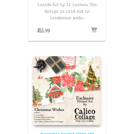
inside 8.5 by 11 inches. The
design is laid out in
landscape mode.
$
11.99