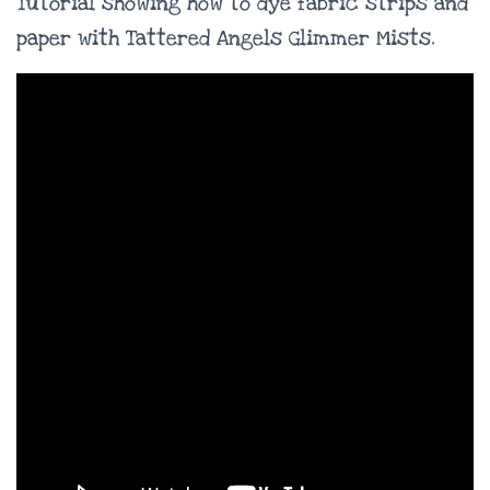
Tutorial showing how to dye fabric strips and
paper with Tattered Angels Glimmer Mists.