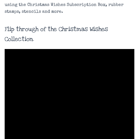
using the Christmas Wishes Subscription Box, rubber
stamps, stencils and more.
Flip through of the Christmas Wishes
Collection.