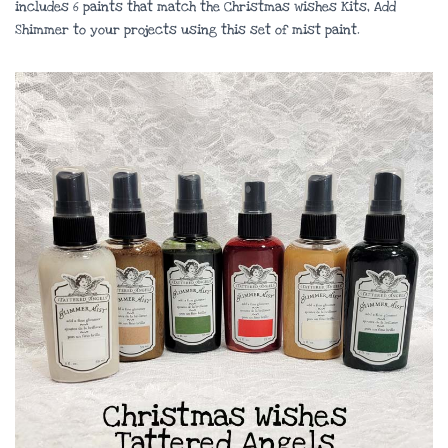
includes 6 paints that match the Christmas wishes Kits, Add
Shimmer to your projects using this set of mist paint.