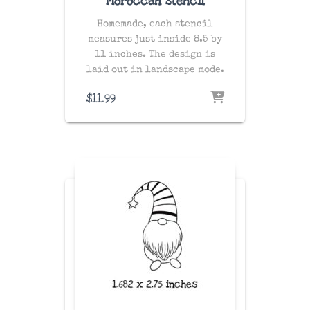
Moroccan Stencil
Homemade, each stencil
measures just inside 8.5 by
11 inches. The design is
laid out in landscape mode.
$
11.99