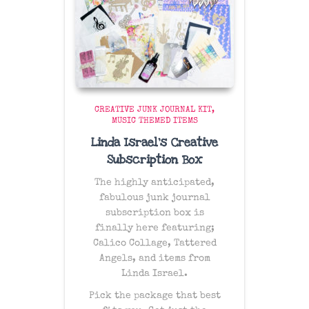
CREATIVE JUNK JOURNAL KIT
MUSIC THEMED ITEMS
Linda Israel’s Creative
Subscription Box
The
highly anticipated
,
fabulous junk journal
subscription box is
finally here featuring;
Calico Collage, Tattered
Angels, and items from
Linda Israel.
Pick the package that best