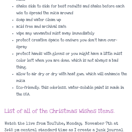
shake side to side for best results and shake before each
use to spread the mica around
soap and water clean up
acid free and archival safe
wipe any unwanted mist away immediately
protect creative space to ensure you don’t have over-
spray
protect hands with gloves or you might have a little mist
color left when you are done, which is not always a bad
thing.
allow to air dry or dry with heat gun, which will enhance the
mica
Eco-friendly, this odorless, water-soluble paint is made in
the USA.
List of all of t
he Christmas Wishes Items.
Watch the live from YouTube, Monday, November 7th at
3:45 pm central standard time as I create a junk journal