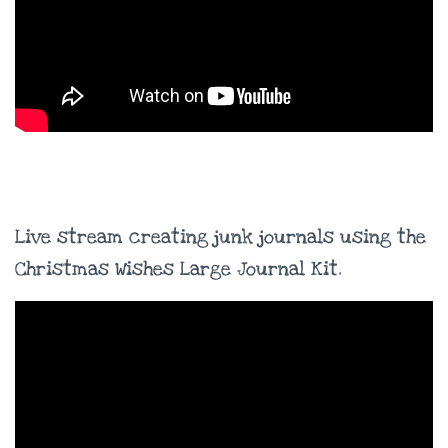
Live stream creating junk journals using the
Christmas Wishes Large Journal Kit.