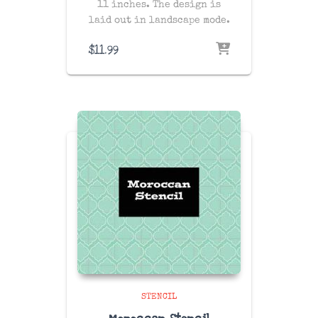
11 inches. The design is
laid out in landscape mode.
$
11.99
STENCIL