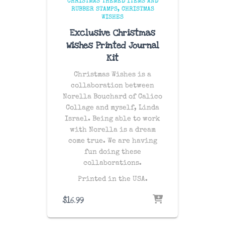
CHRISTMAS THEMED ITEMS AND
RUBBER STAMPS
CHRISTMAS
WISHES
Exclusive Christmas
Wishes Printed Journal
Kit
Christmas Wishes is a
collaboration between
Norella Bouchard of Calico
Collage and myself, Linda
Israel. Being able to work
with Norella is a dream
come true. We are having
fun doing these
collaborations.
Printed in the USA.
$
16.99