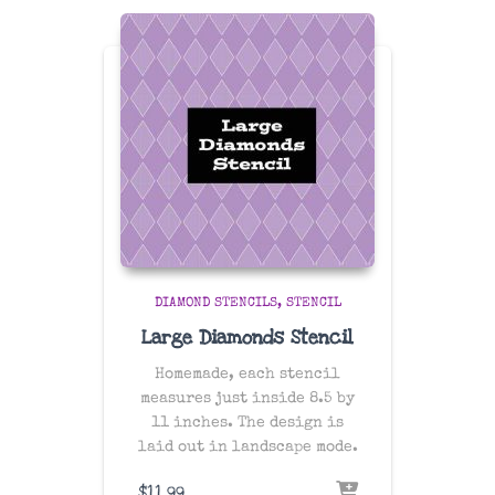
DIAMOND STENCILS
STENCIL
Large Diamonds Stencil
Homemade, each stencil
measures just inside 8.5 by
11 inches. The design is
laid out in landscape mode.
$
11.99