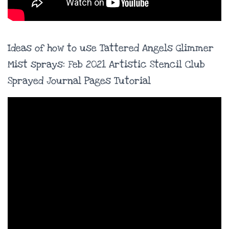
Ideas of how to use Tattered Angels Glimmer
Mist sprays: Feb 2021 Artistic Stencil Club
Sprayed Journal Pages Tutorial