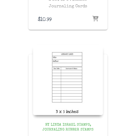
Journaling Cards
$
10.99
BY LINDA ISRAEL STAMPS
JOURNALING RUBBER STAMPS