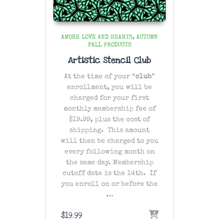
AMORE LOVE AND HEARTS
AUTUMN
FALL PRODUCTS
Artistic Stencil Club
At the time of your “
club
”
enrollment, you will be
charged for your first
monthly membership fee of
$19.99, plus the cost of
shipping
. This amount
will then be charged to you
every following month on
the same day
. Membership
cutoff date is the 14th. If
you enroll on or before the
…
$
19.99