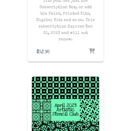
fits you. Get just the
Subscription Box, or add
the Paint, Printed Kits,
Digital Kits and so on. This
subscription Expires Dec
31, 2023 and will not
renew.
$
52.98