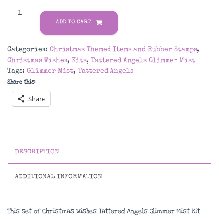
Christmas
Wishes
ADD TO CART
Tattered
Angels
Categories:
Christmas Themed Items and Rubber Stamps
,
Glimmer
Christmas Wishes
,
Kits
,
Tattered Angels Glimmer Mist
Mist
Tags:
Glimmer Mist
,
Tattered Angels
Kit
Share this:
quantity
Share
DESCRIPTION
ADDITIONAL INFORMATION
This set of Christmas Wishes Tattered Angels Glimmer Mist Kit