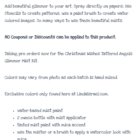
Add beautiful glimmer to your art. Spray directly on papers, Use
Stencils to create patterns, use a paint brush to create water
colored images. So many ways to use these beautiful mists.
NO Coupons or Discounts can be applied to this product.
Taking pre orders now for the Christmas Wishes Tattered Angels
Glimmer Mist Kit.
Colors may vary from photo as each batch is hand mixed.
Exclusive colors only found here at LindaIsrael.com.
water-based mist paint
2 ounce bottle with mist applicator
tinted mist paint with mica accent
use the mister or a brush to apply a watercolor look with
mica