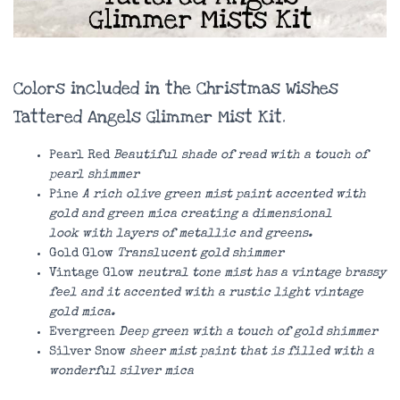
Colors included in the Christmas Wishes
Tattered Angels Glimmer Mist Kit.
Pearl Red
Beautiful shade of read with a touch of
pearl shimmer
Pine
A rich olive green mist paint accented with
gold and green mica creating a dimensional
look with layers of metallic and greens.
Gold Glow
Translucent gold shimmer
Vintage Glow
neutral tone mist has a vintage brassy
feel and it accented with a rustic light vintage
gold mica.
Evergreen
Deep green with a touch of gold shimmer
Silver Snow
sheer mist paint that is filled with a
wonderful silver mica