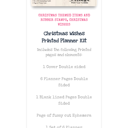
CHRISTMAS THEMED ITEMS AND
RUBBER STAMPS
CHRISTMAS
WISHES
Christmas Wishes
Printed Planner Kit
Includes the following Printed
pages and elements:
1 Cover Double sided
6 Planner Pages Double
Sided
1 Blank lined Pages Double
Sided
Page of fussy cut Ephemera
1 Set of 6 Planner