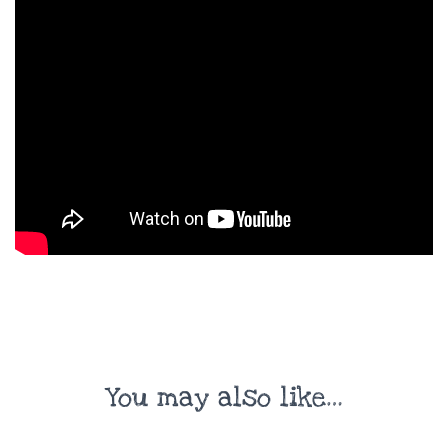
You may also like…