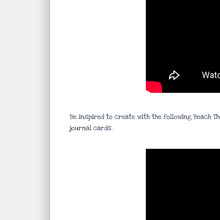
Be inspired to create with the following Beach T
journal cards.