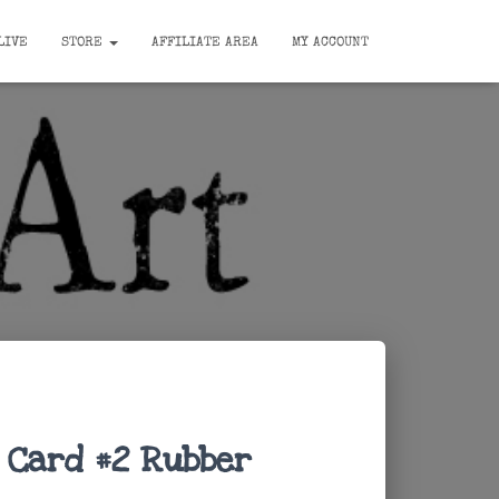
LIVE
STORE
AFFILIATE AREA
MY ACCOUNT
 Card #2 Rubber