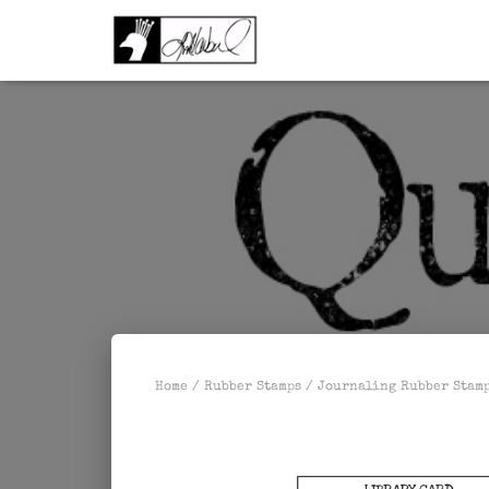
Home
/
Rubber Stamps
/
Journaling Rubber Stam