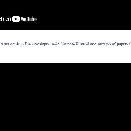
ow to decorate a few envelopes with Stamps, Stencil and scraps of paper.