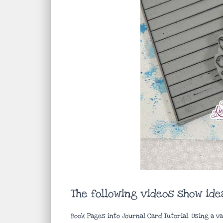
The following videos show id
Book Pages into Journal Card Tutorial. Using a v