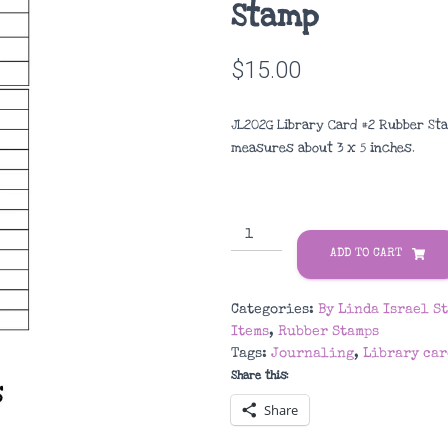
Stamp
$
15.00
JL202G Library Card #2 Rubber Sta
measures about
3 x 5 inches
.
JL202G
Library
ADD TO CART
Card
#2
Categories:
By Linda Israel S
Rubber
Items
,
Rubber Stamps
Stamp
Tags:
Journaling
,
Library car
quantity
Share this:
Share