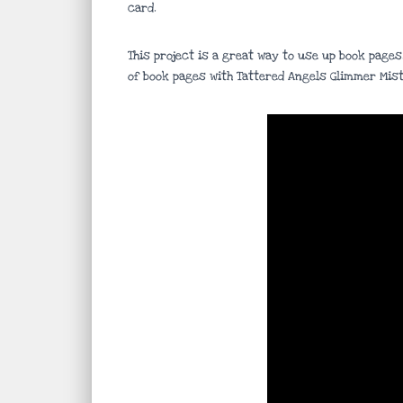
card.
This project is a great way to use up book pages
of book pages with Tattered Angels Glimmer Mist