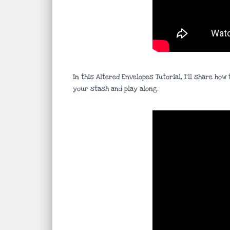
In this Altered Envelopes Tutorial, I’ll share h
your stash and play along.