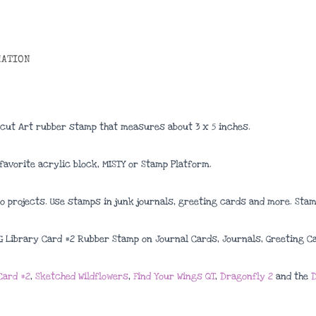
MATION
 cut Art rubber stamp that measures about 3 x 5 inches.
avorite acrylic block, MISTY or Stamp Platform.
 projects. Use stamps in junk journals, greeting cards and more. Stamp
2G Library Card #2 Rubber Stamp on Journal Cards, Journals, Greeting C
Card #2
,
Sketched Wildflowers
,
Find Your Wings QT
,
Dragonfly 2
and the
D