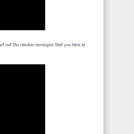
 Get out the random envelopes that you have in