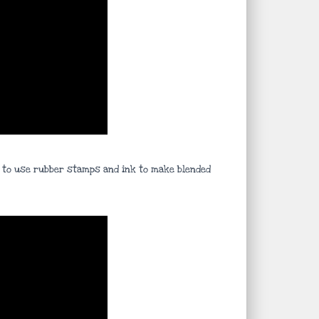
ys to use rubber stamps and ink to make blended