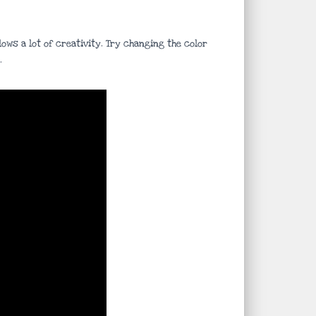
ows a lot of creativity. Try changing the color
.