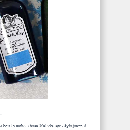
.
w how to make a beautiful vintage style journal