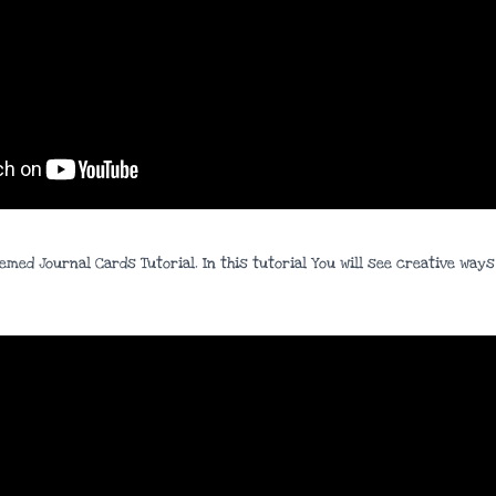
hemed Journal Cards Tutorial. In this tutorial You will see creative wa