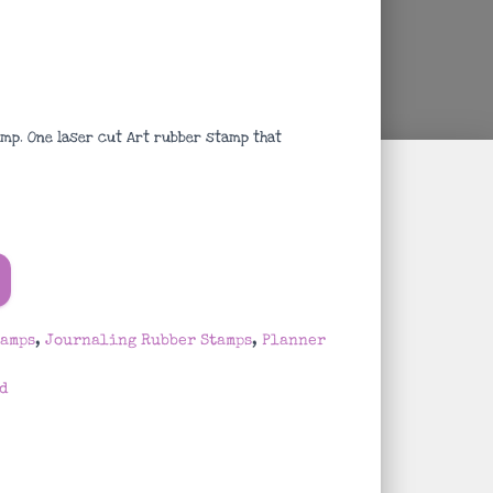
mp. One laser cut Art rubber stamp that
tamps
,
Journaling Rubber Stamps
,
Planner
d