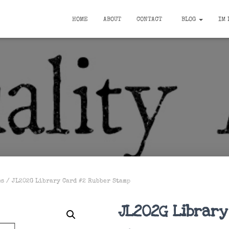
HOME
ABOUT
CONTACT
BLOG
IM 
ps
/ JL202G Library Card #2 Rubber Stamp
JL202G Library