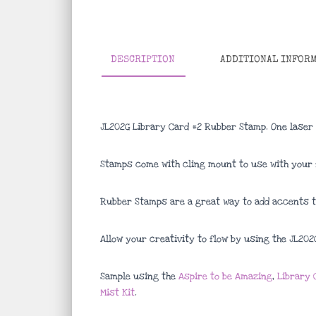
DESCRIPTION
ADDITIONAL INFOR
JL202G Library Card #2 Rubber Stamp. One laser
Stamps come with cling mount to use with your f
Rubber Stamps are a great way to add accents to
Allow your creativity to flow by using the JL20
Sample using the
Aspire to be Amazing
,
Library 
Mist Kit
.