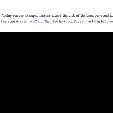
. Adding rubber stamped images alters the look of the book page and all
s or even acrylic paint and then see how colorful your art can become