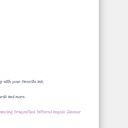
 with your favorite ink.
ards and more.
ancing Dragonflies Tattered Angels Glimmer