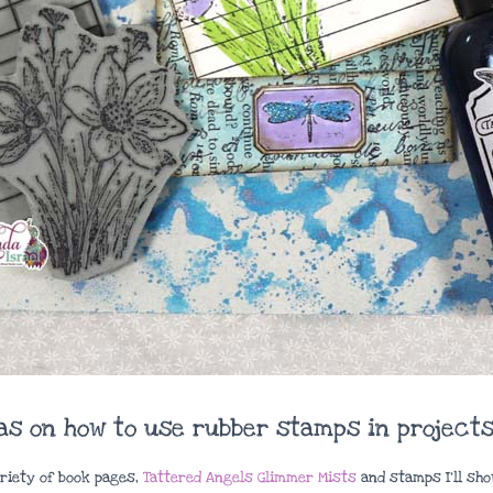
eas on how to use rubber stamps in projects
ariety of book pages,
Tattered Angels Glimmer Mists
and stamps I’ll sho