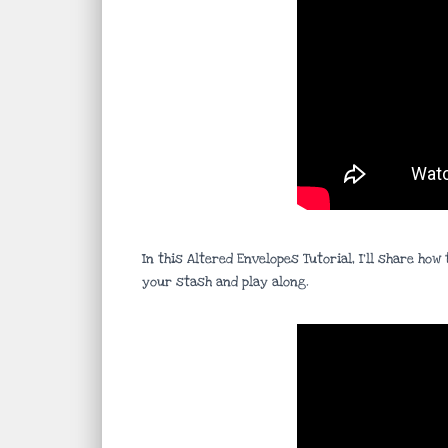
In this Altered Envelopes Tutorial, I’ll share h
your stash and play along.