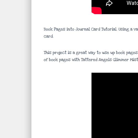
Book Pages into Journal Card Tutorial. Using a v
card.
This project is a great way to use up book pages
of book pages with Tattered Angels Glimmer Mist