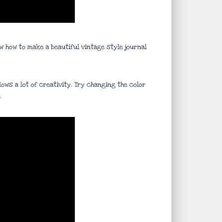
w how to make a beautiful vintage style journal
ows a lot of creativity. Try changing the color
.