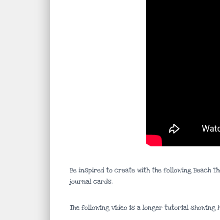
Be inspired to create with the following Beach T
journal cards.
The following video is a longer tutorial showing