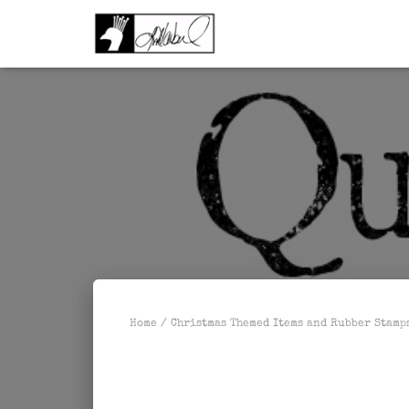
Home
/
Christmas Themed Items and Rubber Stamp