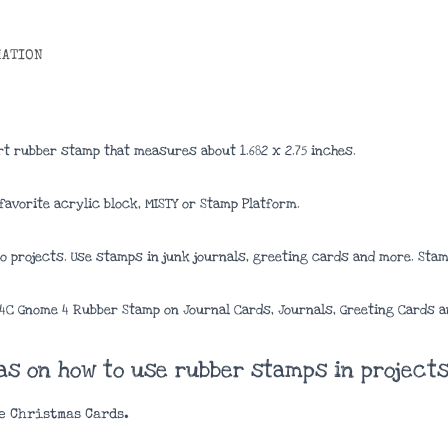
MATION
rt rubber stamp that measures about 1.682
x 2.75
inches
.
avorite acrylic block, MISTY or Stamp Platform.
 projects. Use stamps in junk journals, greeting cards and more. Stamp
04C Gnome 4 Rubber Stamp on Journal Cards, Journals, Greeting Cards a
eas on how to use rubber stamps in projects
e Christmas Cards.