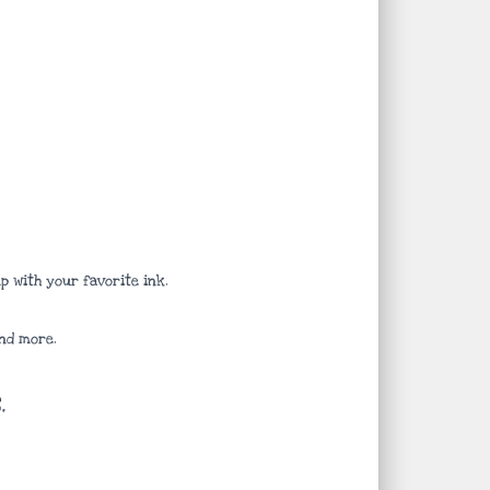
 with your favorite ink.
nd more.
.