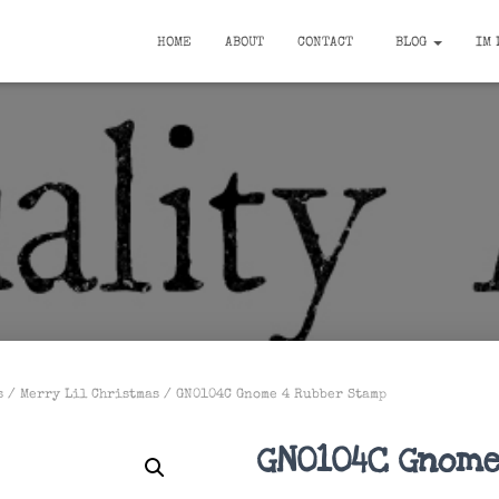
HOME
ABOUT
CONTACT
BLOG
IM 
s
/
Merry Lil Christmas
/ GN0104C Gnome 4 Rubber Stamp
GN0104C Gnome