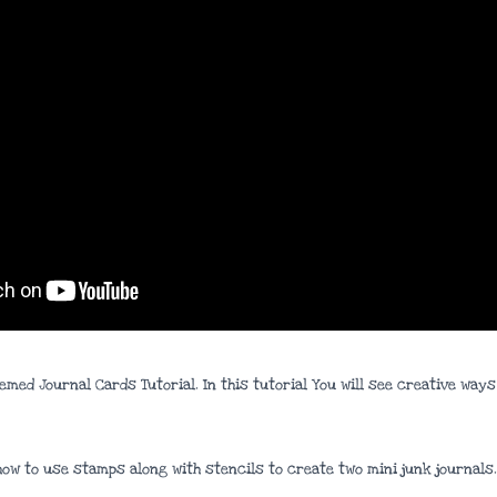
hemed Journal Cards Tutorial. In this tutorial You will see creative wa
 how to use stamps along with stencils to create two mini junk journals.