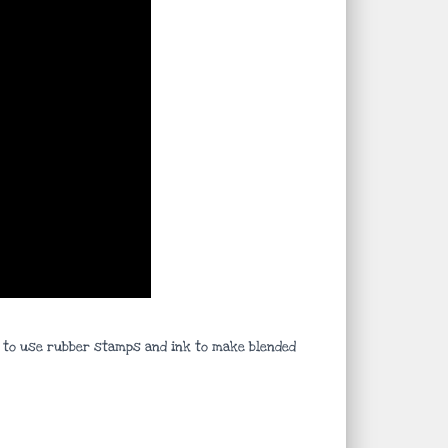
ys to use rubber stamps and ink to make blended