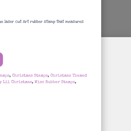
ne laser cut Art rubber stamp that measures
tamps
,
Christmas Stamps
,
Christmas Themed
y Lil Christmas
,
Misc Rubber Stamps
,