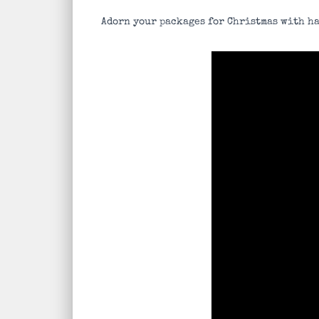
Adorn your packages for Christmas with ha