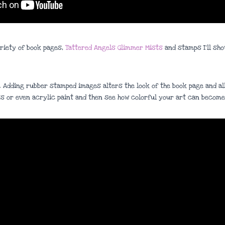
ariety of book pages,
Tattered Angels Glimmer Mists
and stamps I’ll sho
. Adding rubber stamped images alters the look of the book page and all
s or even acrylic paint and then see how colorful your art can become