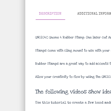
DESCRIPTION
ADDITIONAL INFOR
GN0104C Gnome 4 Rubber Stamp. One laser cut A
Stamps come with cling mount to use with your f
Rubber Stamps are a great way to add accents to
Allow your creativity to flow by using the GN01
The following videos show id
Use this tutorial to create a few hand mad