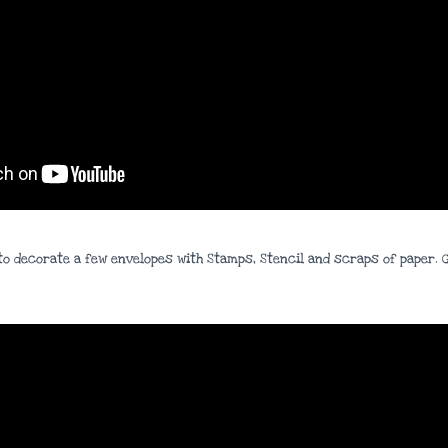
ow to decorate a few envelopes with Stamps, Stencil and scraps of paper.