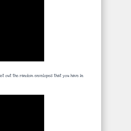
 Get out the random envelopes that you have in