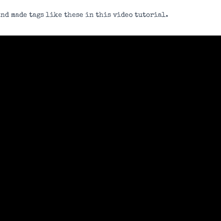
nd made tags like these in this video tutorial.