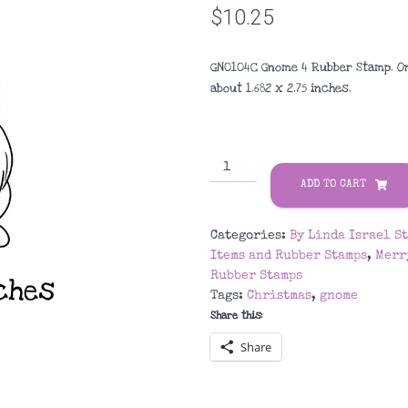
$
10.25
GN0104C Gnome 4 Rubber Stamp. O
about 1.682
x 2.75
inches
.
GN0104C
Gnome
ADD TO CART
4
Rubber
Categories:
By Linda Israel S
Stamp
Items and Rubber Stamps
,
Merr
quantity
Rubber Stamps
Tags:
Christmas
,
gnome
Share this:
Share