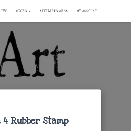
LIVE
STORE
AFFILIATE AREA
MY ACCOUNT
 4 Rubber Stamp