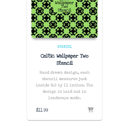
STENCIL
Celtic Wallpaper Two
Stencil
Hand drawn design, each
stencil measures just
inside 8.5 by 11 inches. The
design is laid out in
landscape mode.
$
11.99