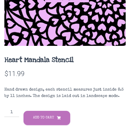
Heart Mandala Stencil
$
11.99
Hand drawn design, each stencil measures just inside 8.5
by 11 inches. The design is laid out in landscape mode.
Heart
Mandala
ADD TO CART
Stencil