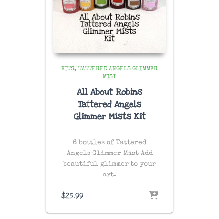
KITS
TATTERED ANGELS GLIMMER
MIST
All About Robins
Tattered Angels
Glimmer Mists Kit
6 bottles of Tattered
Angels Glimmer Mist Add
beautiful glimmer to your
art.
$
25.99