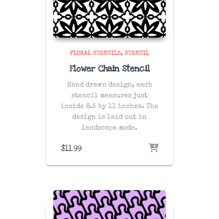
FLORAL STENCILS
STENCIL
Flower Chain Stencil
Hand drawn design, each
stencil measures just
inside 8.5 by 11 inches. The
design is laid out in
landscape mode.
$
11.99