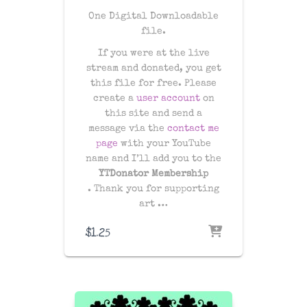
One Digital Downloadable
file.
If you were at the live
stream and donated, you get
this file for free. Please
create a
user account
on
this site and send a
message via the
contact me
page
with your YouTube
name and I’ll add you to the
YTDonator Membership
. Thank you for supporting
art …
$
1.25