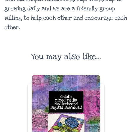
growing daily and we are a friendly group
willing to help each other and encourage each
other.
You may also like…