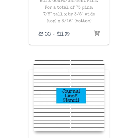
Bulb/Gourd/Garment Pins.
For a total of 75 pins.
7/8″ tall x by 3/8″ wide
(top) x 3/16″ (bottom)
Price
$
5.00
–
$
11.99
range:
$5.00
through
$11.99