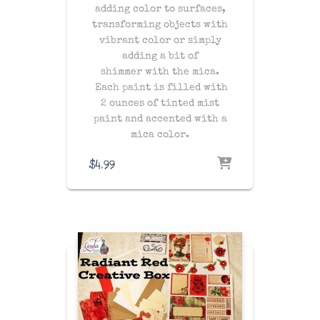
adding color to surfaces,
transforming objects with
vibrant color or simply
adding a bit of
shimmer with the mica.
Each paint is filled with
2 ounces of tinted mist
paint and accented with a
mica color.
$
4.99