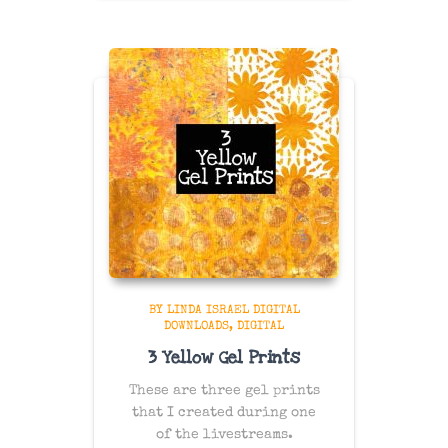
BY LINDA ISRAEL DIGITAL
DOWNLOADS
DIGITAL
3 Yellow Gel Prints
These are three gel prints
that I created during one
of the livestreams.