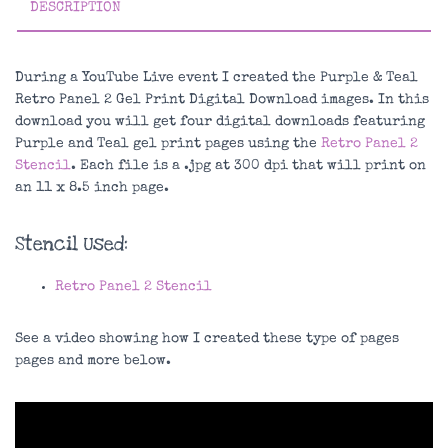
DESCRIPTION
During a YouTube Live event I created the Purple & Teal
Retro Panel 2 Gel Print Digital Download images. In this
download you will get four digital downloads featuring
Purple and Teal gel print pages using the
Retro Panel 2
Stencil
. Each file is a .jpg at 300 dpi that will print on
an 11 x 8.5 inch page.
Stencil Used:
Retro Panel 2 Stencil
See a video showing how I created these type of pages
pages and more below.