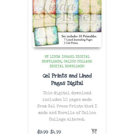
BY LINDA ISRAEL DIGITAL
DOWNLOADS
CALICO COLLAGE
DIGITAL DOWNLOADS
Gel Prints and Lined
Pages Digital
This digital download
includes 10 pages made
from Gel Press Prints that I
made and Norella of Calico
Collage altered.
Original
Current
$
9.99
$
4.99