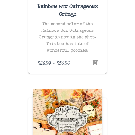
Rainbow Box Outrageous
Orange
The second color of the
Rainbow Box Outrageous
Orange is now in the shop.
This box has lots of
wonderful goodies.
Price
$
26.99
–
$
58.96
range:
$26.99
through
$58.96