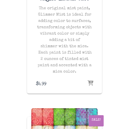
The original mist paint,
Glimmer Mist is ideal for
adding color to surfaces,
transforming objects with
vibrant color or simply
adding a bit of
shimmer with the mica.
Each paint is filled with
2 ounces of tinted mist
paint and accented with a
mica color.
$
4.99
SALE!