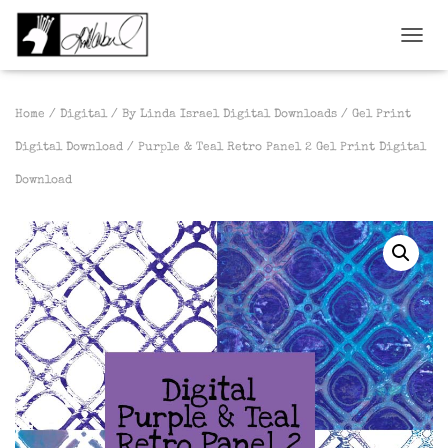
TOGGL
Home
/
Digital
/
By Linda Israel Digital Downloads
/
Gel Print
Digital Download
/ Purple & Teal Retro Panel 2 Gel Print Digital
Download