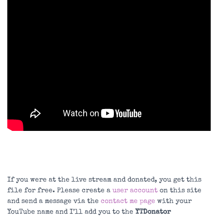
If you were at the live stream and donated, you get this
file for free. Please create a
user account
on this site
and send a message via the
contact me page
with your
YouTube name and I’ll add you to the
YTDonator