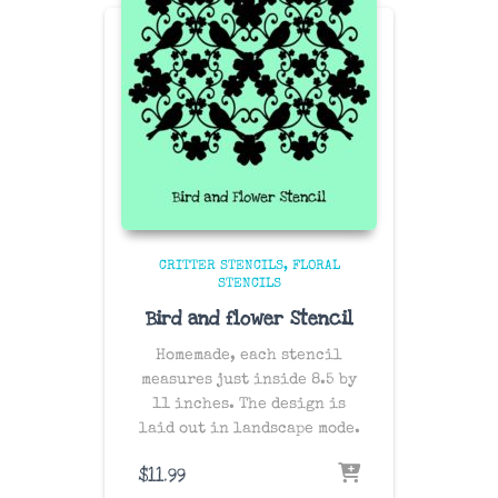
CRITTER STENCILS
FLORAL
STENCILS
Bird and flower Stencil
Homemade, each stencil
measures just inside 8.5 by
11 inches. The design is
laid out in landscape mode.
$
11.99