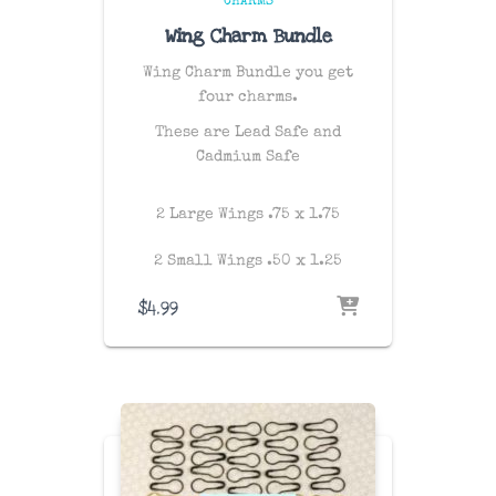
CHARMS
Wing Charm Bundle
Wing Charm Bundle you get
four charms.
These are Lead Safe and
Cadmium Safe
2 Large Wings .75 x 1.75
2 Small Wings .50 x 1.25
$
4.99