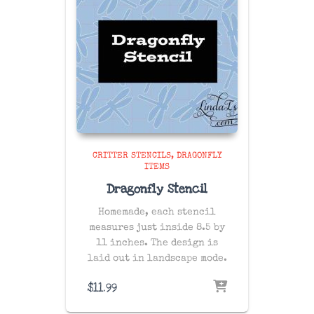
CRITTER STENCILS
DRAGONFLY
ITEMS
Dragonfly Stencil
Homemade, each stencil
measures just inside 8.5 by
11 inches. The design is
laid out in landscape mode.
$
11.99