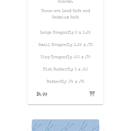
charms.
These are Lead Safe and
Cadmium Safe
Large Dragonfly 2 x 1.25
Small Dragonfly 1.25 x .75
Tiny Dragonfly .50 x .75
Flat Butterfly 1 x .50
Butterfly .75 x .75
$
4.99