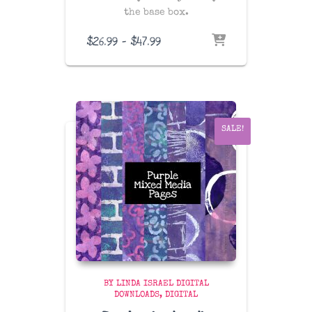
the base box.
Price
$
26.99
–
$
47.99
range:
$26.99
through
$47.99
SALE!
BY LINDA ISRAEL DIGITAL
DOWNLOADS
DIGITAL