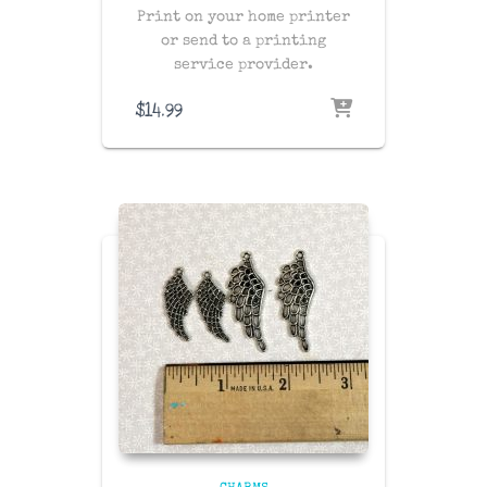
Print on your home printer
or send to a printing
service provider.
$
14.99