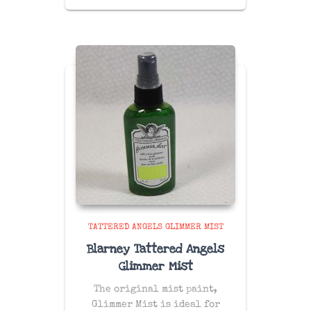
TATTERED ANGELS GLIMMER MIST
Blarney Tattered Angels
Glimmer Mist
The original mist paint,
Glimmer Mist is ideal for