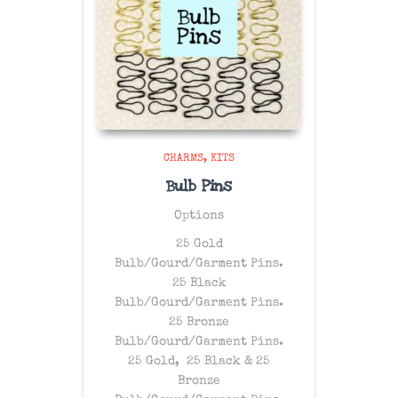
CHARMS
KITS
Bulb Pins
Options
25 Gold
Bulb/Gourd/Garment Pins.
25 Black
Bulb/Gourd/Garment Pins.
25 Bronze
Bulb/Gourd/Garment Pins.
25 Gold, 25 Black & 25
Bronze