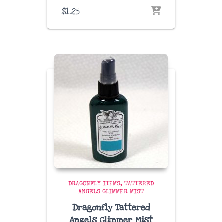
$
1.25
DRAGONFLY ITEMS
TATTERED
ANGELS GLIMMER MIST
Dragonfly Tattered
Angels Glimmer Mist