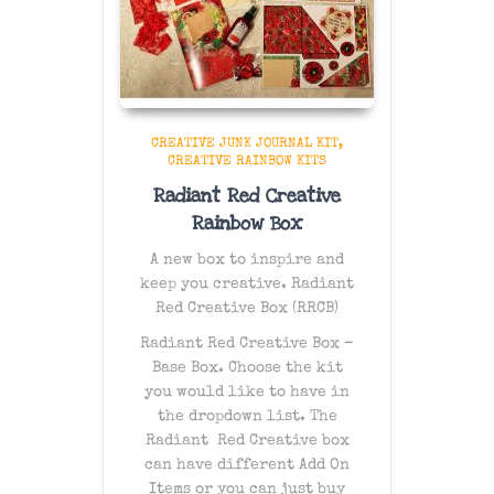
CREATIVE JUNK JOURNAL KIT
CREATIVE RAINBOW KITS
Radiant Red Creative
Rainbow Box
A new box to inspire and
keep you creative. Radiant
Red Creative Box (RRCB)
Radiant Red Creative Box –
Base Box. Choose the kit
you would like to have in
the dropdown list. The
Radiant Red Creative box
can have different Add On
Items or you can just buy