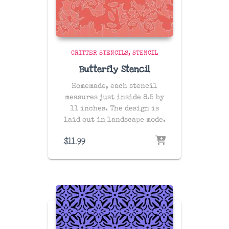
CRITTER STENCILS
STENCIL
Butterfly Stencil
Homemade, each stencil
measures just inside 8.5 by
11 inches. The design is
laid out in landscape mode.
$
11.99