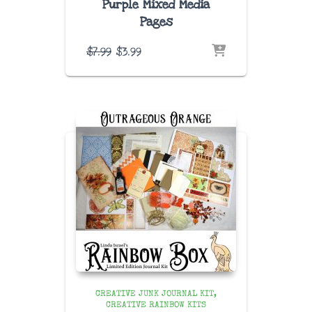
Purple Mixed Media
Pages
Original
Current
$
7.99
$
3.99
price
price
was:
is:
$7.99.
$3.99.
CREATIVE JUNK JOURNAL KIT
CREATIVE RAINBOW KITS