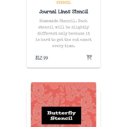
STENCIL
Journal Lines Stencil
Homemade Stencil. Each
stencil will be slightly
different only because it
is hard to get the cut exact
every time.
$
12.99