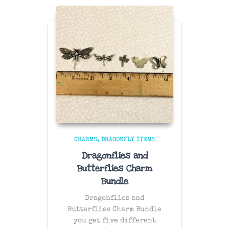
CHARMS
DRAGONFLY ITEMS
Dragonflies and
Butterflies Charm
Bundle
Dragonflies and
Butterflies Charm Bundle
you get five different