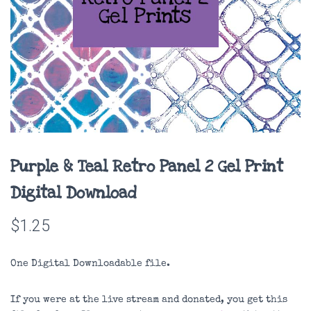
Purple & Teal Retro Panel 2 Gel Print
Digital Download
$
1.25
One Digital Downloadable file.
If you were at the live stream and donated, you get this