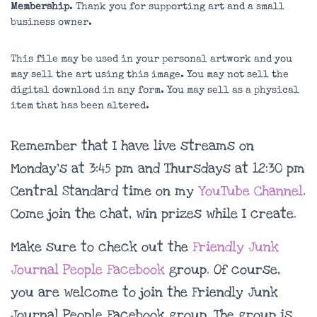
Membership
. Thank you for supporting art and a small
business owner.
This file may be used in your personal artwork and you
may sell the art using this image. You may not sell the
digital download in any form. You may sell as a physical
item that has been altered.
Remember that I have live streams on
Monday’s at 3:45 pm and Thursdays at 12:30 pm
Central Standard time on my
YouTube Channel
.
Come join the chat, win prizes while I create.
Make sure to check out the
Friendly Junk
Journal People Facebook
group. Of course,
you are welcome to join the Friendly Junk
Journal People Facebook group. The group is