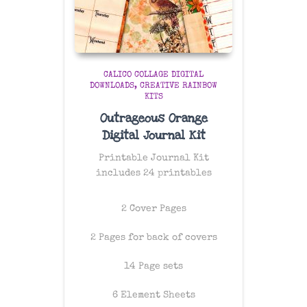
CALICO COLLAGE DIGITAL
DOWNLOADS
CREATIVE RAINBOW
KITS
Outrageous Orange
Digital Journal Kit
Printable Journal Kit
includes 24 printables
2 Cover Pages
2 Pages for back of covers
14 Page sets
6 Element Sheets