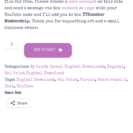
file for free. Please create a
user account
on this site
and send a message via the
contact me page
with your
YouTube name and I’ll add you to the
YTDonator
Membership
. Thank you for supporting art and a small
business owner.
Purple
&
ADD TO CART
Teal
Retro
Categories:
By Linda Israel Digital Downloads
,
Digital
,
Panel
Gel Print Digital Download
2
Tags:
Digital Download
,
Gel Print
,
Purple
,
Retro Panel 2
,
Gel
Teal
,
YouTube
Print
Share this:
Digital
Download
Share
quantity