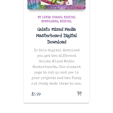
BY LINDA ISRAEL DIGITAL
DOWNLOADS
DIGITAL
Gelato Mixed Media
Masterboard Digital
Download
In this digital download
you get two different
Gelato Mixed Media
Masterboards, One element
page to cut up and use in
your projects and two Fussy
cut ready made items to use.
$
5.99