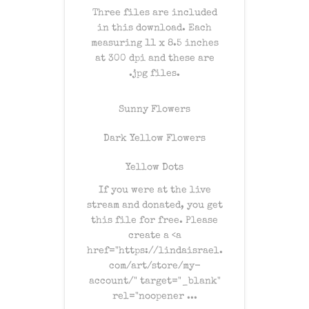
Three files are included
in this download. Each
measuring 11 x 8.5 inches
at 300 dpi and these are
.jpg files.
Sunny Flowers
Dark Yellow Flowers
Yellow Dots
If you were at the live
stream and donated, you get
this file for free. Please
create a
<a
href="https://lindaisrael.
com/art/store/my-
account/" target="_blank"
rel="noopener ...