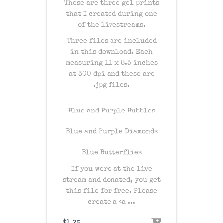
These are three gel prints
that I created during one
of the livestreams.
Three files are included
in this download. Each
measuring 11 x 8.5 inches
at 300 dpi and these are
.jpg files.
Blue and Purple Bubbles
Blue and Purple Diamonds
Blue Butterflies
If you were at the live
stream and donated, you get
this file for free. Please
create a
<a ...
$
1.25