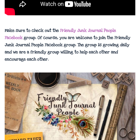
Make sure to check out the
Friendly Junk Journal People
Facebook
group. Of course, you are welcome to join the Friendly
Junk Journal People Facebook group. The group is growing daily
and we are a friendly group willing to help each other and
encourage each other.