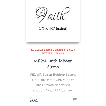
BY LINDA ISRAEL STAMPS
FAITH
RUBBER STAMPS
WH126A Faith Rubber
Stamp
WH126A Faith Rubber Stamp.
One laser cut Art rubber
stamp that measures
about1.75 x .807 inches.
$
6.40