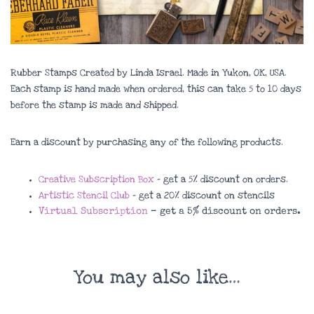
Rubber Stamps Created by Linda Israel. Made in Yukon, OK, USA.
Each stamp is hand made when ordered, this can take 5 to 10 days
before the stamp is made and shipped.
Earn a discount by purchasing any of the following products.
Creative Subscription Box
– get a 5% discount on orders.
Artistic Stencil Club
– get a 20% discount on stencils
Virtual Subscription
– get a 5% discount on orders.
You may also like…