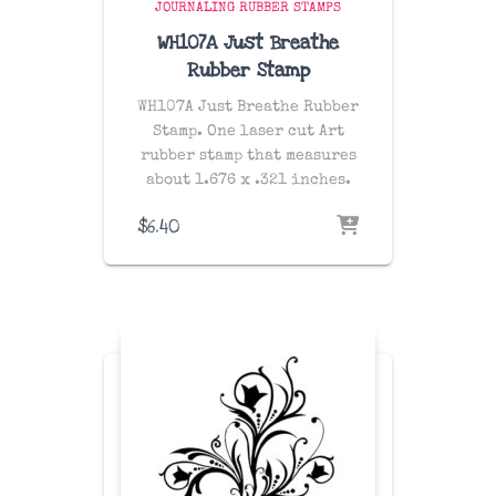
JOURNALING RUBBER STAMPS
WH107A Just Breathe
Rubber Stamp
WH107A Just Breathe Rubber
Stamp. One laser cut Art
rubber stamp that measures
about 1.676 x .321 inches.
$
6.40