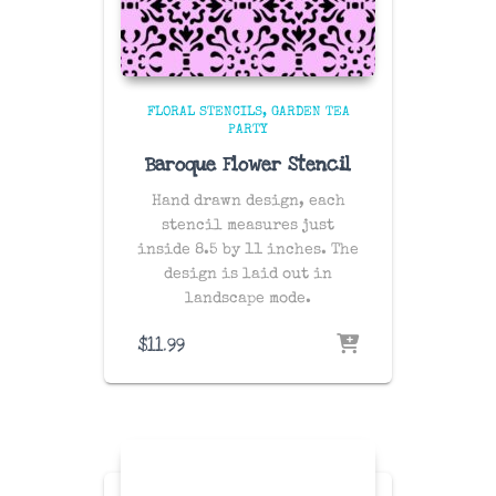
FLORAL STENCILS
GARDEN TEA
PARTY
Baroque Flower Stencil
Hand drawn design, each
stencil measures just
inside 8.5 by 11 inches. The
design is laid out in
landscape mode.
$
11.99