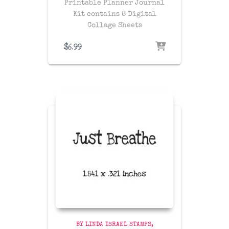
Printable Planner Journal
Kit contains 8 Digital
Collage Sheets
$
6.99
BY LINDA ISRAEL STAMPS