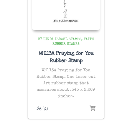
BY LINDA ISRAEL STAMPS
FAITH
RUBBER STAMPS
WH113A Praying for You
Rubber Stamp
WH113A Praying for You
Rubber Stamp. One laser cut
Art rubber stamp that
measures about .345 x 2.269
inches.
$
6.40