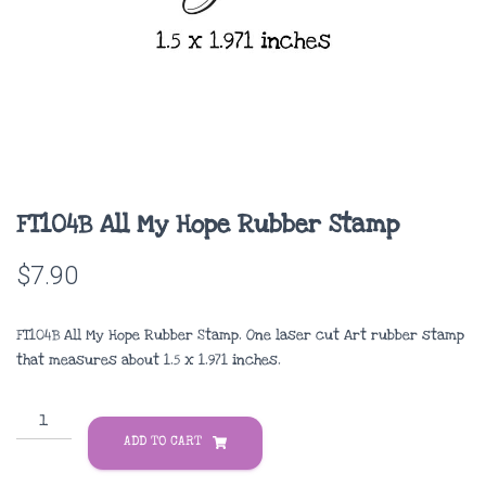
FT104B All My Hope Rubber Stamp
$
7.90
FT104B All My Hope Rubber Stamp. One laser cut Art rubber stamp
that measures about 1.5 x 1.971 inches.
FT104B
All
ADD TO CART
My