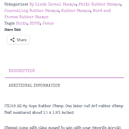
Hope
Categories:
By Linda Israel Stamps
,
Faith Rubber Stamps
,
Rubber
Journaling Rubber Stamps
,
Rubber Stamps
,
Word and
Stamp
Phrase Rubber Stamps
quantity
Tags:
faith
,
HOPE
,
Jesus
Share this:
Share
DESCRIPTION
ADDITIONAL INFORMATION
FT104B All My Hope Rubber Stamp. One laser cut Art rubber stamp
that measures about 1.5 x 1.971 inches.
Stamps come with cling mount to use with your favorite acrylic