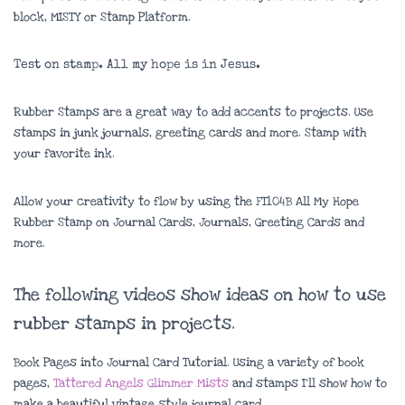
block, MISTY or Stamp Platform.
Test on stamp. All my hope is in Jesus.
Rubber Stamps are a great way to add accents to projects. Use
stamps in junk journals, greeting cards and more. Stamp with
your favorite ink.
Allow your creativity to flow by using the FT104B All My Hope
Rubber Stamp on Journal Cards, Journals, Greeting Cards and
more.
The following videos show ideas on how to use
rubber stamps in projects.
Book Pages into Journal Card Tutorial. Using a variety of book
pages,
Tattered Angels Glimmer Mists
and stamps I’ll show how to
make a beautiful vintage style journal card.