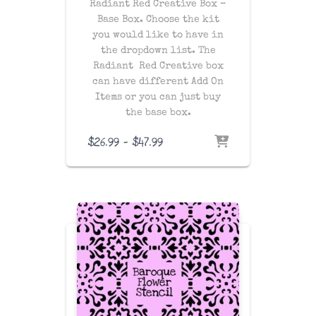
Radiant Red Creative Box –
Base Box. Choose the kit
you would like to have in
the dropdown list. The
Radiant Red Creative box
can have different Add On
Items or you can just buy
the base box.
Price
$
26.99
–
$
47.99
range:
$26.99
through
$47.99