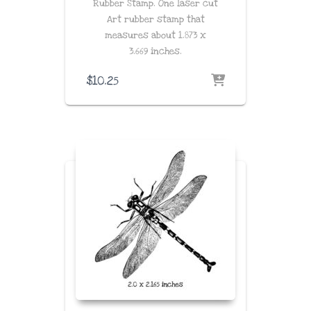
Rubber Stamp. One laser cut
Art rubber stamp that
measures about
1.873 x
3.669
inches
.
$
10.25