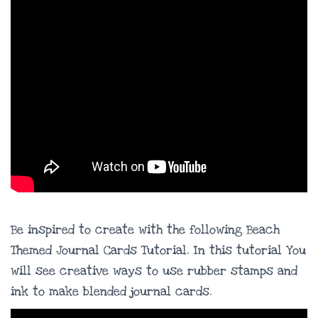
Be inspired to create with the following Beach
Themed Journal Cards Tutorial. In this tutorial You
will see creative ways to use rubber stamps and
ink to make blended journal cards.