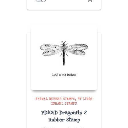
ANIMAL RUBBER STAMPS
BY LINDA
ISRAEL STAMPS
BD104D Dragonfly 2
Rubber Stamp