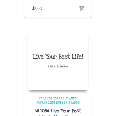
$
6.40
BY LINDA ISRAEL STAMPS
JOURNALING RUBBER STAMPS
WL103A Live Your Best