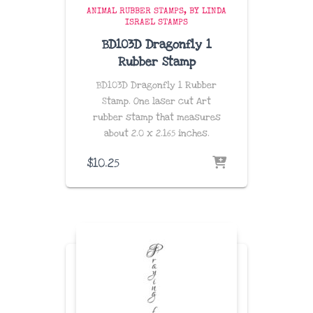
ANIMAL RUBBER STAMPS
BY LINDA
ISRAEL STAMPS
BD103D Dragonfly 1
Rubber Stamp
BD103D Dragonfly 1 Rubber
Stamp. One laser cut Art
rubber stamp that measures
about
2.0 x 2.165 inches
.
$
10.25