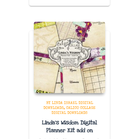
BY LINDA ISRAEL DIGITAL
DOWNLOADS
CALICO COLLAGE
DIGITAL DOWNLOADS
Linda’s Wisdom Digital
Planner Kit add on