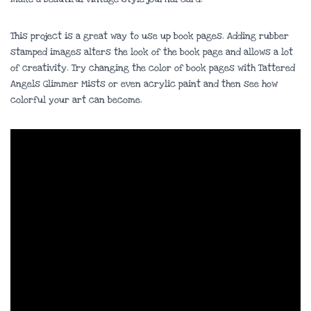
This project is a great way to use up book pages. Adding rubber
stamped images alters the look of the book page and allows a lot
of creativity. Try changing the color of book pages with Tattered
Angels Glimmer Mists or even acrylic paint and then see how
colorful your art can become.