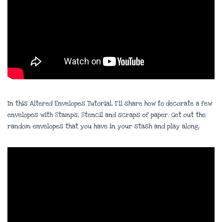
In this Altered Envelopes Tutorial, I’ll share how to decorate a few
envelopes with Stamps, Stencil and scraps of paper. Get out the
random envelopes that you have in your stash and play along.