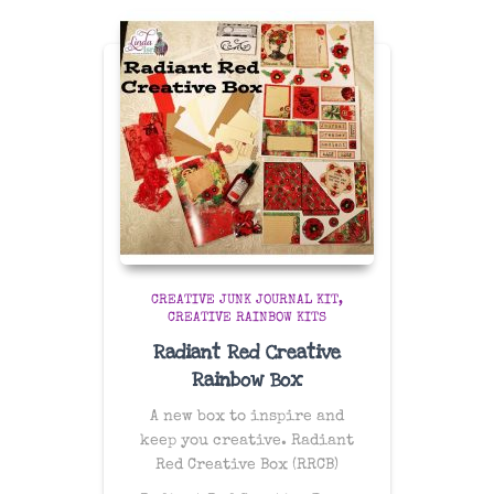
CREATIVE JUNK JOURNAL KIT
CREATIVE RAINBOW KITS
Radiant Red Creative
Rainbow Box
A new box to inspire and
keep you creative. Radiant
Red Creative Box (RRCB)