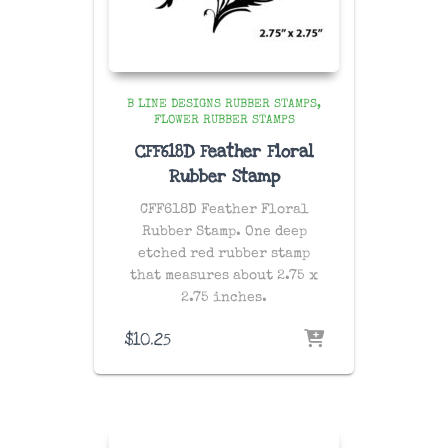
B LINE DESIGNS RUBBER STAMPS
FLOWER RUBBER STAMPS
CFF618D Feather Floral
Rubber Stamp
CFF618D Feather Floral
Rubber Stamp. One
deep
etched red rubber stamp
that measures about 2.75 x
2.75 inches.
$
10.25