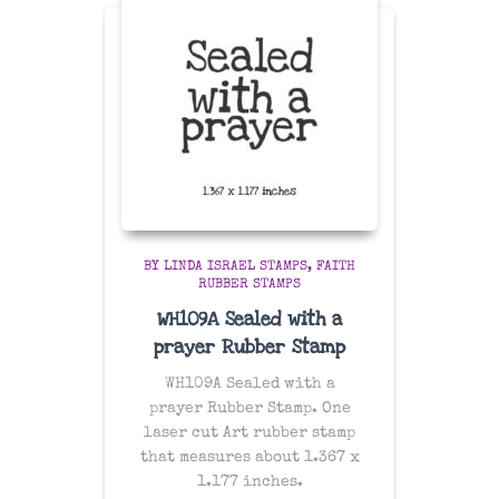
BY LINDA ISRAEL STAMPS
FAITH
RUBBER STAMPS
WH109A Sealed with a
prayer Rubber Stamp
WH109A Sealed with a
prayer Rubber Stamp. One
laser cut Art rubber stamp
that measures about 1.367 x
1.177 inches.