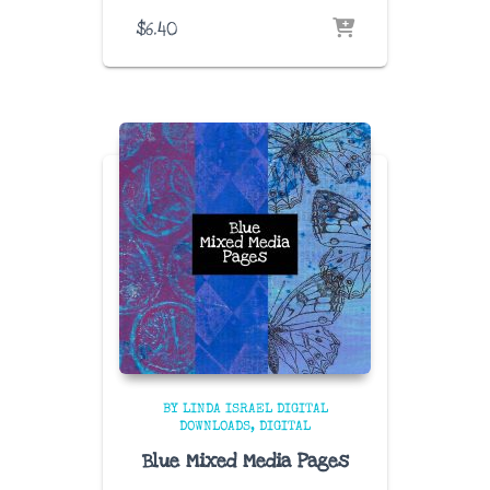
$
6.40
BY LINDA ISRAEL DIGITAL
DOWNLOADS
DIGITAL
Blue Mixed Media Pages