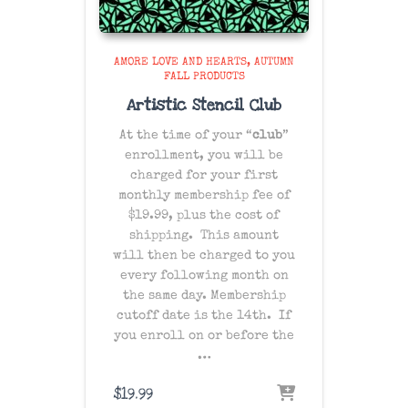
AMORE LOVE AND HEARTS
AUTUMN
FALL PRODUCTS
Artistic Stencil Club
At the time of your “
club
”
enrollment, you will be
charged for your first
monthly membership fee of
$19.99, plus the cost of
shipping
. This amount
will then be charged to you
every following month on
the same day
. Membership
cutoff date is the 14th. If
you enroll on or before the
…
$
19.99