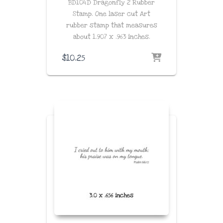
BD104D Dragonfly 2 Rubber
Stamp. One laser cut Art
rubber stamp that measures
about
1.907 x .963
inches
.
$
10.25