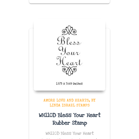
AMORE LOVE AND HEARTS
BY
LINDA ISRAEL STAMPS
WH110D Bless Your Heart
Rubber Stamp
WH110D Bless Your Heart