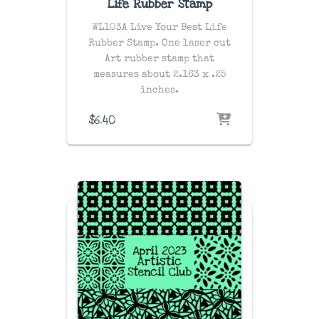
Life Rubber Stamp
WL103A Live Your Best Life
Rubber Stamp. One laser cut
Art rubber stamp that
measures about 2.163 x .25
inches.
$
6.40