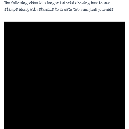
The following video is a longer tutorial showing how to use
stamps along with stencils to create two mini junk journals.