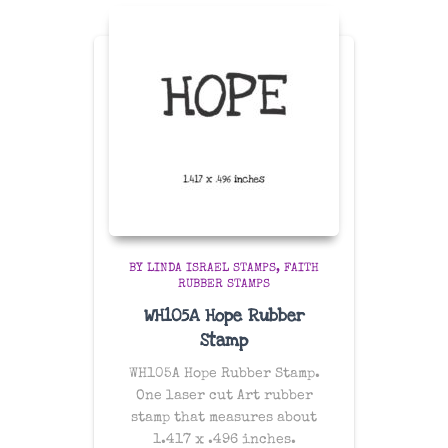
BY LINDA ISRAEL STAMPS
FAITH
RUBBER STAMPS
WH105A Hope Rubber
Stamp
WH105A Hope Rubber Stamp.
One laser cut Art rubber
stamp that measures about
1.417 x .496 inches.