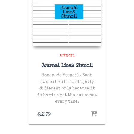
STENCIL
Journal Lines Stencil
Homemade Stencil. Each
stencil will be slightly
different only because it
is hard to get the cut exact
every time.
$
12.99