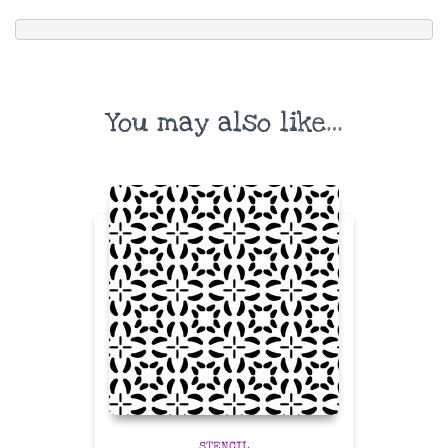
You may also like…