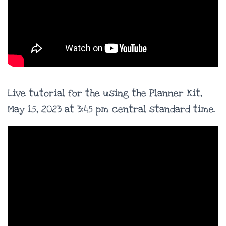
Live tutorial for the using the Planner Kit,
May 15, 2023 at 3:45 pm central standard time.