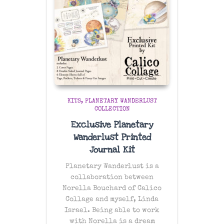
KITS
PLANETARY WANDERLUST
COLLECTION
Exclusive Planetary
Wanderlust Printed
Journal Kit
Planetary Wanderlust is a
collaboration between
Norella Bouchard of Calico
Collage and myself, Linda
Israel. Being able to work
with Norella is a dream