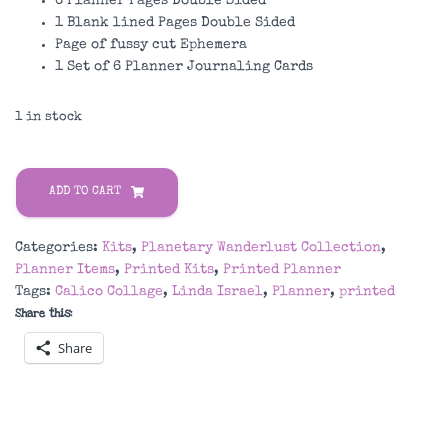
6 Planner Pages Double Sided
1 Blank lined Pages Double Sided
Page of fussy cut Ephemera
1 Set of 6 Planner Journaling Cards
1 in stock
Planetary
Wanderlust
ADD TO CART
Printed
Planner
Categories:
Kits
,
Planetary Wanderlust Collection
,
Kit
Planner Items
,
Printed Kits
,
Printed Planner
quantity
Tags:
Calico Collage
,
Linda Israel
,
Planner
,
printed
Share this:
Share