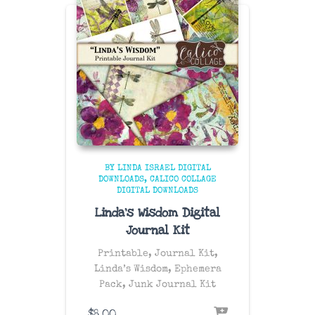
BY LINDA ISRAEL DIGITAL
DOWNLOADS
CALICO COLLAGE
DIGITAL DOWNLOADS
Linda’s Wisdom Digital
Journal Kit
Printable, Journal Kit,
Linda’s Wisdom, Ephemera
Pack, Junk Journal Kit
$
8.00