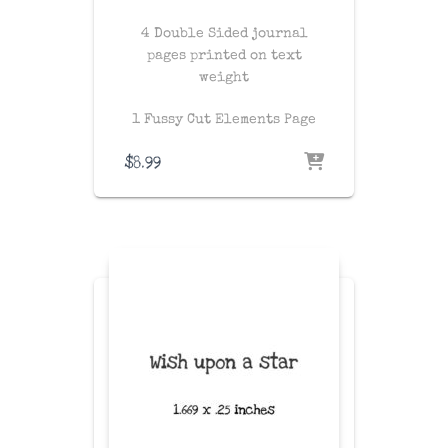
4 Double Sided journal
pages printed on text
weight
1 Fussy Cut Elements Page
$
8.99