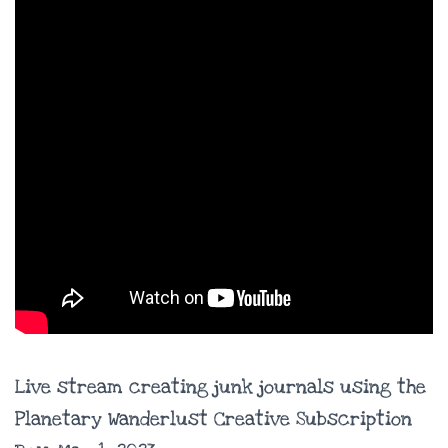
Live stream creating junk journals using the
Planetary Wanderlust Creative Subscription