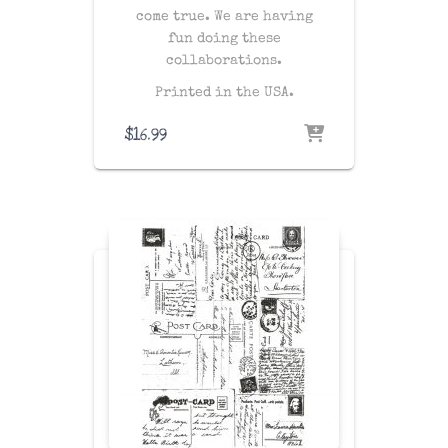
come true. We are having
fun doing these
collaborations.
Printed in the USA.
$
16.99