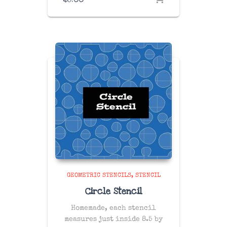
GEOMETRIC STENCILS
STENCIL
Circle Stencil
Homemade, each stencil
measures just inside 8.5 by