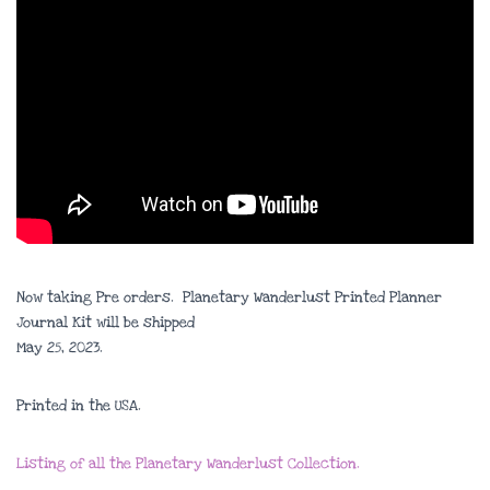
Now taking Pre orders. Planetary Wanderlust Printed Planner
Journal Kit will be shipped
May 25, 2023.
Printed in the USA.
Listing of all the Planetary Wanderlust Collection.