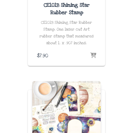
CE101B Shining Star
Rubber Stamp
CE101B Shining Star Rubber
Stamp. One laser cut Art
rubber stamp that measures
about
1. x .907 inches
.
$
7.90