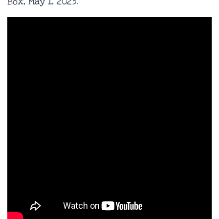
Box, May 1, 2023.