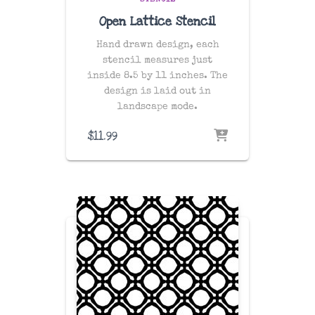
STENCIL
Open Lattice Stencil
Hand drawn design, each
stencil measures just
inside 8.5 by 11 inches. The
design is laid out in
landscape mode.
$
11.99