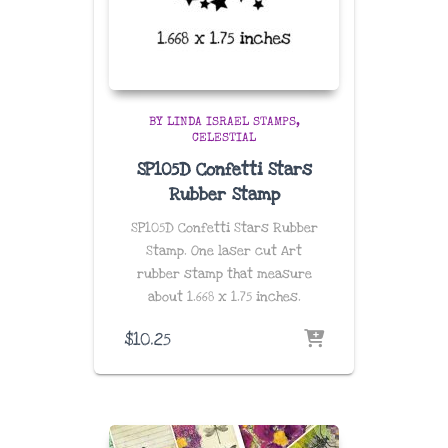
BY LINDA ISRAEL STAMPS
CELESTIAL
SP105D Confetti Stars
Rubber Stamp
SP105D Confetti Stars Rubber
Stamp. One laser cut Art
rubber stamp that measure
about
1.668 x 1.75 inches
.
$
10.25