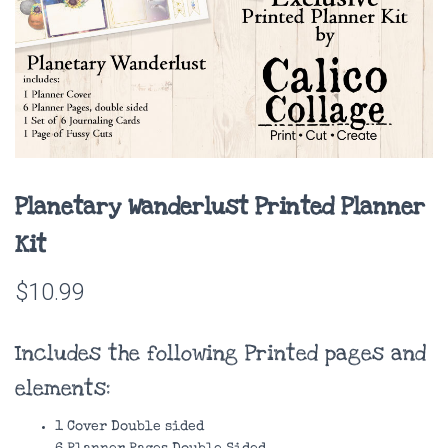
Planetary Wanderlust Printed Planner
Kit
$
10.99
Includes the following Printed pages and
elements:
1 Cover Double sided