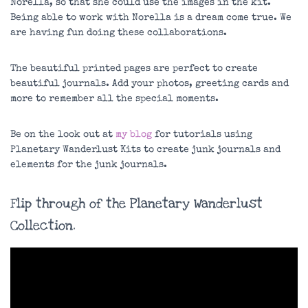
Norella, so that she could use the images in the kit.
Being able to work with Norella is a dream come true. We
are having fun doing these collaborations.
The beautiful printed pages are perfect to create
beautiful journals. Add your photos, greeting cards and
more to remember all the special moments.
Be on the look out at
my blog
for tutorials using
Planetary Wanderlust Kits to create junk journals and
elements for the junk journals.
Flip through of the Planetary Wanderlust
Collection.