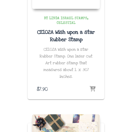
BY LINDA ISRAEL STAMPS
CELESTIAL
CE102A Wish upon a star
Rubber Stamp
CE102A Wish upon a star
Rubber Stamp. One laser cut
Art rubber stamp that
measures about
1. x .907
inches
.
$
7.90