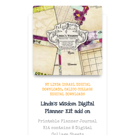
BY LINDA ISRAEL DIGITAL
DOWNLOADS
CALICO COLLAGE
DIGITAL DOWNLOADS
Linda’s Wisdom Digital
Planner Kit add on
Printable Planner Journal
Kit contains 8 Digital
Collage Sheets