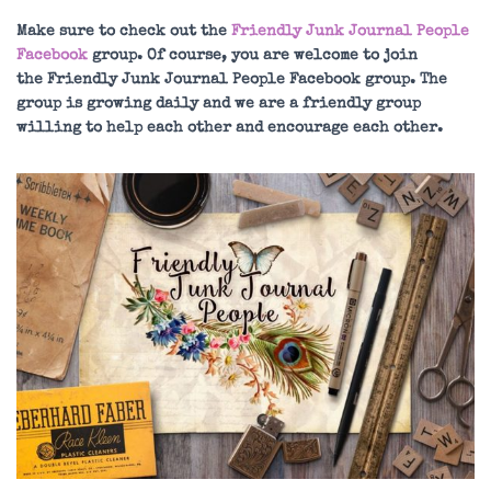
Make sure to check out the
Friendly Junk Journal People
Facebook
group. Of course, you are welcome to join
the Friendly Junk Journal People Facebook group. The
group is growing daily and we are a friendly group
willing to help each other and encourage each other.