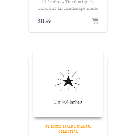
11 inches. The design is
laid out in landscape mode.
$
11.99
BY LINDA ISRAEL STAMPS
CELESTIAL