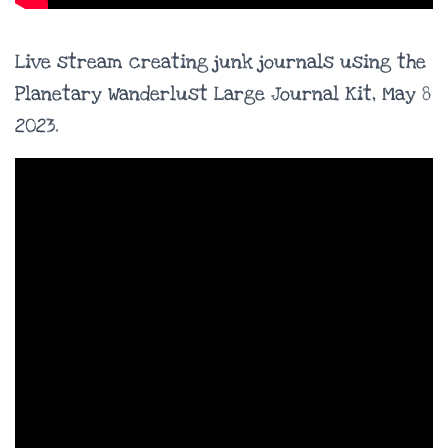
Live stream creating junk journals using the
Planetary Wanderlust Large Journal Kit, May 8
2023.