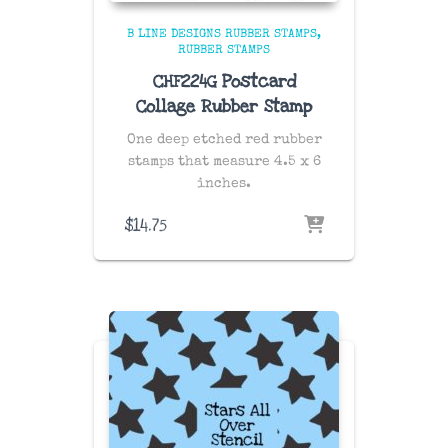
B LINE DESIGNS RUBBER STAMPS
RUBBER STAMPS
CHF224G Postcard
Collage Rubber Stamp
One deep etched red rubber
stamps that measure 4.5 x 6
inches.
$
14.75