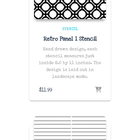
STENCIL
Retro Panel 1 Stencil
Hand drawn design, each
stencil measures just
inside 8.5 by 11 inches. The
design is laid out in
landscape mode.
$
11.99