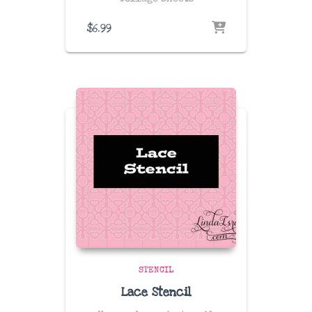
$
6.99
STENCIL
Lace Stencil