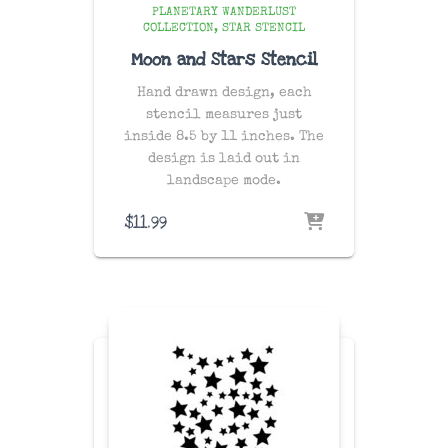
PLANETARY WANDERLUST
COLLECTION
STAR STENCIL
Moon and Stars Stencil
Hand drawn design, each
stencil measures just
inside 8.5 by 11 inches. The
design is laid out in
landscape mode.
$
11.99