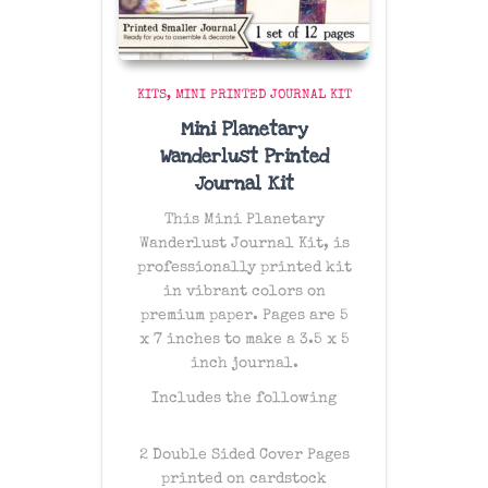
KITS
MINI PRINTED JOURNAL KIT
Mini Planetary
Wanderlust Printed
Journal Kit
This Mini Planetary
Wanderlust Journal Kit, is
professionally printed kit
in vibrant colors on
premium paper. Pages are 5
x 7 inches to make a 3.5 x 5
inch journal.
Includes the following
2 Double Sided Cover Pages
printed on cardstock