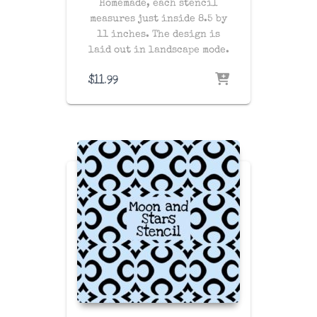
Homemade, each stencil
measures just inside 8.5 by
11 inches. The design is
laid out in landscape mode.
$
11.99