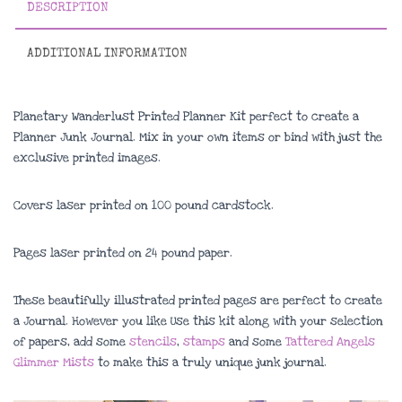
DESCRIPTION
ADDITIONAL INFORMATION
Planetary Wanderlust Printed Planner Kit perfect to create a
Planner Junk Journal. Mix in your own items or bind with just the
exclusive printed images.
Covers laser printed on 100 pound cardstock.
Pages laser printed on 24 pound paper.
These beautifully illustrated printed pages are perfect to create
a Journal. However you like Use this kit along with your selection
of papers, add some
stencils
,
stamps
and some
Tattered Angels
Glimmer Mists
to make this a truly unique junk journal.