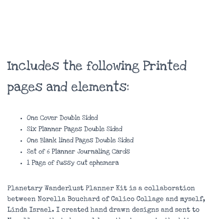
Includes the following Printed
pages and elements:
One Cover Double Sided
Six Planner Pages Double Sided
One Blank lined Pages Double Sided
Set of 6 Planner Journaling Cards
1 Page of fussy cut ephemera
Planetary Wanderlust Planner Kit is a collaboration
between Norella Bouchard of Calico Collage and myself,
Linda Israel. I created hand drawn designs and sent to