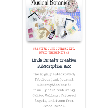
CREATIVE JUNK JOURNAL KIT
MUSIC THEMED ITEMS
Linda Israel’s Creative
Subscription Box
The
highly anticipated
,
fabulous junk journal
subscription box is
finally here featuring;
Calico Collage, Tattered
Angels, and items from
Linda Israel.