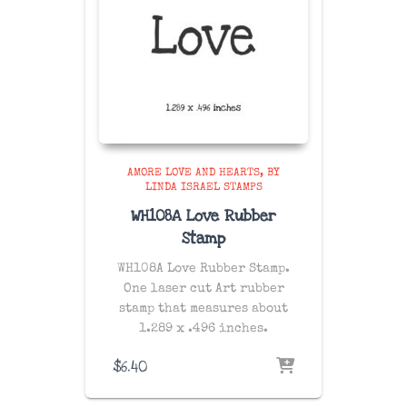
AMORE LOVE AND HEARTS
BY
LINDA ISRAEL STAMPS
WH108A Love Rubber
Stamp
WH108A Love Rubber Stamp.
One laser cut Art rubber
stamp that measures about
1.289 x .496 inches.
$
6.40