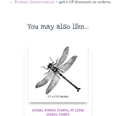
Virtual Subscription
– get a 5% discount on orders.
You may also like…
ANIMAL RUBBER STAMPS
BY LINDA
ISRAEL STAMPS