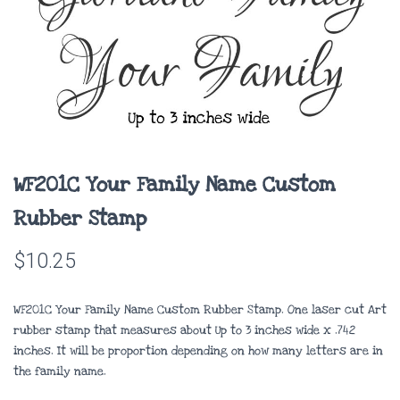
WF201C Your Family Name Custom
Rubber Stamp
$
10.25
WF201C Your Family Name Custom Rubber Stamp. One laser cut Art
rubber stamp that measures about
Up to 3 inches wide x .742
inches
. It will be proportion depending on how many letters are in
the family name.