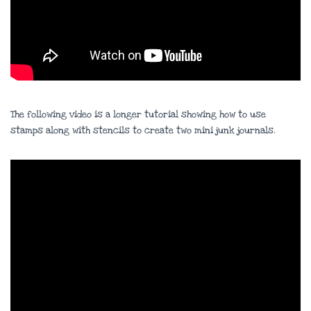
The following video is a longer tutorial showing how to use
stamps along with stencils to create two mini junk journals.