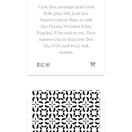
Pick the package that best
fits you. Get just the
Subscription Box, or add
the Paint, Printed Kits,
Digital Kits and so on. This
subscription Expires Dec
31, 2023 and will not
renew.
$
52.98