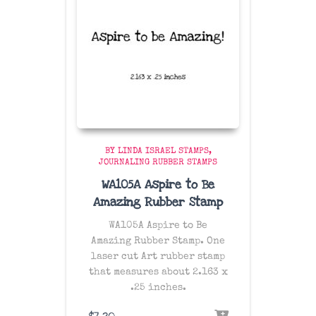
BY LINDA ISRAEL STAMPS
JOURNALING RUBBER STAMPS
WA105A Aspire to Be
Amazing Rubber Stamp
WA105A Aspire to Be
Amazing Rubber Stamp. One
laser cut Art rubber stamp
that measures about 2.163 x
.25 inches.