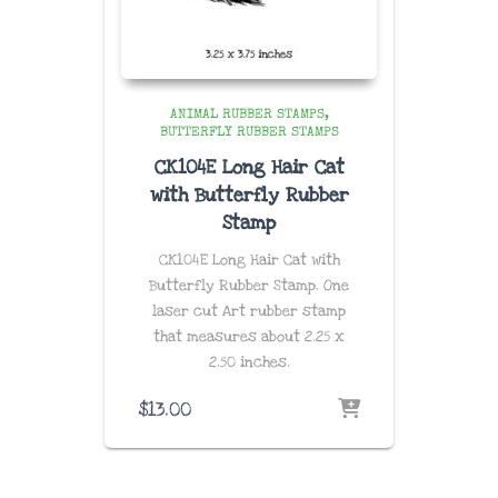
ANIMAL RUBBER STAMPS
BUTTERFLY RUBBER STAMPS
CK104E Long Hair Cat
with Butterfly Rubber
Stamp
CK104E Long Hair Cat with
Butterfly Rubber Stamp. One
laser cut Art rubber stamp
that measures about 2.25 x
2.50
inches.
$
13.00