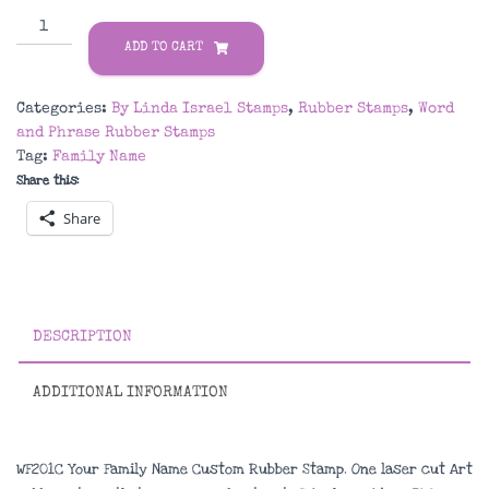
WF201C
Your
ADD TO CART
Family
Name
Categories:
By Linda Israel Stamps
,
Rubber Stamps
,
Word
Custom
and Phrase Rubber Stamps
Rubber
Tag:
Family Name
Stamp
Share this:
quantity
Share
DESCRIPTION
ADDITIONAL INFORMATION
WF201C Your Family Name Custom Rubber Stamp. One laser cut Art