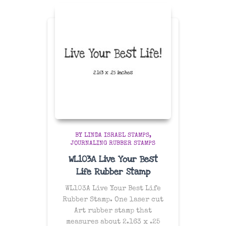
BY LINDA ISRAEL STAMPS
JOURNALING RUBBER STAMPS
WL103A Live Your Best
Life Rubber Stamp
WL103A Live Your Best Life
Rubber Stamp. One laser cut
Art rubber stamp that
measures about 2.163 x .25