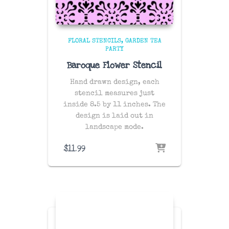
FLORAL STENCILS
GARDEN TEA
PARTY
Baroque Flower Stencil
Hand drawn design, each
stencil measures just
inside 8.5 by 11 inches. The
design is laid out in
landscape mode.
$
11.99