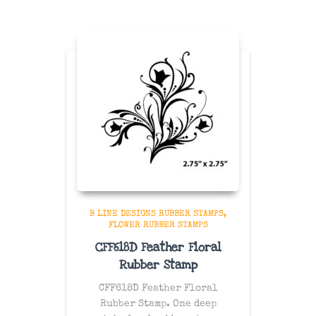
B LINE DESIGNS RUBBER STAMPS
FLOWER RUBBER STAMPS
CFF618D Feather Floral
Rubber Stamp
CFF618D Feather Floral
Rubber Stamp. One
deep