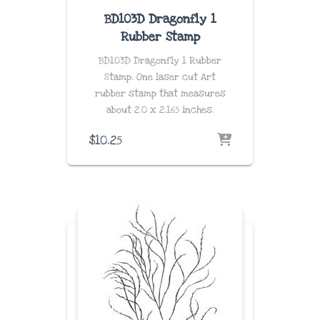
BD103D Dragonfly 1
Rubber Stamp
BD103D Dragonfly 1 Rubber
Stamp. One laser cut Art
rubber stamp that measures
about
2.0 x 2.165 inches
.
$
10.25