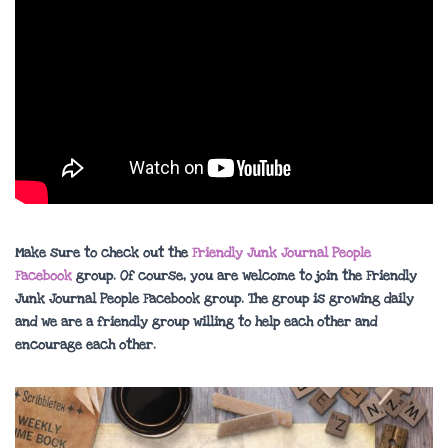
Make sure to check out the
Friendly Junk Journal People
Facebook
group. Of course, you are welcome to join the Friendly
Junk Journal People Facebook group. The group is growing daily
and we are a friendly group willing to help each other and
encourage each other.