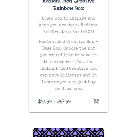
Radiant Red Creative
Rainbow Box
A new box to inspire and
keep you creative. Radiant
Red Creative Box (RRCB)
Radiant Red Creative Box –
Base Box. Choose the kit
you would like to have in
the dropdown list. The
Radiant Red Creative box
can have different Add On
Items or you can just buy
the base box.
Price
$
26.99
–
$
47.99
range:
$26.99
through
$47.99