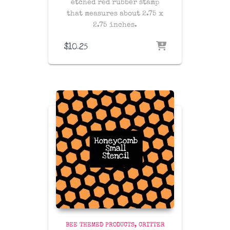
etched red rubber stamp
that measures about 2.75 x
2.75 inches.
$
10.25
BEE THEMED PRODUCTS
CRITTER