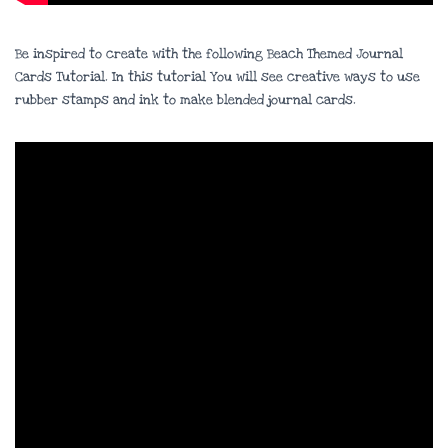
Be inspired to create with the following Beach Themed Journal
Cards Tutorial. In this tutorial You will see creative ways to use
rubber stamps and ink to make blended journal cards.