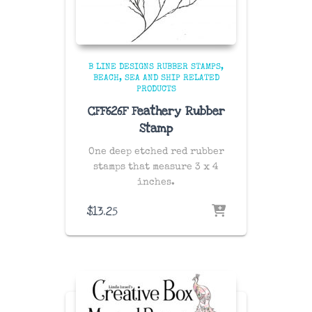
B LINE DESIGNS RUBBER STAMPS
BEACH, SEA AND SHIP RELATED
PRODUCTS
CFF626F Feathery Rubber
Stamp
One deep etched red rubber
stamps that measure 3 x 4
inches.
$
13.25