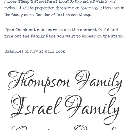
rubber stamp that measures about
Up to 3 inches wide x .742
inches
. It will be proportion depending on how many letters are in
the family name. One line of text on one stamp.
Upon Check out make sure to use the comment field and
type out the Family Name you want to appear on the stamp.
Examples of how it will look