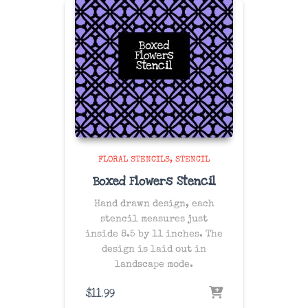
FLORAL STENCILS
STENCIL
Boxed Flowers Stencil
Hand drawn design, each
stencil measures just
inside 8.5 by 11 inches. The
design is laid out in
landscape mode.
$
11.99