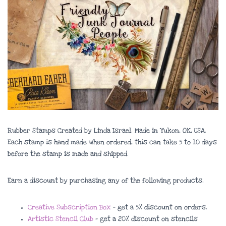
Rubber Stamps Created by Linda Israel. Made in Yukon, OK, USA.
Each stamp is hand made when ordered, this can take 5 to 10 days
before the stamp is made and shipped.
Earn a discount by purchasing any of the following products.
Creative Subscription Box
– get a 5% discount on orders.
Artistic Stencil Club
– get a 20% discount on stencils