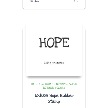
$
7.20
BY LINDA ISRAEL STAMPS
FAITH
RUBBER STAMPS
WH105A Hope Rubber
Stamp