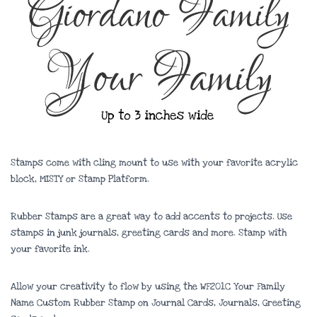
Stamps come with cling mount to use with your favorite acrylic
block, MISTY or Stamp Platform.
Rubber Stamps are a great way to add accents to projects. Use
stamps in junk journals, greeting cards and more. Stamp with
your favorite ink.
Allow your creativity to flow by using the WF201C Your Family
Name Custom Rubber Stamp on Journal Cards, Journals, Greeting