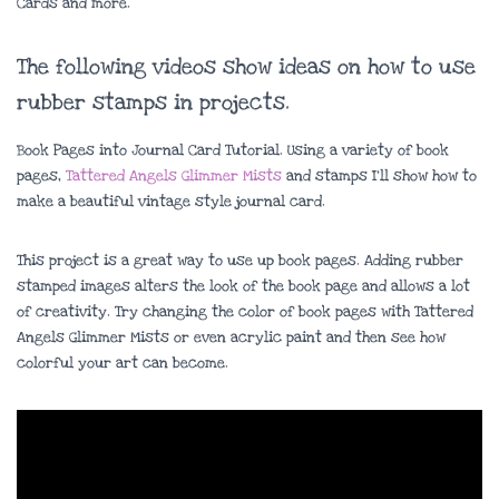
Cards and more.
The following videos show ideas on how to use
rubber stamps in projects.
Book Pages into Journal Card Tutorial. Using a variety of book
pages,
Tattered Angels Glimmer Mists
and stamps I’ll show how to
make a beautiful vintage style journal card.
This project is a great way to use up book pages. Adding rubber
stamped images alters the look of the book page and allows a lot
of creativity. Try changing the color of book pages with Tattered
Angels Glimmer Mists or even acrylic paint and then see how
colorful your art can become.