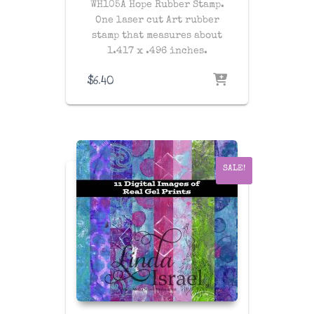
WH105A Hope Rubber Stamp.
One laser cut Art rubber
stamp that measures about
1.417 x .496 inches.
$
6.40
SALE!