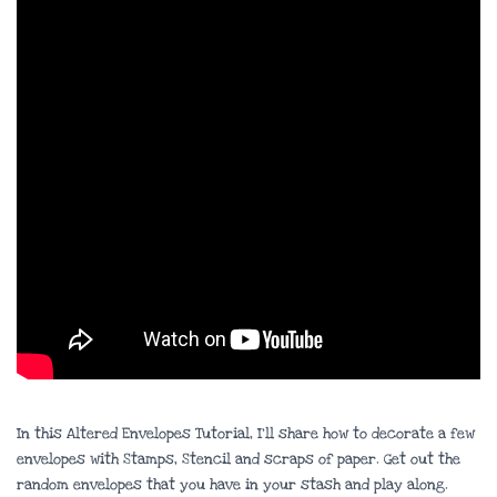
In this Altered Envelopes Tutorial, I’ll share how to decorate a few
envelopes with Stamps, Stencil and scraps of paper. Get out the
random envelopes that you have in your stash and play along.