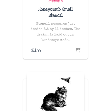
STENCILS
Honeycomb Small
Stencil
Stencil measures just
inside 8.5 by 11 inches. The
design is laid out in
landscape mode.
$
11.99