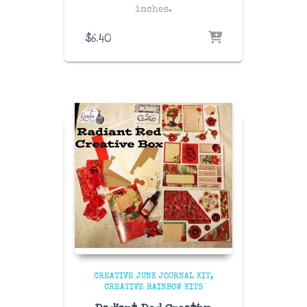
inches.
$
6.40
CREATIVE JUNK JOURNAL KIT
CREATIVE RAINBOW KITS