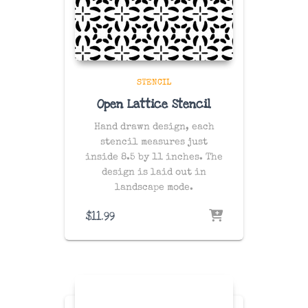
STENCIL
Open Lattice Stencil
Hand drawn design, each
stencil measures just
inside 8.5 by 11 inches. The
design is laid out in
landscape mode.
$
11.99