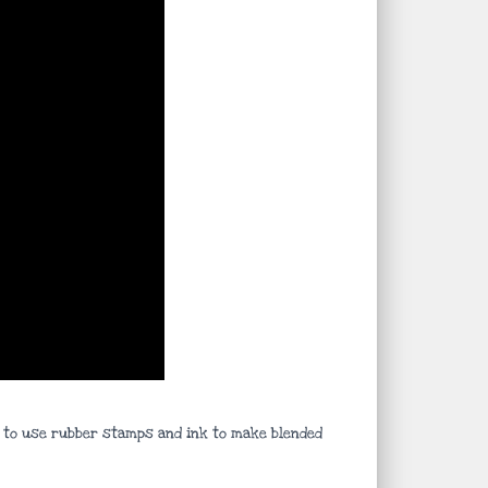
ys to use rubber stamps and ink to make blended