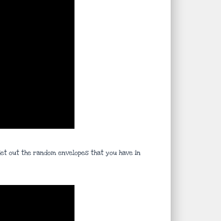
 Get out the random envelopes that you have in