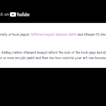
ariety of book pages,
Tattered Angels Glimmer Mists
and stamps I’ll sho
. Adding rubber stamped images alters the look of the book page and all
s or even acrylic paint and then see how colorful your art can become