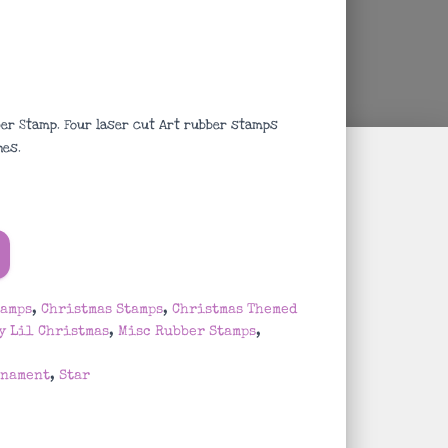
r Stamp. Four laser cut Art rubber stamps
ches
.
tamps
,
Christmas Stamps
,
Christmas Themed
y Lil Christmas
,
Misc Rubber Stamps
,
rnament
,
Star