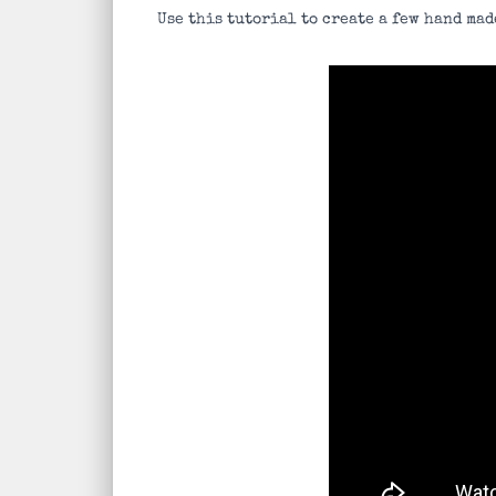
Use this tutorial to create a few hand mad