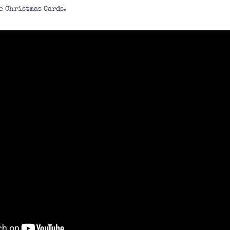
e Christmas Cards.