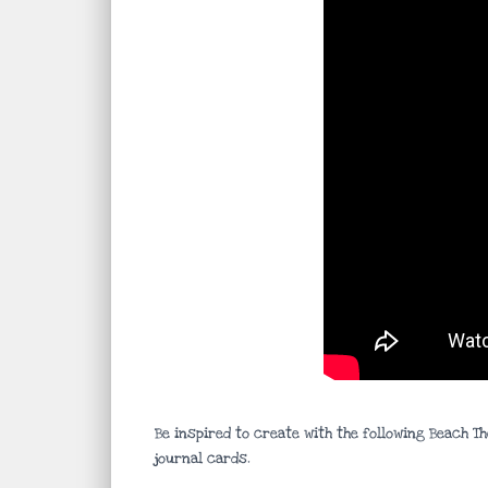
Be inspired to create with the following Beach T
journal cards.