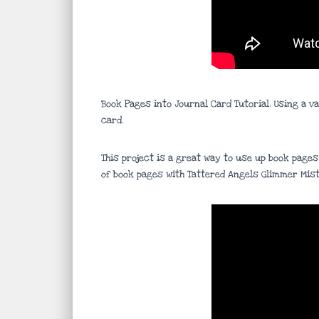
Book Pages into Journal Card Tutorial. Using a v
card.
This project is a great way to use up book pages
of book pages with Tattered Angels Glimmer Mist