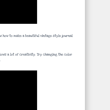
w how to make a beautiful vintage style journal
ows a lot of creativity. Try changing the color
.