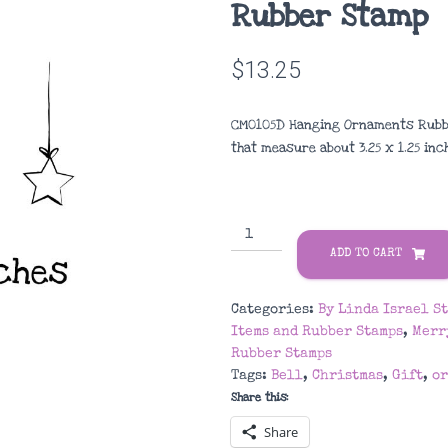
Rubber Stamp
$
13.25
CM0105D Hanging Ornaments Rubbe
that measure about
3.25 x 1.25 in
CM0105D
Hanging
ADD TO CART
Ornaments
Rubber
Categories:
By Linda Israel S
Stamp
Items and Rubber Stamps
,
Merr
quantity
Rubber Stamps
Tags:
Bell
,
Christmas
,
Gift
,
o
Share this:
Share