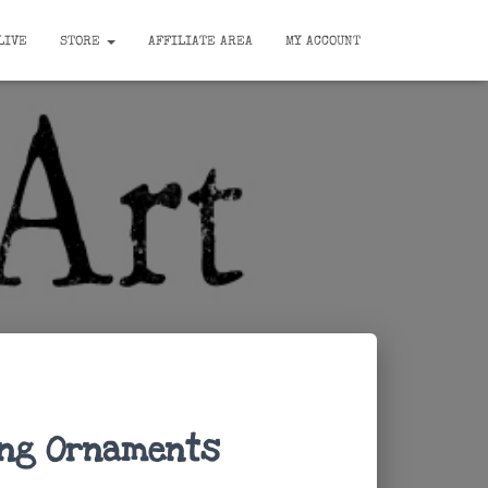
LIVE
STORE
AFFILIATE AREA
MY ACCOUNT
ing Ornaments