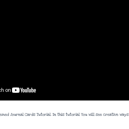
hemed Journal Cards Tutorial. In this tutorial You will see creative wa