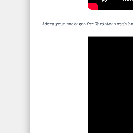
Adorn your packages for Christmas with ha