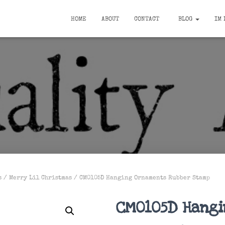
HOME
ABOUT
CONTACT
BLOG
IM 
s
/
Merry Lil Christmas
/ CM0105D Hanging Ornaments Rubber Stamp
CM0105D Hang