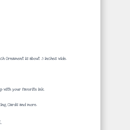
ach Ornament is about .5 inches wide.
 with your favorite ink.
ting Cards and more.
.