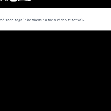
nd made tags like these in this video tutorial.