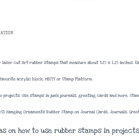
MATION
 laser cut Art rubber stamps that measure about
3.25 x 1.25 inches
. E
avorite acrylic block, MISTY or Stamp Platform.
 projects. Use stamps in junk journals, greeting cards and more. Stamp
105D Hanging Ornaments Rubber Stamp on Journal Cards, Journals, Gree
eas on how to use rubber stamps in projects