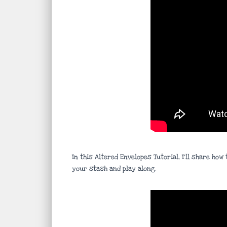
In this Altered Envelopes Tutorial, I’ll share h
your stash and play along.