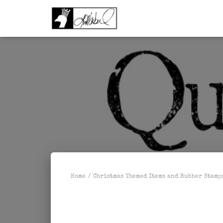
Home
/
Christmas Themed Items and Rubber Stamp