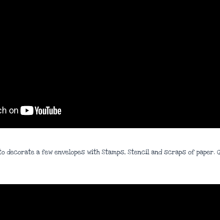
ow to decorate a few envelopes with Stamps, Stencil and scraps of paper.