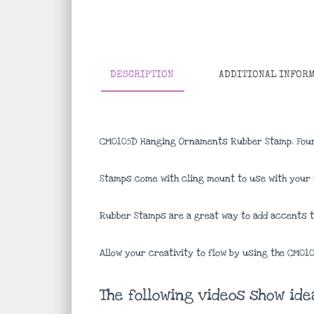
DESCRIPTION
ADDITIONAL INFOR
CM0105D Hanging Ornaments Rubber Stamp. Four
Stamps come with cling mount to use with your f
Rubber Stamps are a great way to add accents to
Allow your creativity to flow by using the CM0
The following videos show id