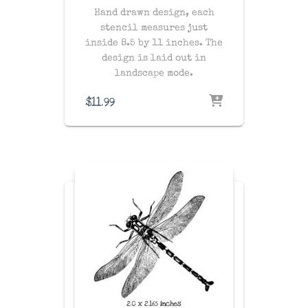
Hand drawn design, each
stencil measures just
inside 8.5 by 11 inches. The
design is laid out in
landscape mode.
$
11.99