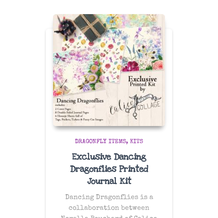
DRAGONFLY ITEMS
KITS
Exclusive Dancing
Dragonflies Printed
Journal Kit
Dancing Dragonflies is a
collaboration between