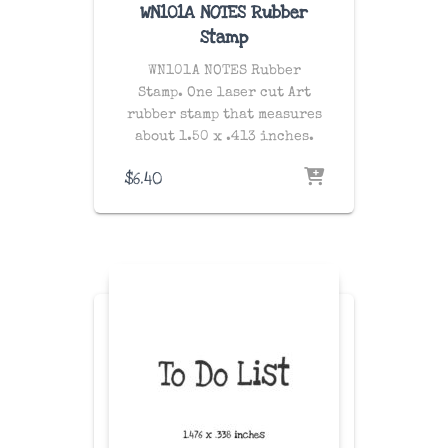
WN101A NOTES Rubber
Stamp
WN101A NOTES Rubber
Stamp. One laser cut Art
rubber stamp that measures
about 1.50 x .413 inches.
$
6.40