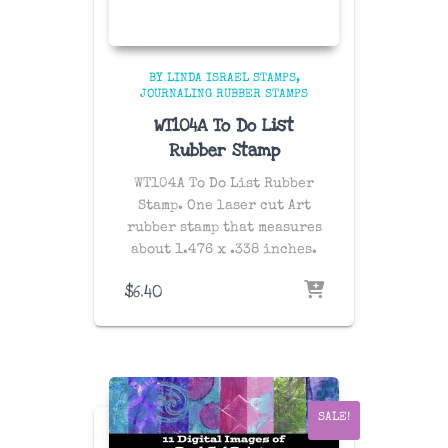
BY LINDA ISRAEL STAMPS
JOURNALING RUBBER STAMPS
WT104A To Do List
Rubber Stamp
WT104A To Do List Rubber
Stamp. One laser cut Art
rubber stamp that measures
about 1.476 x .338 inches.
$
6.40
SALE!