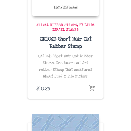
ANIMAL RUBBER STAMPS
BY LINDA
ISRAEL STAMPS
CK106D Short Hair Cat
Rubber Stamp
CK106D Short Hair Cat Rubber
Stamp. One laser cut Art
rubber stamp that measures
about
2.567 x 2.16 inches
.
$
10.25