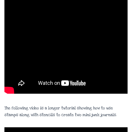
The following video is a longer tutorial showing how to use
stamps along with stencils to create two mini junk journals.