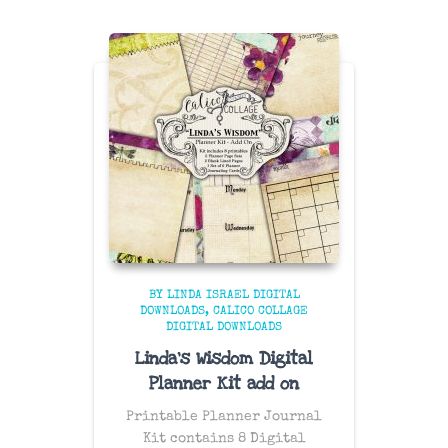
BY LINDA ISRAEL DIGITAL
DOWNLOADS
CALICO COLLAGE
DIGITAL DOWNLOADS
Linda’s Wisdom Digital
Planner Kit add on
Printable Planner Journal
Kit contains 8 Digital