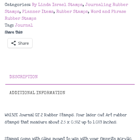
2
Categories:
By Linda Israel Stamps
,
Journaling Rubber
Rubber
Stamps
,
Planner Items
,
Rubber Stamps
,
Word and Phrase
Stamps
Rubber Stamps
quantity
Tag:
Journal
Share this:
Share
DESCRIPTION
ADDITIONAL INFORMATION
WH132E Journal QT 2 Rubber Stamps. Four laser cut Art rubber
stamps that measure about
2.5 x 0.582 up to 1.083 inches
.
Stamps come with cling mount to use with your favorite acrylic