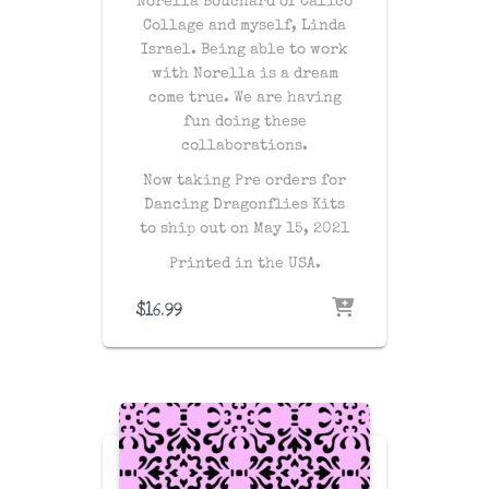
Norella Bouchard of Calico
Collage and myself, Linda
Israel. Being able to work
with Norella is a dream
come true. We are having
fun doing these
collaborations.
Now taking Pre orders for
Dancing Dragonflies Kits
to ship out on May 15, 2021
Printed in the USA.
$
16.99