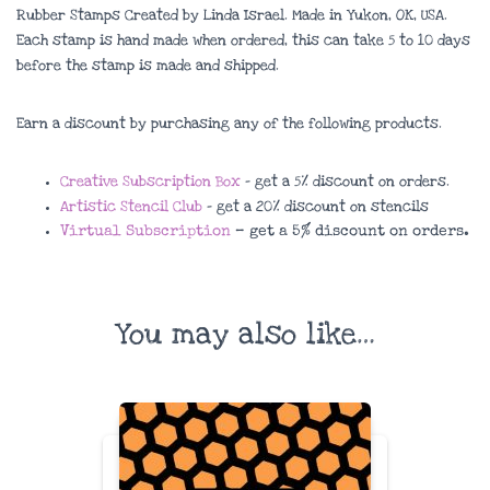
Rubber Stamps Created by Linda Israel. Made in Yukon, OK, USA.
Each stamp is hand made when ordered, this can take 5 to 10 days
before the stamp is made and shipped.
Earn a discount by purchasing any of the following products.
Creative Subscription Box
– get a 5% discount on orders.
Artistic Stencil Club
– get a 20% discount on stencils
Virtual Subscription
– get a 5% discount on orders.
You may also like…