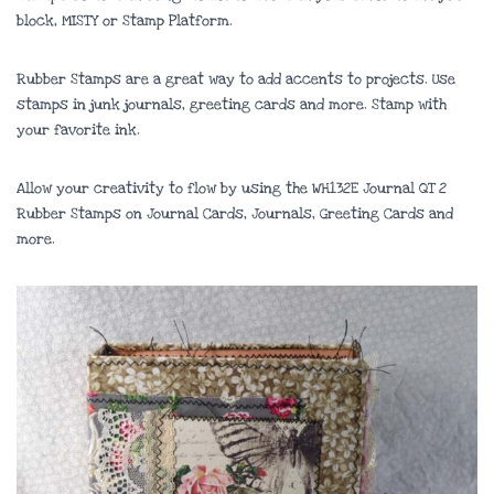
block, MISTY or Stamp Platform.
Rubber Stamps are a great way to add accents to projects. Use
stamps in junk journals, greeting cards and more. Stamp with
your favorite ink.
Allow your creativity to flow by using the WH132E Journal QT 2
Rubber Stamps on Journal Cards, Journals, Greeting Cards and
more.