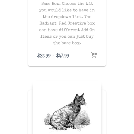
Base Box. Choose the kit
you would like to have in
the dropdown list. The
Radiant Red Creative box
can have different Add On
Items or you can just buy
the base box.
Price
$
26.99
–
$
47.99
range:
$26.99
through
$47.99