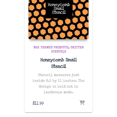
BEE THEMED PRODUCTS
CRITTER
STENCILS
Honeycomb Small
Stencil
Stencil measures just
inside 8.5 by 11 inches. The
design is laid out in
landscape mode.
$
11.99