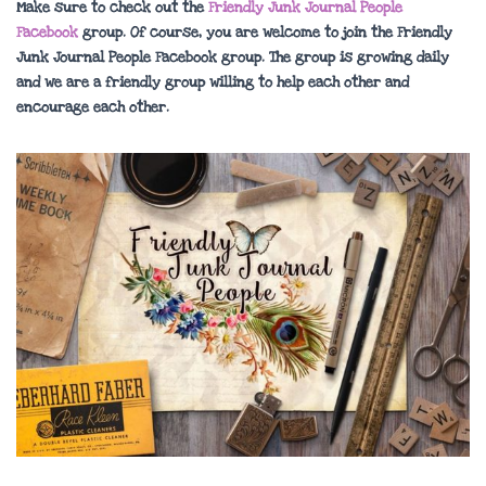
Make sure to check out the
Friendly Junk Journal People
Facebook
group. Of course, you are welcome to join the Friendly
Junk Journal People Facebook group. The group is growing daily
and we are a friendly group willing to help each other and
encourage each other.