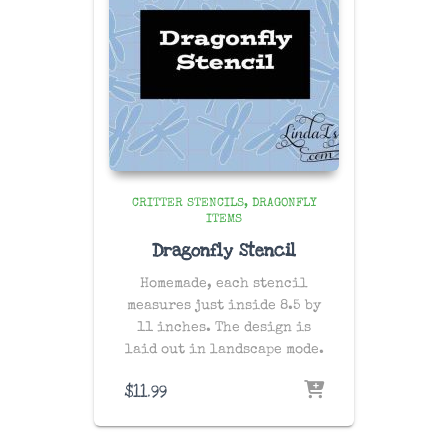
CRITTER STENCILS
DRAGONFLY
ITEMS
Dragonfly Stencil
Homemade, each stencil
measures just inside 8.5 by
11 inches. The design is
laid out in landscape mode.
$
11.99