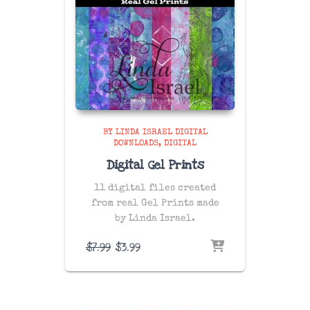
BY LINDA ISRAEL DIGITAL
DOWNLOADS
DIGITAL
Digital Gel Prints
11 digital files created
from real Gel Prints made
by Linda Israel.
Original
Current
$
7.99
$
3.99
price
price
was:
is:
$7.99.
$3.99.