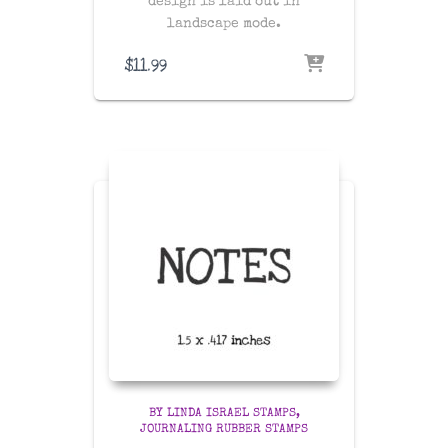
design is laid out in
landscape mode.
$
11.99
BY LINDA ISRAEL STAMPS
JOURNALING RUBBER STAMPS