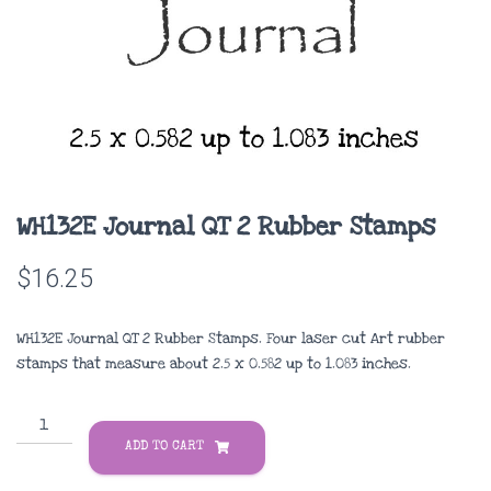
WH132E Journal QT 2 Rubber Stamps
$
16.25
WH132E Journal QT 2 Rubber Stamps. Four laser cut Art rubber
stamps that measure about
2.5 x 0.582 up to 1.083 inches
.
WH132E
Journal
ADD TO CART
QT