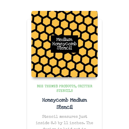
BEE THEMED PRODUCTS
CRITTER
STENCILS
Honeycomb Medium
Stencil
Stencil measures just
inside 8.5 by 11 inches. The