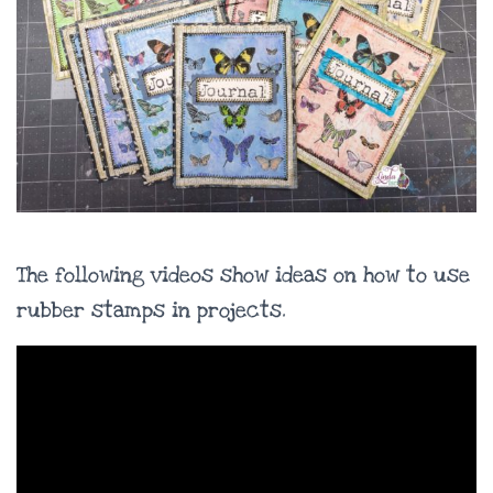
The following videos show ideas on how to use
rubber stamps in projects.