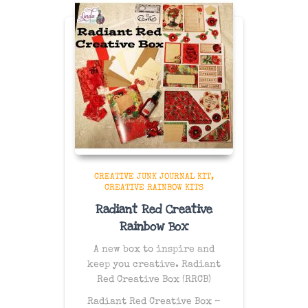
CREATIVE JUNK JOURNAL KIT
CREATIVE RAINBOW KITS
Radiant Red Creative
Rainbow Box
A new box to inspire and
keep you creative. Radiant
Red Creative Box (RRCB)
Radiant Red Creative Box –