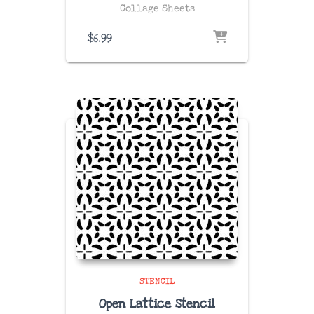
Collage Sheets
$
6.99
STENCIL
Open Lattice Stencil