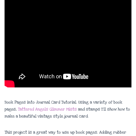
Book Pages into Journal Card Tutorial. Using a variety of book
pages,
Tattered Angels Glimmer Mists
and stamps I’ll show how to
make a beautiful vintage style journal card.
This project is a great way to use up book pages. Adding rubber