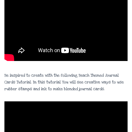
Be inspired to create with the following Beach Themed Journal
Cards Tutorial. In this tutorial You will see creative ways to use
rubber stamps and ink to make blended journal cards.