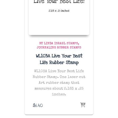
BY LINDA ISRAEL STAMPS
JOURNALING RUBBER STAMPS
WL103A Live Your Best
Life Rubber Stamp
WL103A Live Your Best Life
Rubber Stamp. One laser cut
Art rubber stamp that
measures about 2.163 x .25
inches.
$
6.40