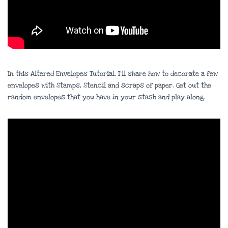
In this Altered Envelopes Tutorial, I’ll share how to decorate a few
envelopes with Stamps, Stencil and scraps of paper. Get out the
random envelopes that you have in your stash and play along.