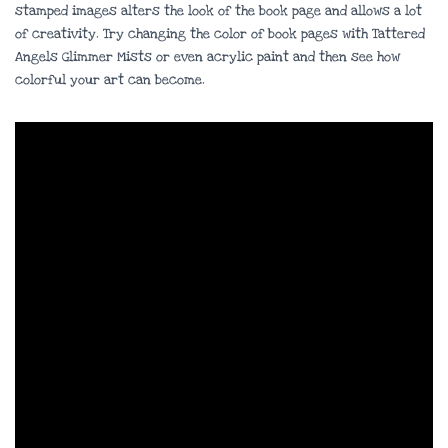
stamped images alters the look of the book page and allows a lot
of creativity. Try changing the color of book pages with Tattered
Angels Glimmer Mists or even acrylic paint and then see how
colorful your art can become.