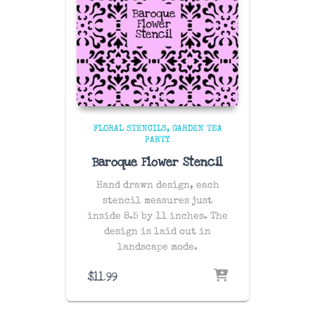
FLORAL STENCILS
GARDEN TEA
PARTY
Baroque Flower Stencil
Hand drawn design, each
stencil measures just
inside 8.5 by 11 inches. The
design is laid out in
landscape mode.
$
11.99