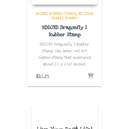
ANIMAL RUBBER STAMPS
BY LINDA
ISRAEL STAMPS
BD103D Dragonfly 1
Rubber Stamp
BD103D Dragonfly 1 Rubber
Stamp. One laser cut Art
rubber stamp that measures
about
2.0 x 2.165 inches
.
$
10.25