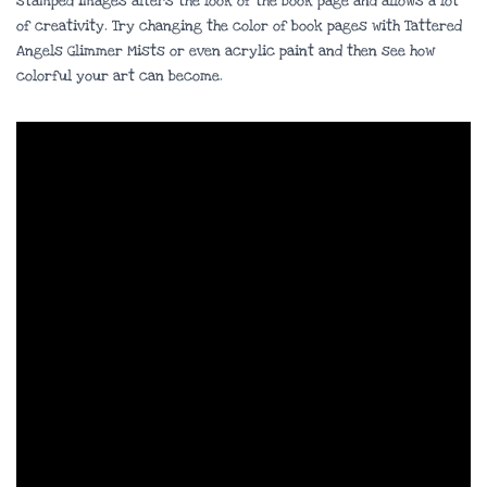
stamped images alters the look of the book page and allows a lot
of creativity. Try changing the color of book pages with Tattered
Angels Glimmer Mists or even acrylic paint and then see how
colorful your art can become.