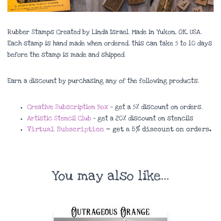
Rubber Stamps Created by Linda Israel. Made in Yukon, OK, USA.
Each stamp is hand made when ordered, this can take 5 to 10 days
before the stamp is made and shipped.
Earn a discount by purchasing any of the following products.
Creative Subscription Box
– get a 5% discount on orders.
Artistic Stencil Club
– get a 20% discount on stencils
Virtual Subscription
– get a 5% discount on orders.
You may also like…