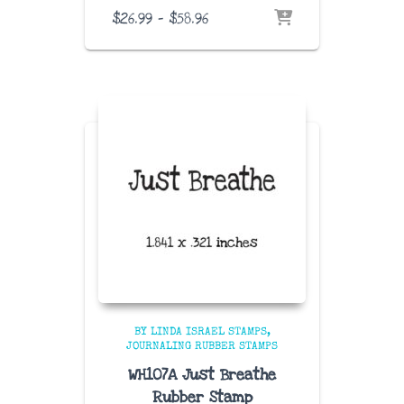
Price
$
26.99
–
$
58.96
range:
$26.99
through
$58.96
BY LINDA ISRAEL STAMPS
JOURNALING RUBBER STAMPS
WH107A Just Breathe
Rubber Stamp