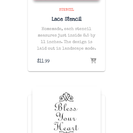
STENCIL
Lace Stencil
Homemade, each stencil
measures just inside 8.5 by
11 inches. The design is
laid out in landscape mode.
$
11.99