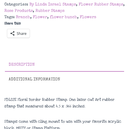
Rubber
Categories:
By Linda Israel Stamps
,
Flower Rubber Stamps
,
Stamp
Rose Products
,
Rubber Stamps
quantity
Tags:
Branch
,
Flower
,
flower bunch
,
Flowers
Share this:
Share
DESCRIPTION
ADDITIONAL INFORMATION
FD122E Floral Border Rubber Stamp. One laser cut Art rubber
stamp that measures about
4.5 x .966 inches
.
Stamps come with cling mount to use with your favorite acrylic
block, MISTY or Stamp Platform.