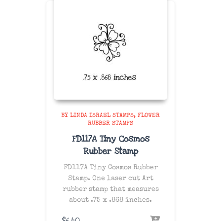
BY LINDA ISRAEL STAMPS
FLOWER
RUBBER STAMPS
FD117A Tiny Cosmos
Rubber Stamp
FD117A Tiny Cosmos Rubber
Stamp. One laser cut Art
rubber stamp that measures
about .75 x .868 inches.
$
6.40