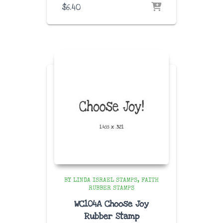
$
6.40
BY LINDA ISRAEL STAMPS
FAITH
RUBBER STAMPS
WC104A Choose Joy
Rubber Stamp