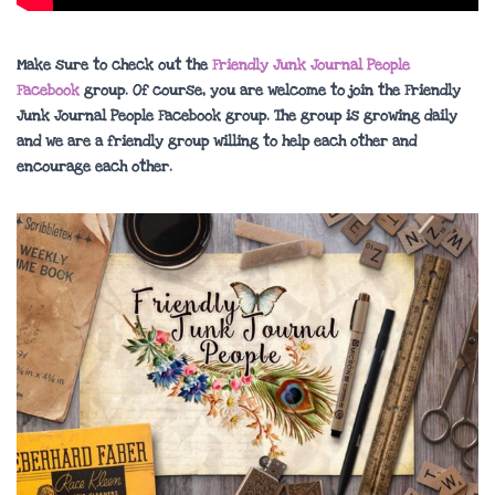
Make sure to check out the
Friendly Junk Journal People
Facebook
group. Of course, you are welcome to join the Friendly
Junk Journal People Facebook group. The group is growing daily
and we are a friendly group willing to help each other and
encourage each other.