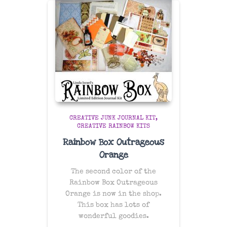
CREATIVE JUNK JOURNAL KIT
CREATIVE RAINBOW KITS
Rainbow Box Outrageous
Orange
The second color of the
Rainbow Box Outrageous
Orange is now in the shop.
This box has lots of
wonderful goodies.