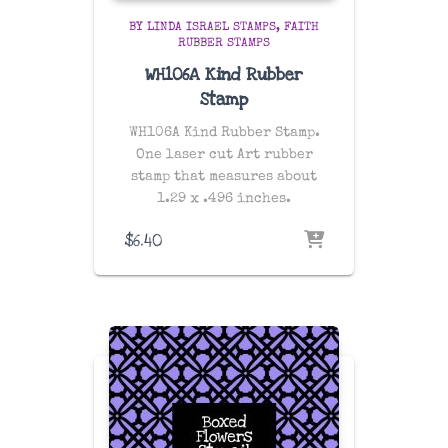
BY LINDA ISRAEL STAMPS
FAITH
RUBBER STAMPS
WH106A Kind Rubber
Stamp
WH106A Kind Rubber Stamp.
One laser cut Art rubber
stamp that measures about
1.29 x .496 inches.
$
6.40