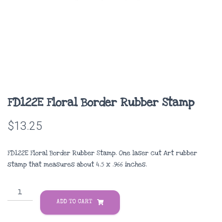
FD122E Floral Border Rubber Stamp
$
13.25
FD122E Floral Border Rubber Stamp. One laser cut Art rubber
stamp that measures about
4.5 x .966 inches
.
FD122E
Floral
ADD TO CART
Border