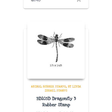
ANIMAL RUBBER STAMPS
BY LINDA
ISRAEL STAMPS
BD105D Dragonfly 3
Rubber Stamp