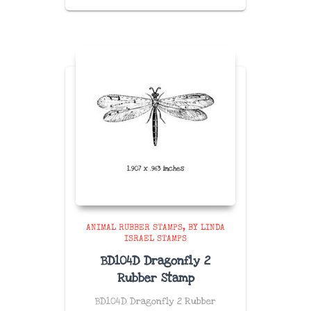
ANIMAL RUBBER STAMPS
BY LINDA
ISRAEL STAMPS
BD104D Dragonfly 2
Rubber Stamp
BD104D Dragonfly 2 Rubber