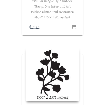
BD105D Dragonfly 3 Rubber
Stamp. One laser cut Art
rubber stamp that measures
about
1.75 x 1.428
inches
.
$
10.25