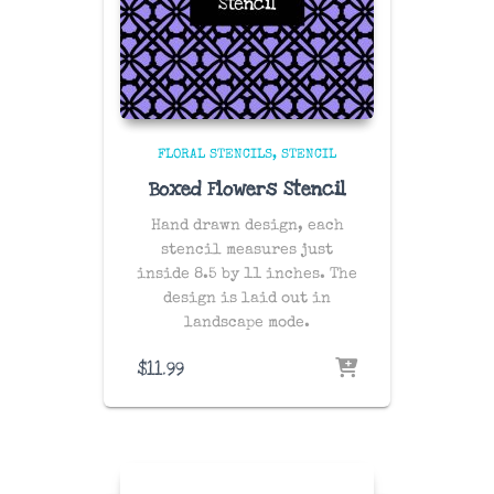
FLORAL STENCILS
STENCIL
Boxed Flowers Stencil
Hand drawn design, each
stencil measures just
inside 8.5 by 11 inches. The
design is laid out in
landscape mode.
$
11.99