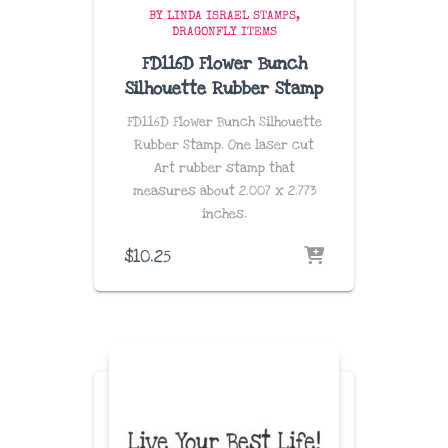
BY LINDA ISRAEL STAMPS
DRAGONFLY ITEMS
FD116D Flower Bunch
Silhouette Rubber Stamp
FD116D Flower Bunch Silhouette
Rubber Stamp. One laser cut
Art rubber stamp that
measures about
2.007 x 2.773
inches
.
$
10.25