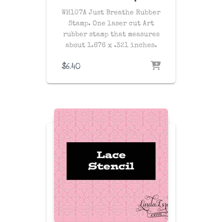
WH107A Just Breathe Rubber
Stamp. One laser cut Art
rubber stamp that measures
about 1.676 x .321 inches.
$
6.40