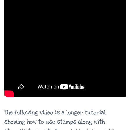
The following video is a longer tutorial
showing how to use stamps along with