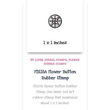
BY LINDA ISRAEL STAMPS
FLOWER
RUBBER STAMPS
FD118A Flower Button
Rubber Stamp
FD118A Flower Button Rubber
Stamp. One laser cut Art
rubber stamp that measures
about
1 x 1 inches
.