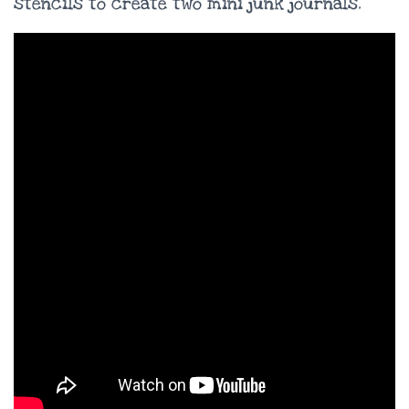
stencils to create two mini junk journals.