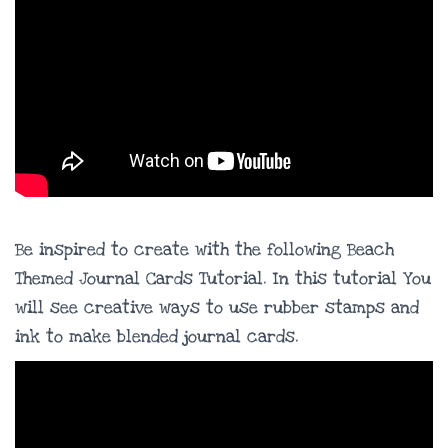
Be inspired to create with the following Beach
Themed Journal Cards Tutorial. In this tutorial You
will see creative ways to use rubber stamps and
ink to make blended journal cards.