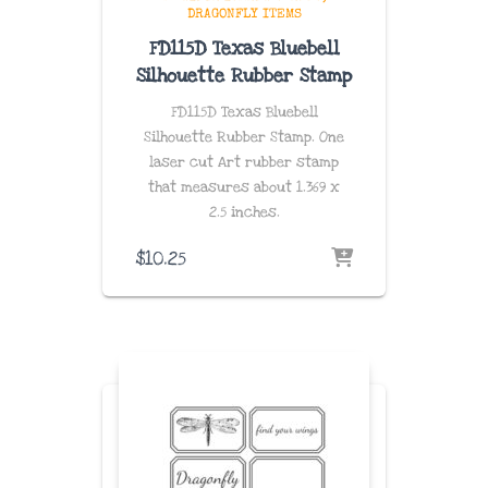
DRAGONFLY ITEMS
FD115D Texas Bluebell
Silhouette Rubber Stamp
FD115D Texas Bluebell
Silhouette Rubber Stamp. One
laser cut Art rubber stamp
that measures about
1.369 x
2.5
inches
.
$
10.25