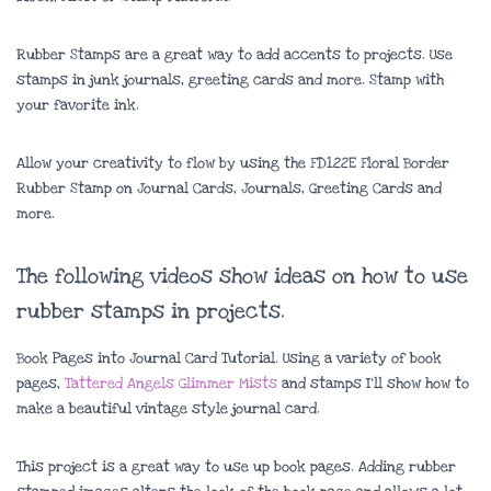
Rubber Stamps are a great way to add accents to projects. Use
stamps in junk journals, greeting cards and more. Stamp with
your favorite ink.
Allow your creativity to flow by using the FD122E Floral Border
Rubber Stamp on Journal Cards, Journals, Greeting Cards and
more.
The following videos show ideas on how to use
rubber stamps in projects.
Book Pages into Journal Card Tutorial. Using a variety of book
pages,
Tattered Angels Glimmer Mists
and stamps I’ll show how to
make a beautiful vintage style journal card.
This project is a great way to use up book pages. Adding rubber