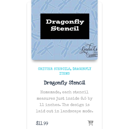
CRITTER STENCILS
DRAGONFLY
ITEMS
Dragonfly Stencil
Homemade, each stencil
measures just inside 8.5 by
11 inches. The design is
laid out in landscape mode.
$
11.99