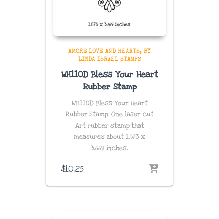
AMORE LOVE AND HEARTS
BY
LINDA ISRAEL STAMPS
WH110D Bless Your Heart
Rubber Stamp
WH110D Bless Your Heart
Rubber Stamp. One laser cut
Art rubber stamp that
measures about
1.873 x
3.669
inches
.
$
10.25