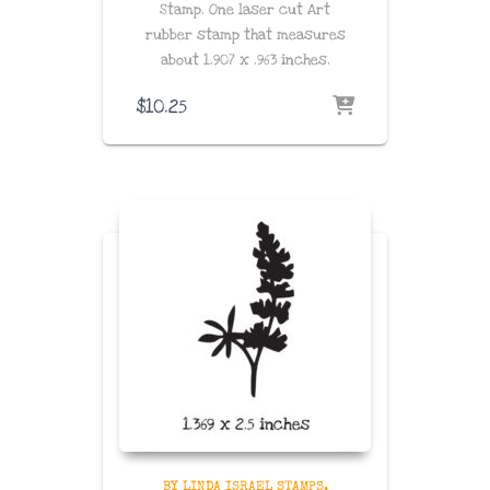
Stamp. One laser cut Art
rubber stamp that measures
about
1.907 x .963
inches
.
$
10.25
BY LINDA ISRAEL STAMPS