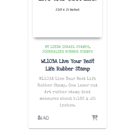
BY LINDA ISRAEL STAMPS
JOURNALING RUBBER STAMPS
WL103A Live Your Best
Life Rubber Stamp
WL103A Live Your Best Life
Rubber Stamp. One laser cut
Art rubber stamp that
measures about 2.163 x .25
inches.
$
6.40