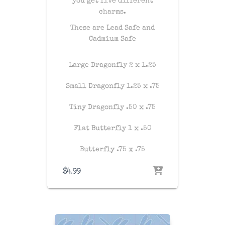
you get five different
charms.
These are Lead Safe and
Cadmium Safe
Large Dragonfly 2 x 1.25
Small Dragonfly 1.25 x .75
Tiny Dragonfly .50 x .75
Flat Butterfly 1 x .50
Butterfly .75 x .75
$
4.99