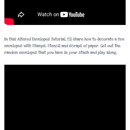
In this Altered Envelopes Tutorial, I’ll share how to decorate a few
envelopes with Stamps, Stencil and scraps of paper. Get out the
random envelopes that you have in your stash and play along.