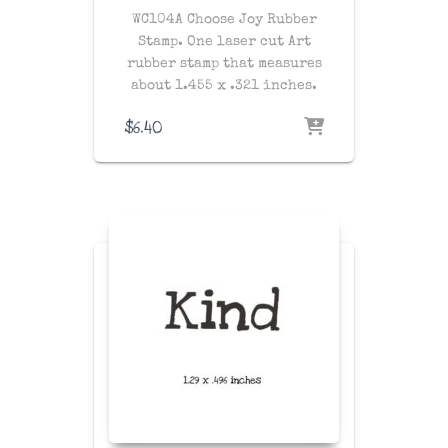
WC104A Choose Joy Rubber
Stamp. One laser cut Art
rubber stamp that measures
about 1.455 x .321 inches.
$
6.40