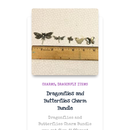
CHARMS
DRAGONFLY ITEMS
Dragonflies and
Butterflies Charm
Bundle
Dragonflies and
Butterflies Charm Bundle