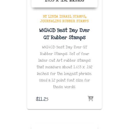
BY LINDA ISRAEL STAMPS
JOURNALING RUBBER STAMPS
WH140D Best Day Ever
QT Rubber Stamps
WH140D Best Day Ever QT
Rubber Stamps. Set of four
laser cut Art rubber stamps
that measure about 1.653 x .192
inches for the longest phrase.
Used a 12 point font size for
these words.
$
11.25