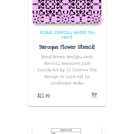
FLORAL STENCILS
GARDEN TEA
PARTY
Baroque Flower Stencil
Hand drawn design, each
stencil measures just
inside 8.5 by 11 inches. The
design is laid out in
landscape mode.
$
11.99