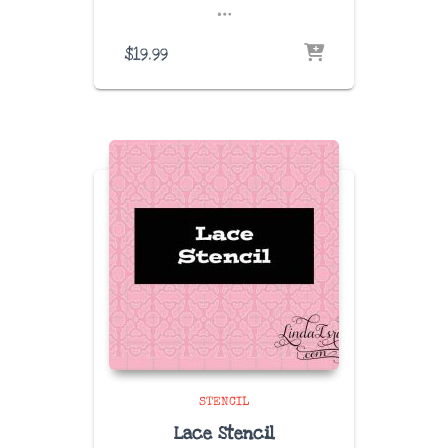
…
$
19.99
STENCIL
Lace Stencil