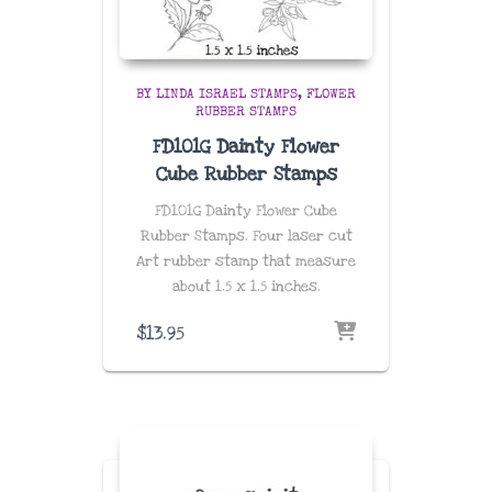
BY LINDA ISRAEL STAMPS
FLOWER
RUBBER STAMPS
FD101G Dainty Flower
Cube Rubber Stamps
FD101G Dainty Flower Cube
Rubber Stamps. Four laser cut
Art rubber stamp that measure
about 1.5 x 1.5 inches.
$
13.95