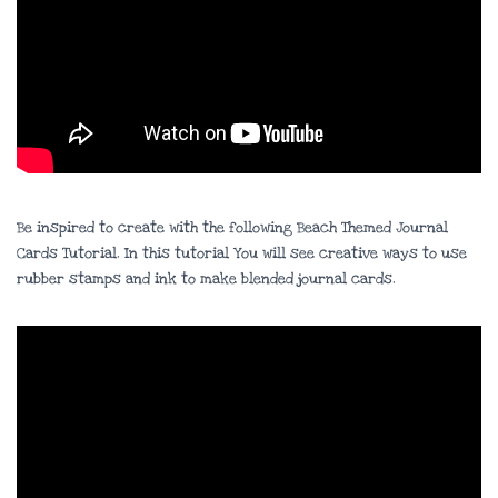
Be inspired to create with the following Beach Themed Journal
Cards Tutorial. In this tutorial You will see creative ways to use
rubber stamps and ink to make blended journal cards.