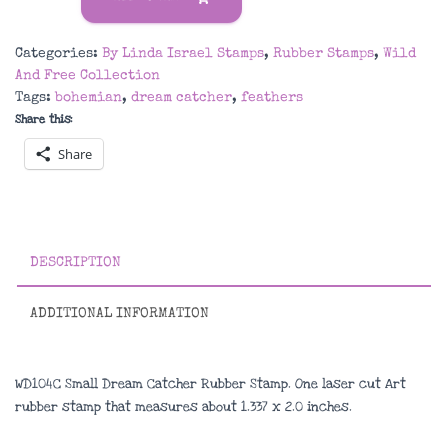
Dream
Catcher
Categories:
By Linda Israel Stamps
,
Rubber Stamps
,
Wild
Rubber
And Free Collection
Stamp
Tags:
bohemian
,
dream catcher
,
feathers
quantity
Share this:
Share
DESCRIPTION
ADDITIONAL INFORMATION
WD104C Small Dream Catcher Rubber Stamp. One laser cut Art
rubber stamp that measures about
1.337 x 2.0 inches
.