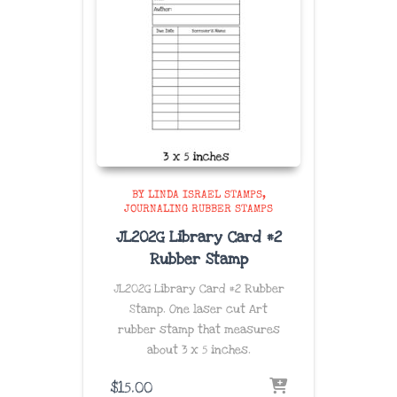
BY LINDA ISRAEL STAMPS
JOURNALING RUBBER STAMPS
JL202G Library Card #2
Rubber Stamp
JL202G Library Card #2 Rubber
Stamp. One laser cut Art
rubber stamp that measures
about
3 x 5 inches
.
$
15.00