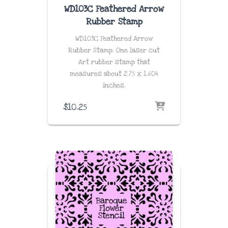
WD103C Feathered Arrow
Rubber Stamp
WD103C Feathered Arrow
Rubber Stamp. One laser cut
Art rubber stamp that
measures about 2.75 x 1.604
inches.
$
10.25