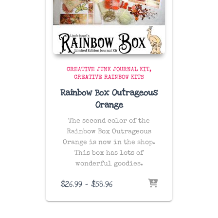
CREATIVE JUNK JOURNAL KIT
CREATIVE RAINBOW KITS
Rainbow Box Outrageous
Orange
The second color of the
Rainbow Box Outrageous
Orange is now in the shop.
This box has lots of
wonderful goodies.
Price
$
26.99
–
$
58.96
range:
$26.99
through