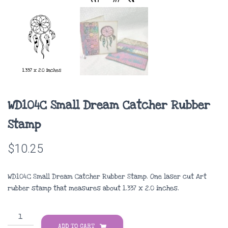
WD104C Small Dream Catcher Rubber
Stamp
$
10.25
WD104C Small Dream Catcher Rubber Stamp. One laser cut Art
rubber stamp that measures about
1.337 x 2.0 inches
.
WD104C
Small
ADD TO CART