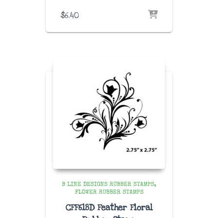
$
6.40
B LINE DESIGNS RUBBER STAMPS
FLOWER RUBBER STAMPS
CFF618D Feather Floral