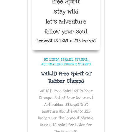
BY LINDA ISRAEL STAMPS
JOURNALING RUBBER STAMPS
WH141D Free Spirit QT
Rubber Stamps
WH141D Free Spirit QT Rubber
Stamps. Set of four laser cut
Art rubber stamps that
measure about 1.643 x .218
inches for the longest phrase.
Used a 12 point font size for
these words.