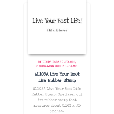
BY LINDA ISRAEL STAMPS
JOURNALING RUBBER STAMPS
WL103A Live Your Best
Life Rubber Stamp
WL103A Live Your Best Life
Rubber Stamp. One laser cut
Art rubber stamp that
measures about 2.163 x .25
inches.