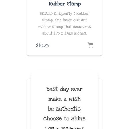
Rubber Stamp
BD105D Dragonfly 3 Rubber
Stamp. One laser cut Art
rubber stamp that measures
about
1.75 x 1.428
inches
.
$
10.25