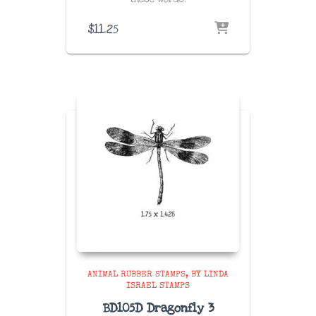
$
11.25
ANIMAL RUBBER STAMPS
BY LINDA
ISRAEL STAMPS
BD105D Dragonfly 3