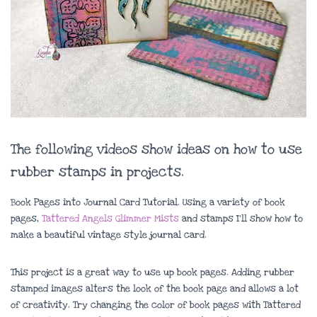
The following videos show ideas on how to use
rubber stamps in projects.
Book Pages into Journal Card Tutorial. Using a variety of book
pages,
Tattered Angels Glimmer Mists
and stamps I’ll show how to
make a beautiful vintage style journal card.
This project is a great way to use up book pages. Adding rubber
stamped images alters the look of the book page and allows a lot
of creativity. Try changing the color of book pages with Tattered