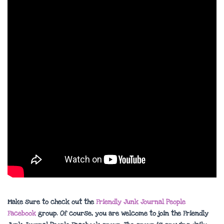
Make sure to check out the
Friendly Junk Journal People
Facebook
group. Of course, you are welcome to join the Friendly