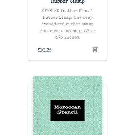
Rubber Stamp
CFF618D Feather Floral
Rubber Stamp. One
deep
etched red rubber stamp
that measures about 2.75 x
2.75 inches.
$
10.25