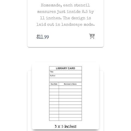
Homemade, each stencil
measures just inside 8.5 by
11 inches. The design is
laid out in landscape mode.
$
11.99