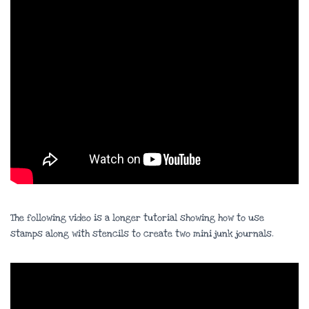
The following video is a longer tutorial showing how to use
stamps along with stencils to create two mini junk journals.