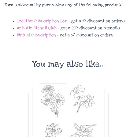
Earn a discount by purchasing any of the following products.
Creative Subscription Box
– get a 5% discount on orders.
Artistic Stencil Club
– get a 20% discount on stencils
Virtual Subscription
– get a 5% discount on orders.
You may also like…