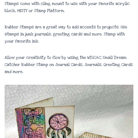
Stamps come with cling mount to use with your favorite acrylic
block, MISTY or Stamp Platform.
Rubber Stamps are a great way to add accents to projects. Use
stamps in junk journals, greeting cards and more. Stamp with
your favorite ink.
Allow your creativity to flow by using the WD104C Small Dream
Catcher Rubber Stamp on Journal Cards, Journals, Greeting Cards
and more.