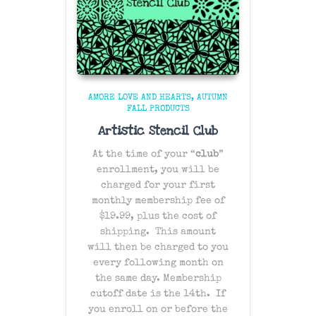
AMORE LOVE AND HEARTS
AUTUMN
FALL PRODUCTS
Artistic Stencil Club
At the time of your “
club
”
enrollment, you will be
charged for your first
monthly membership fee of
$19.99, plus the cost of
shipping
. This amount
will then be charged to you
every following month on
the same day
. Membership
cutoff date is the 14th. If
you enroll on or before the