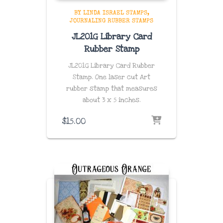
BY LINDA ISRAEL STAMPS
JOURNALING RUBBER STAMPS
JL201G Library Card
Rubber Stamp
JL201G Library Card Rubber
Stamp. One laser cut Art
rubber stamp that measures
about
3 x 5 inches
.
$
15.00