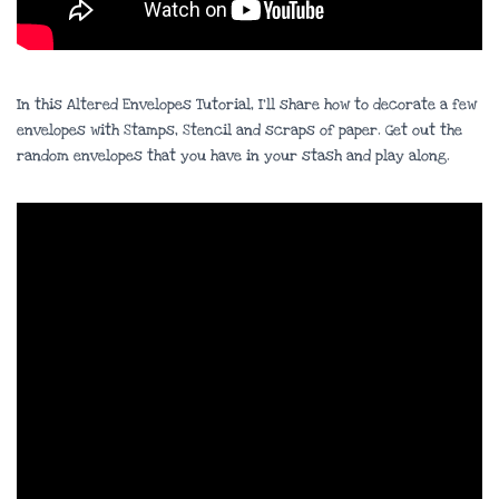
In this Altered Envelopes Tutorial, I’ll share how to decorate a few
envelopes with Stamps, Stencil and scraps of paper. Get out the
random envelopes that you have in your stash and play along.