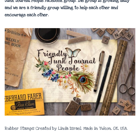
Junk Journal People Facebook group. The group is growing daily
and we are a friendly group willing to help each other and
encourage each other.
Rubber Stamps Created by Linda Israel. Made in Yukon, OK, USA.