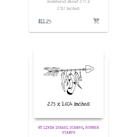
measures about
2.75 x
2.317
inches
.
$
11.25
BY LINDA ISRAEL STAMPS
RUBBER
STAMPS