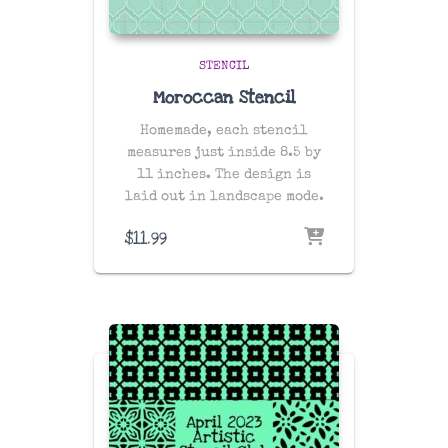
STENCIL
Moroccan Stencil
Homemade, each stencil
measures just inside 8.5 by
11 inches. The design is
laid out in landscape mode.
$
11.99