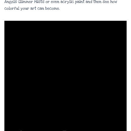
Angels Glimmer Mists or even acrylic paint and then see how
colorful your art can become.