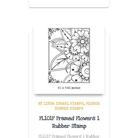
BY LINDA ISRAEL STAMPS
FLOWER
RUBBER STAMPS
FL101F Framed Flowers 1
Rubber Stamp
FL101F Framed Flowers 1 Rubber