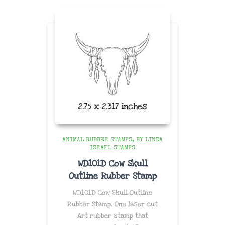
$58.96
ANIMAL RUBBER STAMPS
BY LINDA
ISRAEL STAMPS
WD101D Cow Skull
Outline Rubber Stamp
WD101D Cow Skull Outline
Rubber Stamp. One laser cut
Art rubber stamp that