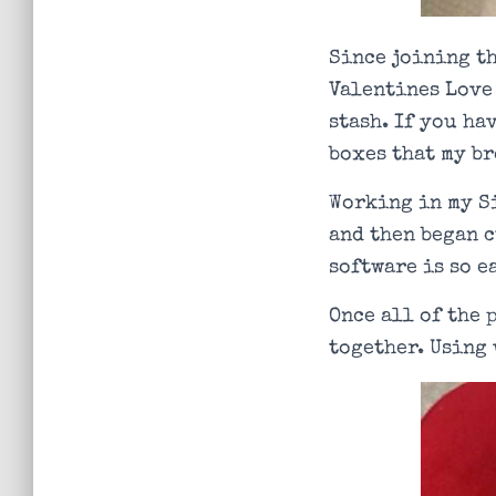
Since joining th
Valentines Love 
stash. If you ha
boxes that my br
Working in my S
and then began c
software is so e
Once all of the 
together. Using 