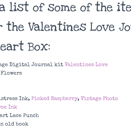
a list of some of the i
r the Valentines Love J
Heart Box:
age Digital Journal kit
Valentines Love
 Flowers
istress Ink,
Picked Raspberry
,
Vintage Photo
oe Ink
art Lace Punch
an old book