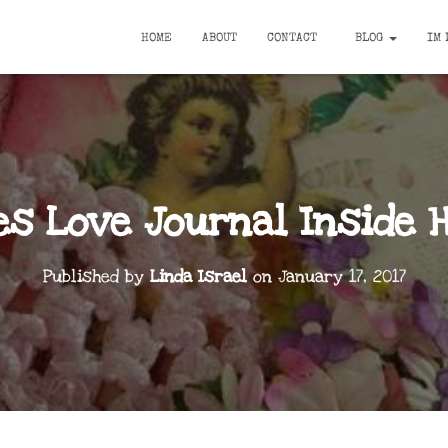
HOME
ABOUT
CONTACT
BLOG
IM 
es Love Journal Inside 
Published by
Linda Israel
on
January 17, 2017