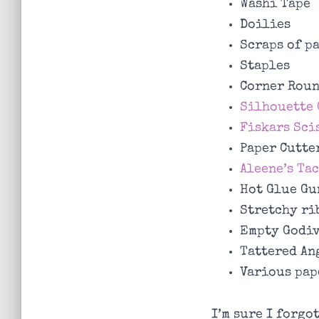
Washi Tape
Doilies
Scraps of p
Staples
Corner Rou
Silhouette 
Fiskars Sci
Paper Cutte
Aleene’s Ta
Hot Glue Gu
Stretchy ri
Empty Godiv
Tattered An
Various pap
I’m sure I forgo