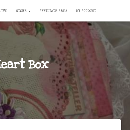
LIVE
STORE
AFFILIATE AREA
MY ACCOUNT
Heart Box