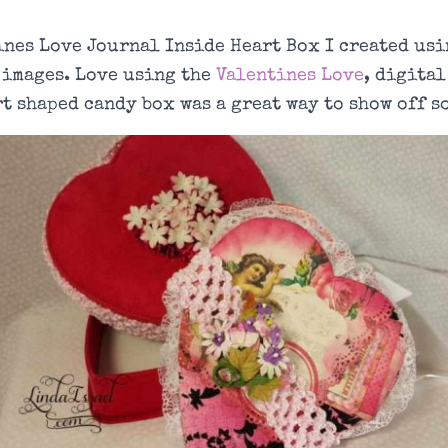
ines Love Journal Inside Heart Box I created usi
 images. Love using the
Valentines Love
, digital
t shaped candy box was a great way to show off s