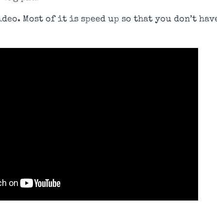
deo. Most of it is speed up so that you don’t hav