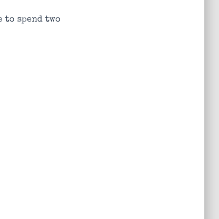
e to spend two