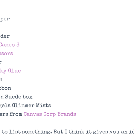
aper
nder
Cameo 3
ssors
r
cky Glue
n
bbon
a Suede box
gels Glimmer Mists
ers from
Canvas Corp Brands
t to list something. But I think it gives you an i