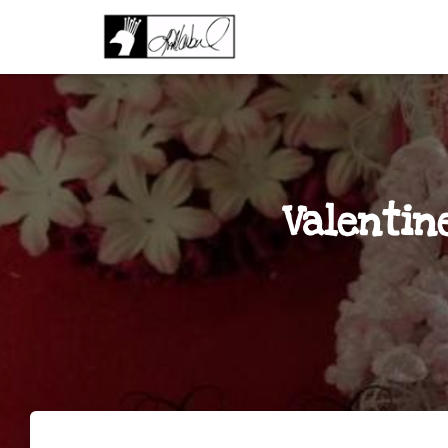
Valentin