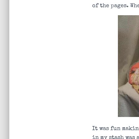
of the pages. Wh
It was fun makin
in my stash was 