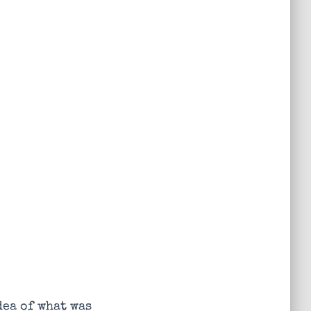
dea of what was