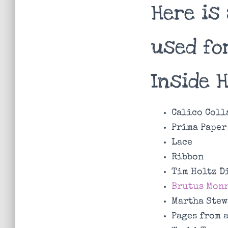
Here is 
used fo
Inside 
Calico Coll
Prima Paper
Lace
Ribbon
Tim Holtz D
Brutus Monr
Martha Stew
Pages from 