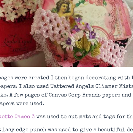
pages were created I then began decorating with
papers. I also used Tattered Angels Glimmer Mist
ks. A few pages of Canvas Corp Brands papers and
apers were used.
ette Cameo 3
was used to cut mats and tags for th
 lacy edge punch was used to give a beautiful de