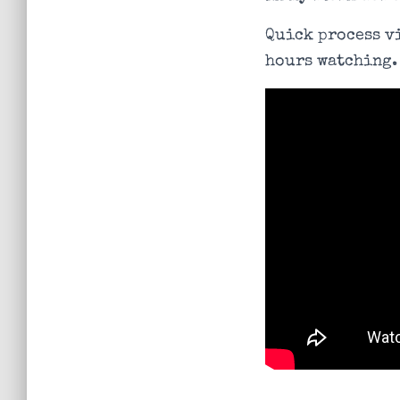
Quick process vi
hours watching.