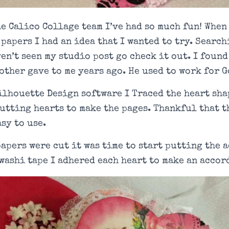
e Calico Collage team I’ve had so much fun! When
papers I had an idea that I wanted to try. Searc
ven’t seen my studio post go check it out. I found
other gave to me years ago. He used to work for G
ilhouette Design software I Traced the heart sha
utting hearts to make the pages. Thankful that 
asy to use.
papers were cut it was time to start putting the
washi tape I adhered each heart to make an accor