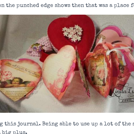
en the punched edge shows then that was a place f
g this journal. Being able to use up a lot of the
a big plus.