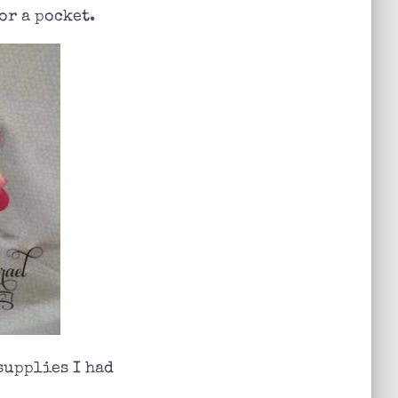
or a pocket.
 supplies I had