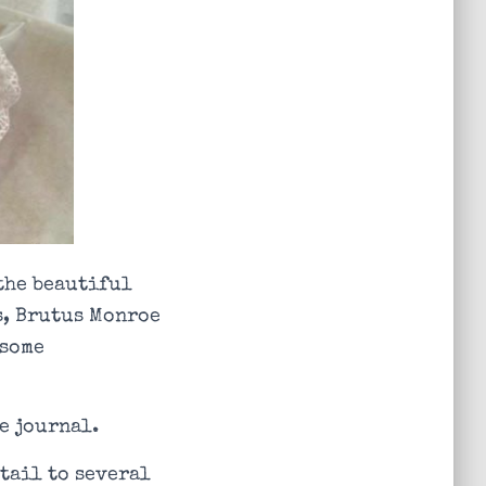
 the beautiful
s, Brutus Monroe
 some
e journal.
tail to several