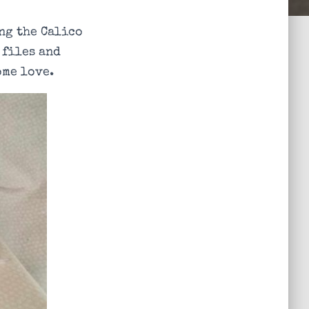
ng the Calico
 files and
ome love.