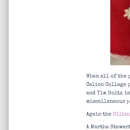
When all of the 
Calico Collage 
and Tim Holtz in
miscellaneous p
Again the
Silhou
A Martha Stewart