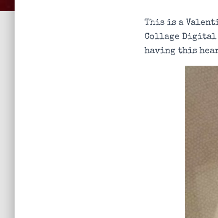
This is a Valent
Collage Digital
having this hear