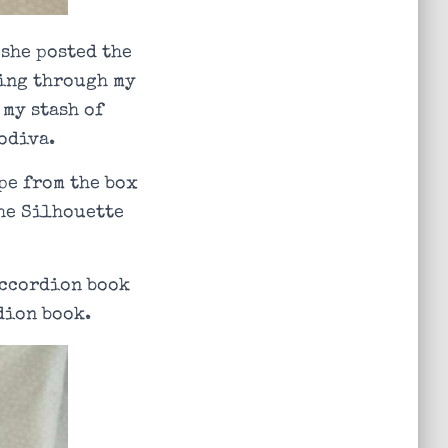
 she posted the
hing through my
 my stash of
odiva.
pe from the box
the Silhouette
 accordion book
dion book.