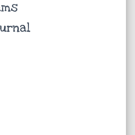
tems
ournal