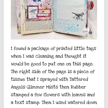
I found a package of printed little tags
when I was cleaning and thought it
would be good to put one on this page.
The right side of the page is a piece of
tissue that I sprayed with Tattered
Angels Glimmer Mists then Rubber
stamped a few flowers with leaves and
a text stamp. Then I used watered down