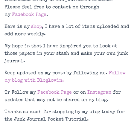
Please feel free to contact me through
my
Facebook Page
.
Here is my
shop
, I have a lot of items uploaded and
add more weekly.
My hope is that I have inspired you to look at
those papers in your stash and make your own junk
journal.
Keep updated on my posts by following me.
Follow
my blog with Bloglovin.
Or Follow my
Facebook Page
or on
Instagram
for
updates that may not be shared on my blog.
Thanks so much for stopping by my blog today for
the Junk Journal Pocket Tutorial.