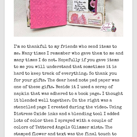
I’m so thankful to my friends who send items to
me. Many times I remember who gave them to me and
many times I do not. Hopefully if you gave items
to me you will understand that sometimes it is
hard to keep track of everything. So thank you
for your gifts. The dear head note pad paper was
one of these gifts. Beside it I used a scrap of
napkin that was adhered to a book page. I thought
it blended well together. On the right was a
stenciled page I created during the video. Using
Distress Oxide inks and a blending tool I added
lots of color then I sprayed with a couple of
colors of Tattered Angels Glimmer mists. The
stamped flower and text was the final touch to