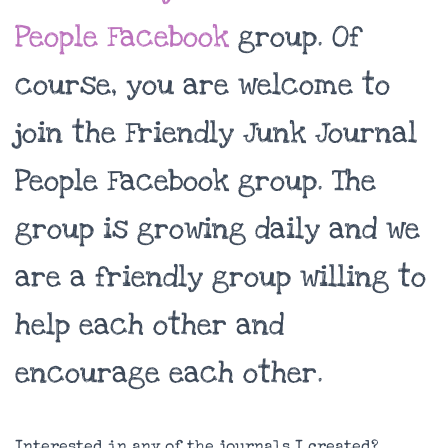
People Facebook
group. Of
course, you are welcome to
join the Friendly Junk Journal
People Facebook group. The
group is growing daily and we
are a friendly group willing to
help each other and
encourage each other.
Interested in any of the journals I created?