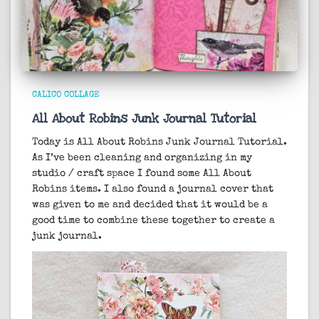
CALICO COLLAGE
All About Robins Junk Journal Tutorial
Today is All About Robins Junk Journal Tutorial.
As I’ve been cleaning and organizing in my
studio / craft space I found some All About
Robins items. I also found a journal cover that
was given to me and decided that it would be a
good time to combine these together to create a
junk journal.