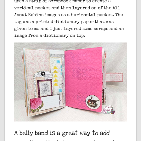
used a strip of scrapbook paper to create a
vertical pocket and then layered on of the All
About Robins images as a horizontal pocket. The
tag was a printed dictionary paper that was
given to me and I just layered some scraps and an
image from a dictionary on top.
A belly band is a great way to add