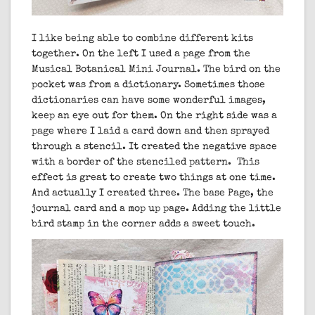
I like being able to combine different kits
together. On the left I used a page from the
Musical Botanical Mini Journal. The bird on the
pocket was from a dictionary. Sometimes those
dictionaries can have some wonderful images,
keep an eye out for them. On the right side was a
page where I laid a card down and then sprayed
through a stencil. It created the negative space
with a border of the stenciled pattern. This
effect is great to create two things at one time.
And actually I created three. The base Page, the
journal card and a mop up page. Adding the little
bird stamp in the corner adds a sweet touch.