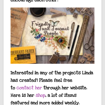
encourage each other.
Interested in any of the projects Linda
has created? Please feel free
to
contact her
through her website.
Here is her
shop
, a lot of items
featured and more added weekly.