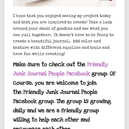
I hope that you enjoyed seeing my project today
and that you are inspired to create! Take a look
around your stash of goodies and see what you
can pull together. It doesn’t have to be fancy to
create a beautiful journal. Add color and
texture with different supplies and tools and
have fun while creating!
Make sure to check out the
Friendly
Junk Journal People Facebook
group. Of
course, you are welcome to join
the Friendly Junk Journal People
Facebook group. The group is growing
daily and we are a friendly group
willing to help each other and