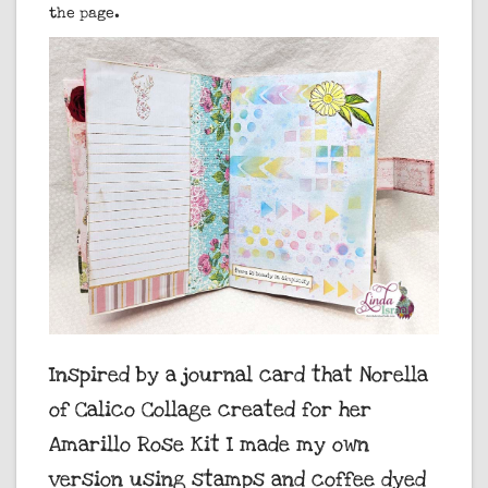
the page.
Inspired by a journal card that Norella
of Calico Collage created for her
Amarillo Rose Kit I made my own
version using stamps and coffee dyed