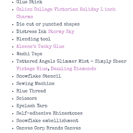
Glue Stick
Calico Collage Victorian Holiday 1 inch
Charms
Die cut or punched shapes
Distress Ink
Stormy Sky
Blending tool
Aleene’s Tacky Glue
Washi Tape
Tattered Angels Glimmer Mist – Simply Sheer
Vintage Blue
,
Dazzling Diamonds
Snowflake Stencil
Sewing Machine
Blue Thread
Scissors
Eyelash Yarn
Self-adhesive Rhinestones
Snowflake embellishment
Canvas Corp Brands Canvas