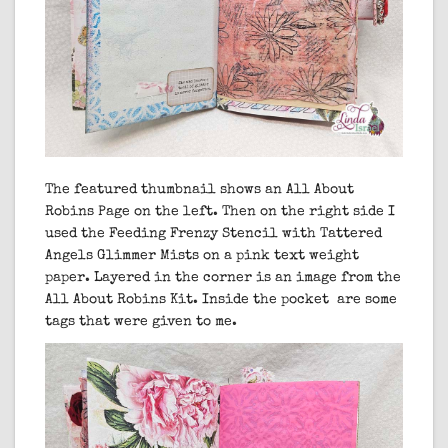
The featured thumbnail shows an All About
Robins Page on the left. Then on the right side I
used the Feeding Frenzy Stencil with Tattered
Angels Glimmer Mists on a pink text weight
paper. Layered in the corner is an image from the
All About Robins Kit. Inside the pocket are some
tags that were given to me.