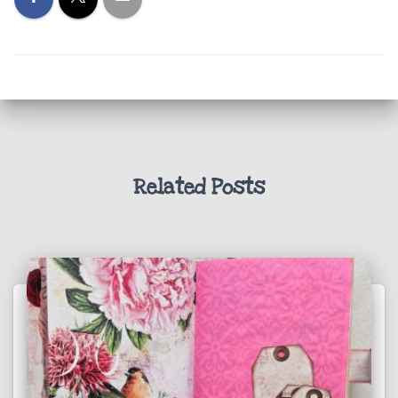
Related Posts