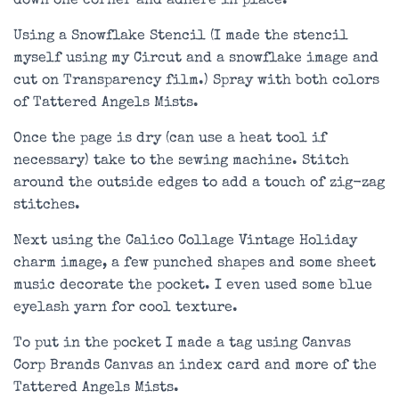
down one corner and adhere in place.
Using a Snowflake Stencil (I made the stencil
myself using my Circut and a snowflake image and
cut on Transparency film.) Spray with both colors
of Tattered Angels Mists.
Once the page is dry (can use a heat tool if
necessary) take to the sewing machine. Stitch
around the outside edges to add a touch of zig-zag
stitches.
Next using the Calico Collage Vintage Holiday
charm image, a few punched shapes and some sheet
music decorate the pocket. I even used some blue
eyelash yarn for cool texture.
To put in the pocket I made a tag using Canvas
Corp Brands Canvas an index card and more of the
Tattered Angels Mists.