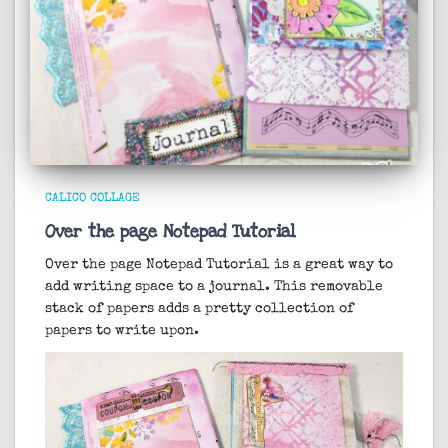
CALICO COLLAGE
Over the page Notepad Tutorial
Over the page Notepad Tutorial is a great way to
add writing space to a journal. This removable
stack of papers adds a pretty collection of
papers to write upon.