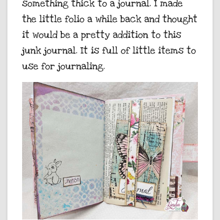
something thick to a journal. I made
the little folio a while back and thought
it would be a pretty addition to this
junk journal. It is full of little items to
use for journaling.