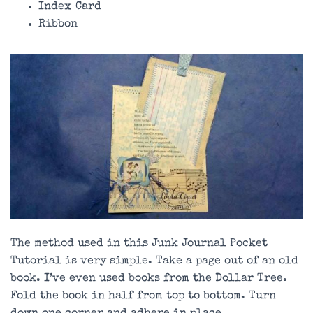
Index Card
Ribbon
The method used in this Junk Journal Pocket
Tutorial is very simple. Take a page out of an old
book. I’ve even used books from the Dollar Tree.
Fold the book in half from top to bottom. Turn