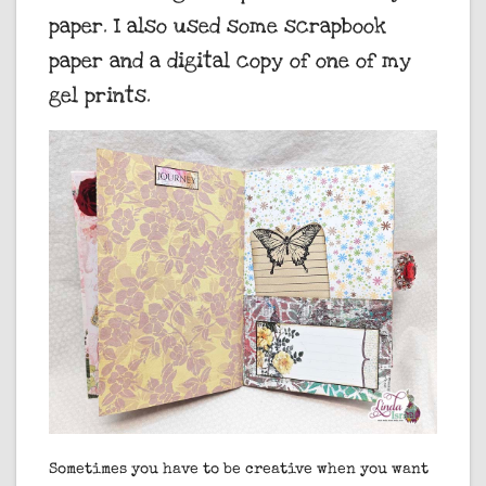
paper. I also used some scrapbook
paper and a digital copy of one of my
gel prints.
Sometimes you have to be creative when you want