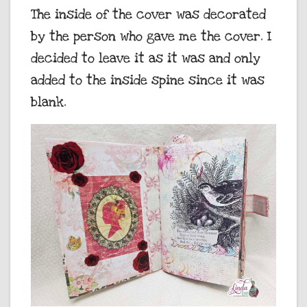
The inside of the cover was decorated
by the person who gave me the cover. I
decided to leave it as it was and only
added to the inside spine since it was
blank.