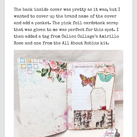
The back inside cover was pretty as it was, but I
wanted to cover up the brand name of the cover
and add a pocket. The pink foil cardstock scrap
that was given to me was perfect for this spot. I
then added a tag from Calico Collage’s Amirillo
Rose and one from the All About Robins kit.