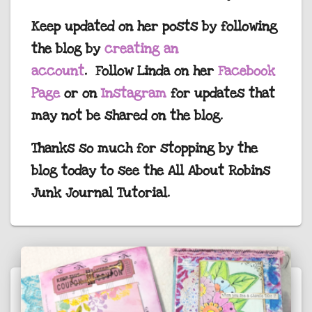
Keep updated on her posts by following
the blog by
creating an
account
. Follow Linda on her
Facebook
Page
or on
Instagram
for updates that
may not be shared on the blog.
Thanks so much for stopping by the
blog today to see the All About Robins
Junk Journal Tutorial.