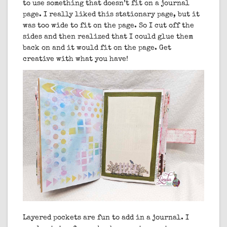
to use something that doesn’t fit on a journal
page. I really liked this stationary page, but it
was too wide to fit on the page. So I cut off the
sides and then realized that I could glue them
back on and it would fit on the page. Get
creative with what you have!
Layered pockets are fun to add in a journal. I