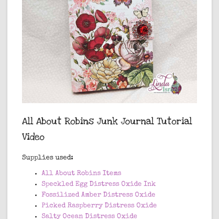
All About Robins Junk Journal Tutorial
Video
Supplies used:
All About Robins Items
Speckled Egg Distress Oxide Ink
Fossilized Amber Distress Oxide
Picked Raspberry Distress Oxide
Salty Ocean Distress Oxide