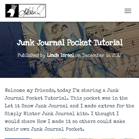
TOGGL
Junk Journal Pocket Tutorial
Published by
Linda Israel
on
December 16, 2017
Welcome my friends, today I’m sharing a Junk
Journal Pocket Tutorial. This pocket was in the
Let it Snow Junk Journal and I made extras for the
Simply Winter Junk Journal kits. I thought I
would share How I made it so others could make
their own Junk Journal Pocket.