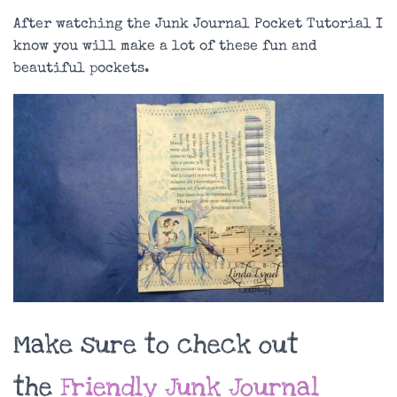
After watching the Junk Journal Pocket Tutorial I
know you will make a lot of these fun and
beautiful pockets.
Make sure to check out
the
Friendly Junk Journal