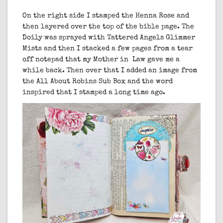
On the right side I stamped the Henna Rose and
then layered over the top of the bible page. The
Doily was sprayed with Tattered Angels Glimmer
Mists and then I stacked a few pages from a tear
off notepad that my Mother in Law gave me a
while back. Then over that I added an image from
the All About Robins Sub Box and the word
inspired that I stamped a long time ago.