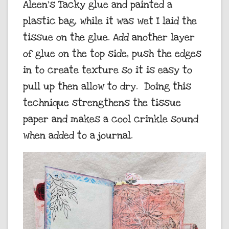
Aleen’s Tacky glue and painted a
plastic bag, while it was wet I laid the
tissue on the glue. Add another layer
of glue on the top side, push the edges
in to create texture so it is easy to
pull up then allow to dry. Doing this
technique strengthens the tissue
paper and makes a cool crinkle sound
when added to a journal.