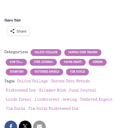
Share this:
Share
Categories:
CALICO COLLAGE
CANVAS CORP BRANDS
HOW TO...
JUNK JOURNAL
PAPER CRAFT
SEWING
STAMPING
TATTERED ANGELS
TIM HOTLZ
Tags:
Calico Collage
Canvas Corp Brands
Distressed Ink
Glimmer Mist
Junk Journal
Linda Israel
lindaisrael
sewing
Tattered Angels
Tim Holtz
Tim Holtz Distressed Ink