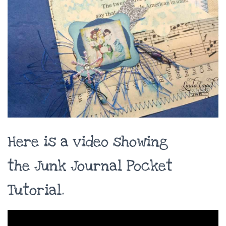
Here is a video showing
the Junk Journal Pocket
Tutorial.