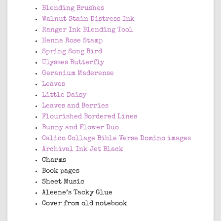
Blending Brushes
Walnut Stain Distress Ink
Ranger Ink Blending Tool
Henna Rose Stamp
Spring Song Bird
Ulysses Butterfly
Geranium Maderense
Leaves
Little Daisy
Leaves and Berries
Flourished Bordered Lines
Bunny and Flower Duo
Calico Collage Bible Verse Domino images
Archival Ink Jet Black
Charms
Book pages
Sheet Music
Aleene’s Tacky Glue
Cover from old notebook