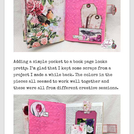
Adding a simple pocket to a book page looks
pretty. I’m glad that I kept some scraps from a
project I made a while back. The colors in the
pieces all seemed to work well together and
these were all from different creative sessions.