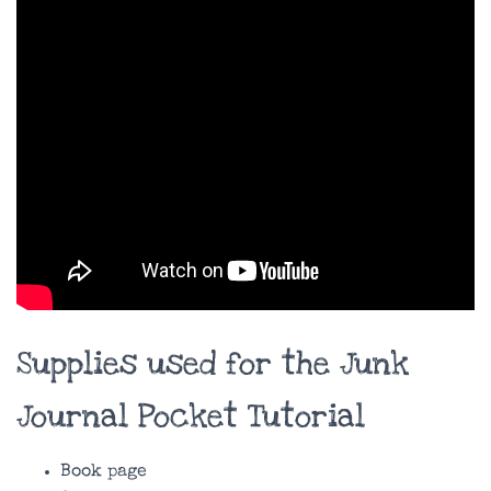
Supplies used for the Junk
Journal Pocket Tutorial
Book page